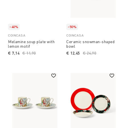
-40%
-50%
COINCASA
COINCASA
Melamine soup plate with
Ceramic snowman-shaped
lemon motif
bowl
€ 7,14
Price reduced from
€ 11,90
to
€ 12,45
Price reduced from
€ 24,90
to