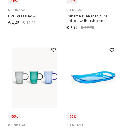
-50%
-50%
COINCASA
COINCASA
Oval glass bowl
Panama runner in pure
cotton with fish print
€ 6,45
Price reduced from
€ 12,90
to
€ 9,95
Price reduced from
€ 19,90
to
-50%
-30%
COINCASA
COINCASA