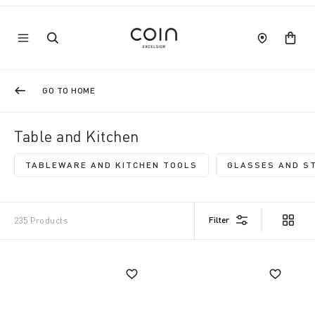
GO TO HOME
Table and Kitchen
TABLEWARE AND KITCHEN TOOLS
GLASSES AND S
REFINE BY CATEGORY: TABLEWARE AND
R
Filter
235 Products