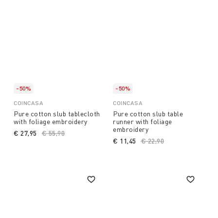
-50%
-50%
COINCASA
COINCASA
Pure cotton slub tablecloth
Pure cotton slub table
with foliage embroidery
runner with foliage
embroidery
€ 27,95
Price reduced from
€ 55,90
to
€ 11,45
Price reduced from
€ 22,90
to