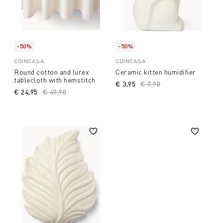
-50%
-50%
COINCASA
COINCASA
Round cotton and lurex
Ceramic kitten humidifier
tablecloth with hemstitch
€ 3,95
Price reduced from
€ 7,90
to
€ 24,95
Price reduced from
€ 49,90
to