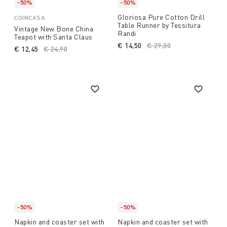
-50%
-50%
Gloriosa Pure Cotton Drill
COINCASA
Table Runner by Tessitura
Vintage New Bone China
Randi
Teapot with Santa Claus
€ 14,50
Price reduced from
€ 29,00
to
€ 12,45
Price reduced from
€ 24,90
to
-50%
-50%
Napkin and coaster set with
Napkin and coaster set with