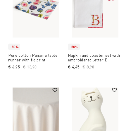
-50%
-50%
Pure cotton Panama table
Napkin and coaster set with
runner with fig print
embroidered letter B
€ 6,95
Price reduced from
€ 13,90
to
€ 4,45
Price reduced from
€ 8,90
to