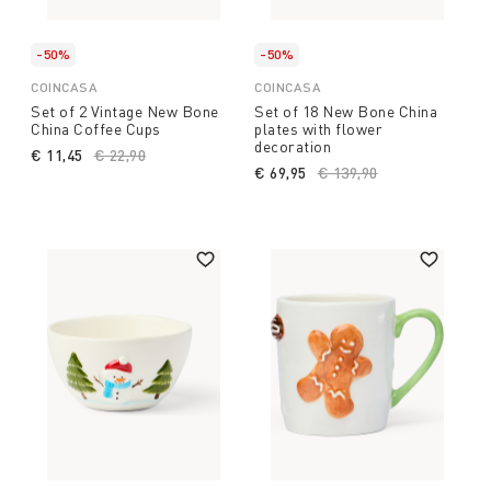
-50%
-50%
COINCASA
COINCASA
Set of 2 Vintage New Bone
Set of 18 New Bone China
China Coffee Cups
plates with flower
decoration
€ 11,45
Price reduced from
€ 22,90
to
€ 69,95
Price reduced from
€ 139,90
to