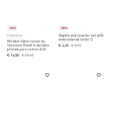
-50%
-50%
Napkin and coaster set with
COINCASA
embroidered letter D
Mirabel table runner by
Tessitura Randi in durable
€ 4,45
Price reduced from
€ 8,90
to
printed pure cotton drill
€ 14,50
Price reduced from
€ 29,00
to