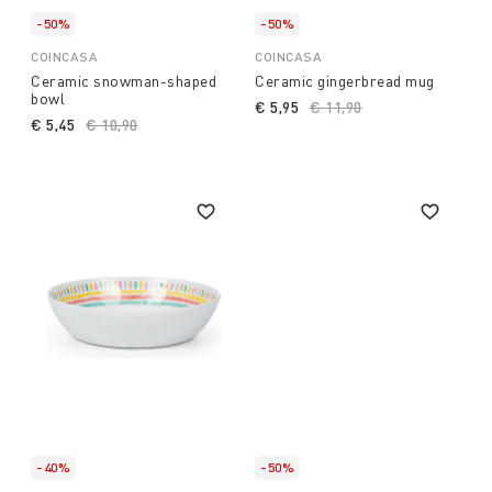
-50%
-50%
COINCASA
COINCASA
Ceramic snowman-shaped
Ceramic gingerbread mug
bowl
€ 5,95
Price reduced from
€ 11,90
to
€ 5,45
Price reduced from
€ 10,90
to
-40%
-50%