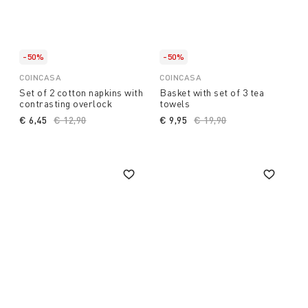
-50%
-50%
COINCASA
COINCASA
Set of 2 cotton napkins with
Basket with set of 3 tea
contrasting overlock
towels
€ 6,45
Price reduced from
€ 12,90
to
€ 9,95
Price reduced from
€ 19,90
to