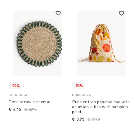
-50%
-50%
COINCASA
COINCASA
Corn straw placemat
Pure cotton panama bag with
adjustable ties with pumpkin
€ 4,45
Price reduced from
€ 8,90
to
print
€ 3,95
Price reduced from
€ 7,90
to