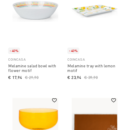
-40%
-40%
COINCASA
COINCASA
Melamine salad bowl with
Melamine tray with lemon
flower motif
motif
€ 17,94
Price reduced from
€ 29,90
to
€ 23,94
Price reduced from
€ 39,90
to