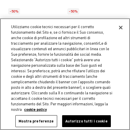
-50%
-50%
COINCASA
COINCASA
Set of 2 pure cotton napkins
Cotton twill tartan
Utilizziamo cookie tecnici necessari per il corretto
with contrasting overlock
tablecloth with holly
funzionamento del Sito e, se ci fornisce il Suo consenso,
embroidery
€ 6,45
Price reduced from
€ 12,90
to
anche cookie di profilazione ed altri strumenti di
Starting from
€ 27,95
tracciamento per analizzare la navigazione, consentirLe di
Price reduced fro
€ 55,90
to
visualizzare contenuti ed annunci pubblicitari in linea con le
Sue preferenze, fornire le funzionalità dei social media.
Selezionando “Autorizzo tutti i cookie” potrà avere una
navigazione personalizzata sulla base dei Suoi gusti ed
interessi. Se preferisce, potrà anche rifiutare l’utilizzo dei
cookie e degli altri strumenti di tracciamento (anche
semplicemente chiudendo il banner con l’apposito comando
posto in alto a destra del presente banner), o scegliere quali
autorizzare. Cliccando sulla X o continuando la navigazione si
accettano il cookie tecnici necessari per il corretto
funzionamento del Sito. Per maggiori informazioni, legga la
nostra
cookie policy
Mostra preferenze
Autorizzo tutti i cookie