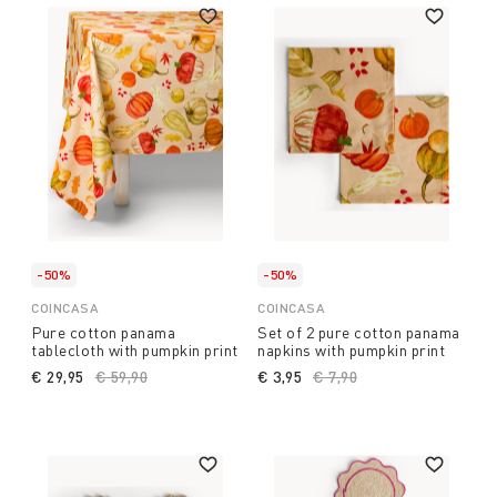
-50%
-50%
COINCASA
COINCASA
Pure cotton panama
Set of 2 pure cotton panama
tablecloth with pumpkin print
napkins with pumpkin print
€ 29,95
Price reduced from
€ 59,90
to
€ 3,95
Price reduced from
€ 7,90
to