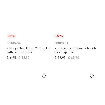
-50%
-50%
COINCASA
COINCASA
Vintage New Bone China Mug
Pure cotton tablecloth with
with Santa Claus
lace appliqué
€ 6,95
Price reduced from
€ 13,90
to
€ 32,95
Price reduced from
€ 65,90
to