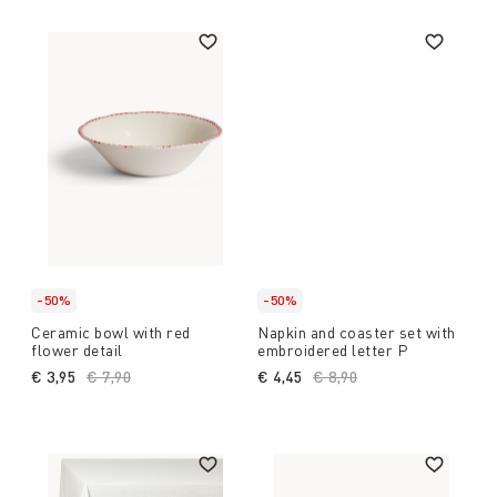
-50%
-50%
Ceramic bowl with red
Napkin and coaster set with
flower detail
embroidered letter P
€ 3,95
Price reduced from
€ 7,90
to
€ 4,45
Price reduced from
€ 8,90
to