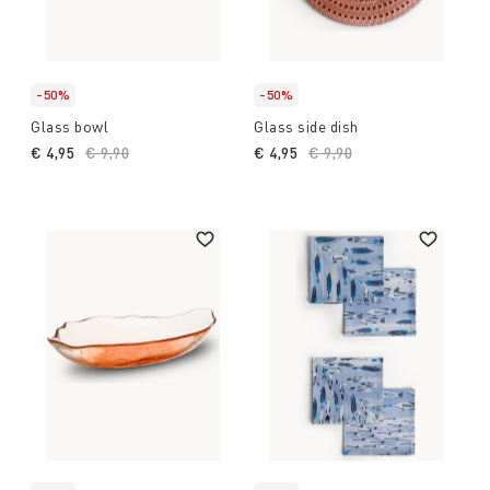
-50%
-50%
Glass bowl
Glass side dish
€ 4,95
Price reduced from
€ 9,90
to
€ 4,95
Price reduced from
€ 9,90
to