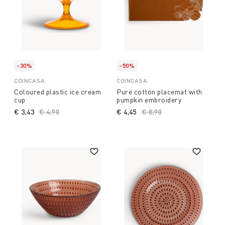
-30%
-50%
COINCASA
COINCASA
Coloured plastic ice cream
Pure cotton placemat with
cup
pumpkin embroidery
€ 3,43
Price reduced from
€ 4,90
to
€ 4,45
Price reduced from
€ 8,90
to