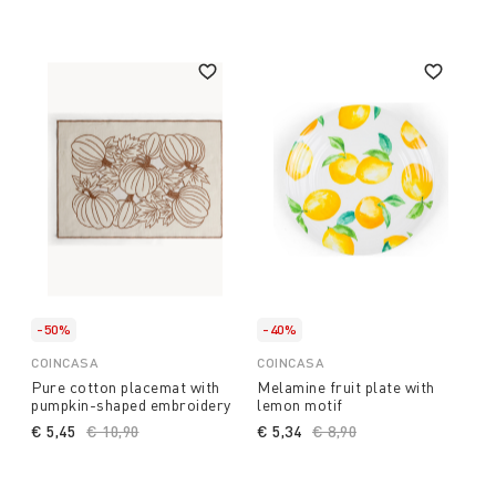
-50%
-40%
COINCASA
COINCASA
Pure cotton placemat with
Melamine fruit plate with
pumpkin-shaped embroidery
lemon motif
€ 5,45
Price reduced from
€ 10,90
to
€ 5,34
Price reduced from
€ 8,90
to