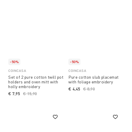
-50%
-50%
COINCASA
COINCASA
Set of 2 pure cotton twill pot
Pure cotton slub placemat
holders and oven mitt with
with foliage embroidery
holly embroidery
€ 4,45
Price reduced from
€ 8,90
to
€ 7,95
Price reduced from
€ 15,90
to