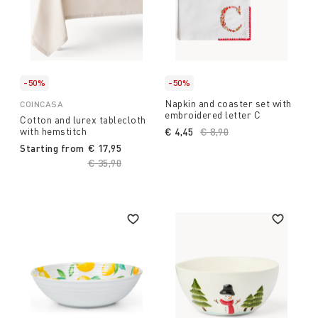
-50%
-50%
Napkin and coaster set with
COINCASA
embroidered letter C
Cotton and lurex tablecloth
with hemstitch
€ 4,45
Price reduced from
€ 8,90
to
Starting from
€ 17,95
Price reduced from
€ 35,90
to