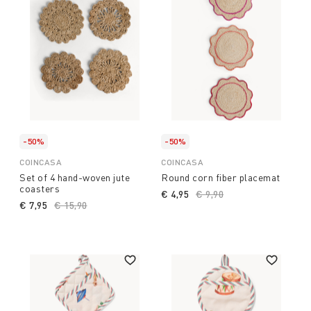
-50%
-50%
COINCASA
COINCASA
Set of 4 hand-woven jute
Round corn fiber placemat
coasters
€ 4,95
Price reduced from
€ 9,90
to
€ 7,95
Price reduced from
€ 15,90
to