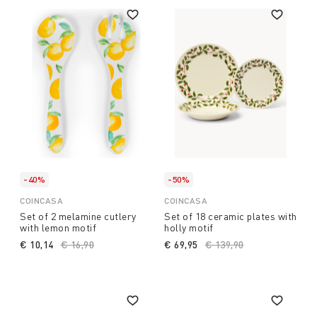
-40%
-50%
COINCASA
COINCASA
Set of 2 melamine cutlery
Set of 18 ceramic plates with
with lemon motif
holly motif
€ 10,14
Price reduced from
€ 16,90
to
€ 69,95
Price reduced from
€ 139,90
to