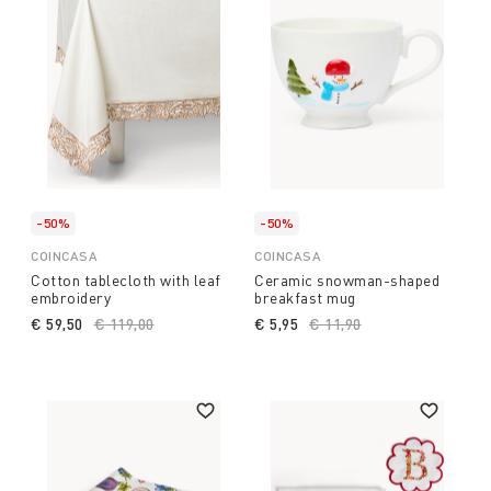
-50%
-50%
COINCASA
COINCASA
Cotton tablecloth with leaf
Ceramic snowman-shaped
embroidery
breakfast mug
€ 59,50
Price reduced from
€ 119,00
to
€ 5,95
Price reduced from
€ 11,90
to