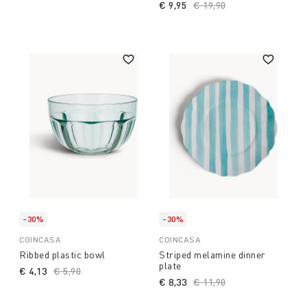
€ 9,95
Price reduced from
€ 19,90
to
-30%
-30%
COINCASA
COINCASA
Ribbed plastic bowl
Striped melamine dinner
plate
€ 4,13
Price reduced from
€ 5,90
to
€ 8,33
Price reduced from
€ 11,90
to