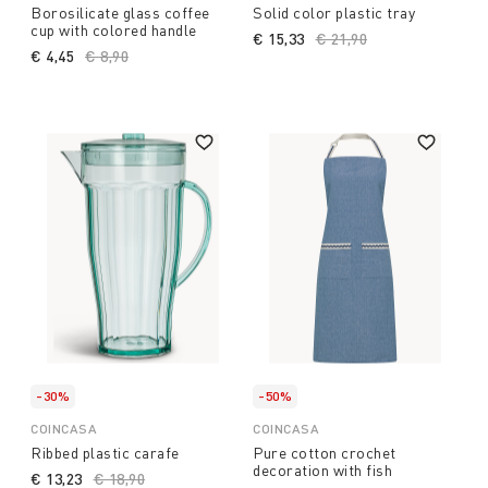
Borosilicate glass coffee
Solid color plastic tray
cup with colored handle
€ 15,33
Price reduced from
€ 21,90
to
€ 4,45
Price reduced from
€ 8,90
to
-30%
-50%
COINCASA
COINCASA
Ribbed plastic carafe
Pure cotton crochet
decoration with fish
€ 13,23
Price reduced from
€ 18,90
to