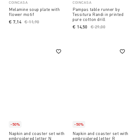
COINCASA
COINCASA
Melamine soup plate with
Pampas table runner by
flower motif
Tessitura Randi in printed
pure cotton drill
€ 7,14
Price reduced from
€ 11,90
to
€ 14,50
Price reduced from
€ 29,00
to
-50%
-50%
Napkin and coaster set with
Napkin and coaster set with
embroidered letter N
embroidered letter R