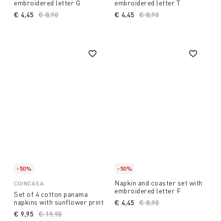
embroidered letter G
embroidered letter T
€ 4,45
Price reduced from
€ 8,90
to
€ 4,45
Price reduced from
€ 8,90
to
-50%
-50%
Napkin and coaster set with
COINCASA
embroidered letter F
Set of 4 cotton panama
napkins with sunflower print
€ 4,45
Price reduced from
€ 8,90
to
€ 9,95
Price reduced from
€ 19,90
to