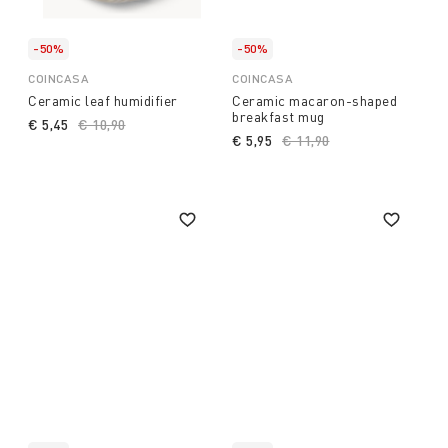
-50%
-50%
COINCASA
COINCASA
Ceramic leaf humidifier
Ceramic macaron-shaped
breakfast mug
€ 5,45
Price reduced from
€ 10,90
to
€ 5,95
Price reduced from
€ 11,90
to