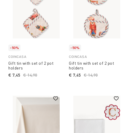
-50%
-50%
COINCASA
COINCASA
Gift tin with set of 2 pot
Gift tin with set of 2 pot
holders
holders
€ 7,45
Price reduced from
€ 14,90
to
€ 7,45
Price reduced from
€ 14,90
to