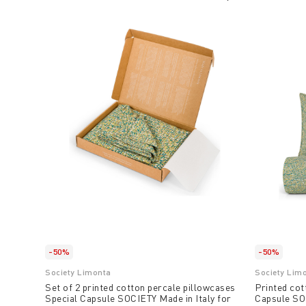
-50%
-50%
Society Limonta
Society Lim
Set of 2 printed cotton percale pillowcases
Printed cot
Special Capsule SOCIETY Made in Italy for
Capsule SOC