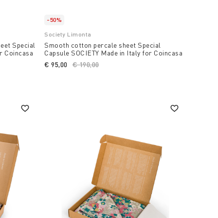
-50%
Society Limonta
eet Special
Smooth cotton percale sheet Special
or Coincasa
Capsule SOCIETY Made in Italy for Coincasa
€ 95,00
Price reduced from
€ 190,00
to