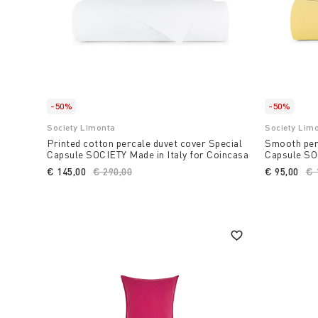
-50%
-50%
Society Limonta
Society Lim
Printed cotton percale duvet cover Special
Smooth perc
Capsule SOCIETY Made in Italy for Coincasa
Capsule SOC
€ 145,00
Price reduced from
€ 290,00
to
€ 95,00
Pr
€ 