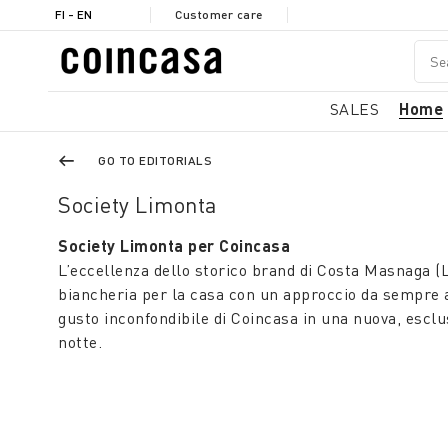
FI - EN
Customer care
SALES
Home
GO TO EDITORIALS
Society Limonta
Society Limonta per Coincasa
L’eccellenza dello storico brand di Costa Masnaga (L
biancheria per la casa con un approccio da sempre at
gusto inconfondibile di Coincasa in una nuova, esclu
notte.