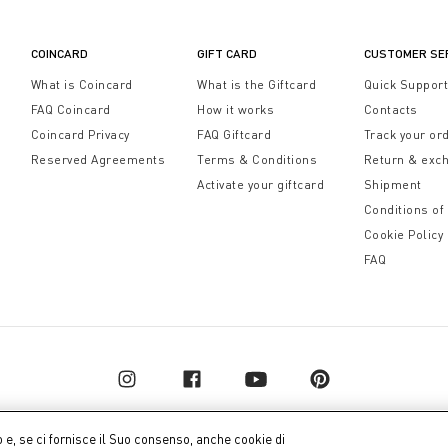
otale relax.
COINCARD
GIFT CARD
CUSTOMER SE
What is Coincard
What is the Giftcard
Quick Suppor
FAQ Coincard
How it works
Contacts
Coincard Privacy
FAQ Giftcard
Track your or
Reserved Agreements
Terms & Conditions
Return & exc
Activate your giftcard
Shipment
Conditions of
Cookie Policy
FAQ
o e, se ci fornisce il Suo consenso, anche cookie di