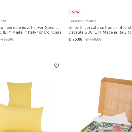
-50%
onta
Society Limonta
ton percale duvet cover Special
Smooth percale cotton printed sh
IETY Made in Italy for Coincasa
Capsule SOCIETY Made in Italy f
rice reduced from
 495,00
to
€ 95,00
Price reduced from
€ 190,00
to