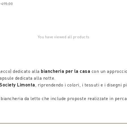
rice reduced from
 495,00
to
You have viewed all products
ecco) dedicato alla
biancheria per la casa
con un approccio 
apsule dedicata alla notte.
Society Limonta
, riprendendo i colori, i tessuti e i disegn
 biancheria da letto che include proposte realizzate in percal
100% Made in Italy, dalle federe per cuscini in cotone ai cop
lità manufatturiera di Society Limonta, che conferisce al 
ripiumini pensati per dare personalità, a cui si aggiungono i 