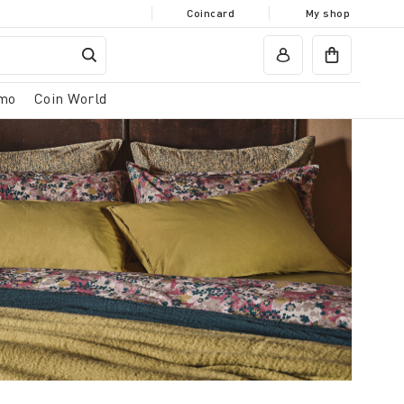
Coincard
My shop
mo
Coin World