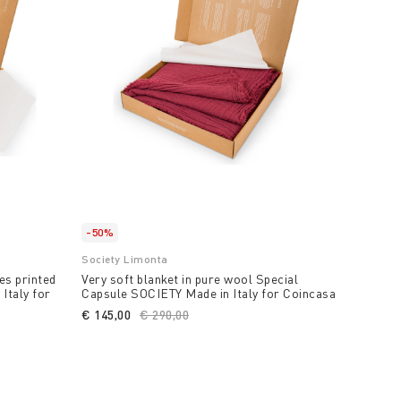
-50%
Society Limonta
es printed
Very soft blanket in pure wool Special
Italy for
Capsule SOCIETY Made in Italy for Coincasa
€ 145,00
Price reduced from
€ 290,00
to