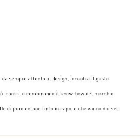
da sempre attento al design, incontra il gusto
i più iconici, e combinando il know-how del marchio
le di puro cotone tinto in capo, e che vanno dai set
ripiumini matrimoniali.
tessuto un aspetto fresco e una mano voluminosa, ma
morbidi plaid in pura lana o in un misto di lana e