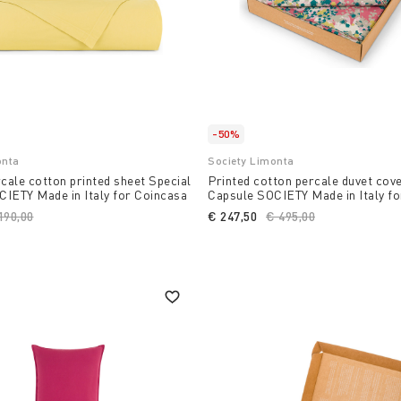
-50%
onta
Society Limonta
ale cotton printed sheet Special
Printed cotton percale duvet cov
IETY Made in Italy for Coincasa
Capsule SOCIETY Made in Italy f
ice reduced from
190,00
to
€ 247,50
Price reduced from
€ 495,00
to