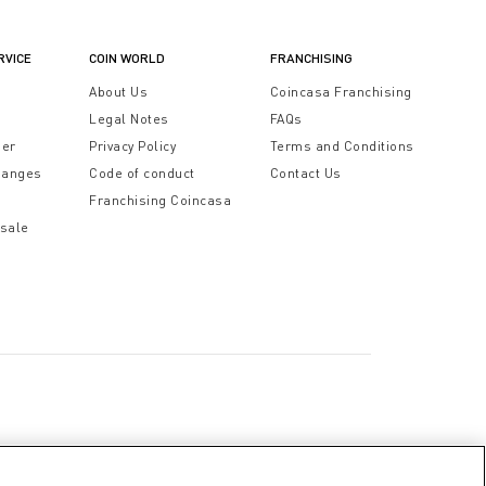
RVICE
COIN WORLD
FRANCHISING
t
About Us
Coincasa Franchising
Legal Notes
FAQs
der
Privacy Policy
Terms and Conditions
hanges
Code of conduct
Contact Us
Franchising Coincasa
 sale