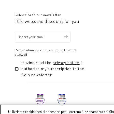
alpaca, ideali per regalare un momento di soffice e t
Subscribe to our newsletter
10% welcome discount for you
Registration for children under 18 is not
allowed
Having read the
privacy notice
, I
authorise my subscription to the
Coin newsletter
Utilizziamo cookie tecnici necessari per il corretto funzionamento del Sit