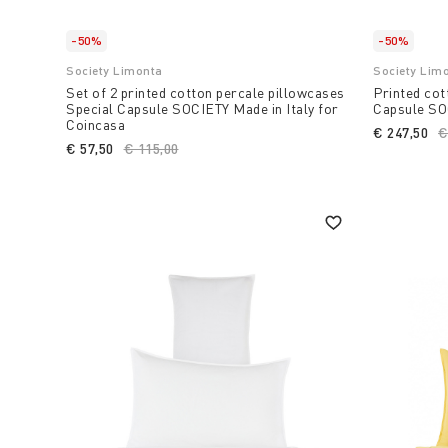
-50%
-50%
Society Limonta
Society Lim
Set of 2 printed cotton percale pillowcases
Printed cot
Special Capsule SOCIETY Made in Italy for
Capsule SOC
Coincasa
€ 247,50
P
€
€ 57,50
Price reduced from
€ 115,00
to