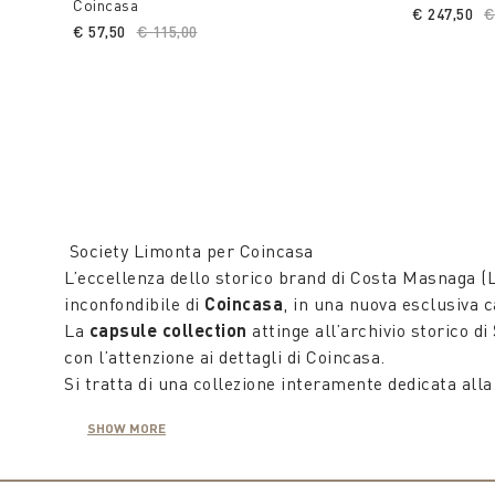
Coincasa
€ 247,50
P
€
€ 57,50
Price reduced from
€ 115,00
to
Society Limonta per Coincasa
L’eccellenza dello storico brand di Costa Masnaga (L
inconfondibile di
Coincasa
, in una nuova esclusiva c
La
capsule collection
attinge all’archivio storico di
con l’attenzione ai dettagli di Coincasa.
Si tratta di una collezione interamente dedicata alla
di lenzuona coordinati ai plaid in lana morbidissimi 
SHOW MORE
Tutta la
Capsule collection
racconta appieno la qua
leggera.
Sono tre i set di lenzuola matrimoniali, federe e cop