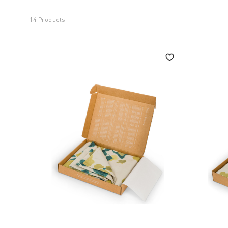
14 Products