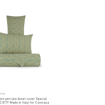
onta
ton percale duvet cover Special
IETY Made in Italy for Coincasa