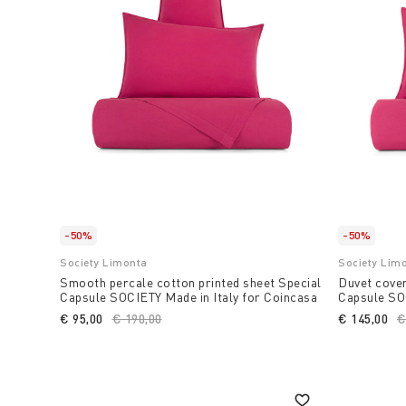
-50%
-50%
Society Limonta
Society Lim
Smooth percale cotton printed sheet Special
Duvet cover
Capsule SOCIETY Made in Italy for Coincasa
Capsule SOC
€ 95,00
Price reduced from
€ 190,00
to
€ 145,00
P
€