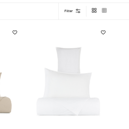
Filter