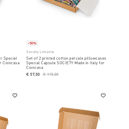
-50%
Society Limonta
er Special
Set of 2 printed cotton percale pillowcases
or Coincasa
Special Capsule SOCIETY Made in Italy for
Coincasa
€ 57,50
Price reduced from
€ 115,00
to