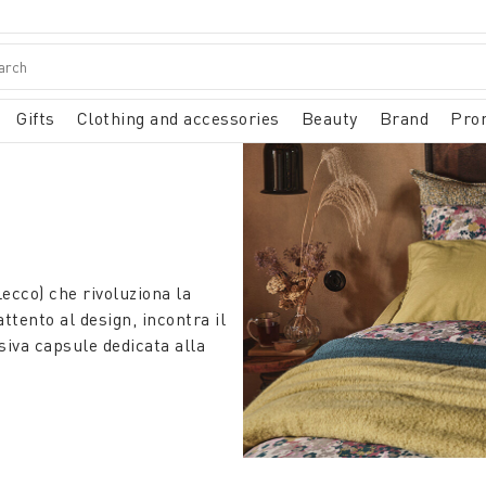
Gifts
Clothing and accessories
Beauty
Brand
Pro
ecco) che rivoluziona la
tento al design, incontra il
siva capsule dedicata alla