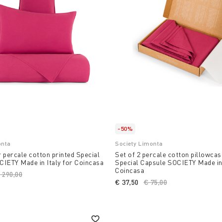
-50%
onta
Society Limonta
 percale cotton printed Special
Set of 2 percale cotton pillowcas
IETY Made in Italy for Coincasa
Special Capsule SOCIETY Made in 
Coincasa
rice reduced from
 290,00
to
€ 37,50
Price reduced from
€ 75,00
to