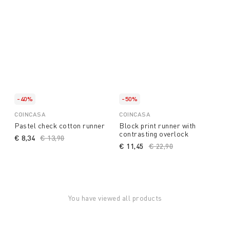
-40%
-50%
COINCASA
COINCASA
Pastel check cotton runner
Block print runner with
contrasting overlock
€ 8,34
Price reduced from
€ 13,90
to
€ 11,45
Price reduced from
€ 22,90
to
You have viewed all products