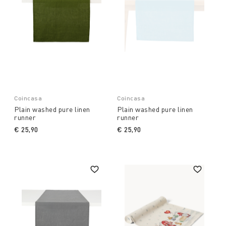
Coincasa
Coincasa
Plain washed pure linen
Plain washed pure linen
runner
runner
€ 25,90
€ 25,90