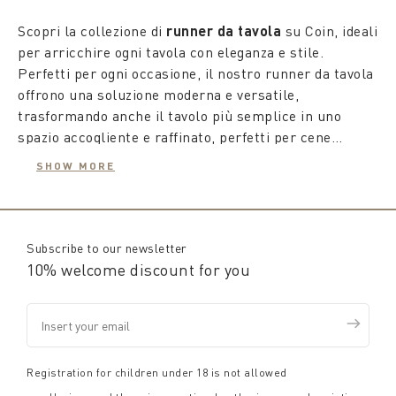
Scopri la collezione di
runner da tavola
su Coin, ideali
per arricchire ogni tavola con eleganza e stile.
Perfetti per ogni occasione, il nostro runner da tavola
offrono una soluzione moderna e versatile,
trasformando anche il tavolo più semplice in uno
spazio accogliente e raffinato, perfetti per cene
all'aperto o pranzi sotto il sole estivo.
SHOW MORE
Che tu preferisca abbinarli a una tovaglia o usarli da
soli, i nostri
runner da tavolo moderni o classici
sono progettati per rendere speciale ogni incontro.
Disponibili in varie lunghezze e orientamenti, si
Subscribe to our newsletter
adattano perfettamente a tavoli di qualsiasi
10% welcome discount for you
dimensione, garantendo versatilità e aggiungendo un
tocco ricercato al tuo ambiente domestico.
Posiziona un
runner da tavola
perpendicolarmente
per delimitare i posti a sedere, ideale per serate
estive prolungate, o usalo come centrotavola per un
Registration for children under 18 is not allowed
effetto visivo accattivante durante i pranzi al sole. Con