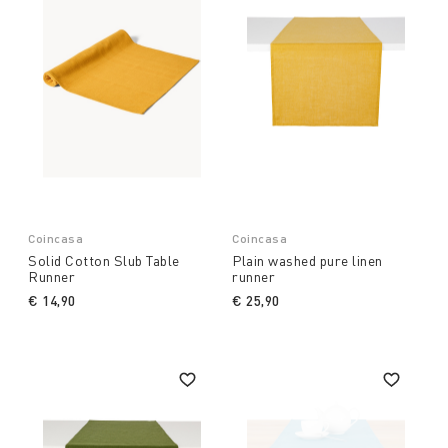
Coincasa
Coincasa
Solid Cotton Slub Table
Plain washed pure linen
Runner
runner
€ 14,90
€ 25,90