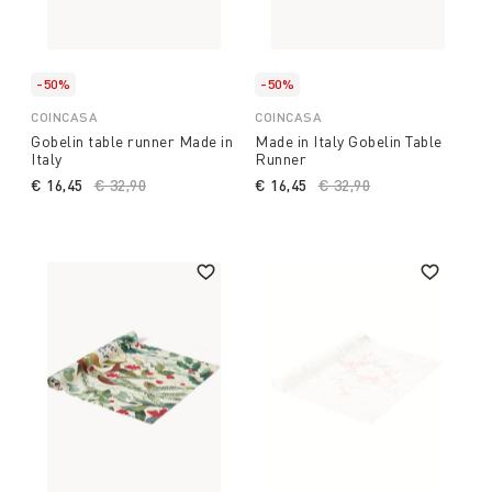
-50%
-50%
COINCASA
COINCASA
Gobelin table runner Made in
Made in Italy Gobelin Table
Italy
Runner
€ 16,45
Price reduced from
€ 32,90
to
€ 16,45
Price reduced from
€ 32,90
to