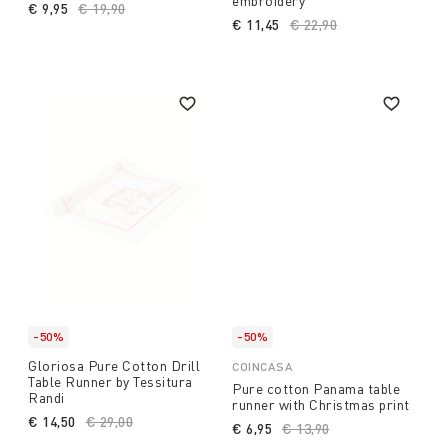
embroidery
€ 9,95
Price reduced from
€ 19,90
to
€ 11,45
Price reduced from
€ 22,90
to
-50%
-50%
Gloriosa Pure Cotton Drill
COINCASA
Table Runner by Tessitura
Pure cotton Panama table
Randi
runner with Christmas print
€ 14,50
Price reduced from
€ 29,00
to
€ 6,95
Price reduced from
€ 13,90
to