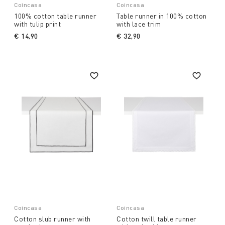
Coincasa
Coincasa
100% cotton table runner
Table runner in 100% cotton
with tulip print
with lace trim
€ 14,90
€ 32,90
Coincasa
Coincasa
Cotton slub runner with
Cotton twill table runner