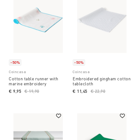
-50%
-50%
Coincasa
Coincasa
Cotton table runner with
Embroidered gingham cotton
marine embroidery
tablecloth
€ 9,95
Price reduced from
€ 19,90
to
€ 11,45
Price reduced from
€ 22,90
to