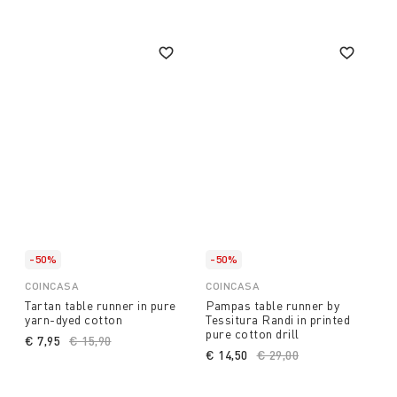
-50%
-50%
COINCASA
COINCASA
Tartan table runner in pure
Pampas table runner by
yarn-dyed cotton
Tessitura Randi in printed
pure cotton drill
€ 7,95
Price reduced from
€ 15,90
to
€ 14,50
Price reduced from
€ 29,00
to