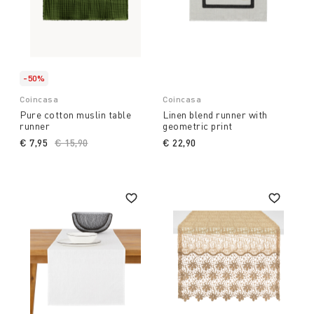
-50%
Coincasa
Coincasa
Pure cotton muslin table
Linen blend runner with
runner
geometric print
€ 7,95
Price reduced from
€ 15,90
to
€ 22,90