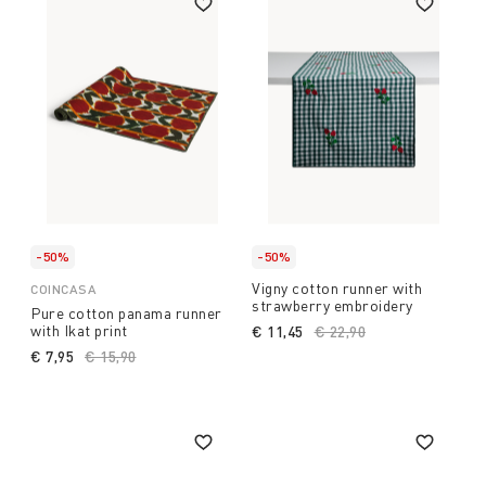
-50%
-50%
Vigny cotton runner with
COINCASA
strawberry embroidery
Pure cotton panama runner
with Ikat print
€ 11,45
Price reduced from
€ 22,90
to
€ 7,95
Price reduced from
€ 15,90
to