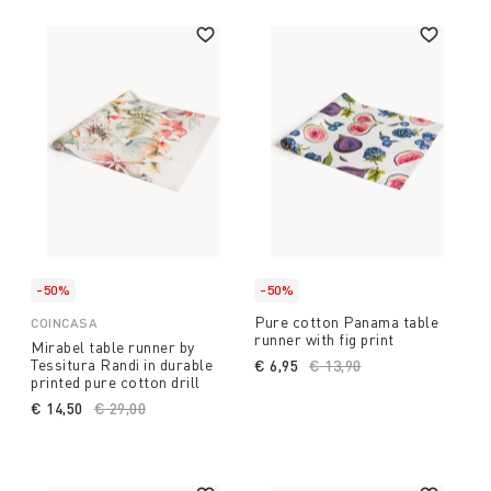
-50%
-50%
Pure cotton Panama table
COINCASA
runner with fig print
Mirabel table runner by
Tessitura Randi in durable
€ 6,95
Price reduced from
€ 13,90
to
printed pure cotton drill
€ 14,50
Price reduced from
€ 29,00
to