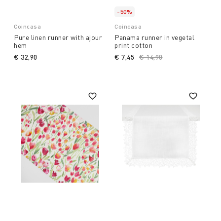
-50%
Coincasa
Coincasa
Pure linen runner with ajour
Panama runner in vegetal
hem
print cotton
€ 32,90
€ 7,45
Price reduced from
€ 14,90
to