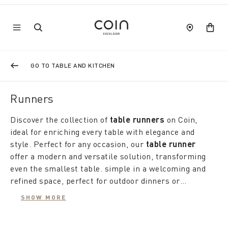
GO TO TABLE AND KITCHEN
Runners
Discover the collection of
table runners
on Coin,
ideal for enriching every table with elegance and
style. Perfect for any occasion, our
table runner
offer a modern and versatile solution, transforming
even the smallest table. simple in a welcoming and
refined space, perfect for outdoor dinners or
lunches under the summer sun.
Whether you prefer to combine them with a
SHOW MORE
tablecloth or use them alone, our
modern
or
classic table runners are designed to make every