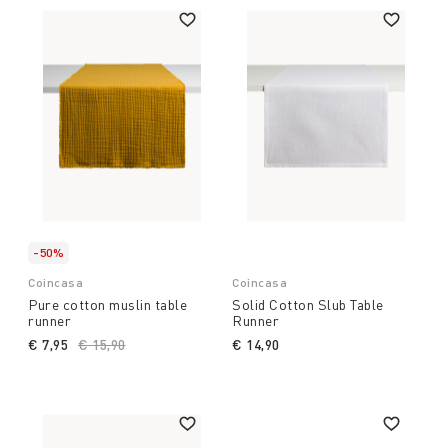
-50%
Coincasa
Coincasa
Pure cotton muslin table
Solid Cotton Slub Table
runner
Runner
€ 7,95
Price reduced from
€ 15,90
to
€ 14,90