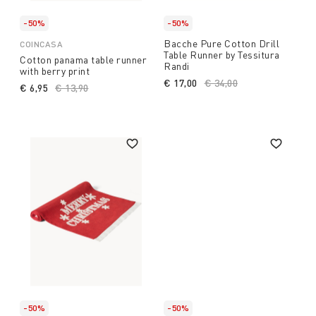
-50%
-50%
Bacche Pure Cotton Drill
COINCASA
Table Runner by Tessitura
Cotton panama table runner
Randi
with berry print
€ 17,00
Price reduced from
€ 34,00
to
€ 6,95
Price reduced from
€ 13,90
to
-50%
-50%