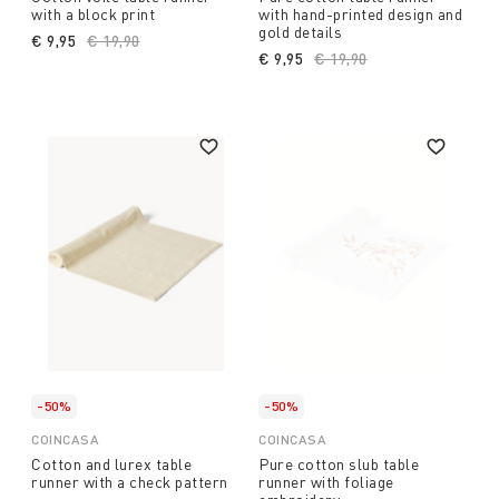
with a block print
with hand-printed design and
gold details
€ 9,95
Price reduced from
€ 19,90
to
€ 9,95
Price reduced from
€ 19,90
to
-50%
-50%
COINCASA
COINCASA
Cotton and lurex table
Pure cotton slub table
runner with a check pattern
runner with foliage