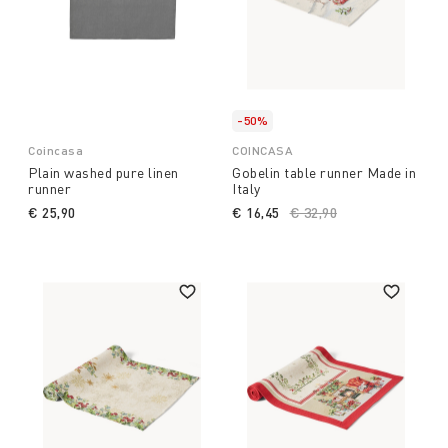
-50%
Coincasa
COINCASA
Plain washed pure linen
Gobelin table runner Made in
runner
Italy
€ 25,90
€ 16,45
Price reduced from
€ 32,90
to