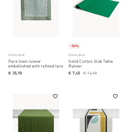
-50%
Coincasa
Coincasa
Pure linen runner
Solid Cotton Slub Table
embellished with refined lace
Runner
€ 35,90
€ 7,45
Price reduced from
€ 14,90
to