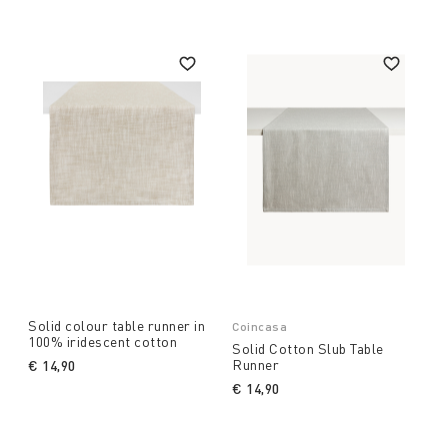
Solid colour table runner in
Coincasa
100% iridescent cotton
Solid Cotton Slub Table
Runner
€ 14,90
€ 14,90