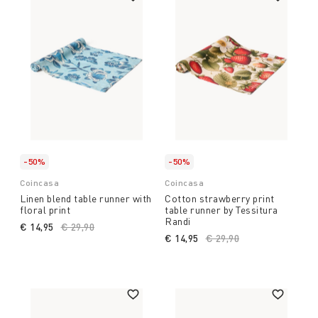
-50%
-50%
Coincasa
Coincasa
Linen blend table runner with
Cotton strawberry print
floral print
table runner by Tessitura
Randi
€ 14,95
Price reduced from
€ 29,90
to
€ 14,95
Price reduced from
€ 29,90
to