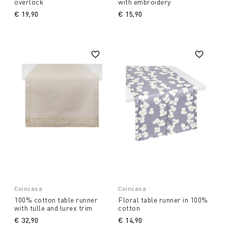
overlock
with embroidery
€ 19,90
€ 15,90
Coincasa
Coincasa
100% cotton table runner
Floral table runner in 100%
with tulle and lurex trim
cotton
€ 32,90
€ 14,90