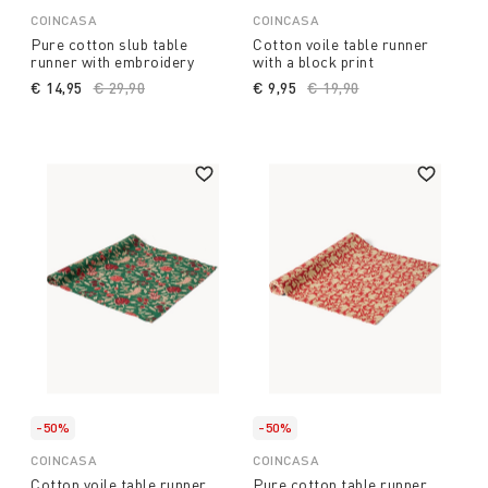
COINCASA
COINCASA
Pure cotton slub table
Cotton voile table runner
runner with embroidery
with a block print
€ 14,95
Price reduced from
€ 29,90
to
€ 9,95
Price reduced from
€ 19,90
to
-50%
-50%
COINCASA
COINCASA
Cotton voile table runner
Pure cotton table runner