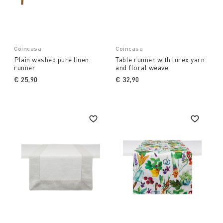
Coincasa
Coincasa
Plain washed pure linen
Table runner with lurex yarn
runner
and floral weave
€ 25,90
€ 32,90