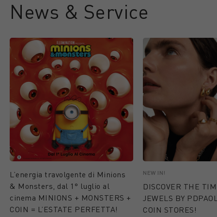
News & Service
NEW IN!
L’energia travolgente di Minions
& Monsters, dal 1° luglio al
DISCOVER THE TI
cinema MINIONS + MONSTERS +
JEWELS BY PDPAOL
COIN = L’ESTATE PERFETTA!
COIN STORES!