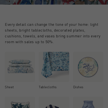
Every detail can change the tone of your home: light
sheets, bright tablecloths, decorated plates,
cushions, towels, and vases bring summer into every
room with sales up to 50%.
Sheet
Tablecloths
Dishes