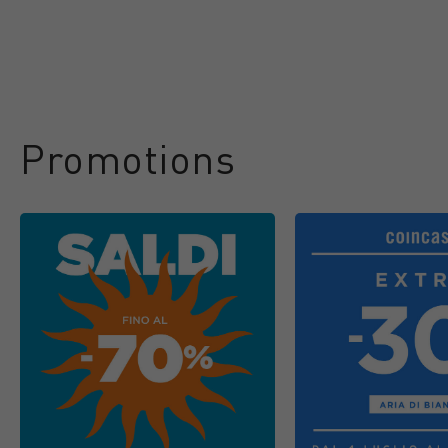
Promotions