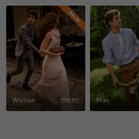
Woman
Man
FIND OUT