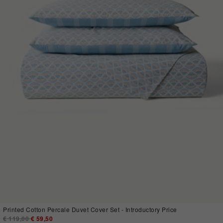
Printed Cotton Percale Duvet Cover Set - Introductory Price
Price reduced from
€ 119,00
to
€ 59,50