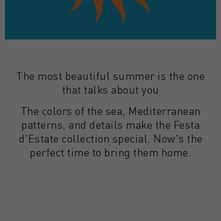
The most beautiful summer is the one
that talks about you
The colors of the sea, Mediterranean
patterns, and details make the Festa
d'Estate collection special. Now's the
perfect time to bring them home.