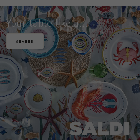
Your table like a...
SEABED