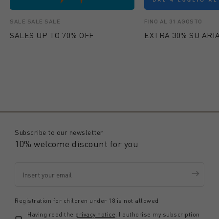
SALE SALE SALE
FINO AL 31 AGOSTO
SALES UP TO 70% OFF
EXTRA 30% SU ARIA
Subscribe to our newsletter
10% welcome discount for you
Registration for children under 18 is not allowed
Having read the
privacy notice
, I authorise my subscription