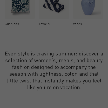
Cushions
Towels
Vases
Even style is craving summer: discover a
selection of women's, men's, and beauty
fashion designed to accompany the
season with lightness, color, and that
little twist that instantly makes you feel
like you're on vacation.