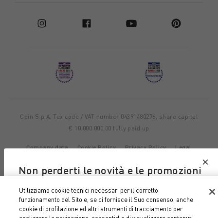
Coin S.p.A. Tax code / VAT number 04391480276, share capital
€ 10.000.000,00 fully paid up
Company data
Cookie Policy
Privacy Policy
Legal
Notice
Non perderti le novità e le promozioni
di Coin e Coincasa
Utilizziamo cookie tecnici necessari per il corretto
funzionamento del Sito e, se ci fornisce il Suo consenso, anche
Iscriviti alla nostra newsletter
cookie di profilazione ed altri strumenti di tracciamento per