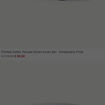
Printed Cotton Percale Duvet Cover Set - Introductory Price
Price reduced from
€ 119,00
to
€ 59,50