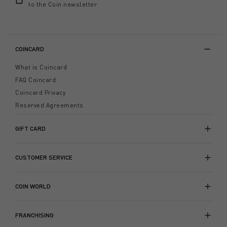
to the Coin newsletter
COINCARD
What is Coincard
FAQ Coincard
Coincard Privacy
Reserved Agreements
GIFT CARD
CUSTOMER SERVICE
COIN WORLD
FRANCHISING