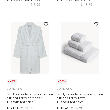
Price reduced from
€ 9,90
to
Price reduced fro
€ 18,90
to
-40%
-50%
COINCASA
COINCASA
Soft, zero-twist, pure cotton
Soft, zero-twist, pure cotton
striped terry bathrobe -
striped terry towel -
Discounted price
Discounted price
€ 41,94
Price reduced from
€ 69,90
to
€ 18,45
Price reduced from
€ 36,90
to