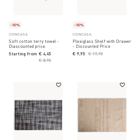
-50%
-50%
COINCASA
COINCASA
Soft cotton terry towel -
Plexiglass Shelf with Drawer
Diascounted price
- Discounted Price
Starting from
€ 4,45
€ 9,95
Price reduced from
€ 19,90
to
Price reduced from
€ 8,90
to