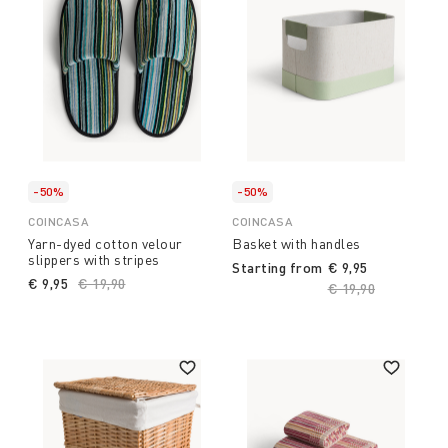
-50%
-50%
COINCASA
COINCASA
Yarn-dyed cotton velour
Basket with handles
slippers with stripes
Starting from
€ 9,95
€ 9,95
Price reduced from
€ 19,90
to
Price reduced fro
€ 19,90
to