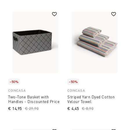
-50%
-50%
COINCASA
COINCASA
Two-Tone Basket with
Striped Yarn Dyed Cotton
Handles - Discounted Price
Velour Towel
€ 14,95
Price reduced from
€ 29,90
to
€ 4,45
Price reduced from
€ 8,90
to