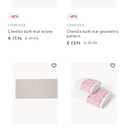
-40%
-40%
COINCASA
COINCASA
Chenille bath mat woven
Chenille bath mat geometric
pattern
€ 17,94
Price reduced from
€ 29,90
to
€ 23,94
Price reduced from
€ 39,90
to