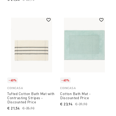
-40%
-40%
COINCASA
COINCASA
Tufted Cotton Bath Mat with
Cotton Bath Mat -
Contrasting Stripes -
Discounted Price
Discounted Price
€ 23,94
Price reduced from
€ 39,90
to
€ 21,54
Price reduced from
€ 35,90
to