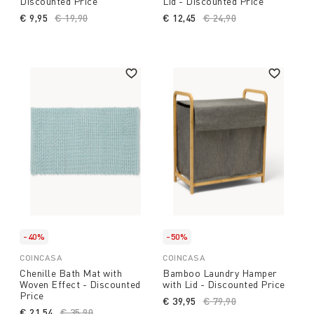
Discounted Price
Lid - Discounted Price
€ 9,95
Price reduced from
€ 19,90
to
€ 12,45
Price reduced from
€ 24,90
to
-40%
-50%
COINCASA
COINCASA
Chenille Bath Mat with
Bamboo Laundry Hamper
Woven Effect - Discounted
with Lid - Discounted Price
Price
€ 39,95
Price reduced from
€ 79,90
to
€ 21,54
Price reduced from
€ 35,90
to