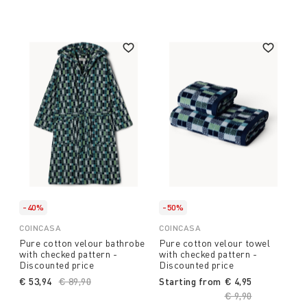
-40%
-50%
COINCASA
COINCASA
Pure cotton velour bathrobe
Pure cotton velour towel
with checked pattern -
with checked pattern -
Discounted price
Discounted price
€ 53,94
Price reduced from
€ 89,90
to
Starting from
€ 4,95
Price reduced fro
€ 9,90
to