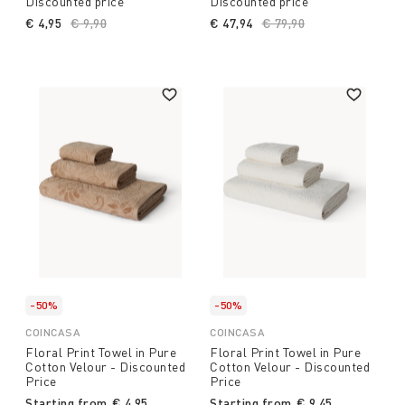
Discounted price
Discounted price
€ 4,95
Price reduced from
€ 9,90
to
€ 47,94
Price reduced from
€ 79,90
to
-50%
-50%
COINCASA
COINCASA
Floral Print Towel in Pure
Floral Print Towel in Pure
Cotton Velour - Discounted
Cotton Velour - Discounted
Price
Price
Starting from
€ 4,95
Starting from
€ 9,45