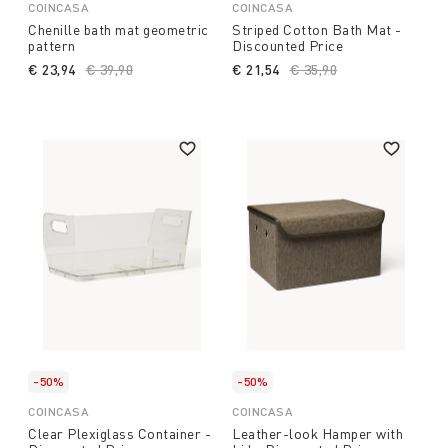
COINCASA
COINCASA
Chenille bath mat geometric
Striped Cotton Bath Mat -
pattern
Discounted Price
€ 23,94
Price reduced from
€ 39,90
to
€ 21,54
Price reduced from
€ 35,90
to
-50%
-50%
COINCASA
COINCASA
Clear Plexiglass Container -
Leather-look Hamper with