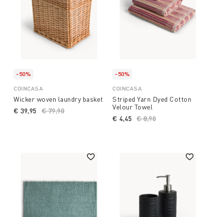
-50%
-50%
COINCASA
COINCASA
Wicker woven laundry basket
Striped Yarn Dyed Cotton
Velour Towel
€ 39,95
Price reduced from
€ 79,90
to
€ 4,45
Price reduced from
€ 8,90
to