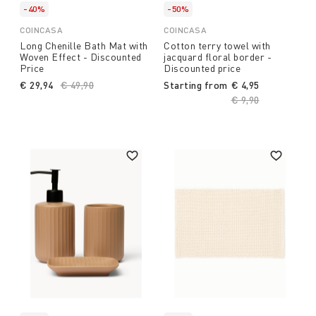
-40%
-50%
COINCASA
COINCASA
Long Chenille Bath Mat with
Cotton terry towel with
Woven Effect - Discounted
jacquard floral border -
Price
Discounted price
€ 29,94
Price reduced from
€ 49,90
to
Starting from
€ 4,95
Price reduced fro
€ 9,90
to