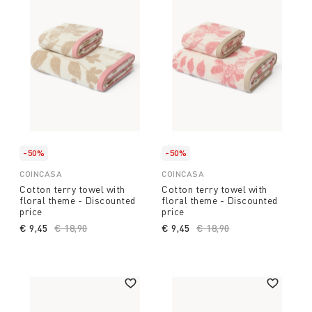
-50%
-50%
COINCASA
COINCASA
Cotton terry towel with
Cotton terry towel with
floral theme - Discounted
floral theme - Discounted
price
price
€ 9,45
Price reduced from
€ 18,90
to
€ 9,45
Price reduced from
€ 18,90
to