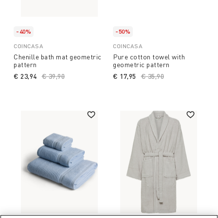
-40%
-50%
COINCASA
COINCASA
Chenille bath mat geometric
Pure cotton towel with
pattern
geometric pattern
€ 23,94
Price reduced from
€ 39,90
to
€ 17,95
Price reduced from
€ 35,90
to