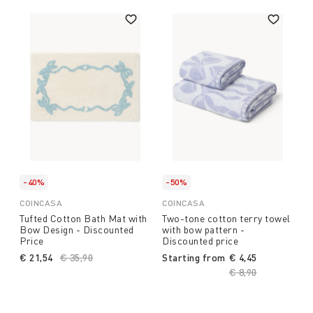
-40%
-50%
COINCASA
COINCASA
Tufted Cotton Bath Mat with
Two-tone cotton terry towel
Bow Design - Discounted
with bow pattern -
Price
Discounted price
€ 21,54
Price reduced from
€ 35,90
to
Starting from
€ 4,45
Price reduced fro
€ 8,90
to