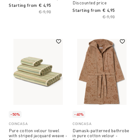
Discounted price
Starting from
€ 4,95
Starting from
€ 4,95
Price reduced from
€ 9,90
to
Price reduced fro
€ 9,90
to
-50%
-40%
COINCASA
COINCASA
Pure cotton velour towel
Damask-patterned bathrobe
with striped jacquard weave -
in pure cotton velour -