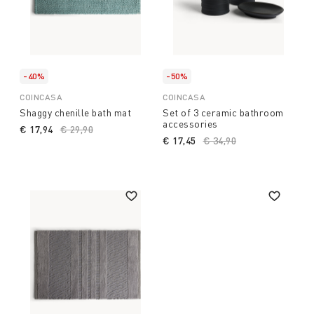
-40%
-50%
COINCASA
COINCASA
Shaggy chenille bath mat
Set of 3 ceramic bathroom
accessories
€ 17,94
Price reduced from
€ 29,90
to
€ 17,45
Price reduced from
€ 34,90
to