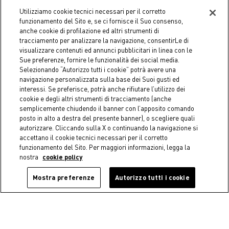
-50%
-40%
Utilizziamo cookie tecnici necessari per il corretto
funzionamento del Sito e, se ci fornisce il Suo consenso,
COINCASA
COINCASA
anche cookie di profilazione ed altri strumenti di
Zero Twist Striped Terry
Zero Twist Striped Terry
tracciamento per analizzare la navigazione, consentirLe di
Towel
Bathrobe
visualizzare contenuti ed annunci pubblicitari in linea con le
€ 3,95
Price reduced from
€ 7,90
to
€ 38,94
Price reduced from
€ 64,90
to
Sue preferenze, fornire le funzionalità dei social media.
Selezionando “Autorizzo tutti i cookie” potrà avere una
navigazione personalizzata sulla base dei Suoi gusti ed
interessi. Se preferisce, potrà anche rifiutare l’utilizzo dei
cookie e degli altri strumenti di tracciamento (anche
semplicemente chiudendo il banner con l’apposito comando
posto in alto a destra del presente banner), o scegliere quali
autorizzare. Cliccando sulla X o continuando la navigazione si
accettano il cookie tecnici necessari per il corretto
funzionamento del Sito. Per maggiori informazioni, legga la
nostra
cookie policy
Mostra preferenze
Autorizzo tutti i cookie
-50%
-50%