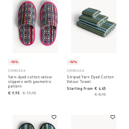
-50%
-50%
COINCASA
COINCASA
Yarn-dyed cotton velour
Striped Yarn Dyed Cotton
slippers with geometric
Velour Towel
pattern
Starting from
€ 4,45
€ 9,95
Price reduced from
€ 19,90
to
Price reduced fro
€ 8,90
to