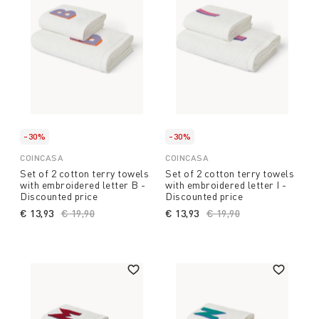
-30%
-30%
COINCASA
COINCASA
Set of 2 cotton terry towels
Set of 2 cotton terry towels
with embroidered letter B -
with embroidered letter I -
Discounted price
Discounted price
€ 13,93
Price reduced from
€ 19,90
to
€ 13,93
Price reduced from
€ 19,90
to