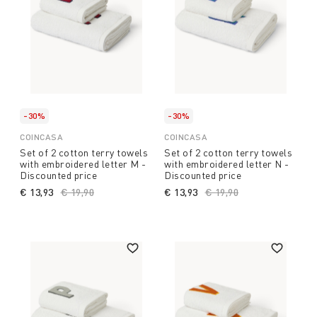
-30%
-30%
COINCASA
COINCASA
Set of 2 cotton terry towels
Set of 2 cotton terry towels
with embroidered letter M -
with embroidered letter N -
Discounted price
Discounted price
€ 13,93
Price reduced from
€ 19,90
to
€ 13,93
Price reduced from
€ 19,90
to