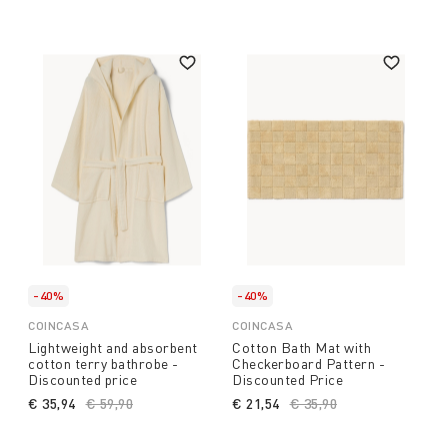
-40%
-40%
COINCASA
COINCASA
Lightweight and absorbent
Cotton Bath Mat with
cotton terry bathrobe -
Checkerboard Pattern -
Discounted price
Discounted Price
€ 35,94
Price reduced from
€ 59,90
to
€ 21,54
Price reduced from
€ 35,90
to