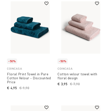
-50%
-50%
COINCASA
COINCASA
Floral Print Towel in Pure
Cotton velour towel with
Cotton Velour - Discounted
floral design
Price
€ 3,95
Price reduced from
€ 7,90
to
€ 4,95
Price reduced from
€ 9,90
to