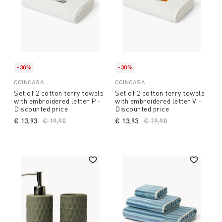
-30%
-30%
COINCASA
COINCASA
Set of 2 cotton terry towels
Set of 2 cotton terry towels
with embroidered letter P -
with embroidered letter V -
Discounted price
Discounted price
€ 13,93
Price reduced from
€ 19,90
to
€ 13,93
Price reduced from
€ 19,90
to