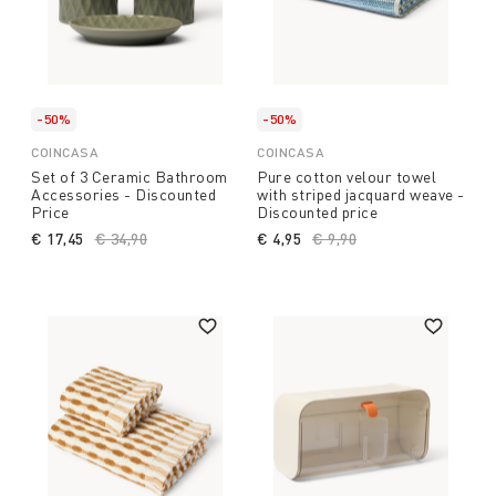
-50%
-50%
COINCASA
COINCASA
Set of 3 Ceramic Bathroom
Pure cotton velour towel
Accessories - Discounted
with striped jacquard weave -
Price
Discounted price
€ 17,45
Price reduced from
€ 34,90
to
€ 4,95
Price reduced from
€ 9,90
to