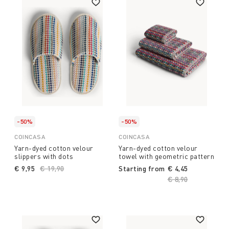
-50%
-50%
COINCASA
COINCASA
Yarn-dyed cotton velour
Yarn-dyed cotton velour
slippers with dots
towel with geometric pattern
€ 9,95
Price reduced from
€ 19,90
to
Starting from
€ 4,45
Price reduced fro
€ 8,90
to