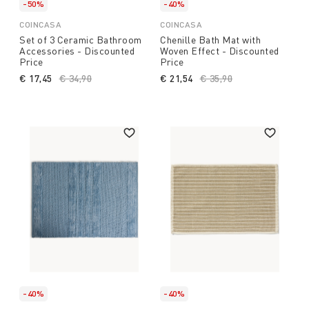
-50%
-40%
COINCASA
COINCASA
Set of 3 Ceramic Bathroom
Chenille Bath Mat with
Accessories - Discounted
Woven Effect - Discounted
Price
Price
€ 17,45
Price reduced from
€ 34,90
to
€ 21,54
Price reduced from
€ 35,90
to
-40%
-40%