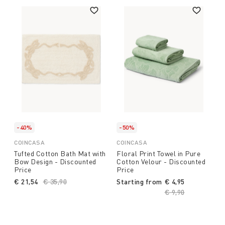
-40%
-50%
COINCASA
COINCASA
Tufted Cotton Bath Mat with
Floral Print Towel in Pure
Bow Design - Discounted
Cotton Velour - Discounted
Price
Price
€ 21,54
Price reduced from
€ 35,90
to
Starting from
€ 4,95
Price reduced fro
€ 9,90
to