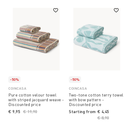
-50%
-50%
COINCASA
COINCASA
Pure cotton velour towel
Two-tone cotton terry towel
with striped jacquard weave -
with bow pattern -
Discounted price
Discounted price
€ 9,95
Price reduced from
€ 19,90
to
Starting from
€ 4,45
Price reduced fro
€ 8,90
to