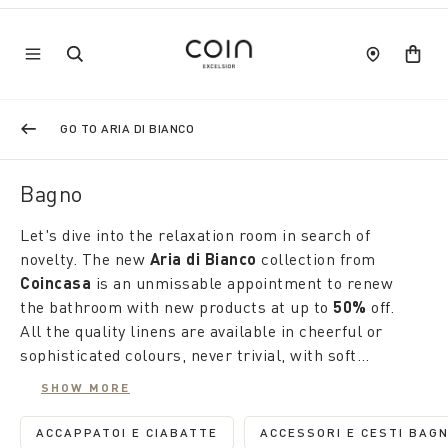
GO TO ARIA DI BIANCO
Bagno
Let's dive into the relaxation room in search of
novelty. The new
Aria di Bianco
collection from
Coincasa
is an unmissable appointment to renew
the bathroom with new products at up to
50%
off.
All the quality linens are available in cheerful or
sophisticated colours, never trivial, with soft
workmanship and original designs that stimulate
SHOW MORE
creativity. From towels to flannels, from bathrobes
Like fashion, the home tells us about our lifestyle.
to matching slippers to carpets, the occasion is
This is why
Coincasa
's seasonal products are
ACCAPPATOI E CIABATTE
ACCESSORI E CESTI BAG
REFINE BY CATEGORY: ACCAPPATOI E CIAB
REFINE BY 