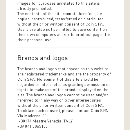
images for purposes unrelated to this site is
strictly prohibited.
The contents of the site cannot, therefore, be
copied, reproduced, transferred or distributed
without the prior written consent of Coin SPA.
Users are also not permitted to save content on
their own computers and/or to print out pages for
their personal use.
Brands and logos
The brands and logos that appear on this website
are registered trademarks and are the property of
Coin SPA. No element of this site should be
regarded or interpreted as granting permission or
rights to make use of the brands displayed on the
site. The brands and logos cannot be used and/or
referred to in any way on other internet sites
without the prior written consent of Coin SPA.
To obtain such consent, please contact Coin SPA.
Via Maderna, 11
I-30174 Mestre Venezia ITALY
+39 041 5065100