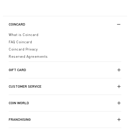
COINCARD
What is Coincard
FAQ Coincard
Coincard Privacy
Reserved Agreements
GIFT CARD
CUSTOMER SERVICE
COIN WORLD
FRANCHISING