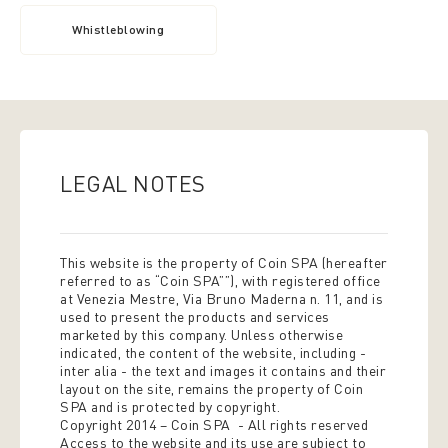
Whistleblowing
LEGAL NOTES
This website is the property of Coin SPA (hereafter
referred to as “Coin SPA””), with registered office
at Venezia Mestre, Via Bruno Maderna n. 11, and is
used to present the products and services
marketed by this company. Unless otherwise
indicated, the content of the website, including -
inter alia - the text and images it contains and their
layout on the site, remains the property of Coin
SPA and is protected by copyright.
Copyright 2014 – Coin SPA - All rights reserved
Access to the website and its use are subject to