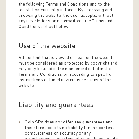
the following Terms and Conditions and to the
legislation currently in force. By accessing and
browsing the website, the user accepts, without
any restrictions or reservations, the Terms and
Conditions set out below.
Use of the website
All content that is viewed or read on the website
must be considered as protected by copyright and
may only be used in the manner indicated in the
Terms and Conditions, or according to specific
instructions outlined in various sections of the
website.
Liability and guarantees
Coin SPA does not offer any guarantees and
therefore accepts no liability for the content,
completeness or accuracy of any
advertisements or information published on its