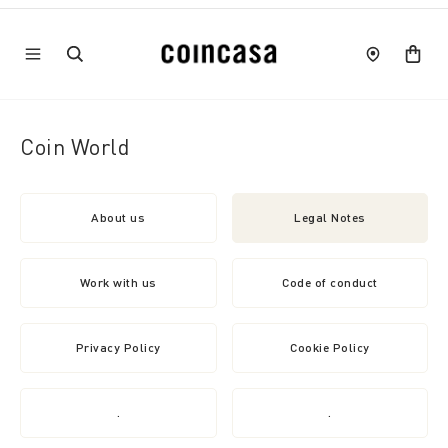
Coin World
About us
Legal Notes
Work with us
Code of conduct
Privacy Policy
Cookie Policy
.
.