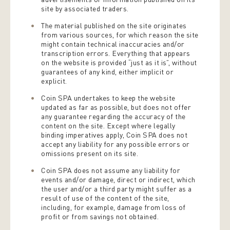
site by associated traders.
The material published on the site originates
from various sources, for which reason the site
might contain technical inaccuracies and/or
transcription errors. Everything that appears
on the website is provided “just as it is”, without
guarantees of any kind, either implicit or
explicit.
Coin SPA undertakes to keep the website
updated as far as possible, but does not offer
any guarantee regarding the accuracy of the
content on the site. Except where legally
binding imperatives apply, Coin SPA does not
accept any liability for any possible errors or
omissions present on its site.
Coin SPA does not assume any liability for
events and/or damage, direct or indirect, which
the user and/or a third party might suffer as a
result of use of the content of the site,
including, for example, damage from loss of
profit or from savings not obtained.