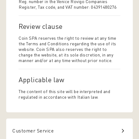
Reg. number in the Venice Rovigo Companies
Register, Tax code, and VAT number: 04391480276
Review clause
Coin SPA reserves the right to review at any time
the Terms and Conditions regarding the use of its
website. Coin SPA also reserves the right to
change the website, at its sole discretion, in any
manner and/or at any time without prior notice.
Applicable law
The content of this site will be interpreted and
regulated in accordance with Italian law.
Customer Service