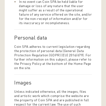
In no event can Coin SPA be held liable for
damage or loss of any nature that the user
might suffer as a result of the operational
failure of any service offered on the site, and/or
for the non-receipt of information and/or for
its inaccuracy or incompleteness.
Personal data
Coin SPA adheres to current legislation regarding
the protection of personal data (General Data
Protection Regulation (GDPR) (EU) 2016/679). For
further information on this subject, please refer to
the Privacy Policy at the bottom of the Home Page
on the site.
Images
Unless indicated otherwise, all the images, files
and artistic work which comprise the website are
the property of Coin SPA and are published in full
respect for the current law. The use of such