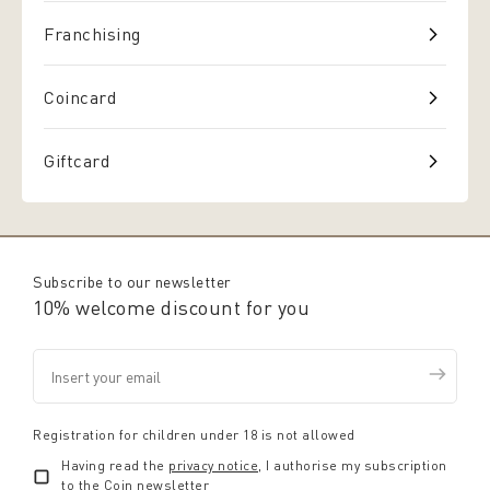
Franchising
Coincard
Giftcard
Subscribe to our newsletter
10% welcome discount for you
Registration for children under 18 is not allowed
Having read the
privacy notice
, I authorise my subscription
to the Coin newsletter