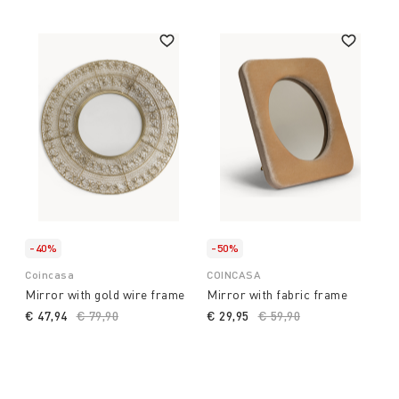
-40%
-50%
Coincasa
COINCASA
Mirror with gold wire frame
Mirror with fabric frame
€ 47,94
Price reduced from
€ 79,90
to
€ 29,95
Price reduced from
€ 59,90
to