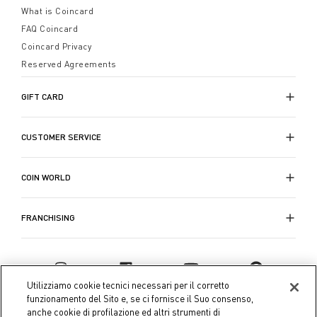
What is Coincard
FAQ Coincard
Coincard Privacy
Reserved Agreements
GIFT CARD
CUSTOMER SERVICE
COIN WORLD
FRANCHISING
Utilizziamo cookie tecnici necessari per il corretto
funzionamento del Sito e, se ci fornisce il Suo consenso,
anche cookie di profilazione ed altri strumenti di