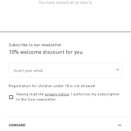
You have viewed all products
Subscribe to our newsletter
10% welcome discount for you
Registration for children under 18 is not allowed
Having read the
privacy notice
, I authorise my subscription
to the Coin newsletter
COINCARD