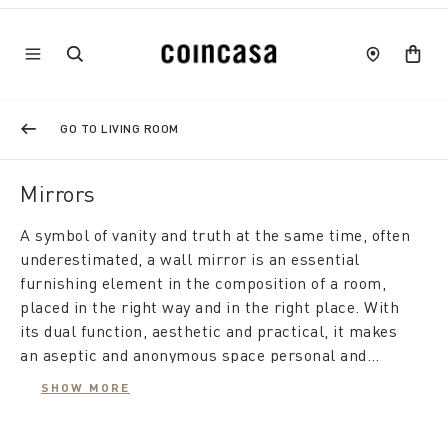
GO TO LIVING ROOM
Mirrors
A symbol of vanity and truth at the same time, often
underestimated, a wall mirror is an essential
furnishing element in the composition of a room,
placed in the right way and in the right place. With
its dual function, aesthetic and practical, it makes
an aseptic and anonymous space personal and
elegant, while from a practical point of view it gives
SHOW MORE
the room depth and brightness, making it feel
A modern mirror furnishes the living room, is useful
larger.
in the bedroom, and also makes the hallway appear