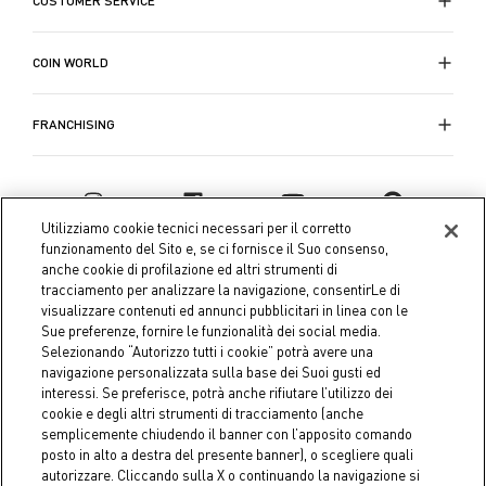
CUSTOMER SERVICE
la scelta perfetta. Con una vasta gamma di opzioni
disponibili, tra forme e colori, Coin ti permette di
esprimere il tuo stile personale e creare atmosfere
COIN WORLD
accoglienti e uniche.
Visita il sito Coin per scoprire la collezione completa
FRANCHISING
di cuscini per sedie da cucina e trasforma ogni pasto
in un momento speciale. Scegli tra i c
uscini per sedia
eleganti, imbottiti
, colorati e molto altro ancora per
garantire protezione, bellezza e comfort alla tua
Utilizziamo cookie tecnici necessari per il corretto
tavola ogni giorno. Coin offre soluzioni che combinano
funzionamento del Sito e, se ci fornisce il Suo consenso,
praticità e durata, rendendo la tua estate ancora più
anche cookie di profilazione ed altri strumenti di
tracciamento per analizzare la navigazione, consentirLe di
piacevole e colorata.
visualizzare contenuti ed annunci pubblicitari in linea con le
Sue preferenze, fornire le funzionalità dei social media.
Selezionando “Autorizzo tutti i cookie” potrà avere una
navigazione personalizzata sulla base dei Suoi gusti ed
interessi. Se preferisce, potrà anche rifiutare l’utilizzo dei
Coin S.p.A. Tax code / VAT number 04391480276, share capital
cookie e degli altri strumenti di tracciamento (anche
semplicemente chiudendo il banner con l’apposito comando
€ 10.000.000,00 fully paid up
posto in alto a destra del presente banner), o scegliere quali
autorizzare. Cliccando sulla X o continuando la navigazione si
Company data
Cookie Policy
Privacy Policy
Legal