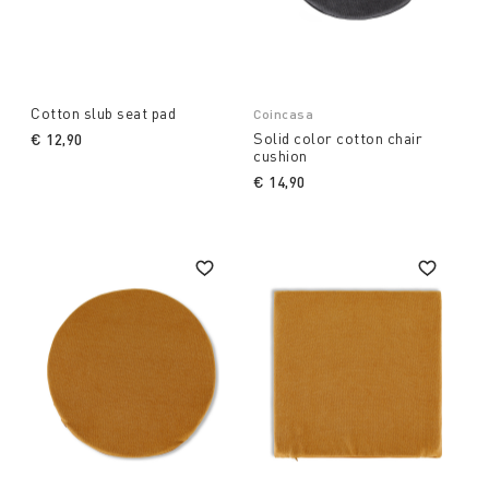
Cotton slub seat pad
Coincasa
Solid color cotton chair
€ 12,90
cushion
€ 14,90