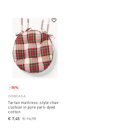
-50%
COINCASA
Tartan mattress-style chair
cushion in pure yarn-dyed
cotton
€ 7,45
Price reduced from
€ 14,90
to