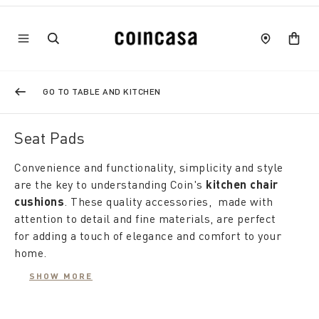
GO TO TABLE AND KITCHEN
Seat Pads
Convenience and functionality, simplicity and style
are the key to understanding Coin's
kitchen chair
cushions
. These quality accessories, made with
attention to detail and fine materials, are perfect
for adding a touch of elegance and comfort to your
home.
SHOW MORE
Equipped with padding, the
kitchen chair cushions
offer comfortable seating, also winning over guests