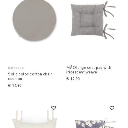
MÃ©lange seat pad with
Coincasa
iridescent weave
Solid color cotton chair
cushion
€ 12,90
€ 14,90