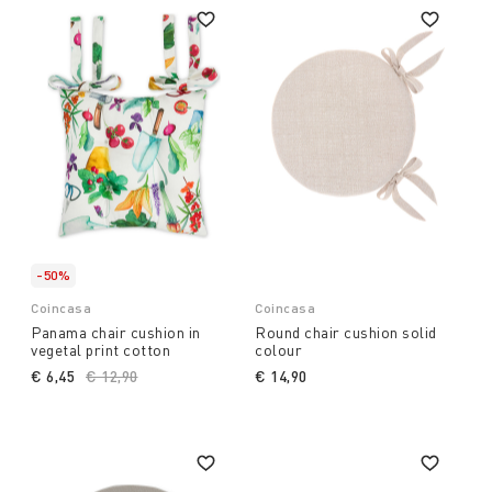
-50%
Coincasa
Coincasa
Panama chair cushion in
Round chair cushion solid
vegetal print cotton
colour
€ 6,45
Price reduced from
€ 12,90
to
€ 14,90