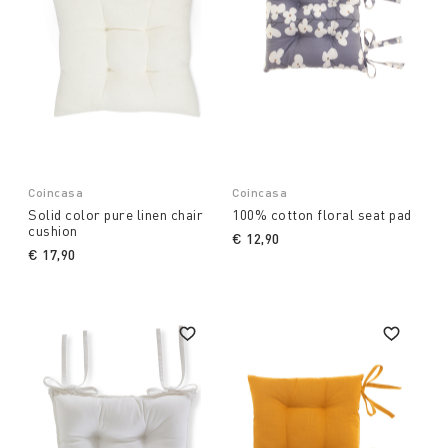
Coincasa
Coincasa
Solid color pure linen chair
100% cotton floral seat pad
cushion
€ 12,90
€ 17,90