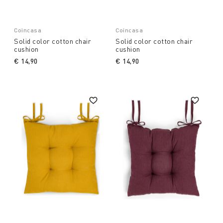
Coincasa
Coincasa
Solid color cotton chair
Solid color cotton chair
cushion
cushion
€ 14,90
€ 14,90