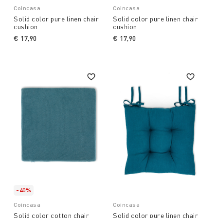
Coincasa
Coincasa
Solid color pure linen chair
Solid color pure linen chair
cushion
cushion
€ 17,90
€ 17,90
-40%
Coincasa
Coincasa
Solid color cotton chair
Solid color pure linen chair