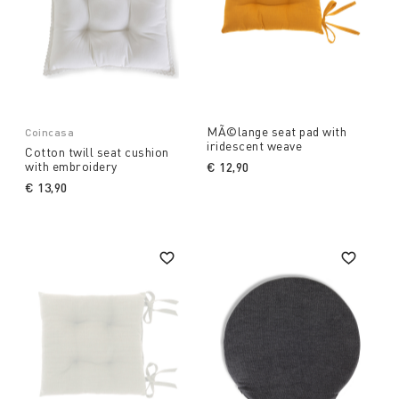
MÃ©lange seat pad with
Coincasa
iridescent weave
Cotton twill seat cushion
with embroidery
€ 12,90
€ 13,90