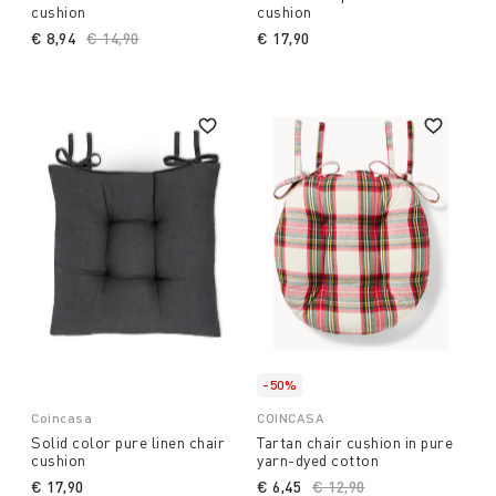
cushion
cushion
€ 8,94
Price reduced from
€ 14,90
to
€ 17,90
-50%
Coincasa
COINCASA
Solid color pure linen chair
Tartan chair cushion in pure
cushion
yarn-dyed cotton
€ 17,90
€ 6,45
Price reduced from
€ 12,90
to