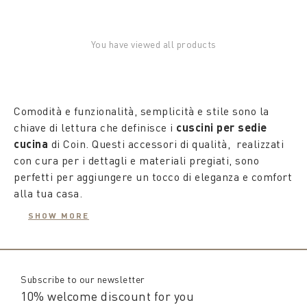
You have viewed all products
Comodità e funzionalità, semplicità e stile sono la
chiave di lettura che definisce i
cuscini per sedie
cucina
di Coin. Questi accessori di qualità, realizzati
con cura per i dettagli e materiali pregiati, sono
perfetti per aggiungere un tocco di eleganza e comfort
alla tua casa.
SHOW MORE
Dotati di imbottiture, i
cuscini per sedie da cucina
offrono sedute confortevoli, conquistando anche gli
ospiti a tavola. Rivestiti in puro cotone e dotati di
laccetti per fissarli o rimuoverli, questi
cuscini per
Subscribe to our newsletter
sedie cucina sfoderabili
sono facili da lavare,
10% welcome discount for you