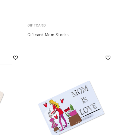
GIFTCARD
Giftcard Mom Storks