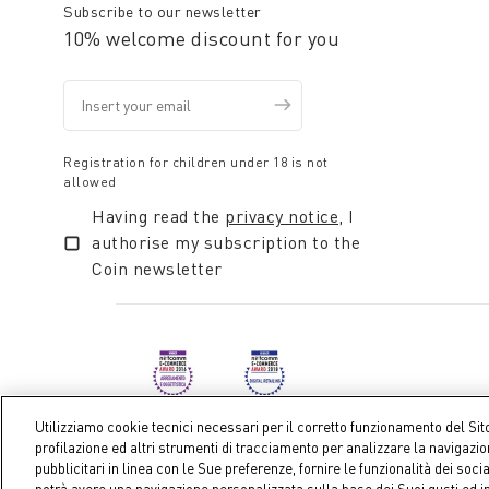
Subscribe to our newsletter
10% welcome discount for you
Registration for children under 18 is not
allowed
Having read the
privacy notice
, I
authorise my subscription to the
Coin newsletter
Utilizziamo cookie tecnici necessari per il corretto funzionamento del Sit
profilazione ed altri strumenti di tracciamento per analizzare la navigazi
pubblicitari in linea con le Sue preferenze, fornire le funzionalità dei soci
Coin S.p.A. Tax code / VAT number 04391480276, share ca