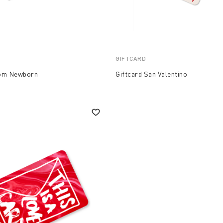
GIFTCARD
Mom Newborn
Giftcard San Valentino