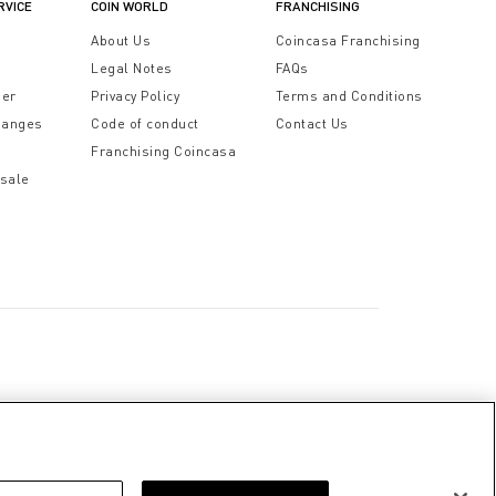
RVICE
COIN WORLD
FRANCHISING
t
About Us
Coincasa Franchising
Legal Notes
FAQs
der
Privacy Policy
Terms and Conditions
hanges
Code of conduct
Contact Us
Franchising Coincasa
 sale
a
Cookie Policy
Privacy Policy
Legal Notice