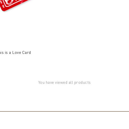
his is a Love Card
You have viewed all products