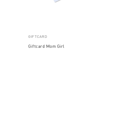
GIFTCARD
Giftcard Mom Girl