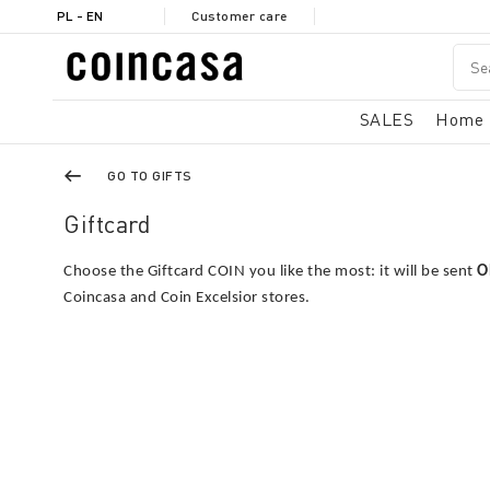
PL - EN
Customer care
SALES
Home
GO TO GIFTS
Giftcard
Choose the Giftcard COIN you like the most: it will be sent
O
Coincasa and Coin Excelsior stores.