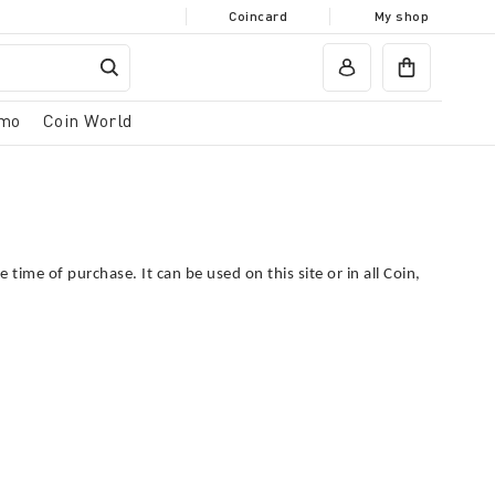
Coincard
My shop
mo
Coin World
he time of purchase.
It can be used on this site or in all Coin,