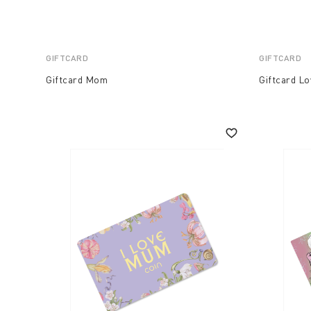
GIFTCARD
GIFTCARD
Giftcard Mom
Giftcard Lo