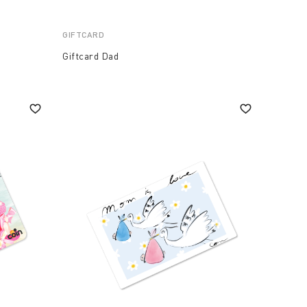
GIFTCARD
Giftcard Dad