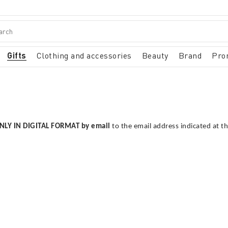
Gifts
Clothing and accessories
Beauty
Brand
Pro
NLY IN DIGITAL FORMAT by email
to the email address indicated at t