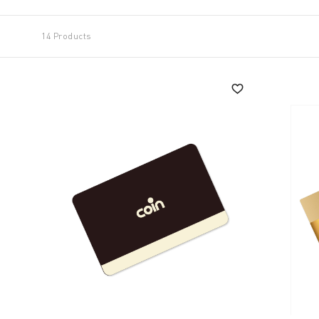
14 Products