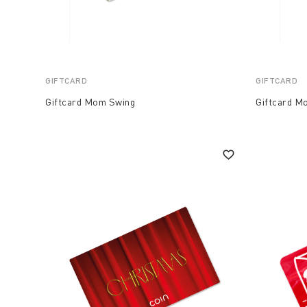
GIFTCARD
GIFTCARD
Giftcard Mom Swing
Giftcard 