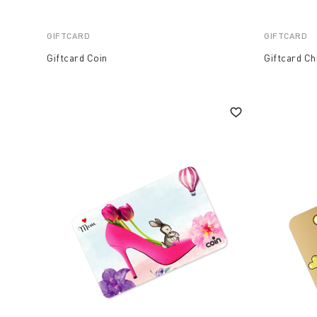
GIFTCARD
GIFTCARD
Giftcard Coin
Giftcard C