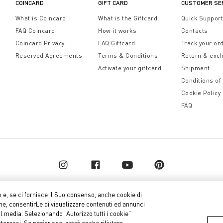
COINCARD
GIFT CARD
CUSTOMER SE
What is Coincard
What is the Giftcard
Quick Suppor
FAQ Coincard
How it works
Contacts
Coincard Privacy
FAQ Giftcard
Track your or
Reserved Agreements
Terms & Conditions
Return & exc
Activate your giftcard
Shipment
Conditions of
Cookie Policy
FAQ
o e, se ci fornisce il Suo consenso, anche cookie di
one, consentirLe di visualizzare contenuti ed annunci
al media. Selezionando “Autorizzo tutti i cookie”
pital € 10.000.000,00 fully paid up
Company dat