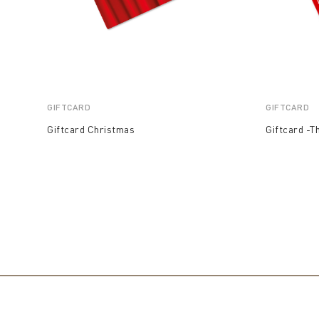
GIFTCARD
GIFTCARD
Giftcard Christmas
Giftcard -T