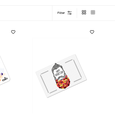
Filter