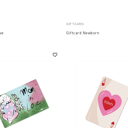
GIFTCARD
ve
Giftcard Newborn