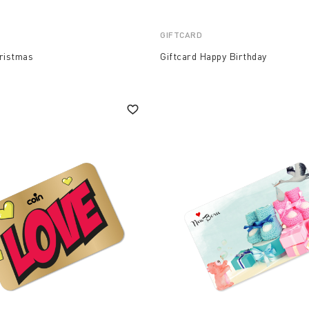
GIFTCARD
hristmas
Giftcard Happy Birthday