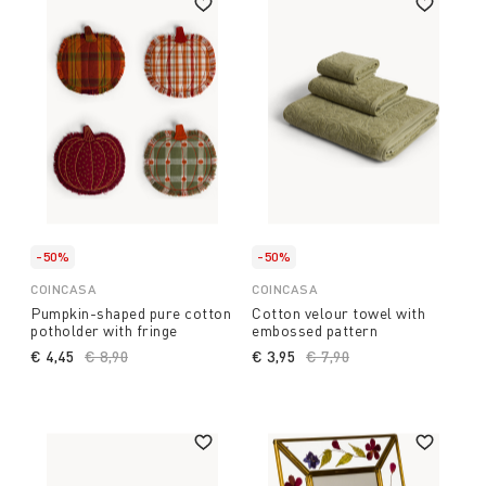
-50%
-50%
COINCASA
COINCASA
Pumpkin-shaped pure cotton
Cotton velour towel with
potholder with fringe
embossed pattern
€ 4,45
Price reduced from
€ 8,90
to
€ 3,95
Price reduced from
€ 7,90
to