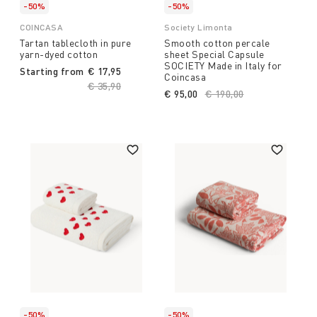
-50%
-50%
COINCASA
Society Limonta
Tartan tablecloth in pure
Smooth cotton percale
yarn-dyed cotton
sheet Special Capsule
SOCIETY Made in Italy for
Starting from
€ 17,95
Coincasa
Price reduced from
€ 35,90
to
€ 95,00
Price reduced from
€ 190,00
to
-50%
-50%