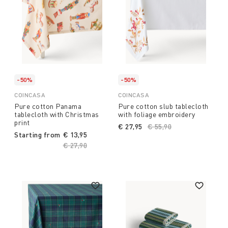
-50%
-50%
COINCASA
COINCASA
Pure cotton Panama
Pure cotton slub tablecloth
tablecloth with Christmas
with foliage embroidery
print
€ 27,95
Price reduced from
€ 55,90
to
Starting from
€ 13,95
Price reduced from
€ 27,90
to