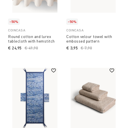
-50%
-50%
COINCASA
COINCASA
Round cotton and lurex
Cotton velour towel with
tablecloth with hemstitch
embossed pattern
€ 24,95
Price reduced from
€ 49,90
to
€ 3,95
Price reduced from
€ 7,90
to