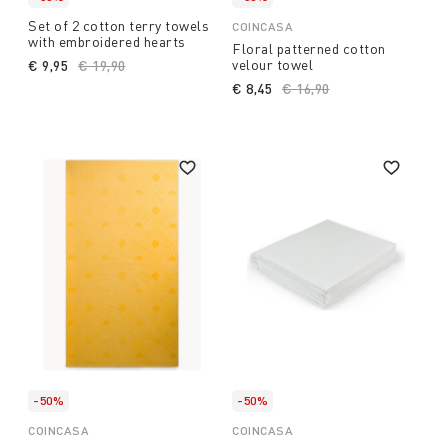
Set of 2 cotton terry towels
COINCASA
with embroidered hearts
Floral patterned cotton
velour towel
€ 9,95
Price reduced from
€ 19,90
to
€ 8,45
Price reduced from
€ 16,90
to
-50%
-50%
COINCASA
COINCASA