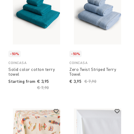
-50%
-50%
COINCASA
COINCASA
Solid color cotton terry
Zero Twist Striped Terry
towel
Towel
Starting from
€ 3,95
€ 3,95
Price reduced from
€ 7,90
to
Price reduced from
€ 7,90
to