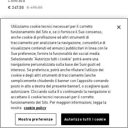
Coincasa
€ 247,50
Price reduced from
€ 495,00
to
Utilizziamo cookie tecnici necessari per il corretto
funzionamento del Sito e, se ci fornisce il Suo consenso,
anche cookie di profilazione ed altri strumenti di
tracciamento per analizzare la navigazione, consentirLe di
visualizzare contenuti ed annunci pubblicitari in linea con le
Sue preferenze, fornire le funzionalità dei social media.
Selezionando “Autorizzo tutti i cookie” potrà avere una
navigazione personalizzata sulla base dei Suoi gusti ed
interessi. Se preferisce, potrà anche rifiutare l’utilizzo dei
cookie e degli altri strumenti di tracciamento (anche
semplicemente chiudendo il banner con l’apposito comando
posto in alto a destra del presente banner), o scegliere quali
autorizzare. Cliccando sulla X o continuando la navigazione si
-40%
-50%
accettano il cookie tecnici necessari per il corretto
funzionamento del Sito. Per maggiori informazioni, legga la
COINCASA
COINCASA
nostra
cookie policy
Cotton terry towel with
Cotton velour towel with
dotted border
floral design
Mostra preferenze
Autorizzo tutti i cookie
€ 5,34
Price reduced from
€ 8,90
to
Starting from
€ 3,95