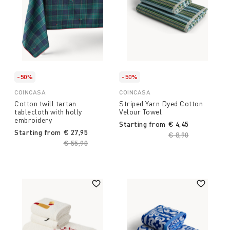
-50%
-50%
COINCASA
COINCASA
Cotton twill tartan
Striped Yarn Dyed Cotton
tablecloth with holly
Velour Towel
embroidery
Starting from
€ 4,45
Starting from
€ 27,95
Price reduced fro
€ 8,90
to
Price reduced from
€ 55,90
to