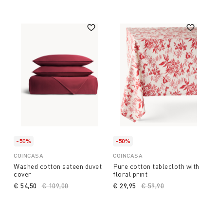
-50%
-50%
COINCASA
COINCASA
Washed cotton sateen duvet
Pure cotton tablecloth with
cover
floral print
€ 54,50
Price reduced from
€ 109,00
to
€ 29,95
Price reduced from
€ 59,90
to