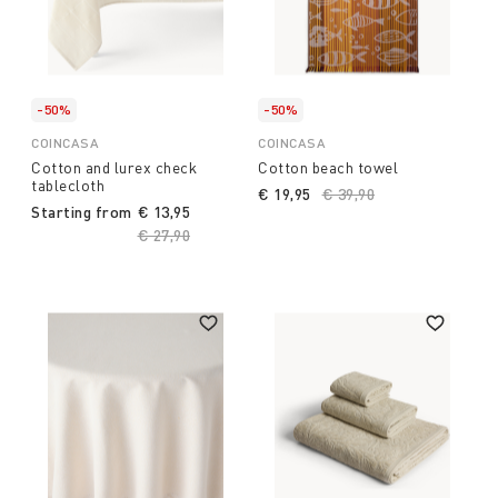
-50%
-50%
COINCASA
COINCASA
Cotton and lurex check
Cotton beach towel
tablecloth
€ 19,95
Price reduced from
€ 39,90
to
Starting from
€ 13,95
Price reduced from
€ 27,90
to