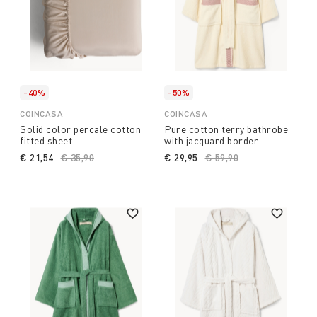
-40%
-50%
COINCASA
COINCASA
Solid color percale cotton
Pure cotton terry bathrobe
fitted sheet
with jacquard border
€ 21,54
Price reduced from
€ 35,90
to
€ 29,95
Price reduced from
€ 59,90
to