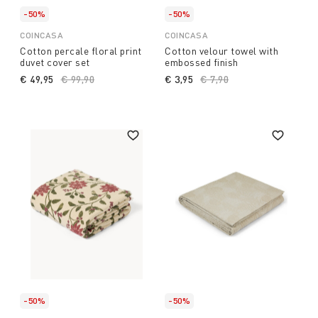
-50%
-50%
COINCASA
COINCASA
Cotton percale floral print
Cotton velour towel with
duvet cover set
embossed finish
€ 49,95
Price reduced from
€ 99,90
to
€ 3,95
Price reduced from
€ 7,90
to
-50%
-50%