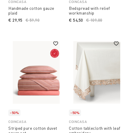
COINCASA
COINCASA
Handmade cotton gauze
Bedspread with relief
plaid
workmanship
€ 29,95
Price reduced from
€ 59,90
to
€ 54,50
Price reduced from
€ 109,00
to
-50%
-50%
COINCASA
COINCASA
Striped pure cotton duvet
Cotton tablecloth with leaf
cover set
embroidery