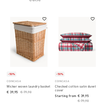
Price reduced from
€ 69,90
to
-50%
-50%
COINCASA
COINCASA
Wicker woven laundry basket
Checked cotton satin duvet
cover
€ 39,95
Price reduced from
€ 79,90
to
Starting from
€ 39,95
Price reduced fro
€ 79,90
to