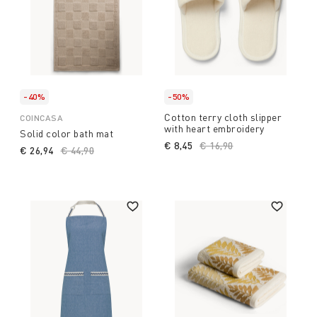
-40%
-50%
Cotton terry cloth slipper
COINCASA
with heart embroidery
Solid color bath mat
€ 8,45
Price reduced from
€ 16,90
to
€ 26,94
Price reduced from
€ 44,90
to