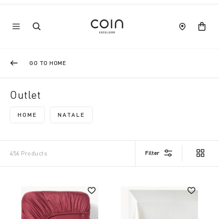
GO TO HOME
Outlet
HOME
NATALE
REFINE BY CATEGORY: HOME
REFINE BY CATEGORY: NATALE
Filter
456 Products