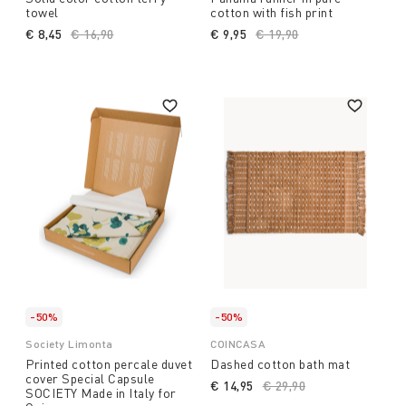
towel
cotton with fish print
€ 8,45
Price reduced from
€ 16,90
to
€ 9,95
Price reduced from
€ 19,90
to
-50%
-50%
Society Limonta
COINCASA
Printed cotton percale duvet
Dashed cotton bath mat
cover Special Capsule
€ 14,95
Price reduced from
€ 29,90
to
SOCIETY Made in Italy for