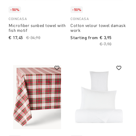
-50%
-50%
COINCASA
COINCASA
Microfiber sunbed towel with
Cotton velour towel damask
fish motif
work
€ 17,45
Price reduced from
€ 34,90
to
Starting from
€ 3,95
Price reduced fro
€ 7,90
to