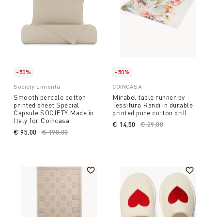
-50%
-50%
Society Limonta
COINCASA
Smooth percale cotton
Mirabel table runner by
printed sheet Special
Tessitura Randi in durable
Capsule SOCIETY Made in
printed pure cotton drill
Italy for Coincasa
€ 14,50
Price reduced from
€ 29,00
to
€ 95,00
Price reduced from
€ 190,00
to