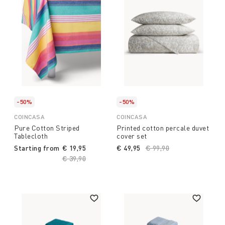
-50%
-50%
COINCASA
COINCASA
Pure Cotton Striped
Printed cotton percale duvet
Tablecloth
cover set
Starting from
€ 19,95
€ 49,95
Price reduced from
€ 99,90
to
Price reduced from
€ 39,90
to