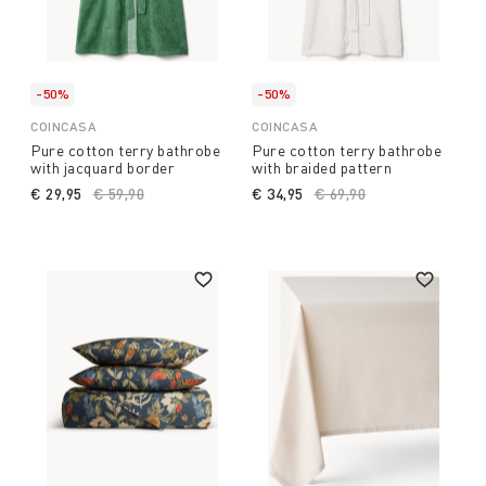
-50%
-50%
COINCASA
COINCASA
Pure cotton terry bathrobe
Pure cotton terry bathrobe
with jacquard border
with braided pattern
€ 29,95
Price reduced from
€ 59,90
to
€ 34,95
Price reduced from
€ 69,90
to