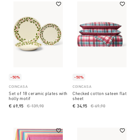
-50%
-50%
COINCASA
COINCASA
Set of 18 ceramic plates with
Checked cotton sateen flat
holly motif
sheet
€ 69,95
Price reduced from
€ 139,90
to
€ 34,95
Price reduced from
€ 69,90
to