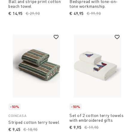
Ball and stripe print cotton
Bedspread with tone-on-
beach towel
tone workmanship.
€ 14,95
Price reduced from
€ 29,90
to
€ 49,95
Price reduced from
€ 99,90
to
-50%
-50%
Set of 2 cotton terry towels
COINCASA
with embroidered gifts
Striped cotton terry towel
€ 9,95
Price reduced from
€ 19,90
to
€ 9,45
Price reduced from
€ 18,90
to