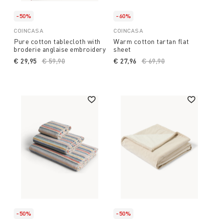
-50%
-60%
COINCASA
COINCASA
Pure cotton tablecloth with
Warm cotton tartan flat
broderie anglaise embroidery
sheet
€ 29,95
Price reduced from
€ 59,90
to
€ 27,96
Price reduced from
€ 69,90
to
-50%
-50%