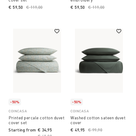
€ 59,50
Price reduced from
€ 119,00
to
€ 59,50
Price reduced from
€ 119,00
to
-50%
-50%
COINCASA
COINCASA
Printed percale cotton duvet
Washed cotton sateen duvet
cover set
cover
Starting from
€ 34,95
€ 49,95
Price reduced from
€ 99,90
to