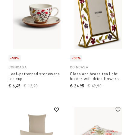
-50%
-50%
COINCASA
COINCASA
Leaf-patterned stoneware
Glass and brass tea light
tea cup
holder with dried flowers
€ 6,45
Price reduced from
€ 12,90
to
€ 24,95
Price reduced from
€ 49,90
to