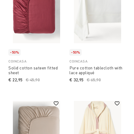
-50%
-50%
COINCASA
COINCASA
Solid cotton sateen fitted
Pure cotton tablecloth with
sheet
lace appliqué
€ 22,95
Price reduced from
€ 45,90
to
€ 32,95
Price reduced from
€ 65,90
to