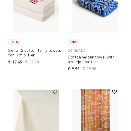
-50%
-50%
Set of 2 cotton terry towels
COINCASA
for Him & Her
Cotton velour towel with
azulejos pattern
€ 17,45
Price reduced from
€ 34,90
to
€ 9,95
Price reduced from
€ 19,90
to