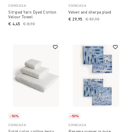
COINCASA
COINCASA
Striped Yarn Dyed Cotton
Velvet and sherpa plaid
Velour Towel
€ 29,95
Price reduced from
€ 59,90
to
€ 4,45
Price reduced from
€ 8,90
to
-50%
-50%
COINCASA
COINCASA
Solid color cotton terry
Panama runner in pure