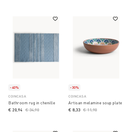
-40%
-30%
COINCASA
COINCASA
Bathroom rug in chenille
Artisan melamine soup plate
€ 20,94
Price reduced from
€ 34,90
to
€ 8,33
Price reduced from
€ 11,90
to