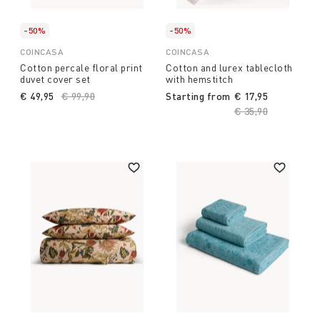
-50%
-50%
COINCASA
COINCASA
Cotton percale floral print
Cotton and lurex tablecloth
duvet cover set
with hemstitch
€ 49,95
Price reduced from
€ 99,90
to
Starting from
€ 17,95
Price reduced fro
€ 35,90
to