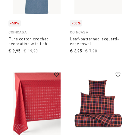
-50%
-50%
COINCASA
COINCASA
Pure cotton crochet
Leaf-patterned jacquard-
decoration with fish
edge towel
€ 9,95
Price reduced from
€ 19,90
to
€ 3,95
Price reduced from
€ 7,90
to