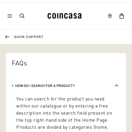
QUICK SUPPORT
FAQs
1. HOW DO I SEARCH FOR A PRODUCT?
You can search for the product you need
within our catalogue or by entering a free
description into the search field present on
the top right-hand side of the Home Page.
Products are divided by categories (home,