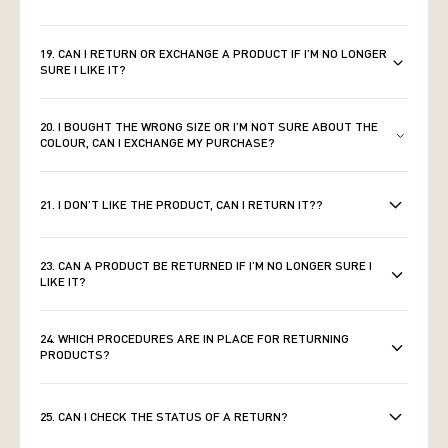
19. CAN I RETURN OR EXCHANGE A PRODUCT IF I’M NO LONGER
SURE I LIKE IT?
20. I BOUGHT THE WRONG SIZE OR I’M NOT SURE ABOUT THE
COLOUR, CAN I EXCHANGE MY PURCHASE?
21. I DON’T LIKE THE PRODUCT, CAN I RETURN IT??
23. CAN A PRODUCT BE RETURNED IF I’M NO LONGER SURE I
LIKE IT?
24. WHICH PROCEDURES ARE IN PLACE FOR RETURNING
PRODUCTS?
25. CAN I CHECK THE STATUS OF A RETURN?