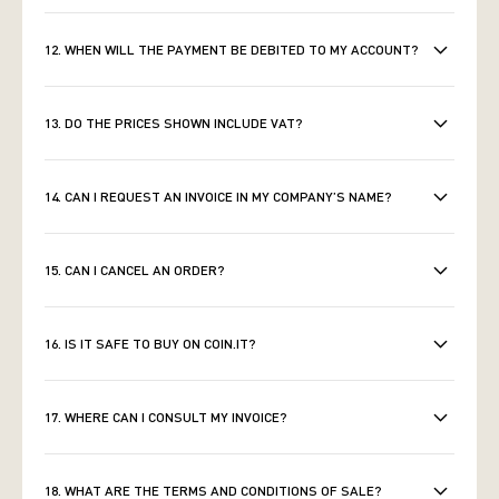
12. WHEN WILL THE PAYMENT BE DEBITED TO MY ACCOUNT?
13. DO THE PRICES SHOWN INCLUDE VAT?
14. CAN I REQUEST AN INVOICE IN MY COMPANY’S NAME?
15. CAN I CANCEL AN ORDER?
16. IS IT SAFE TO BUY ON COIN.IT?
17. WHERE CAN I CONSULT MY INVOICE?
18. WHAT ARE THE TERMS AND CONDITIONS OF SALE?