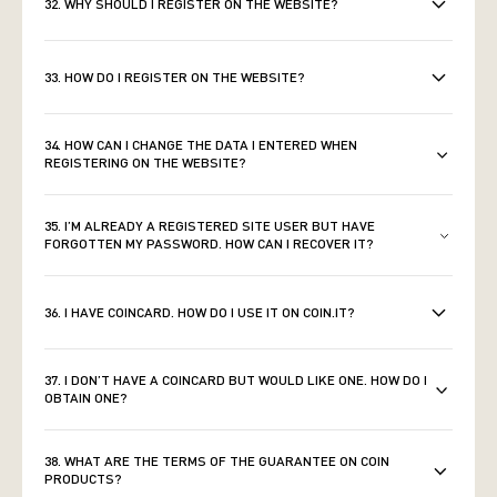
32. WHY SHOULD I REGISTER ON THE WEBSITE?
33. HOW DO I REGISTER ON THE WEBSITE?
34. HOW CAN I CHANGE THE DATA I ENTERED WHEN
REGISTERING ON THE WEBSITE?
35. I’M ALREADY A REGISTERED SITE USER BUT HAVE
FORGOTTEN MY PASSWORD. HOW CAN I RECOVER IT?
36. I HAVE COINCARD. HOW DO I USE IT ON COIN.IT?
37. I DON’T HAVE A COINCARD BUT WOULD LIKE ONE. HOW DO I
OBTAIN ONE?
38. WHAT ARE THE TERMS OF THE GUARANTEE ON COIN
PRODUCTS?