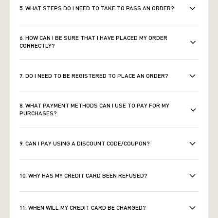
5. WHAT STEPS DO I NEED TO TAKE TO PASS AN ORDER?
6. HOW CAN I BE SURE THAT I HAVE PLACED MY ORDER
CORRECTLY?
7. DO I NEED TO BE REGISTERED TO PLACE AN ORDER?
8. WHAT PAYMENT METHODS CAN I USE TO PAY FOR MY
PURCHASES?
9. CAN I PAY USING A DISCOUNT CODE/COUPON?
10. WHY HAS MY CREDIT CARD BEEN REFUSED?
11. WHEN WILL MY CREDIT CARD BE CHARGED?