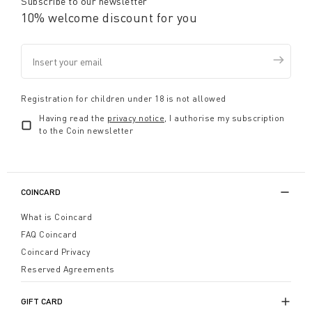
Subscribe to our newsletter
10% welcome discount for you
Registration for children under 18 is not allowed
Having read the
privacy notice
, I authorise my subscription
to the Coin newsletter
COINCARD
What is Coincard
FAQ Coincard
Coincard Privacy
Reserved Agreements
GIFT CARD