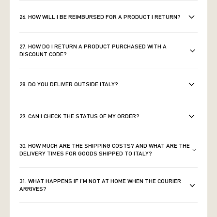
26. HOW WILL I BE REIMBURSED FOR A PRODUCT I RETURN?
27. HOW DO I RETURN A PRODUCT PURCHASED WITH A
DISCOUNT CODE?
28. DO YOU DELIVER OUTSIDE ITALY?
29. CAN I CHECK THE STATUS OF MY ORDER?
30. HOW MUCH ARE THE SHIPPING COSTS? AND WHAT ARE THE
DELIVERY TIMES FOR GOODS SHIPPED TO ITALY?
31. WHAT HAPPENS IF I’M NOT AT HOME WHEN THE COURIER
ARRIVES?