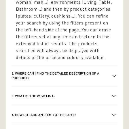
woman, man...), environments (Living, Table,
Bathroom…) and then by product
categories
(plates, cutlery, cushions…). You can refine
your search by using the filters present on
the left-hand side of the page. You can erase
the filters set at any time and return to the
extended list of results. The products
searched will always be displayed with
details of the price and colours available.
2. WHERE CAN I FIND THE DETAILED DESCRIPTION OF A
PRODUCT?
3. WHAT IS THE WISH LIST?
4. HOW DO I ADD AN ITEM TO THE CART?