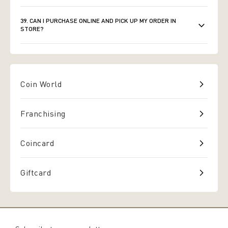
39. CAN I PURCHASE ONLINE AND PICK UP MY ORDER IN
STORE?
Coin World
Franchising
Coincard
Giftcard