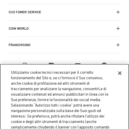
CUSTOMER SERVICE
COIN WORLD
FRANCHISING
Utilizziamo cookie tecnici necessari per il corretto
funzionamento del Sito e, se ci fornisce il Suo consenso,
anche cookie di profilazione ed altri strumenti di
tracciamento per analizzare la navigazione, consentirLe di
visualizzare contenuti ed annunci pubblicitari in linea con le
Sue preferenze, fornire le funzionalità dei social media.
Selezionando “Autorizzo tutti i cookie” potrà avere una
navigazione personalizzata sulla base dei Suoi gusti ed
interessi. Se preferisce, potrà anche rifiutare l’utilizzo dei
Coin S.p.A. Tax code / VAT number 04391480276, share capital
cookie e degli altri strumenti di tracciamento (anche
semplicemente chiudendo il banner con l’apposito comando
€ 10.000.000,00 fully paid up