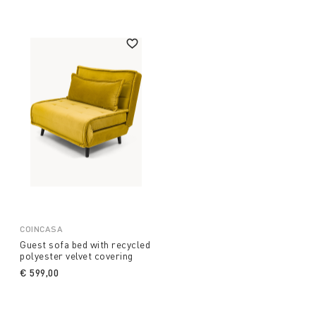
COINCASA
Guest sofa bed with recycled
polyester velvet covering
€ 599,00