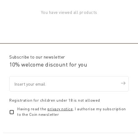
You have viewed all products
Subscribe to our newsletter
10% welcome discount for you
Registration for children under 18 is not allowed
Having read the
privacy notice
, I authorise my subscription
to the Coin newsletter