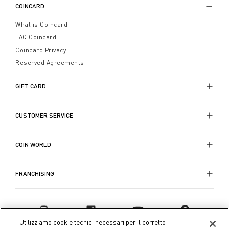
COINCARD
What is Coincard
FAQ Coincard
Coincard Privacy
Reserved Agreements
GIFT CARD
CUSTOMER SERVICE
COIN WORLD
FRANCHISING
Utilizziamo cookie tecnici necessari per il corretto