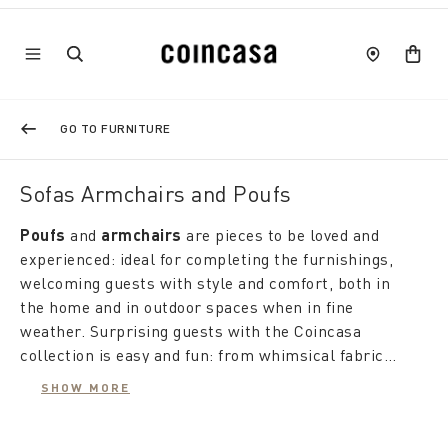
GO TO FURNITURE
Sofas Armchairs and Poufs
Poufs
and
armchairs
are pieces to be loved and
experienced: ideal for completing the furnishings,
welcoming guests with style and comfort, both in
the home and in outdoor spaces when in fine
weather. Surprising guests with the Coincasa
collection is easy and fun: from whimsical fabric
seating "balls" to
If the
pouf footstool
outdoor poufs
offers maximum comfort in
, the possibilities
SHOW MORE
are many and all in the name of design, style and
the living area, a rattan armchair with a cushion
relaxation.
furnishes the living room or veranda with soft