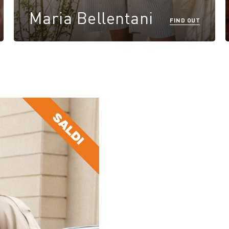
Maria Bellentani
FIND OUT