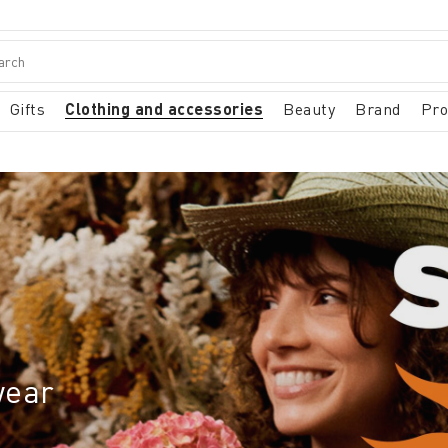
Gifts
Clothing and accessories
Beauty
Brand
Pr
wear