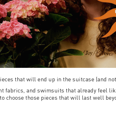
ieces that will end up in the suitcase (and not
 fabrics, and swimsuits that already feel lik
to choose those pieces that will last well be