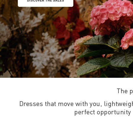
DISCOVER THE SALES
The p
Dresses that move with you, lightweight
perfect opportunity 