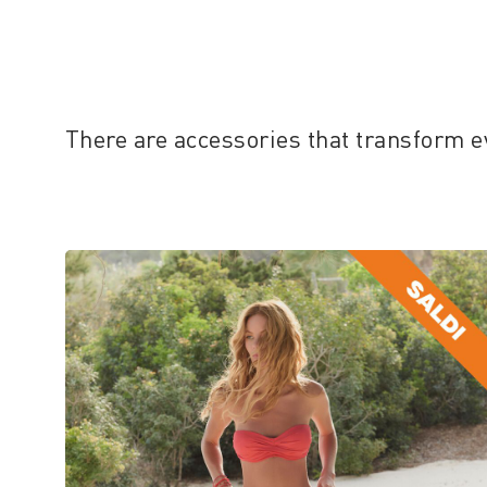
There are accessories that transform e