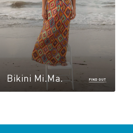
Bikini Mi.Ma.
FIND OUT