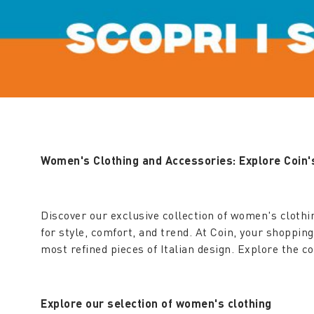
Women's Clothing and Accessories: Explore Coin's
Discover our exclusive collection of women's clothi
for style, comfort, and trend. At Coin, your shoppin
most refined pieces of Italian design. Explore the 
Explore our selection of women's clothing