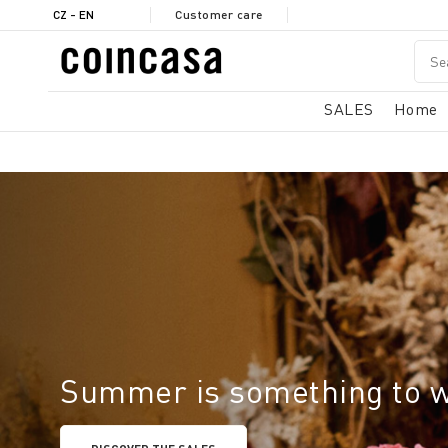
CZ - EN
Customer care
SALES
Home
Summer is something to 