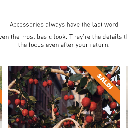
Accessories always have the last word
ven the most basic look. They're the details t
the focus even after your return.