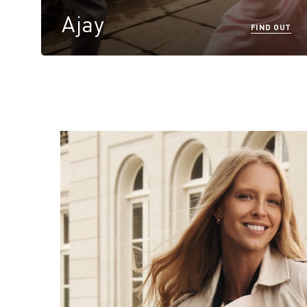
Ajay
FIND OUT