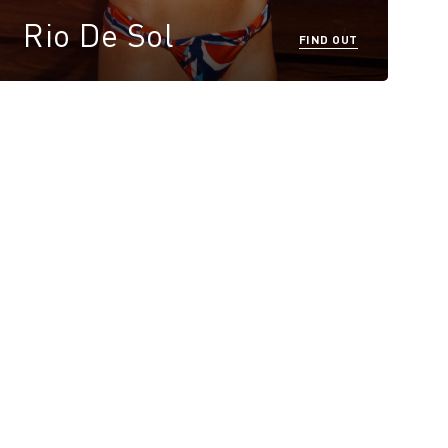
Rio De Sol
FIND OUT