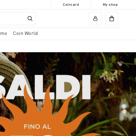
Coincard
My shop
omo
Coin World