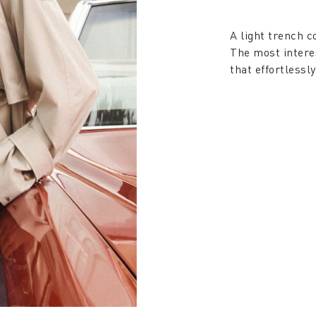
A light trench c
The most intere
that effortlessl