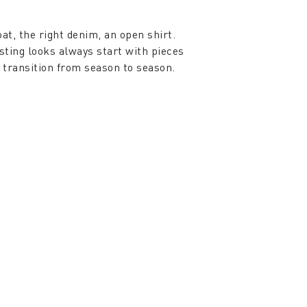
oat, the right denim, an open shirt.
sting looks always start with pieces
y transition from season to season.