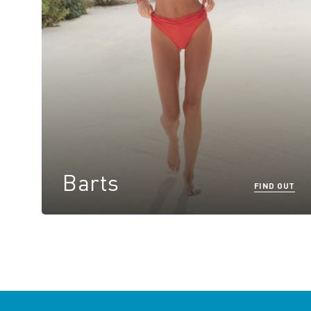
Barts
FIND OUT