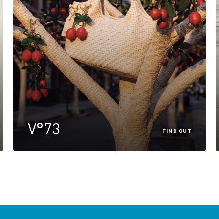
V°73
FIND OUT