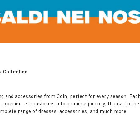
 Collection
ng and accessories from Coin, perfect for every season. Each
g experience transforms into a unique journey, thanks to the
complete range of dresses, accessories, and much more.