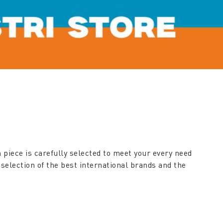
 piece is carefully selected to meet your every need
 selection of the best international brands and the