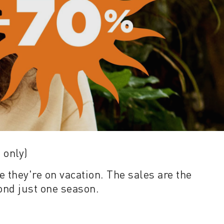
 only)
e they're on vacation. The sales are the
yond just one season.