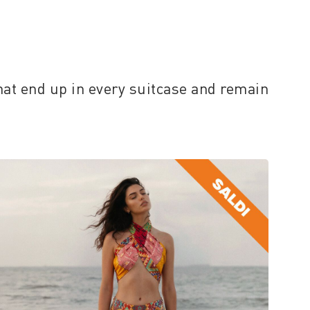
hat end up in every suitcase and remain