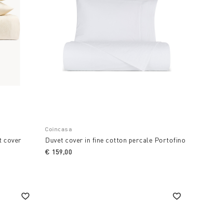
Coincasa
t cover
Duvet cover in fine cotton percale Portofino
€ 159,00