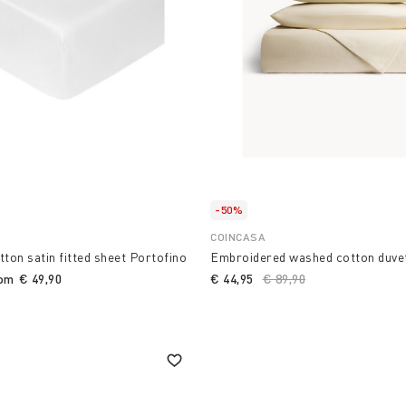
-50%
COINCASA
tton satin fitted sheet Portofino
Embroidered washed cotton duve
rom
€ 49,90
€ 44,95
Price reduced from
€ 89,90
to