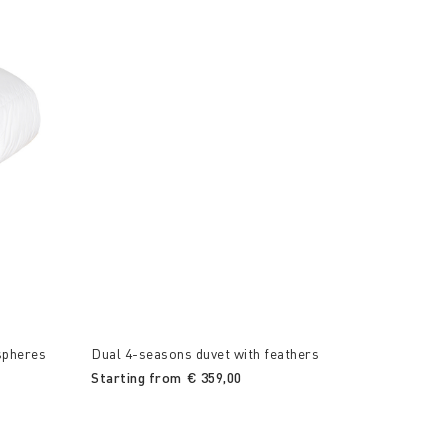
spheres
Dual 4-seasons duvet with feathers
Starting from
€ 359,00