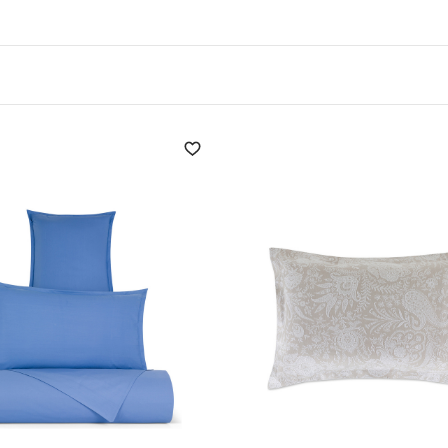
orative impact. Even a simple plaid wool blanket, always up-t
 Coincasa's
quality bedding,
and they translate into aesthet
, beautiful fabrics help to create happier spaces.