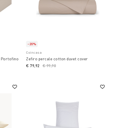
-20%
Coincasa
t Portofino
Zefiro percale cotton duvet cover
€ 79,92
Price reduced from
€ 99,90
to