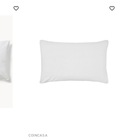
COINCASA