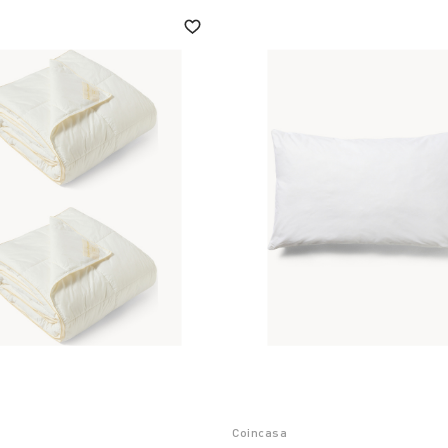
Coincasa