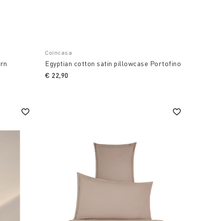
Coincasa
ern
Egyptian cotton satin pillowcase Portofino
€ 22,90