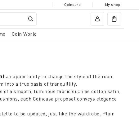
Coincard
My shop
mo
Coin World
ent
an opportunity to change the style of the room
nto a true oasis of tranquillity.
s of a smooth, luminous fabric such as cotton satin,
 cushions, each Coincasa proposal conveys elegance
lette to be updated, just like the wardrobe. Plain
table treatments are the secret of a discreet and
ding all-over floral patterns or coral motifs that on