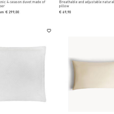
enic 4-season duvet made of
Breathable and adjustable natura
ber
pillow
rom
€ 299,00
€ 69,90