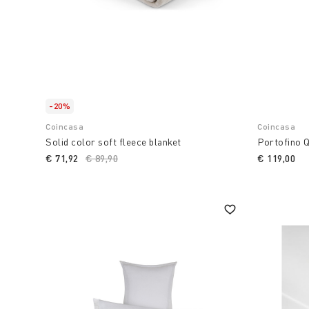
-20%
Coincasa
Coincasa
Solid color soft fleece blanket
Portofino Q
€ 71,92
Price reduced from
€ 89,90
to
€ 119,00