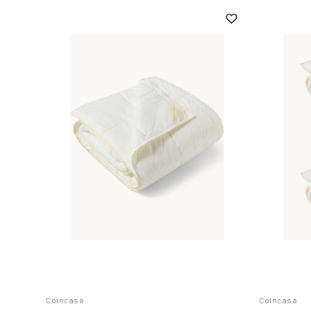
Coincasa
Coincasa