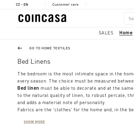
CZ - EN
Customer care
SALES
Home
GO TO HOME TEXTILES
Bed Linens
The bedroom is the most intimate space in the home
every season. The choice must be measured between c
Bed linen
must be able to decorate and at the same 
to the natural quality of linen, to robust percale,
and adds a material note of personality.
Fabrics are the 'clothes' for the home and, in the 
neutral or pastel colours contribute to restfulness
SHOW MORE
charming glamour.
But it is not just a colour theme: one can choose pa