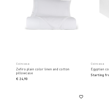
Coincasa
Coincasa
Zefiro plain color linen and cotton
Egyptian co
pillowcase
Starting f
€ 24,90