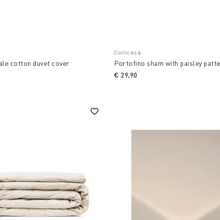
Coincasa
ale cotton duvet cover
Portofino sham with paisley patt
€ 29,90