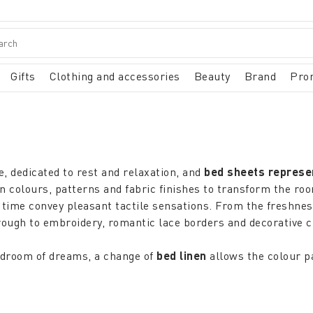
Gifts
Clothing and accessories
Beauty
Brand
Pro
, dedicated to rest and relaxation, and
bed sheets repres
olours, patterns and fabric finishes to transform the room i
time convey pleasant tactile sensations. From the freshnes
 through to embroidery, romantic lace borders and decorative
bedroom of dreams, a change of
bed linen
allows the colour pa
 while small decorations, textures, contemporary and comfor
tterned quilts, duvet covers, bedspreads and pillows, thus ad