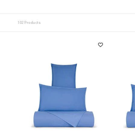
a large surface like a double bed create a strong dec
"Know-how' and 'made in Italy' are the keywords of
102 Products
durability because sleeping well helps to live better