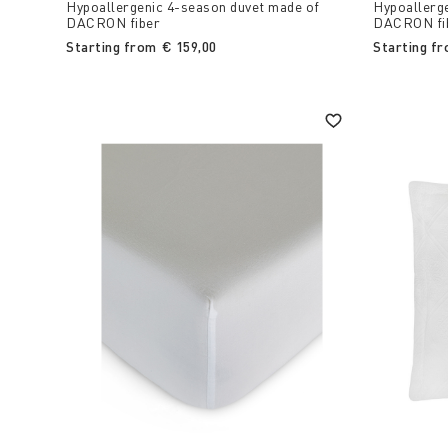
Hypoallergenic 4-season duvet made of
Hypoallerg
DACRON fiber
DACRON fi
Starting from
€ 159,00
Starting f