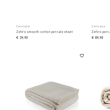
Coincasa
Coincasa
Zefiro smooth cotton percale sheet
Zefiro perc
€ 39,90
€ 89,90