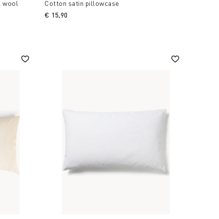
l wool
Cotton satin pillowcase
€ 15,90