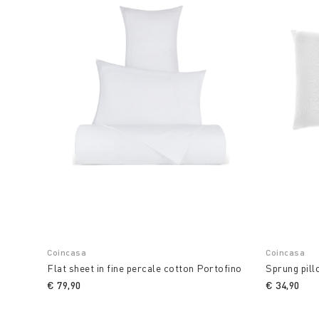
Coincasa
Coincasa
Flat sheet in fine percale cotton Portofino
Sprung pill
€ 79,90
€ 34,90