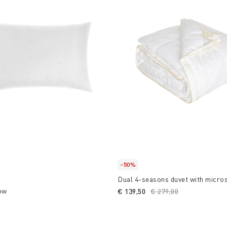
-50%
Dual 4-seasons duvet with micro
ow
€ 139,50
Price reduced from
€ 279,00
to