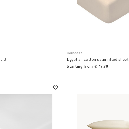
Coincasa
uilt
Egyptian cotton satin fitted shee
Starting from
€ 49,90