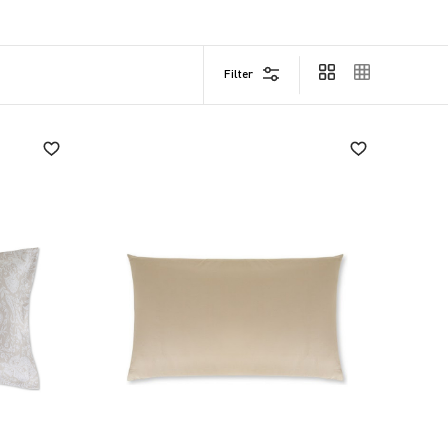
o-date, is a fine touch of taste.
ics, research, care for materials and commitment to
Filter