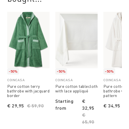
-50%
-50%
-50%
COINCASA
COINCASA
COINCASA
Pure cotton terry
Pure cotton tablecloth
Pure cotton t
bathrobe with jacquard
with lace appliqué
bathrobe with
border
pattern
Starting
€
€ 29,95
Price reduced from
€ 59,90
to
€ 34,95
Pr
€ 
from
32,95
Price reduced from
€
65,90
to