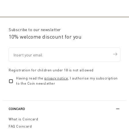
Subscribe to our newsletter
10% welcome discount for you
Registration for children under 18 is not allowed
Having read the
privacy notice
, I authorise my subscription
to the Coin newsletter
COINCARD
What is Coincard
FAQ Coincard