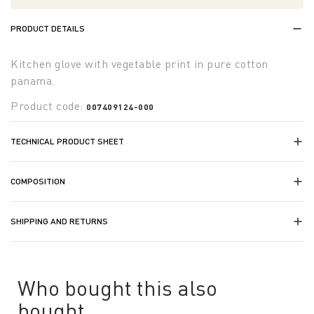
PRODUCT DETAILS
Kitchen glove with vegetable print in pure cotton
panama.
Product code:
007409124-000
TECHNICAL PRODUCT SHEET
COMPOSITION
SHIPPING AND RETURNS
Who bought this also
bought...