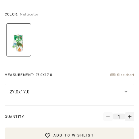
COLOR:
Multicolor
selected
MEASUREMENT:
27.0X17.0
Size chart
QUANTITY:
ADD TO WISHLIST