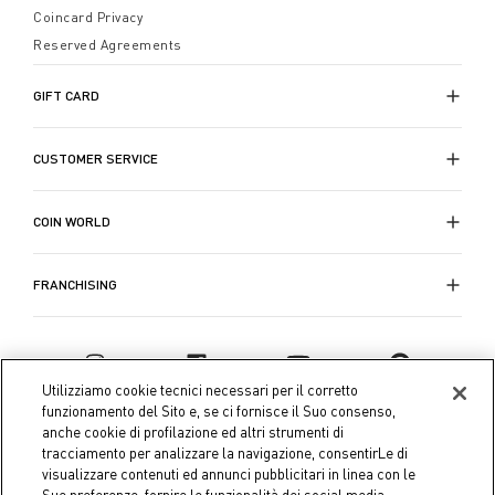
Coincard Privacy
Reserved Agreements
GIFT CARD
CUSTOMER SERVICE
COIN WORLD
FRANCHISING
Utilizziamo cookie tecnici necessari per il corretto
funzionamento del Sito e, se ci fornisce il Suo consenso,
anche cookie di profilazione ed altri strumenti di
tracciamento per analizzare la navigazione, consentirLe di
visualizzare contenuti ed annunci pubblicitari in linea con le