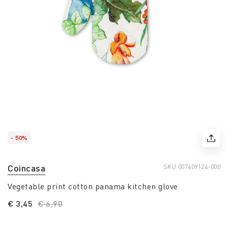
- 50%
Coincasa
SKU.
007409124-000
Vegetable print cotton panama kitchen glove
€ 3,45
Price reduced from
€ 6,90
to