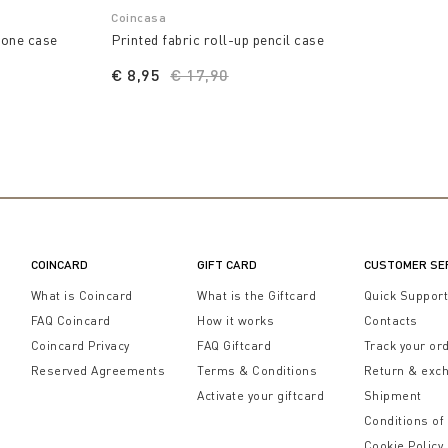
Coincasa
hone case
Printed fabric roll-up pencil case
educed from
to
€ 8,95
Price reduced from
€ 17,90
to
COINCARD
GIFT CARD
CUSTOMER SE
What is Coincard
What is the Giftcard
Quick Suppor
FAQ Coincard
How it works
Contacts
Coincard Privacy
FAQ Giftcard
Track your or
Reserved Agreements
Terms & Conditions
Return & exc
Activate your giftcard
Shipment
Conditions of
Cookie Policy