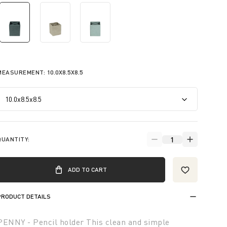
selected
MEASUREMENT:
10.0X8.5X8.5
QUANTITY:
ADD TO CART
PRODUCT DETAILS
PENNY - Pencil holder This clean and simple