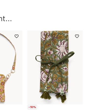
t...
-50%