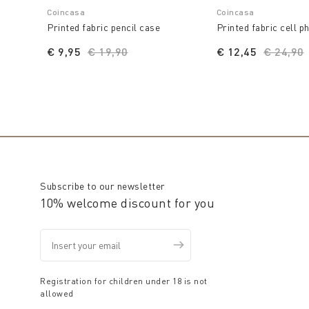
Coincasa
Coincasa
Printed fabric pencil case
Printed fabric cell p
€ 9,95
Price reduced from
€ 19,90
to
€ 12,45
Price r
€ 24,90
Subscribe to our newsletter
10% welcome discount for you
Registration for children under 18 is not
allowed