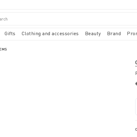
Gifts
Clothing and accessories
Beauty
Brand
Pro
TEMS