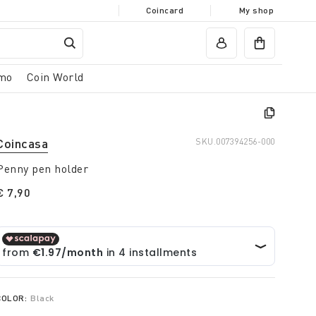
Coincard
My shop
mo
Coin World
Coincasa
SKU.
007394256-000
Penny pen holder
€ 7,90
COLOR:
Black