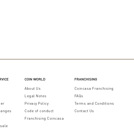
RVICE
COIN WORLD
FRANCHISING
t
About Us
Coincasa Franchising
Legal Notes
FAQs
der
Privacy Policy
Terms and Conditions
hanges
Code of conduct
Contact Us
Franchising Coincasa
 sale