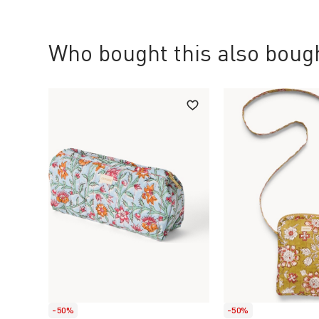
Who bought this also bough
-50%
-50%