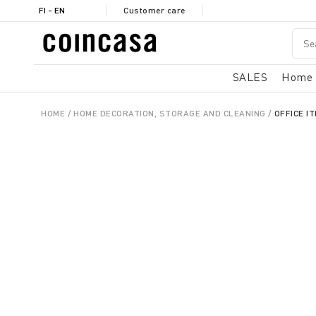
FI - EN
Customer care
SALES
Home
HOME
HOME DECORATION, STORAGE AND CLEANING
OFFICE I