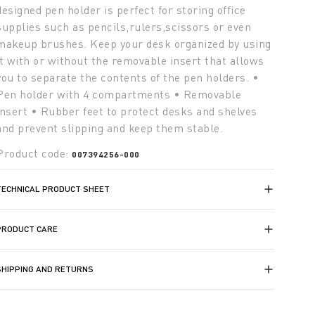
designed pen holder is perfect for storing office
supplies such as pencils,rulers,scissors or even
makeup brushes. Keep your desk organized by using
it with or without the removable insert that allows
you to separate the contents of the pen holders. •
Pen holder with 4 compartments • Removable
insert • Rubber feet to protect desks and shelves
and prevent slipping and keep them stable.
Product code:
007394256-000
TECHNICAL PRODUCT SHEET
PRODUCT CARE
SHIPPING AND RETURNS