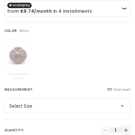
COLOR:
White
See available
selected
options
MEASUREMENT:
Size chart
QUANTITY: