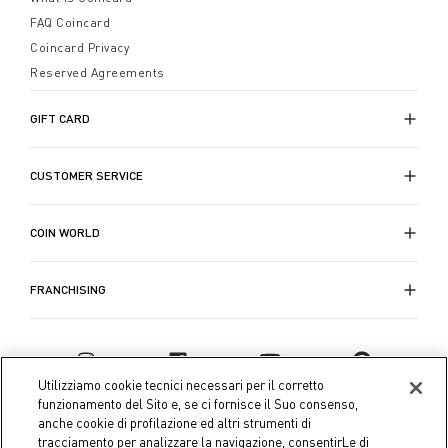
FAQ Coincard
Coincard Privacy
Reserved Agreements
GIFT CARD
CUSTOMER SERVICE
COIN WORLD
FRANCHISING
Utilizziamo cookie tecnici necessari per il corretto
funzionamento del Sito e, se ci fornisce il Suo consenso,
anche cookie di profilazione ed altri strumenti di
tracciamento per analizzare la navigazione, consentirLe di