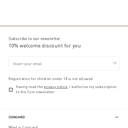
Subscribe to our newsletter
10% welcome discount for you
Registration for children under 18 is not allowed
Having read the
privacy notice
, I authorise my subscription
to the Coin newsletter
COINCARD
What is Coincard