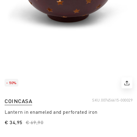
- 50%
COINCASA
SKU.
007456615-000029
Lantern in enameled and perforated iron
€ 34,95
Price reduced from
€ 69,90
to