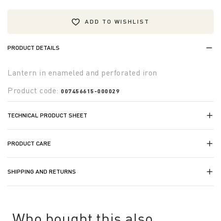
ADD TO WISHLIST
PRODUCT DETAILS
Lantern in enameled and perforated iron
Product code:
007456615-000029
TECHNICAL PRODUCT SHEET
PRODUCT CARE
SHIPPING AND RETURNS
Who bought this also