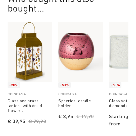
bought...
-50%
-50%
-60%
COINCASA
COINCASA
COINCASA
Glass and brass
Spherical candle
Glass votive 
lantern with dried
holder
diamond effe
flowers
€ 8,95
Price reduced from
€ 17,90
to
Starting
€ 39,95
Price reduced from
€ 79,90
to
from