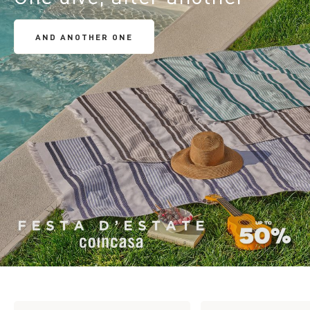
AND ANOTHER ONE