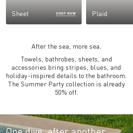
Sheet
Plaid
SHOP NOW
After the sea, more sea.
Towels, bathrobes, sheets, and
accessories bring stripes, blues, and
holiday-inspired details to the bathroom.
The Summer Party collection is already
50% off.
One dive, after another