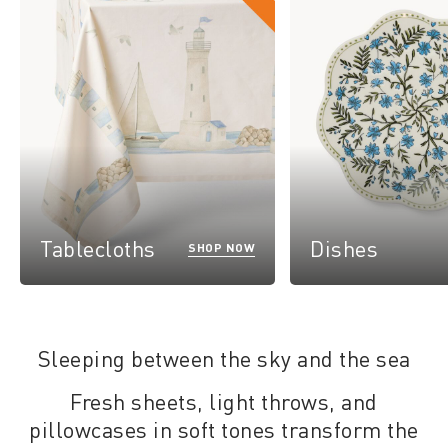
Tablecloths
Dishes
SHOP NOW
Sleeping between the sky and the sea
Fresh sheets, light throws, and
pillowcases in soft tones transform the