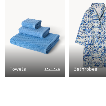
Towels
Bathrobes
SHOP NOW