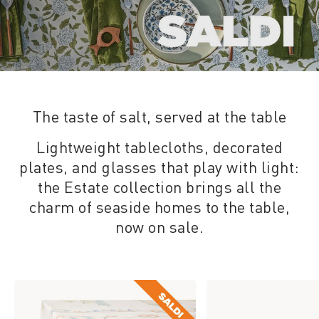
The taste of salt, served at the table
Lightweight tablecloths, decorated
plates, and glasses that play with light:
the Estate collection brings all the
charm of seaside homes to the table,
now on sale.