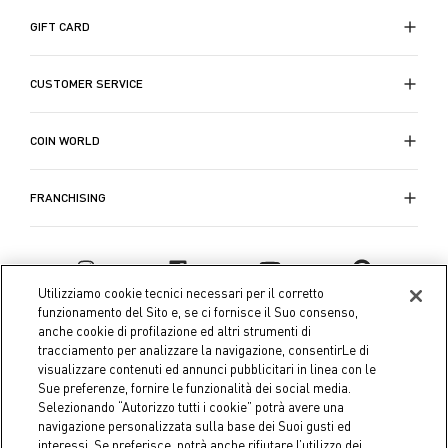
GIFT CARD
CUSTOMER SERVICE
COIN WORLD
FRANCHISING
Utilizziamo cookie tecnici necessari per il corretto
funzionamento del Sito e, se ci fornisce il Suo consenso,
anche cookie di profilazione ed altri strumenti di
tracciamento per analizzare la navigazione, consentirLe di
visualizzare contenuti ed annunci pubblicitari in linea con le
Sue preferenze, fornire le funzionalità dei social media.
Selezionando “Autorizzo tutti i cookie” potrà avere una
navigazione personalizzata sulla base dei Suoi gusti ed
interessi. Se preferisce, potrà anche rifiutare l’utilizzo dei