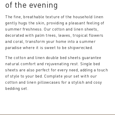
of the evening
The fine, breathable texture of the household linen
gently hugs the skin, providing a pleasant feeling of
summer freshness. Our cotton and linen sheets,
decorated with palm trees, leaves, tropical flowers
and coral, transform your home into a summer
paradise where it is sweet to be shipwrecked.
The cotton and linen double bed sheets guarantee
natural comfort and rejuvenating rest. Single bed
sheets are also perfect for every need, adding a touch
of style to your bed. Complete your set with our
cotton and linen pillowcases for a stylish and cosy
bedding set.