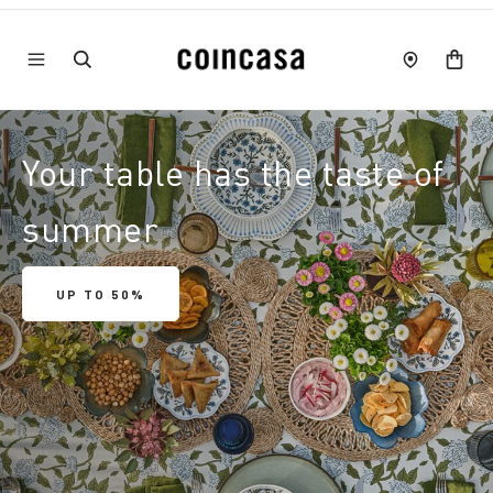
Your table has the taste of
summer
UP TO 50%