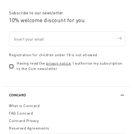
Subscribe to our newsletter
10% welcome discount for you
Registration for children under 18 is not allowed
Having read the
privacy notice
, I authorise my subscription
to the Coin newsletter
COINCARD
What is Coincard
FAQ Coincard
Coincard Privacy
Reserved Agreements