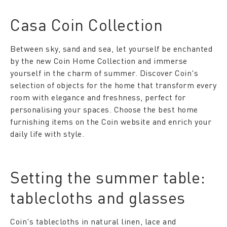
Casa Coin Collection
Between sky, sand and sea, let yourself be enchanted
by the new Coin Home Collection and immerse
yourself in the charm of summer. Discover Coin's
selection of objects for the home that transform every
room with elegance and freshness, perfect for
personalising your spaces. Choose the best home
furnishing items on the Coin website and enrich your
daily life with style.
Setting the summer table:
tablecloths and glasses
Coin's tablecloths in natural linen, lace and