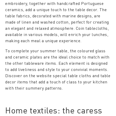
embroidery, together with handcrafted Portuguese
ceramics, add a unique touch to the table decor. The
table fabrics, decorated with marine designs, are
made of linen and washed cotton, perfect for creating
an elegant and relaxed atmosphere. Coin tablecloths,
available in various models, will enrich your lunches,
making each meal a unique experience.
To complete your summer table, the coloured glass
and ceramic plates are the ideal choice to match with
the other tableware items. Each element is designed
to add liveliness and style to your convivial moments.
Discover on the website special table cloths and table
decor items that add a touch of class to your kitchen
with their summery patterns.
Home textiles: the caress