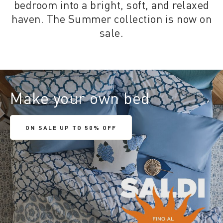
bedroom into a bright, soft, and relaxed
haven. The Summer collection is now on
sale.
Make your own bed
ON SALE UP TO 50% OFF