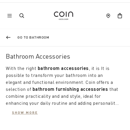
GO TO BATHROOM
Bathroom Accessories
With the right
bathroom accessories
, it is It is
possible to transform your bathroom into an
elegant and functional environment. Coin offers a
selection of
bathroom furnishing accessories
that
combine practicality and and style, ideal for
enhancing your daily routine and adding personality
to your home environment.
The love for details is reflected in the choice of
SHOW MORE
designer bathroom accessories
, designed to add a
touch of elegance and modernity. Coin's proposals