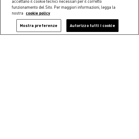
accettano il cookie tecnici necessari per il corretto
funzionamento del Sito. Per maggiori informazioni, legga la
nostra
cookie policy
Mostra preferenze
Autorizzo tutti i cookie
-40%
Coincasa
Coincasa
Plexiglass toothbrush holder
Floral soap dish
€ 9,90
€ 5,94
Price reduced from
€ 9,90
to