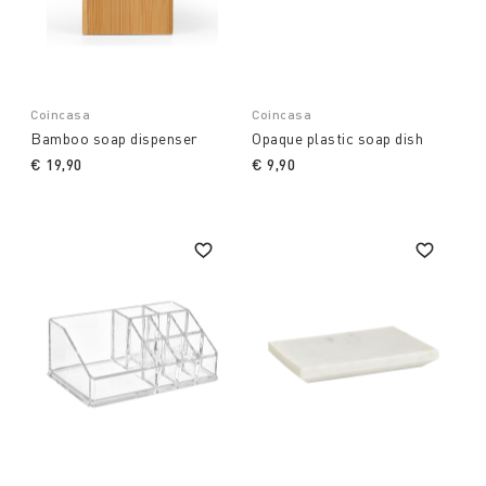
Coincasa
Coincasa
Bamboo soap dispenser
Opaque plastic soap dish
€ 19,90
€ 9,90