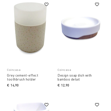
Coincasa
Coincasa
Grey cement-effect
Design soap dish with
toothbrush holder
bamboo detail
€ 14,90
€ 12,90