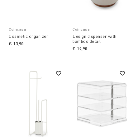
Coincasa
Coincasa
Cosmetic organizer
Design dispenser with
bamboo detail
€ 13,90
€ 19,90