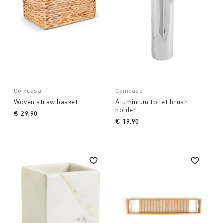
Coincasa
Coincasa
Woven straw basket
Aluminium toilet brush
holder
€ 29,90
€ 19,90