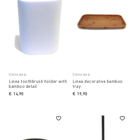
Coincasa
Coincasa
Linea toothbrush holder with
Linea decorative bamboo
bamboo detail
tray
€ 14,90
€ 19,90