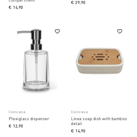
€ 29,90
€ 14,90
Coincasa
Coincasa
Plexiglass dispenser
Linea soap dish with bamboo
detail
€ 12,90
€ 14,90