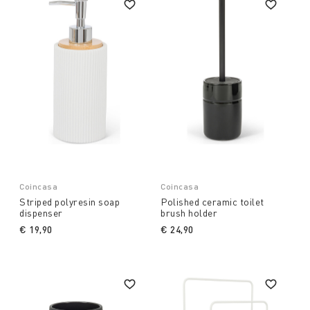
Coincasa
Coincasa
Striped polyresin soap
Polished ceramic toilet
dispenser
brush holder
€ 19,90
€ 24,90