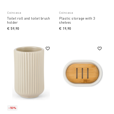
Coincasa
Coincasa
Toilet roll and toilet brush
Plastic storage with 3
holder
shelves
€ 59,90
€ 19,90
-50%