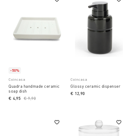
-50%
Coincasa
Coincasa
Quadra handmade ceramic
Glossy ceramic dispenser
soap dish
€ 12,90
€ 4,95
Price reduced from
€ 9,90
to