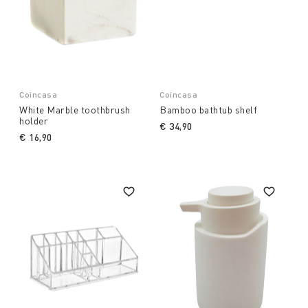
Coincasa
Coincasa
White Marble toothbrush
Bamboo bathtub shelf
holder
€ 34,90
€ 16,90