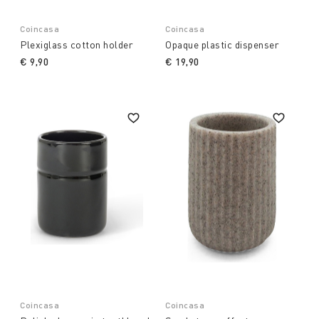
Coincasa
Coincasa
Plexiglass cotton holder
Opaque plastic dispenser
€ 9,90
€ 19,90
Coincasa
Coincasa