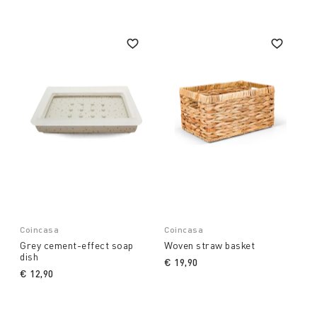
Coincasa
Coincasa
Grey cement-effect soap
Woven straw basket
dish
€ 19,90
€ 12,90