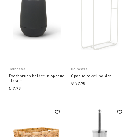
Coincasa
Coincasa
Toothbrush holder in opaque
Opaque towel holder
plastic
€ 59,90
€ 9,90