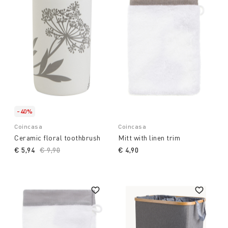
-40%
Coincasa
Coincasa
Ceramic floral toothbrush
Mitt with linen trim
€ 5,94
Price reduced from
€ 9,90
to
€ 4,90