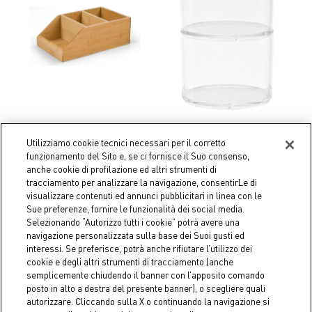
Utilizziamo cookie tecnici necessari per il corretto
Coincasa
Coincasa
funzionamento del Sito e, se ci fornisce il Suo consenso,
Bamboo organizer box
Storage 2 plexiglass shelves
anche cookie di profilazione ed altri strumenti di
tracciamento per analizzare la navigazione, consentirLe di
€ 24,90
€ 15,90
visualizzare contenuti ed annunci pubblicitari in linea con le
Sue preferenze, fornire le funzionalità dei social media.
Selezionando “Autorizzo tutti i cookie” potrà avere una
navigazione personalizzata sulla base dei Suoi gusti ed
interessi. Se preferisce, potrà anche rifiutare l’utilizzo dei
cookie e degli altri strumenti di tracciamento (anche
semplicemente chiudendo il banner con l’apposito comando
posto in alto a destra del presente banner), o scegliere quali
autorizzare. Cliccando sulla X o continuando la navigazione si