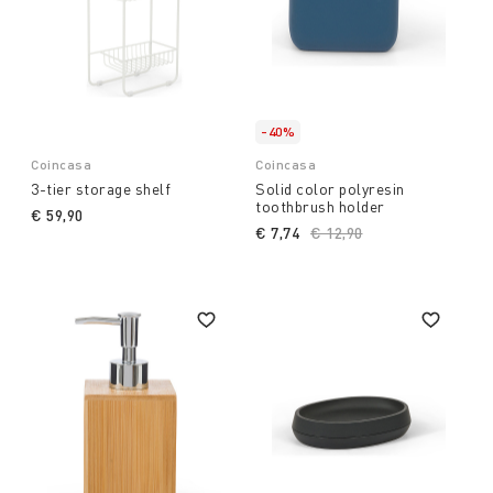
-40%
Coincasa
Coincasa
3-tier storage shelf
Solid color polyresin
toothbrush holder
€ 59,90
€ 7,74
Price reduced from
€ 12,90
to