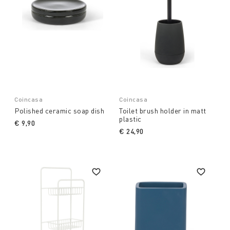
Coincasa
Coincasa
Polished ceramic soap dish
Toilet brush holder in matt
plastic
€ 9,90
€ 24,90