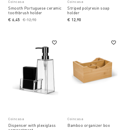
Coincasa
Coincasa
Smooth Portuguese ceramic
Striped polyresin soap
toothbrush holder
holder
€ 6,45
Price reduced from
€ 12,90
to
€ 12,90
Coincasa
Coincasa
Dispenser with plexiglass
Bamboo organizer box
compartment