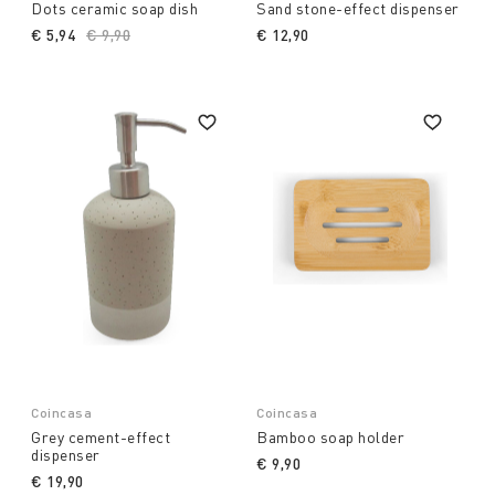
Dots ceramic soap dish
Sand stone-effect dispenser
€ 5,94
Price reduced from
€ 9,90
to
€ 12,90
Coincasa
Coincasa
Grey cement-effect
Bamboo soap holder
dispenser
€ 9,90
€ 19,90