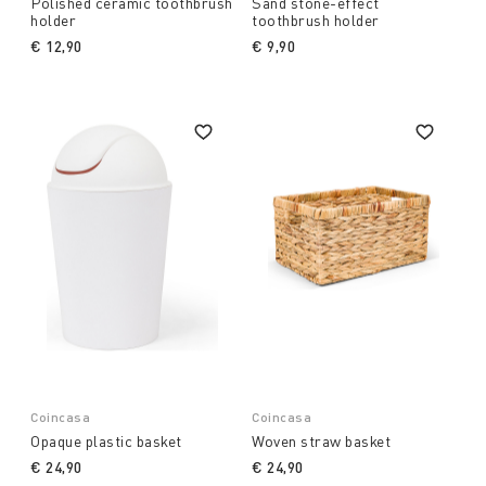
Polished ceramic toothbrush
Sand stone-effect
holder
toothbrush holder
€ 12,90
€ 9,90
Coincasa
Coincasa
Opaque plastic basket
Woven straw basket
€ 24,90
€ 24,90