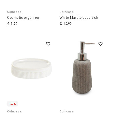
Coincasa
Coincasa
Cosmetic organizer
White Marble soap dish
€ 9,90
€ 14,90
-40%
Coincasa
Coincasa