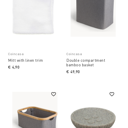
Coincasa
Coincasa
Mitt with linen trim
Double compartment
bamboo basket
€ 4,90
€ 49,90