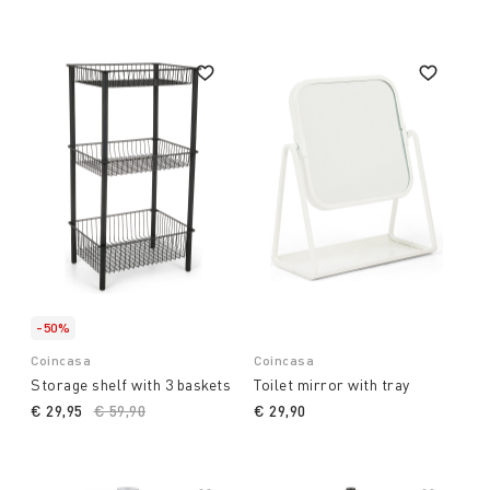
-50%
Coincasa
Coincasa
Storage shelf with 3 baskets
Toilet mirror with tray
€ 29,95
Price reduced from
€ 59,90
to
€ 29,90