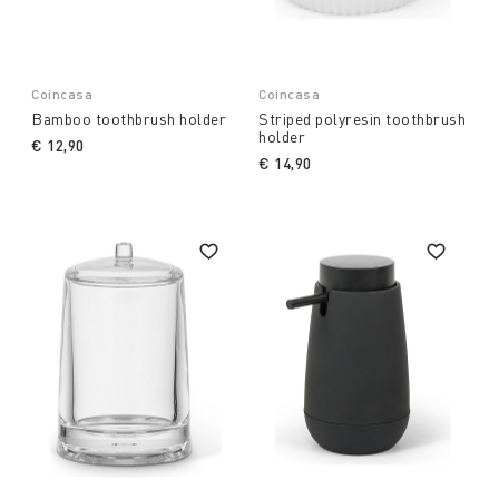
Coincasa
Coincasa
Bamboo toothbrush holder
Striped polyresin toothbrush
holder
€ 12,90
€ 14,90