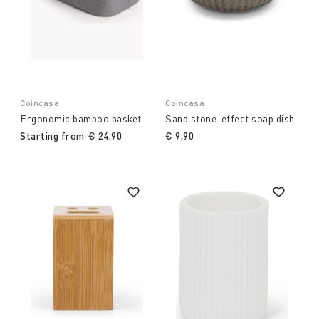
Coincasa
Coincasa
Ergonomic bamboo basket
Sand stone-effect soap dish
Starting from
€ 24,90
€ 9,90