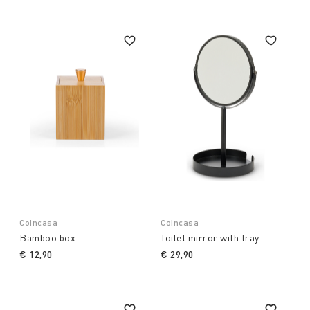
Coincasa
Coincasa
Bamboo box
Toilet mirror with tray
€ 12,90
€ 29,90