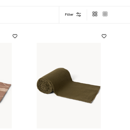
Filter