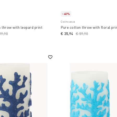
-40%
Coincasa
 throw with leopard print
Pure cotton throw with floral pri
ice reduced from
99,90
to
€ 35,94
Price reduced from
€ 59,90
to