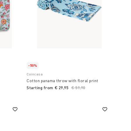
-50%
Coincasa
Cotton panama throw with floral print
Starting from
€ 29,95
Price reduced from
€ 59,90
to