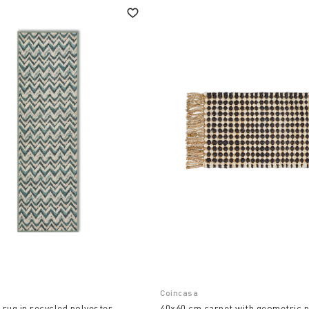
Coincasa
rug in recycled polyester
40x60 cm carpet with geometric p