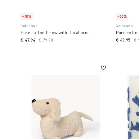
-40%
-50%
Coincasa
Coincasa
Pure cotton throw with floral print
Pure cotton
€ 47,94
Price reduced from
€ 79,90
to
€ 49,95
Pr
€ 