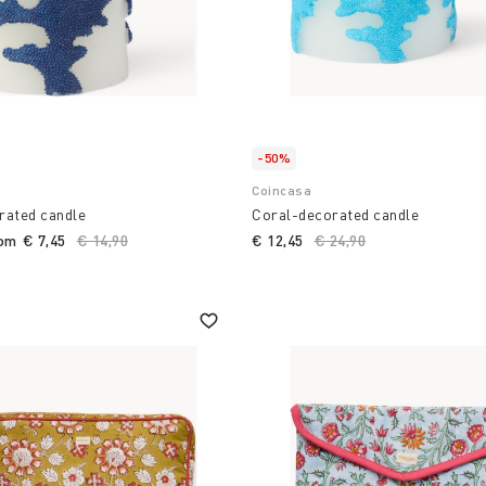
-50%
Coincasa
rated candle
Coral-decorated candle
rom
€ 7,45
Price reduced from
€ 14,90
to
€ 12,45
Price reduced from
€ 24,90
to