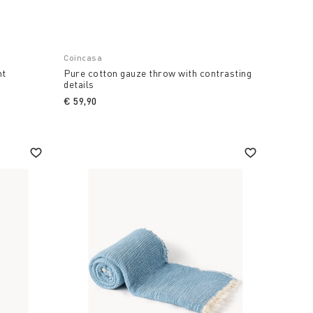
Coincasa
nt
Pure cotton gauze throw with contrasting
details
€ 59,90