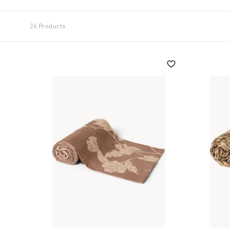
26 Products