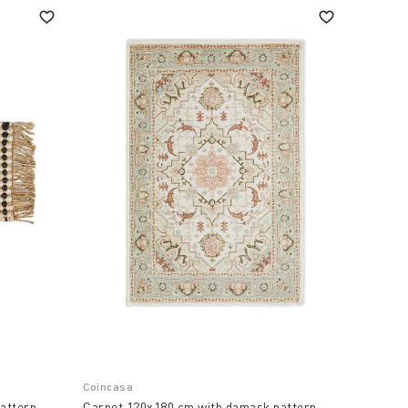
Coincasa
attern.
Carpet 120x180 cm with damask pattern