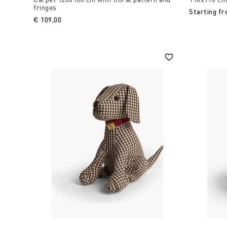
fringes
Starting f
€ 109,00