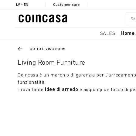
LV - EN
Customer care
SALES
Home
GO TO LIVING ROOM
Living Room Furniture
Coincasa è un marchio di garanzia per l'arredament
funzionalità.
Trova tante
idee di arredo
e aggiungi un tocco di per