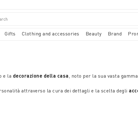
Gifts
Clothing and accessories
Beauty
Brand
Pro
o e la
decorazione della casa
, noto per la sua vasta gamma 
sonalità attraverso la cura dei dettagli e la scelta degli
acce