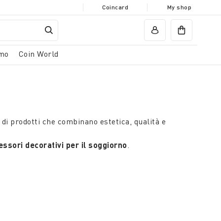
Coincard
My shop
mo
Coin World
di prodotti che combinano estetica, qualità e
ssori decorativi per il soggiorno
.