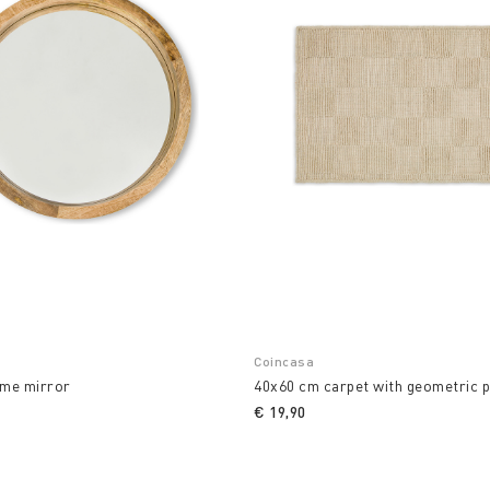
Coincasa
me mirror
40x60 cm carpet with geometric p
€ 19,90