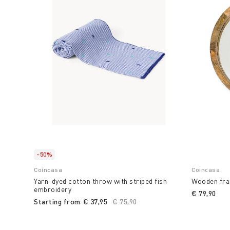
-50%
Coincasa
Coincasa
Yarn-dyed cotton throw with striped fish
Wooden fra
embroidery
€ 79,90
Starting from
€ 37,95
Price reduced from
€ 75,90
to