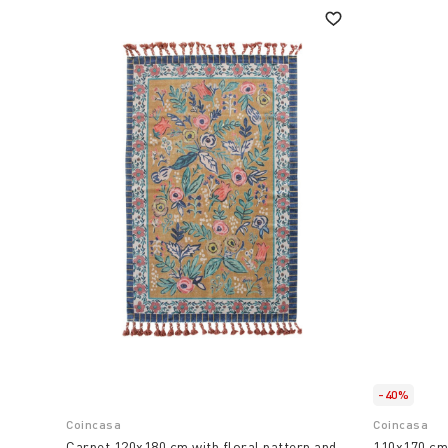
-40%
Coincasa
Coincasa
Carpet 120x180 cm with floral pattern and
110x170 cm 