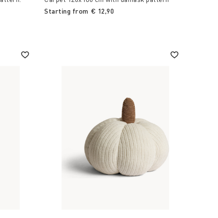
Starting from
€ 12,90