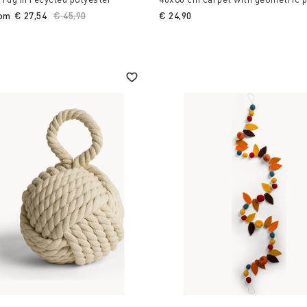
rom
€ 27,54
Price reduced from
€ 45,90
to
€ 24,90