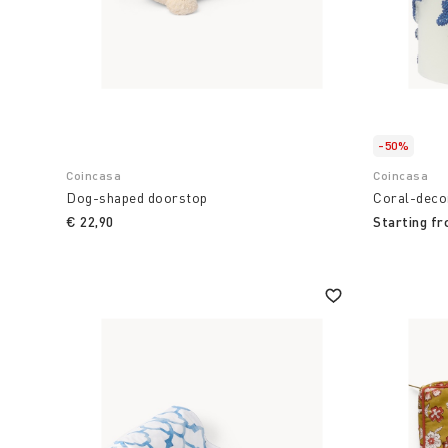
-50%
Coincasa
Coincasa
Dog-shaped doorstop
Coral-deco
€ 22,90
Starting f