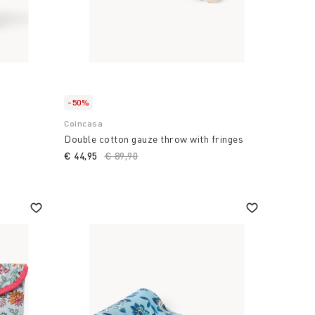
-50%
Coincasa
Double cotton gauze throw with fringes
€ 44,95
Price reduced from
€ 89,90
to