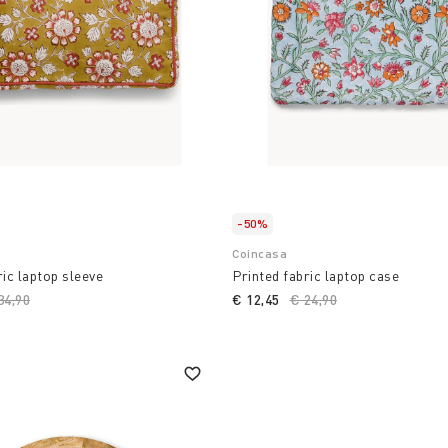
-50%
Coincasa
ric laptop sleeve
Printed fabric laptop case
ice reduced from
34,90
to
€ 12,45
Price reduced from
€ 24,90
to