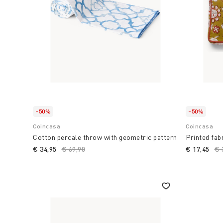
-50%
-50%
Coincasa
Coincasa
Cotton percale throw with geometric pattern
Printed fab
€ 34,95
Price reduced from
€ 69,90
to
€ 17,45
Pr
€ 