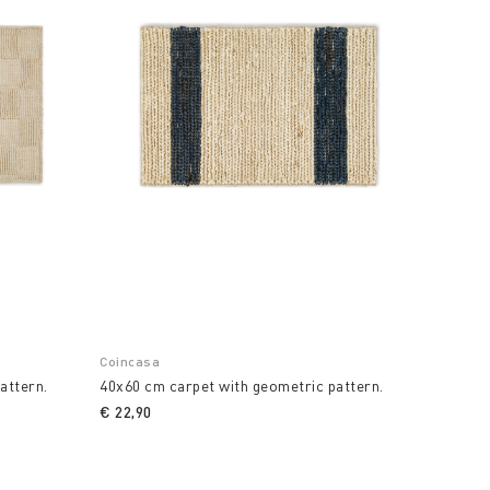
Coincasa
attern.
40x60 cm carpet with geometric pattern.
€ 22,90