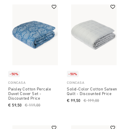
-50%
-50%
COINCASA
COINCASA
Paisley Cotton Percale
Solid-Color Cotton Sateen
Duvet Cover Set -
Quilt - Discounted Price
Discounted Price
€ 99,50
Price reduced from
€ 199,00
to
€ 59,50
Price reduced from
€ 119,00
to