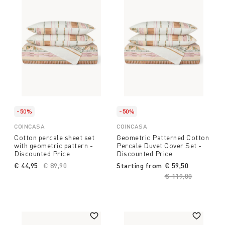
-50%
-50%
COINCASA
COINCASA
Cotton percale sheet set
Geometric Patterned Cotton
with geometric pattern -
Percale Duvet Cover Set -
Discounted Price
Discounted Price
€ 44,95
Price reduced from
€ 89,90
to
Starting from
€ 59,50
Price reduced fro
€ 119,00
to