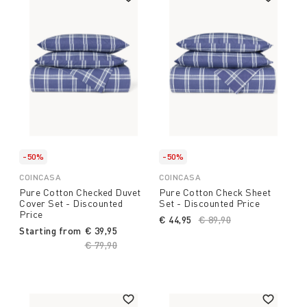
-50%
-50%
COINCASA
COINCASA
Pure Cotton Checked Duvet
Pure Cotton Check Sheet
Cover Set - Discounted
Set - Discounted Price
Price
€ 44,95
Price reduced from
€ 89,90
to
Starting from
€ 39,95
Price reduced from
€ 79,90
to