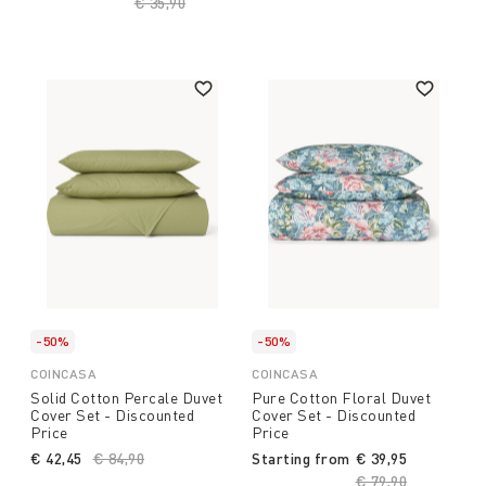
Price reduced from
€ 35,90
to
-50%
-50%
COINCASA
COINCASA
Solid Cotton Percale Duvet
Pure Cotton Floral Duvet
Cover Set - Discounted
Cover Set - Discounted
Price
Price
€ 42,45
Price reduced from
€ 84,90
to
Starting from
€ 39,95
Price reduced fro
€ 79,90
to