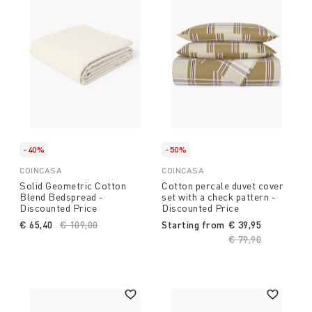
-40%
-50%
COINCASA
COINCASA
Solid Geometric Cotton
Cotton percale duvet cover
Blend Bedspread -
set with a check pattern -
Discounted Price
Discounted Price
€ 65,40
Price reduced from
€ 109,00
to
Starting from
€ 39,95
Price reduced fro
€ 79,90
to