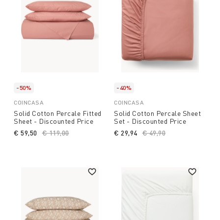
-50%
-40%
COINCASA
COINCASA
Solid Cotton Percale Fitted
Solid Cotton Percale Sheet
Sheet - Discounted Price
Set - Discounted Price
€ 59,50
Price reduced from
€ 119,00
to
€ 29,94
Price reduced from
€ 49,90
to