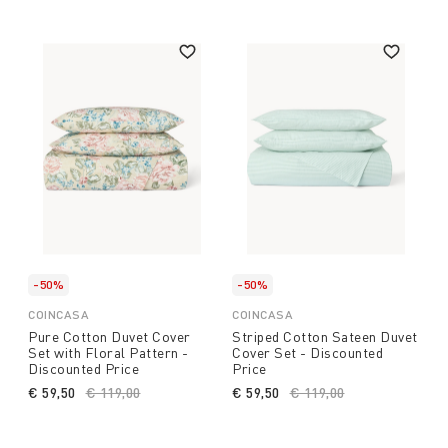
-50%
-50%
COINCASA
COINCASA
Pure Cotton Duvet Cover
Striped Cotton Sateen Duvet
Set with Floral Pattern -
Cover Set - Discounted
Discounted Price
Price
€ 59,50
Price reduced from
€ 119,00
to
€ 59,50
Price reduced from
€ 119,00
to