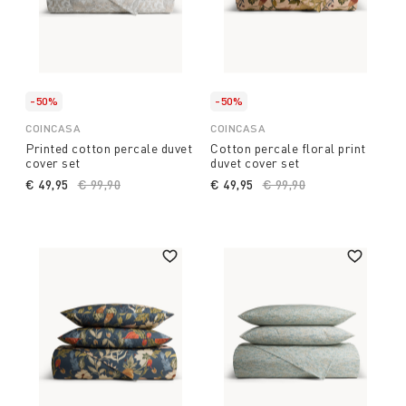
-50%
-50%
COINCASA
COINCASA
Printed cotton percale duvet
Cotton percale floral print
cover set
duvet cover set
€ 49,95
Price reduced from
€ 99,90
to
€ 49,95
Price reduced from
€ 99,90
to