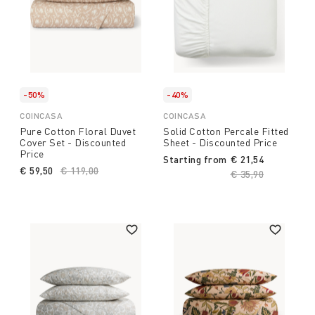
-50%
-40%
COINCASA
COINCASA
Pure Cotton Floral Duvet
Solid Cotton Percale Fitted
Cover Set - Discounted
Sheet - Discounted Price
Price
Starting from
€ 21,54
€ 59,50
Price reduced from
€ 119,00
to
Price reduced fro
€ 35,90
to