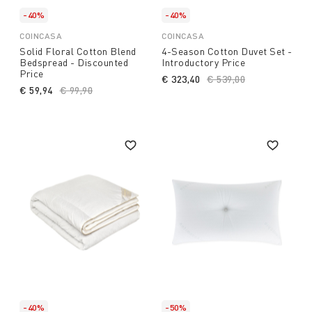
-40%
-40%
COINCASA
COINCASA
Solid Floral Cotton Blend
4-Season Cotton Duvet Set -
Bedspread - Discounted
Introductory Price
Price
€ 323,40
Price reduced from
€ 539,00
to
€ 59,94
Price reduced from
€ 99,90
to
-40%
-50%