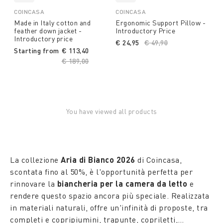
COINCASA
COINCASA
Made in Italy cotton and
Ergonomic Support Pillow -
feather down jacket -
Introductory Price
Introductory price
€ 24,95
Price reduced from
€ 49,90
to
Starting from
€ 113,40
Price reduced from
€ 189,00
to
You have viewed all products
La collezione
Aria di Bianco 2026
di Coincasa,
scontata fino al 50%, è l'opportunità perfetta per
rinnovare la
biancheria per la camera da letto
e
rendere questo spazio ancora più speciale. Realizzata
in materiali naturali, offre un'infinità di proposte, tra
completi e copripiumini, trapunte, copriletti,