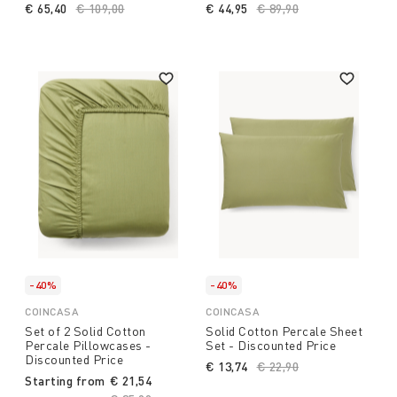
€ 65,40
Price reduced from
€ 109,00
to
€ 44,95
Price reduced from
€ 89,90
to
-40%
-40%
COINCASA
COINCASA
Set of 2 Solid Cotton
Solid Cotton Percale Sheet
Percale Pillowcases -
Set - Discounted Price
Discounted Price
€ 13,74
Price reduced from
€ 22,90
to
Starting from
€ 21,54