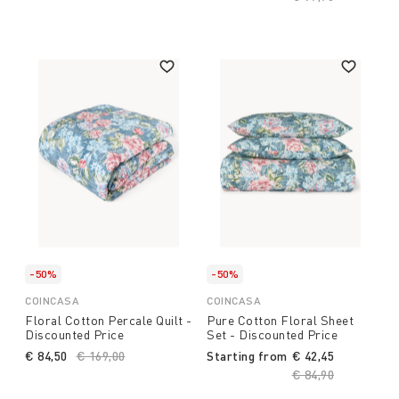
-50%
-50%
COINCASA
COINCASA
Floral Cotton Percale Quilt -
Pure Cotton Floral Sheet
Discounted Price
Set - Discounted Price
€ 84,50
Price reduced from
€ 169,00
to
Starting from
€ 42,45
Price reduced fro
€ 84,90
to