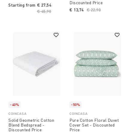
Discounted Price
Starting from
€ 27,54
€ 13,74
Price reduced from
€ 22,90
to
Price reduced from
€ 45,90
to
-40%
-50%
COINCASA
COINCASA
Solid Geometric Cotton
Pure Cotton Floral Duvet
Blend Bedspread -
Cover Set - Discounted
Discounted Price
Price