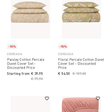
-50%
-50%
COINCASA
COINCASA
Paisley Cotton Percale
Floral Percale Cotton Duvet
Duvet Cover Set -
Cover Set - Discounted
Discounted Price
Price
Starting from
€ 39,95
€ 54,50
Price reduced from
€ 109,00
to
Price reduced from
€ 79,90
to