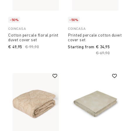
-50%
-50%
COINCASA
COINCASA
Cotton percale floral print
Printed percale cotton duvet
duvet cover set
cover set
€ 49,95
Price reduced from
€ 99,90
to
Starting from
€ 34,95
Price reduced fro
€ 69,90
to