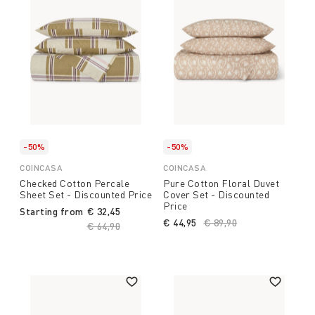
-50%
-50%
COINCASA
COINCASA
Checked Cotton Percale
Pure Cotton Floral Duvet
Sheet Set - Discounted Price
Cover Set - Discounted
Price
Starting from
€ 32,45
€ 44,95
Price reduced from
€ 89,90
to
Price reduced from
€ 64,90
to