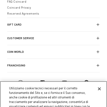
rinnovare la tua casa: sconti, idee e nuovi colori ci
FAQ Coincard
tentano e ci ispirano a scegliere ed esprimere la
Coincard Privacy
nostra personalità, anche nella
camera da letto
.
Reserved Agreements
GIFT CARD
CUSTOMER SERVICE
COIN WORLD
FRANCHISING
Utilizziamo cookie tecnici necessari per il corretto
funzionamento del Sito e, se ci fornisce il Suo consenso,
anche cookie di profilazione ed altri strumenti di
tracciamento per analizzare la navigazione, consentirLe di
visualizzare contenuti ed annunci pubblicitari in linea con le