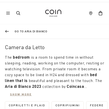
GO TO ARIA DI BIANCO
Camera da Letto
The
bedroom
is a room to spend time in without
sleeping, reading, working on the computer, resting or
watching television. From private room it becomes a
cozy space to be lived in H24 and dressed with
bed
linen that is
beautiful and pleasant to the touch. The
Aria di Bianco 2023
collection by
Coincasa
discounted by up to 50%
is the right occasion to
SHOW MORE
renew it. Made of natural materials, it offers an
Coordinated or discordant, also in plain colour sets,
infinite number of proposals: suits and duvet covers,
the pillowcases complete the sets in soft percale or
COPRILETTI E PLAID
COPRIPIUMINI
FEDERE
REFINE BY CATEGORY: COPRILETTI E PLAID
REFINE BY CATEGORY: 
REFIN