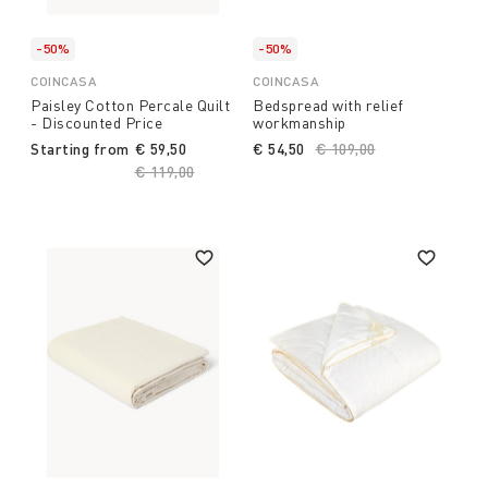
-50%
-50%
COINCASA
COINCASA
Paisley Cotton Percale Quilt
Bedspread with relief
- Discounted Price
workmanship
Starting from
€ 59,50
€ 54,50
Price reduced from
€ 109,00
to
Price reduced from
€ 119,00
to