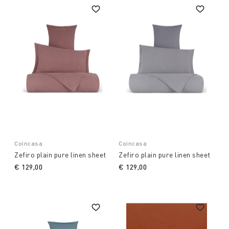
Coincasa
Coincasa
Zefiro plain pure linen sheet
Zefiro plain pure linen sheet
€ 129,00
€ 129,00