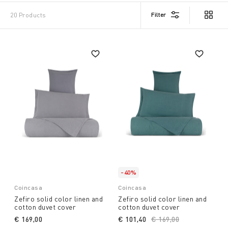
Filter
20 Products
-40%
Coincasa
Coincasa
Zefiro solid color linen and
Zefiro solid color linen and
cotton duvet cover
cotton duvet cover
€ 169,00
€ 101,40
Price reduced from
€ 169,00
to