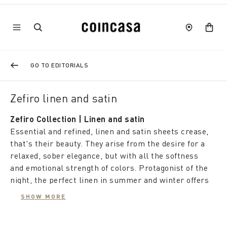
GO TO EDITORIALS
Zefiro linen and satin
Zefiro Collection | Linen and satin
Essential and refined, linen and satin sheets crease,
that's their beauty. They arise from the desire for a
relaxed, sober elegance, but with all the softness
and emotional strength of colors. Protagonist of the
night, the perfect linen in summer and winter offers
rest and well-being with a timeless charm.
SHOW MORE