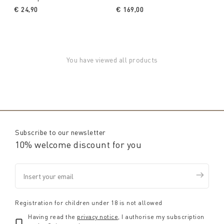
€ 24,90
€ 169,00
You have viewed all products
Subscribe to our newsletter
10% welcome discount for you
Registration for children under 18 is not allowed
Having read the
privacy notice
, I authorise my subscription