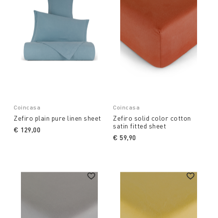
Coincasa
Coincasa
Zefiro plain pure linen sheet
Zefiro solid color cotton
satin fitted sheet
€ 129,00
€ 59,90