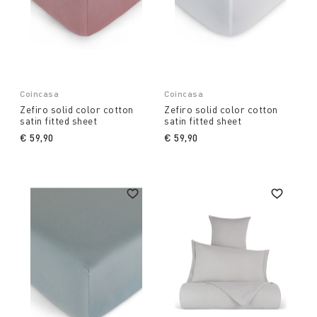
Coincasa
Coincasa
Zefiro solid color cotton
Zefiro solid color cotton
satin fitted sheet
satin fitted sheet
€ 59,90
€ 59,90