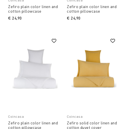
Coincasa
Coincasa
Zefiro plain color linen and
Zefiro plain color linen and
cotton pillowcase
cotton pillowcase
€ 24,90
€ 24,90
Coincasa
Coincasa
Zefiro plain color linen and
Zefiro solid color linen and
cotton pillowcase
cotton duvet cover