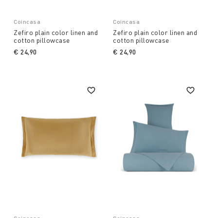
Coincasa
Coincasa
Zefiro plain color linen and
Zefiro plain color linen and
cotton pillowcase
cotton pillowcase
€ 24,90
€ 24,90