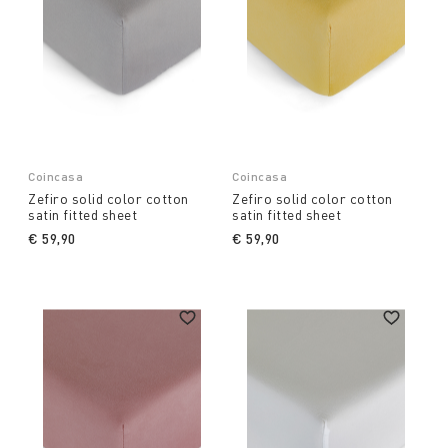
Coincasa
Coincasa
Zefiro solid color cotton
Zefiro solid color cotton
satin fitted sheet
satin fitted sheet
€ 59,90
€ 59,90