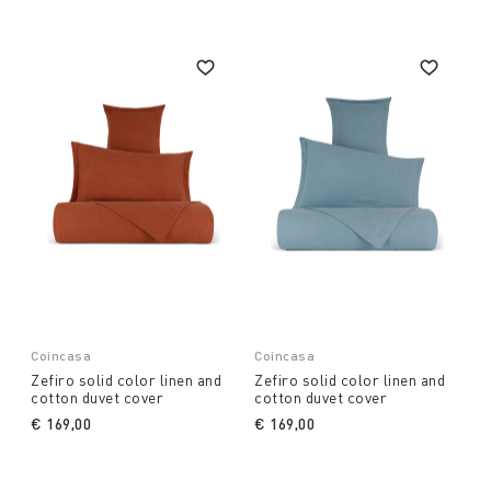
Coincasa
Coincasa
Zefiro solid color linen and
Zefiro solid color linen and
cotton duvet cover
cotton duvet cover
€ 169,00
€ 169,00