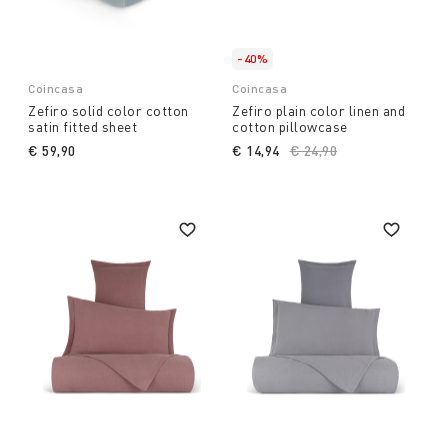
-40%
Coincasa
Coincasa
Zefiro solid color cotton
Zefiro plain color linen and
satin fitted sheet
cotton pillowcase
€ 59,90
€ 14,94
Price reduced from
€ 24,90
to