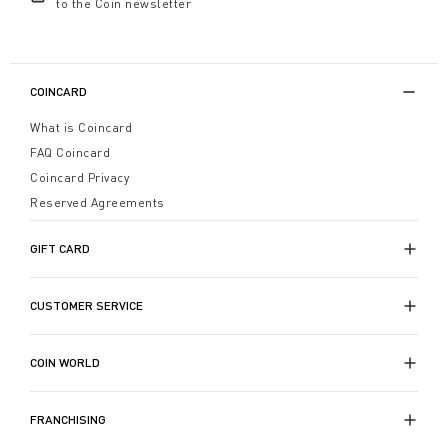
to the Coin newsletter
COINCARD
What is Coincard
FAQ Coincard
Coincard Privacy
Reserved Agreements
GIFT CARD
CUSTOMER SERVICE
COIN WORLD
FRANCHISING