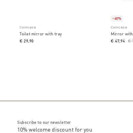
-40%
Coincasa
Coincasa
Toilet mirror with tray
Mirror with
€ 29,90
€ 47,94
Pr
€ 
Subscribe to our newsletter
10% welcome discount for you