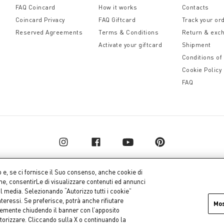
FAQ Coincard
How it works
Contacts
Coincard Privacy
FAQ Giftcard
Track your or
Reserved Agreements
Terms & Conditions
Return & exc
Activate your giftcard
Shipment
Conditions of
Cookie Policy
FAQ
o e, se ci fornisce il Suo consenso, anche cookie di
one, consentirLe di visualizzare contenuti ed annunci
al media. Selezionando “Autorizzo tutti i cookie”
pital € 10.000.000,00 fully paid up
Company dat
teressi. Se preferisce, potrà anche rifiutare
Mo
icemente chiudendo il banner con l’apposito
torizzare. Cliccando sulla X o continuando la