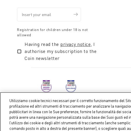
Registration for children under 18 is not
allowed
Having read the
privacy notice
, I
authorise my subscription to the
Coin newsletter
Utilizziamo cookie tecnici necessari per il corretto funzionamento del Sit
profilazione ed altri strumenti di tracciamento per analizzare la navigazi
pubblicitari in linea con le Sue preferenze, fornire le funzionalità dei soci
Coin S.p.A. Tax code / VAT number 04391480276, share ca
potrà avere una navigazione personalizzata sulla base dei Suoi gusti ed in
l’utilizzo dei cookie e degli altri strumenti di tracciamento (anche sempl
comando posto in alto a destra del presente banner), o scegliere quali au