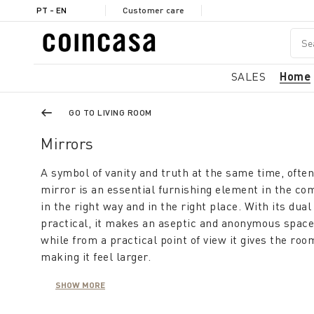
PT - EN
Customer care
SALES
Home
GO TO LIVING ROOM
Mirrors
A symbol of vanity and truth at the same time, ofte
mirror is an essential furnishing element in the co
in the right way and in the right place. With its dual
practical, it makes an aseptic and anonymous space
while from a practical point of view it gives the ro
making it feel larger.
SHOW MORE
A modern mirror furnishes the living room, is usefu
makes the hallway appear large and bright. This co