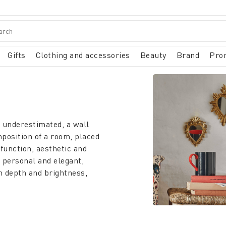
Gifts
Clothing and accessories
Beauty
Brand
Pro
n underestimated, a wall
mposition of a room, placed
 function, aesthetic and
 personal and elegant,
om depth and brightness,
l in the bedroom, and also
mplement is not only