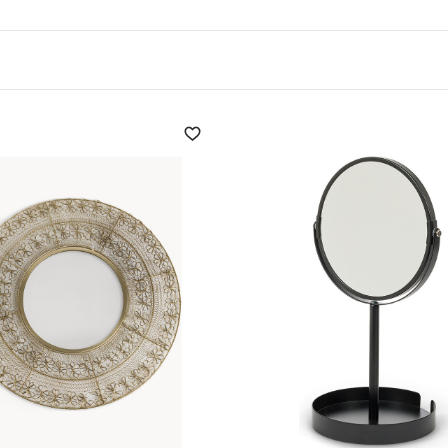
for its versatility in
 be used to create
elements: wood, steel, stone
ve role in the choice of
oms, the mirror can be
rceived as larger. Near
oom illumination. A mirror
t perception of space to be