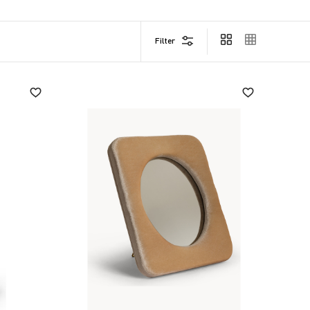
Filter