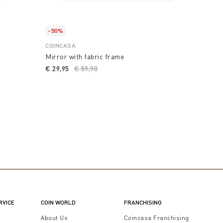
-50%
COINCASA
Mirror with fabric frame
€ 29,95
Price reduced from
€ 59,90
to
RVICE
COIN WORLD
FRANCHISING
t
About Us
Coincasa Franchising