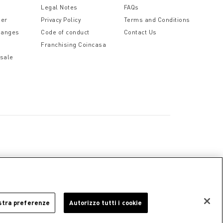
Legal Notes
FAQs
der
Privacy Policy
Terms and Conditions
hanges
Code of conduct
Contact Us
Franchising Coincasa
 sale
a
Cookie Policy
Privacy Policy
Legal Notice
stra preferenze
Autorizzo tutti i cookie