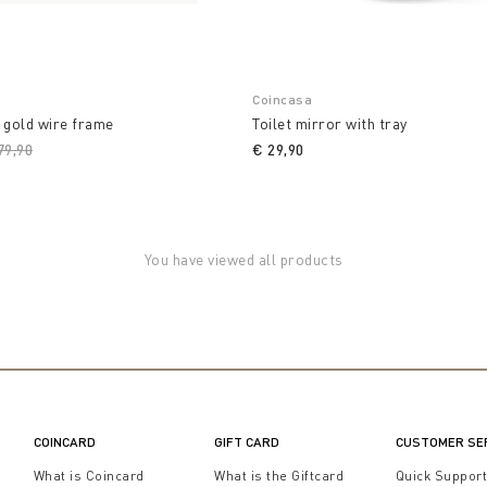
Coincasa
 gold wire frame
Toilet mirror with tray
ice reduced from
79,90
to
€ 29,90
You have viewed all products
COINCARD
GIFT CARD
CUSTOMER SE
What is Coincard
What is the Giftcard
Quick Suppor