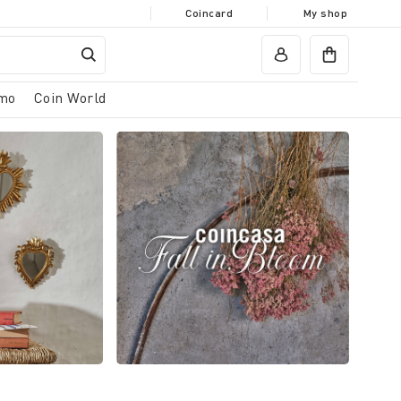
Coincard
My shop
mo
Coin World