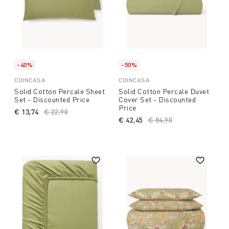
-40%
-50%
COINCASA
COINCASA
Solid Cotton Percale Sheet
Solid Cotton Percale Duvet
Set - Discounted Price
Cover Set - Discounted
Price
€ 13,74
Price reduced from
€ 22,90
to
€ 42,45
Price reduced from
€ 84,90
to