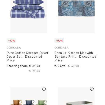
-50%
-50%
COINCASA
COINCASA
Pure Cotton Checked Duvet
Chenille Kitchen Mat with
Cover Set - Discounted
Bandana Print - Discounted
Price
Price
Starting from
€ 39,95
€ 24,95
Price reduced from
€ 49,90
to
Price reduced from
€ 79,90
to