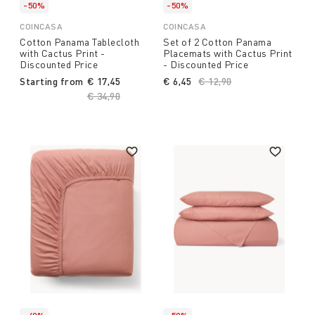
-50%
-50%
COINCASA
COINCASA
Cotton Panama Tablecloth
Set of 2 Cotton Panama
with Cactus Print -
Placemats with Cactus Print
Discounted Price
- Discounted Price
Starting from
€ 17,45
€ 6,45
Price reduced from
€ 12,90
to
Price reduced from
€ 34,90
to