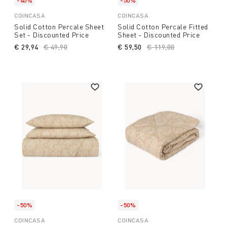
-40%
-50%
COINCASA
COINCASA
Solid Cotton Percale Sheet
Solid Cotton Percale Fitted
Set - Discounted Price
Sheet - Discounted Price
€ 29,94
Price reduced from
€ 49,90
to
€ 59,50
Price reduced from
€ 119,00
to
-50%
-50%
COINCASA
COINCASA