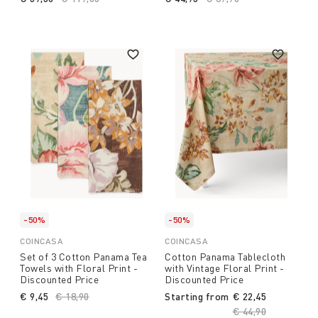
-50%
-50%
COINCASA
COINCASA
Set of 3 Cotton Panama Tea
Cotton Panama Tablecloth
Towels with Floral Print -
with Vintage Floral Print -
Discounted Price
Discounted Price
€ 9,45
Price reduced from
€ 18,90
to
Starting from
€ 22,45
Price reduced fro
€ 44,90
to