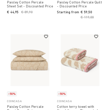
Paisley Cotton Percale
Paisley Cotton Percale Quilt
Sheet Set - Discounted Price
- Discounted Price
€ 44,95
Price reduced from
€ 89,90
to
Starting from
€ 59,50
Price reduced fro
€ 119,00
to
-50%
-50%
COINCASA
COINCASA
Paisley Cotton Percale
Cotton terry towel with