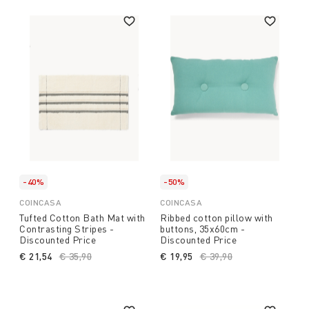
-40%
-50%
COINCASA
COINCASA
Tufted Cotton Bath Mat with
Ribbed cotton pillow with
Contrasting Stripes -
buttons, 35x60cm -
Discounted Price
Discounted Price
€ 21,54
Price reduced from
€ 35,90
to
€ 19,95
Price reduced from
€ 39,90
to