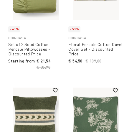
-40%
-50%
COINCASA
COINCASA
Set of 2 Solid Cotton
Floral Percale Cotton Duvet
Percale Pillowcases -
Cover Set - Discounted
Discounted Price
Price
Starting from
€ 21,54
€ 54,50
Price reduced from
€ 109,00
to
Price reduced from
€ 35,90
to