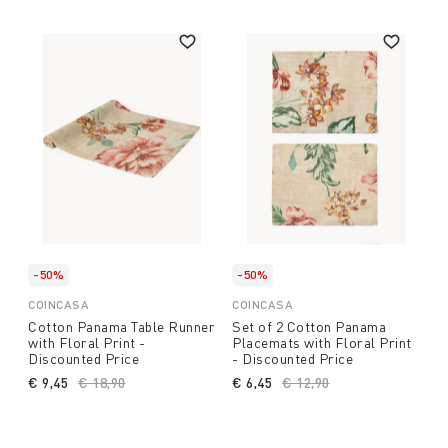
-50%
-50%
COINCASA
COINCASA
Cotton Panama Table Runner
Set of 2 Cotton Panama
with Floral Print -
Placemats with Floral Print
Discounted Price
- Discounted Price
€ 9,45
Price reduced from
€ 18,90
to
€ 6,45
Price reduced from
€ 12,90
to