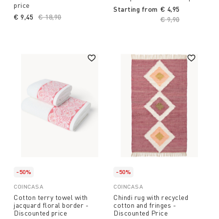
price
Starting from
€ 4,95
€ 9,45
Price reduced from
€ 18,90
to
Price reduced fro
€ 9,90
to
-50%
-50%
COINCASA
COINCASA
Cotton terry towel with
Chindi rug with recycled
jacquard floral border -
cotton and fringes -
Discounted price
Discounted Price