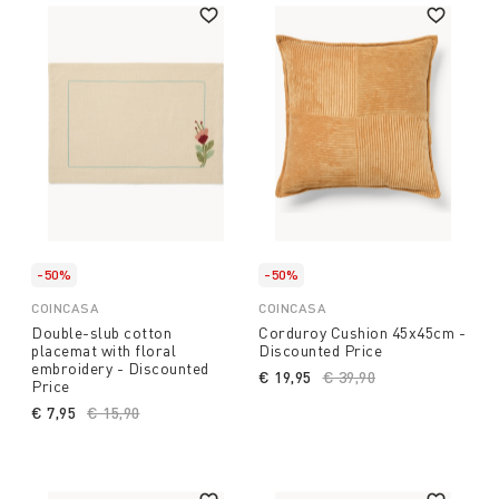
-50%
-50%
COINCASA
COINCASA
Double-slub cotton
Corduroy Cushion 45x45cm -
placemat with floral
Discounted Price
embroidery - Discounted
€ 19,95
Price reduced from
€ 39,90
to
Price
€ 7,95
Price reduced from
€ 15,90
to