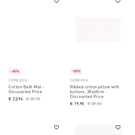
-40%
-50%
COINCASA
COINCASA
Cotton Bath Mat -
Ribbed cotton pillow with
Discounted Price
buttons, 35x60cm -
Discounted Price
€ 23,94
Price reduced from
€ 39,90
to
€ 19,95
Price reduced from
€ 39,90
to