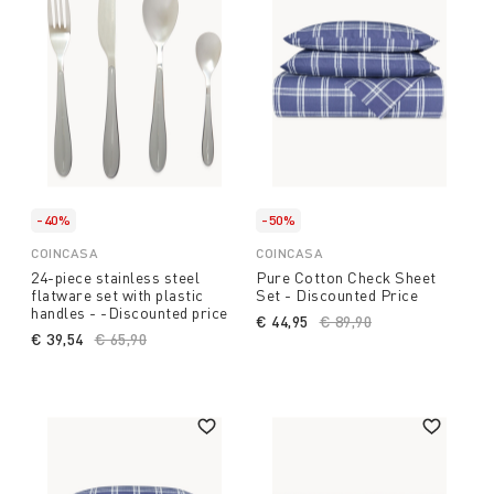
-40%
-50%
COINCASA
COINCASA
24-piece stainless steel
Pure Cotton Check Sheet
flatware set with plastic
Set - Discounted Price
handles - -Discounted price
€ 44,95
Price reduced from
€ 89,90
to
€ 39,54
Price reduced from
€ 65,90
to