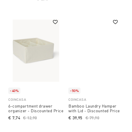
-40%
-50%
COINCASA
COINCASA
6-compartment drawer
Bamboo Laundry Hamper
organizer - Discounted Price
with Lid - Discounted Price
€ 7,74
Price reduced from
€ 12,90
to
€ 39,95
Price reduced from
€ 79,90
to