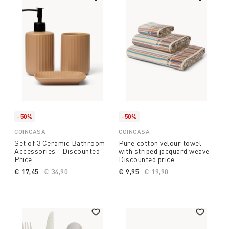
-50%
-50%
COINCASA
COINCASA
Set of 3 Ceramic Bathroom
Pure cotton velour towel
Accessories - Discounted
with striped jacquard weave -
Price
Discounted price
€ 17,45
Price reduced from
€ 34,90
to
€ 9,95
Price reduced from
€ 19,90
to