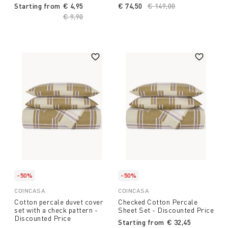
Starting from
€ 4,95
€ 74,50
Price reduced from
€ 149,00
to
Price reduced from
€ 9,90
to
-50%
-50%
COINCASA
COINCASA
Cotton percale duvet cover
Checked Cotton Percale
set with a check pattern -
Sheet Set - Discounted Price
Discounted Price
Starting from
€ 32,45