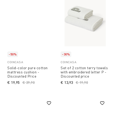
-50%
-30%
COINCASA
COINCASA
Solid-color pure cotton
Set of 2 cotton terry towels
mattress cushion -
with embroidered letter P -
Discounted Price
Discounted price
€ 19,95
Price reduced from
€ 39,90
to
€ 13,93
Price reduced from
€ 19,90
to