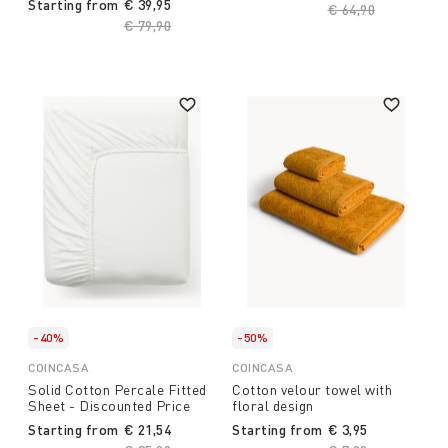
Starting from
€ 39,95
Price reduced fro
€ 64,90
to
Price reduced from
€ 79,90
to
-40%
-50%
COINCASA
COINCASA
Solid Cotton Percale Fitted
Cotton velour towel with
Sheet - Discounted Price
floral design
Starting from
€ 21,54
Starting from
€ 3,95