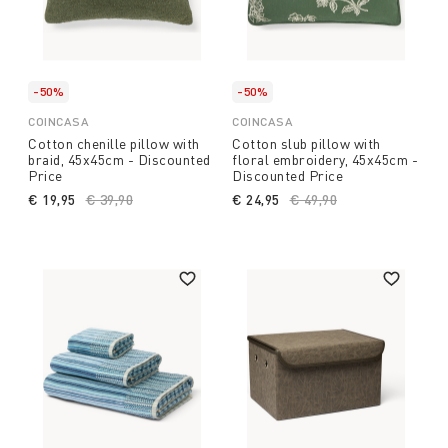
-50%
-50%
COINCASA
COINCASA
Cotton chenille pillow with
Cotton slub pillow with
braid, 45x45cm - Discounted
floral embroidery, 45x45cm -
Price
Discounted Price
€ 19,95
Price reduced from
€ 39,90
to
€ 24,95
Price reduced from
€ 49,90
to