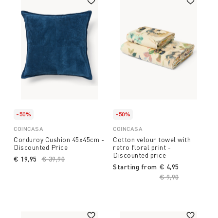
-50%
-50%
COINCASA
COINCASA
Corduroy Cushion 45x45cm -
Cotton velour towel with
Discounted Price
retro floral print -
Discounted price
€ 19,95
Price reduced from
€ 39,90
to
Starting from
€ 4,95
Price reduced fro
€ 9,90
to