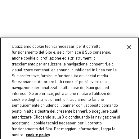
Utilizziamo cookie tecnici necessari per il corretto
funzionamento del Sito e, se ci fornisce il Suo consenso,
-50%
-50%
anche cookie di profilazione ed altri strumenti di
tracciamento per analizzare la navigazione, consentirLe di
COINCASA
COINCASA
visualizzare contenuti ed annunci pubblicitari in linea con le
Two-Tone Basket with
Pure cotton pillow with
Sue preferenze, fornire le funzionalità dei social media.
Handles - Discounted Price
studs, 45x45cm - Discounted
Selezionando “Autorizzo tutti i cookie” potrà avere una
Price
€ 14,95
Price reduced from
€ 29,90
to
navigazione personalizzata sulla base dei Suoi gusti ed
€ 24,95
Price reduced from
€ 49,90
to
interessi. Se preferisce, potrà anche rifiutare l’utilizzo dei
cookie e degli altri strumenti di tracciamento (anche
semplicemente chiudendo il banner con l’apposito comando
posto in alto a destra del presente banner), o scegliere quali
autorizzare. Cliccando sulla X o continuando la navigazione si
accettano il cookie tecnici necessari per il corretto
funzionamento del Sito. Per maggiori informazioni, legga la
nostra
cookie policy