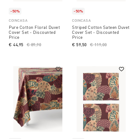
-50%
-50%
COINCASA
COINCASA
Pure Cotton Floral Duvet
Striped Cotton Sateen Duvet
Cover Set - Discounted
Cover Set - Discounted
Price
Price
€ 44,95
Price reduced from
€ 89,90
to
€ 59,50
Price reduced from
€ 119,00
to