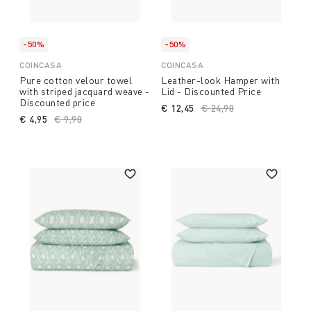
-50%
-50%
COINCASA
COINCASA
Pure cotton velour towel
Leather-look Hamper with
with striped jacquard weave -
Lid - Discounted Price
Discounted price
€ 12,45
Price reduced from
€ 24,90
to
€ 4,95
Price reduced from
€ 9,90
to