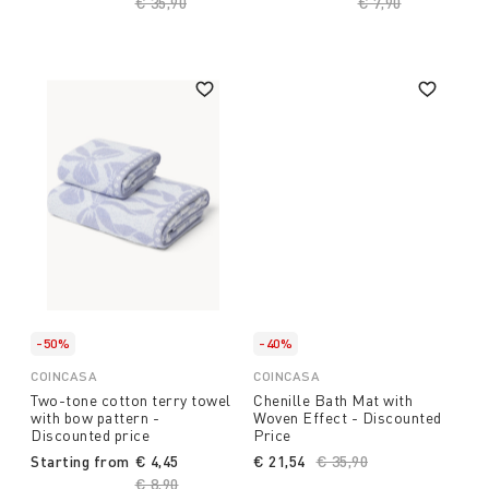
Price reduced from
€ 35,90
to
Price reduced fro
€ 7,90
to
-50%
-40%
COINCASA
COINCASA
Two-tone cotton terry towel
Chenille Bath Mat with
with bow pattern -
Woven Effect - Discounted
Discounted price
Price
Starting from
€ 4,45
€ 21,54
Price reduced from
€ 35,90
to
Price reduced from
€ 8,90
to