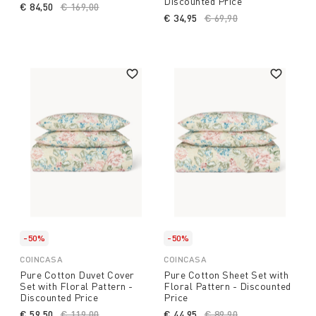
Discounted Price
€ 84,50
Price reduced from
€ 169,00
to
€ 34,95
Price reduced from
€ 69,90
to
-50%
-50%
COINCASA
COINCASA
Pure Cotton Duvet Cover
Pure Cotton Sheet Set with
Set with Floral Pattern -
Floral Pattern - Discounted
Discounted Price
Price
€ 59,50
Price reduced from
€ 119,00
to
€ 44,95
Price reduced from
€ 89,90
to