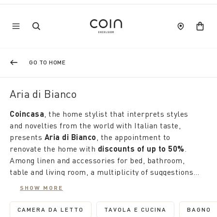
GO TO HOME
Aria di Bianco
Coincasa
, the home stylist that interprets styles
and novelties from the world with Italian taste,
presents
Aria di Bianco
, the appointment to
renovate the home with
discounts of up to 50%
.
Among linen and accessories for bed, bathroom,
table and living room, a multiplicity of suggestions
tells of our uniqueness.
Here, the winter house is transformed into a
SHOW MORE
garden, where delicate flowers and high-intensity
colours alternate with classic designs, polka dots
CAMERA DA LETTO
TAVOLA E CUCINA
BAGNO
REFINE BY CATEGORY: CAMERA DA LETTO
REFINE BY CATEGORY: 
REFI