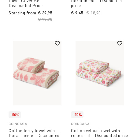
Duvet Cover Set -
floral theme - Discounted
Discounted Price
price
Starting from
€ 39,95
€ 9,45
Price reduced from
€ 18,90
to
Price reduced from
€ 79,90
to
-50%
-50%
COINCASA
COINCASA
Cotton terry towel with
Cotton velour towel with
floral theme - Discounted
rose print - Discounted price