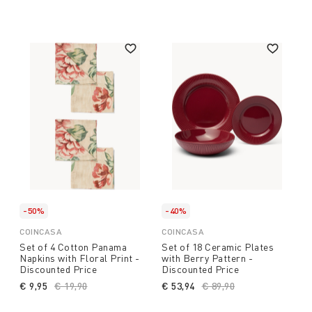
-50%
-40%
COINCASA
COINCASA
Set of 4 Cotton Panama
Set of 18 Ceramic Plates
Napkins with Floral Print -
with Berry Pattern -
Discounted Price
Discounted Price
€ 9,95
Price reduced from
€ 19,90
to
€ 53,94
Price reduced from
€ 89,90
to