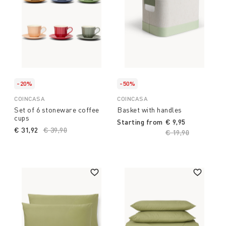
-20%
-50%
COINCASA
COINCASA
Set of 6 stoneware coffee
Basket with handles
cups
Starting from
€ 9,95
€ 31,92
Price reduced from
€ 39,90
to
Price reduced fro
€ 19,90
to