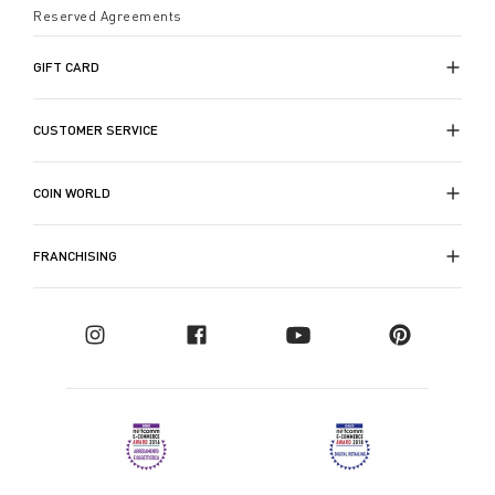
Reserved Agreements
GIFT CARD
CUSTOMER SERVICE
COIN WORLD
FRANCHISING