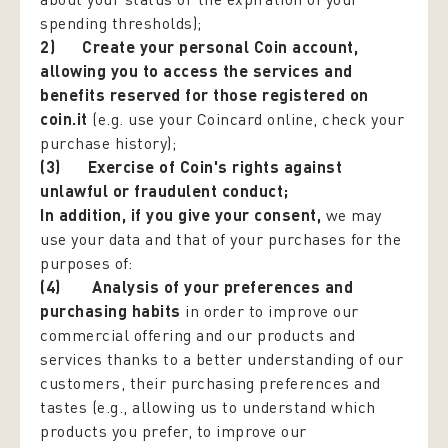
spending thresholds);
2)
Create your personal Coin account,
allowing you to access the services and
benefits reserved for those registered on
coin.it
(e.g. use your Coincard online, check your
purchase history);
(3)
Exercise of Coin's rights against
unlawful or fraudulent conduct;
In addition, if you give your consent
,
we may
use your data and that of your purchases for the
purposes of:
(4) Analysis of your preferences and
purchasing habits
in order to improve our
commercial offering and our products and
services thanks to a better understanding of our
customers, their purchasing preferences and
tastes (e.g., allowing us to understand which
products you prefer, to improve our