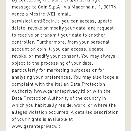
message to Coin S.p.A., via Maderna n.11, 30174 -
Venezia Mestre (VE), email:
servizioclienti@coin.it, you can access, update,
delete, revoke or modify your data, and request
to receive or transmit your data to another
controller. Furthermore, from your personal
account on coin.it, you can access, update,
revoke, or modify your consent. You may always
object to the processing of your data,
particularly for marketing purposes or for
analyzing your preferences. You may also lodge a
complaint with the Italian Data Protection
Authority (www.garanteprivacy.it) or with the
Data Protection Authority of the country in
which you habitually reside, work, or where the
alleged violation occurred. A detailed description
of your rights is available at
www.garanteprivacy.it.