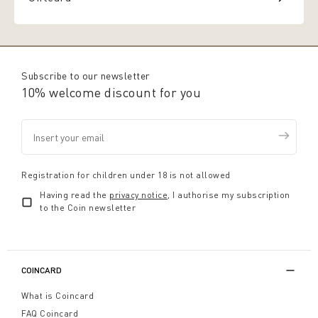
Subscribe to our newsletter
10% welcome discount for you
Registration for children under 18 is not allowed
Having read the
privacy notice
, I authorise my subscription
to the Coin newsletter
COINCARD
What is Coincard
FAQ Coincard