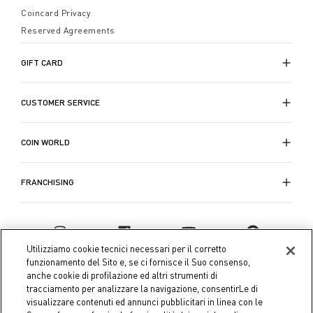
Coincard Privacy
Reserved Agreements
GIFT CARD
CUSTOMER SERVICE
COIN WORLD
FRANCHISING
Utilizziamo cookie tecnici necessari per il corretto
funzionamento del Sito e, se ci fornisce il Suo consenso,
anche cookie di profilazione ed altri strumenti di
tracciamento per analizzare la navigazione, consentirLe di
visualizzare contenuti ed annunci pubblicitari in linea con le