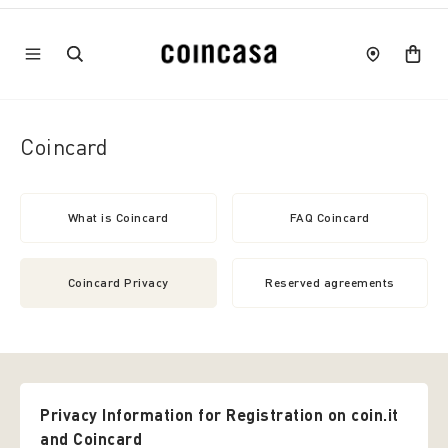
Coincard
What is Coincard
FAQ Coincard
Coincard Privacy
Reserved agreements
Privacy Information for Registration on coin.it
and Coincard