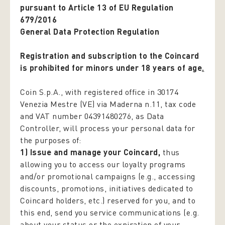
pursuant to Article 13 of EU Regulation
679/2016
General Data Protection Regulation
Registration and subscription to the Coincard
is prohibited for minors under 18 years of age
.
Coin S.p.A., with registered office in 30174
Venezia Mestre (VE) via Maderna n.11, tax code
and VAT number 04391480276, as Data
Controller, will process your personal data for
the purposes of:
1) Issue and manage your Coincard,
thus
allowing you to access our loyalty programs
and/or promotional campaigns (e.g., accessing
discounts, promotions, initiatives dedicated to
Coincard holders, etc.) reserved for you, and to
this end, send you service communications (e.g.
about your status or the expiration of your