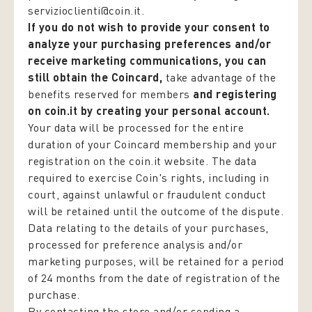
servizioclienti@coin.it.
If you do not wish to provide your consent to
analyze your purchasing preferences and/or
receive marketing communications, you can
still obtain the Coincard,
take advantage of the
benefits reserved for members
and registering
on coin.it by creating your personal account.
Your data will be processed for the entire
duration of your Coincard membership and your
registration on the coin.it website. The data
required to exercise Coin's rights, including in
court, against unlawful or fraudulent conduct
will be retained until the outcome of the dispute.
Data relating to the details of your purchases,
processed for preference analysis and/or
marketing purposes, will be retained for a period
of 24 months from the date of registration of the
purchase.
By contacting the store and/or sending a