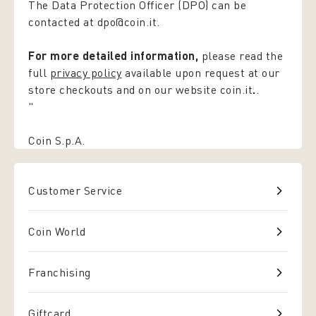
The Data Protection Officer (DPO) can be
contacted at dpo@coin.it.
For more detailed information,
please read the
full
privacy policy
available upon request at our
store checkouts and on our website coin.it
.
.
"
Coin S.p.A.
Customer Service
Coin World
Franchising
Giftcard