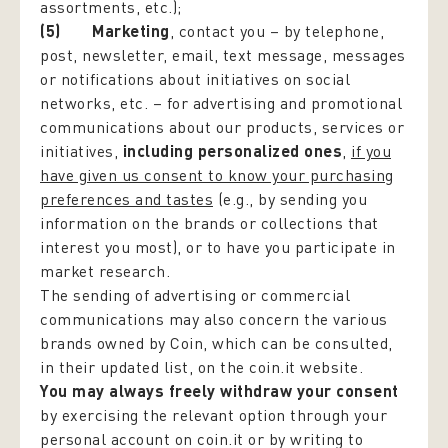
assortments, etc.);
(5) Marketing
, contact you – by telephone,
post, newsletter, email, text message, messages
or notifications about initiatives on social
networks, etc. – for advertising and promotional
communications about our products, services or
initiatives,
including personalized ones
,
if you
have given us consent to know your purchasing
preferences and tastes
(e.g., by sending you
information on the brands or collections that
interest you most), or to have you participate in
market research.
The sending of advertising or commercial
communications may also concern the various
brands owned by Coin, which can be consulted,
in their updated list, on the coin.it website.
You may always freely withdraw your consent
by exercising the relevant option through your
personal account on coin.it or by writing to