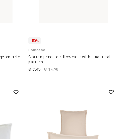
-50%
Coincasa
 geometric
Cotton percale pillowcase with a nautical
pattern
€ 7,45
Price reduced from
€ 14,90
to