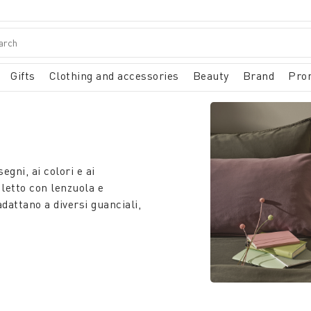
Gifts
Clothing and accessories
Beauty
Brand
Pro
gni, ai colori e ai
 letto con lenzuola e
adattano a diversi guanciali,