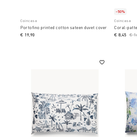
-50%
Coincasa
Coincasa
Portofino printed cotton sateen duvet cover
Coral-patt
€ 19,90
€ 8,45
Pri
€ 1