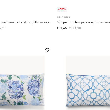
-50%
Coincasa
erned washed cotton pillowcase
Striped cotton percale pillowcas
ce reduced from
6,90
to
€ 7,45
Price reduced from
€ 14,90
to