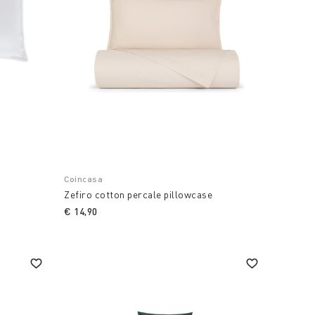
Coincasa
Zefiro cotton percale pillowcase
€ 14,90