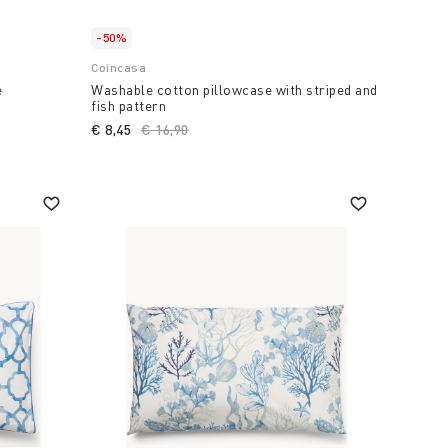
-50%
Coincasa
e
Washable cotton pillowcase with striped and
fish pattern
€ 8,45
Price reduced from
€ 16,90
to