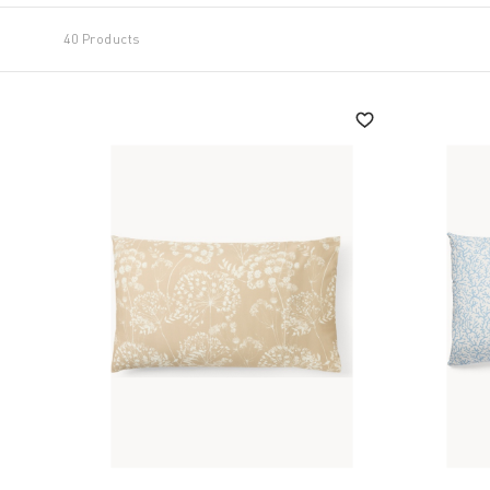
40 Products