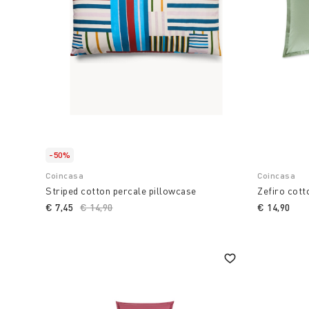
-50%
Coincasa
Coincasa
Striped cotton percale pillowcase
Zefiro cott
€ 7,45
Price reduced from
€ 14,90
to
€ 14,90