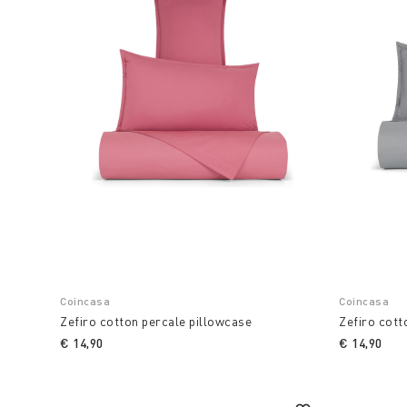
Coincasa
Coincasa
Zefiro cotton percale pillowcase
Zefiro cott
€ 14,90
€ 14,90