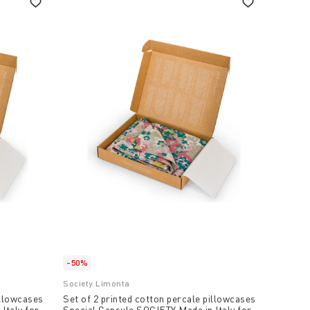
-50%
Society Limonta
illowcases
Set of 2 printed cotton percale pillowcases
Italy for
Special Capsule SOCIETY Made in Italy for