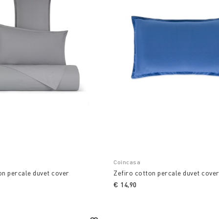
Coincasa
on percale duvet cover
Zefiro cotton percale duvet cove
€ 14,90