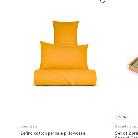
-50%
Coincasa
Society Lim
Zefiro cotton percale pillowcase
Set of 2 pr
Special Cap