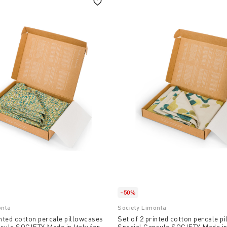
-50%
onta
Society Limonta
inted cotton percale pillowcases
Set of 2 printed cotton percale p
sule SOCIETY Made in Italy for
Special Capsule SOCIETY Made in 