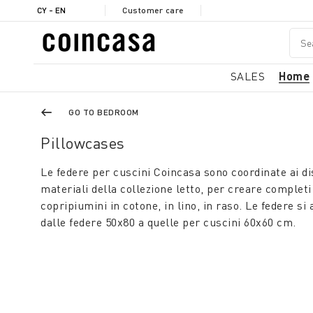
CY - EN
Customer care
SALES
Home
GO TO BEDROOM
Pillowcases
Le federe per cuscini Coincasa sono coordinate ai dise
materiali della collezione letto, per creare completi
copripiumini in cotone, in lino, in raso. Le federe si 
dalle federe 50x80 a quelle per cuscini 60x60 cm.