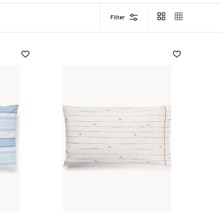
Filter