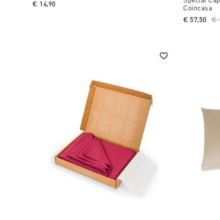
€ 14,90
Coincasa
€ 57,50
Pr
€ 