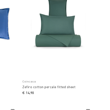
Coincasa
r
Zefiro cotton percale fitted sheet
€ 14,90