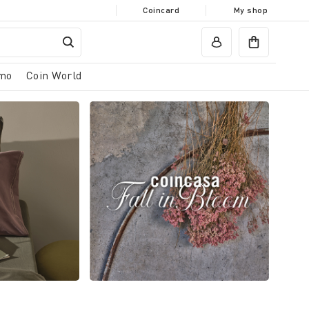
Coincard
My shop
mo
Coin World