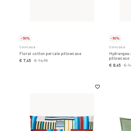
-50%
-50%
Coincasa
Coincasa
Floral cotton percale pillowcase
Hydrangea-
pillowcase
€ 7,45
Price reduced from
€ 14,90
to
€ 8,45
Pri
€ 1