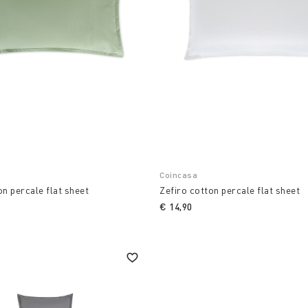
Coincasa
on percale flat sheet
Zefiro cotton percale flat sheet
€ 14,90