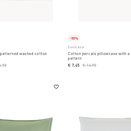
-50%
Coincasa
patterned washed cotton
Cotton percale pillowcase with a
pattern
ce reduced from
6,90
to
€ 7,45
Price reduced from
€ 14,90
to