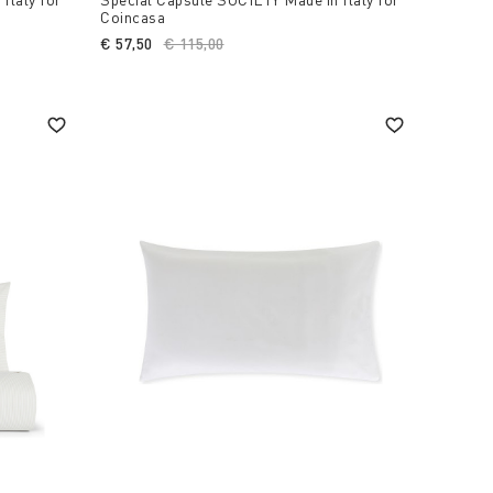
Coincasa
€ 57,50
Price reduced from
€ 115,00
to