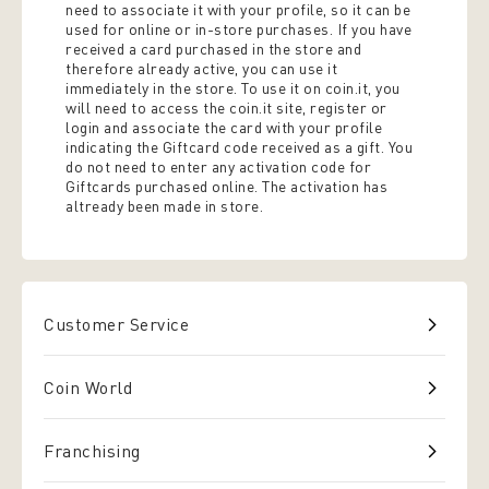
need to associate it with your profile, so it can be
used for online or in-store purchases. If you have
received a card purchased in the store and
therefore already active, you can use it
immediately in the store. To use it on coin.it, you
will need to access the coin.it site, register or
login and associate the card with your profile
indicating the Giftcard code received as a gift. You
do not need to enter any activation code for
Giftcards purchased online. The activation has
altready been made in store.
Customer Service
Coin World
Franchising