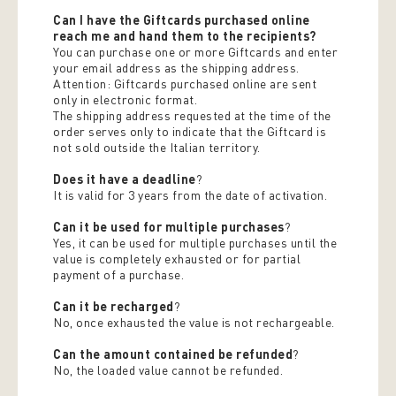
Can I have the Giftcards purchased online
reach me and hand them to the recipients?
You can purchase one or more Giftcards and enter
your email address as the shipping address.
Attention: Giftcards purchased online are sent
only in electronic format.
The shipping address requested at the time of the
order serves only to indicate that the Giftcard is
not sold outside the Italian territory.
Does it have a deadline
?
It is valid for 3 years from the date of activation.
Can it be used for multiple purchases
?
Yes, it can be used for multiple purchases until the
value is completely exhausted or for partial
payment of a purchase.
Can it be recharged
?
No, once exhausted the value is not rechargeable.
Can the amount contained be refunded
?
No, the loaded value cannot be refunded.