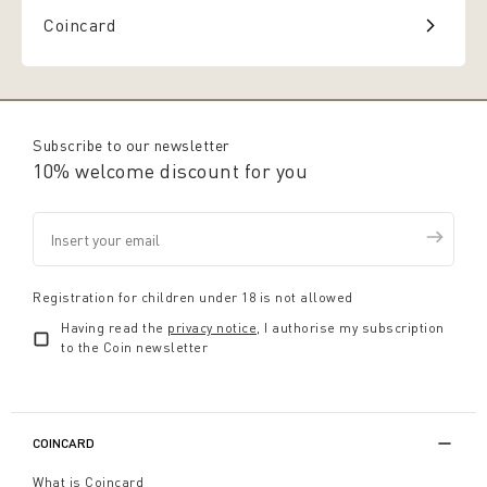
Coincard
Subscribe to our newsletter
10% welcome discount for you
Registration for children under 18 is not allowed
Having read the
privacy notice
, I authorise my subscription
to the Coin newsletter
COINCARD
What is Coincard