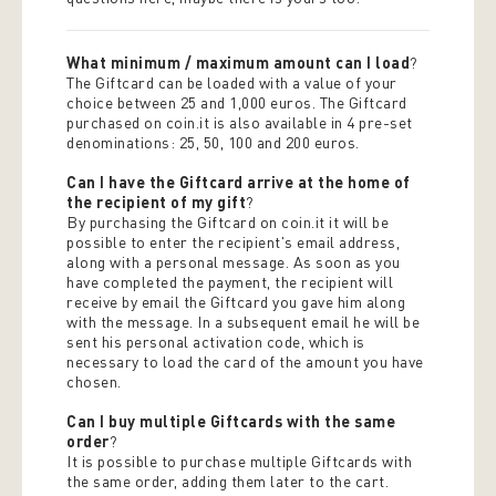
What minimum / maximum amount can I load
?
The Giftcard can be loaded with a value of your
choice between 25 and 1,000 euros. The Giftcard
purchased on coin.it is also available in 4 pre-set
denominations: 25, 50, 100 and 200 euros.
Can I have the Giftcard arrive at the home of
the recipient of my gift
?
By purchasing the Giftcard on coin.it it will be
possible to enter the recipient's email address,
along with a personal message. As soon as you
have completed the payment, the recipient will
receive by email the Giftcard you gave him along
with the message. In a subsequent email he will be
sent his personal activation code, which is
necessary to load the card of the amount you have
chosen.
Can I buy multiple Giftcards with the same
order
?
It is possible to purchase multiple Giftcards with
the same order, adding them later to the cart.