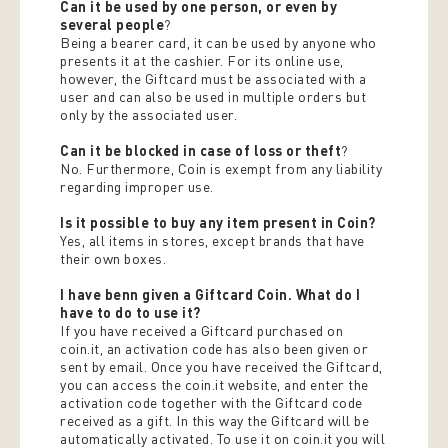
Can it be used by one person, or even by
several people
?
Being a bearer card, it can be used by anyone who
presents it at the cashier. For its online use,
however, the Giftcard must be associated with a
user and can also be used in multiple orders but
only by the associated user.
Can it be blocked in case of loss or theft
?
No. Furthermore, Coin is exempt from any liability
regarding improper use.
Is it possible to buy any item present in Coin?
Yes, all items in stores, except brands that have
their own boxes.
I have benn given a Giftcard Coin. What do I
have to do to use it?
If you have received a Giftcard purchased on
coin.it, an activation code has also been given or
sent by email. Once you have received the Giftcard,
you can access the coin.it website, and enter the
activation code together with the Giftcard code
received as a gift. In this way the Giftcard will be
automatically activated. To use it on coin.it you will