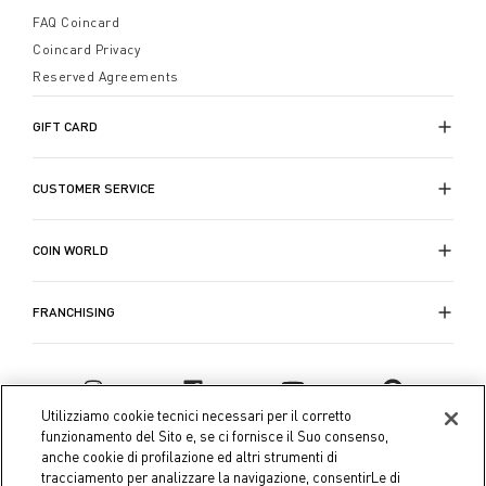
FAQ Coincard
Coincard Privacy
Reserved Agreements
GIFT CARD
CUSTOMER SERVICE
COIN WORLD
FRANCHISING
Utilizziamo cookie tecnici necessari per il corretto
funzionamento del Sito e, se ci fornisce il Suo consenso,
anche cookie di profilazione ed altri strumenti di
tracciamento per analizzare la navigazione, consentirLe di