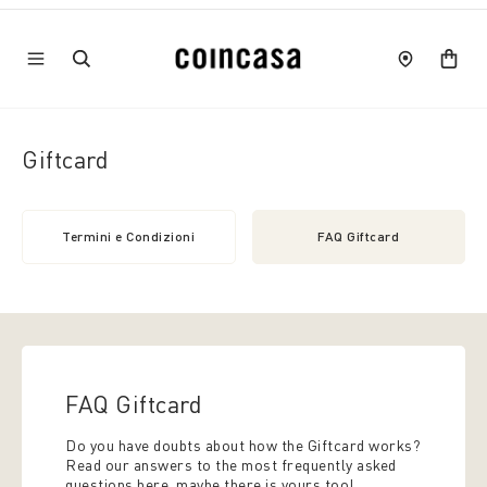
Giftcard
Termini e Condizioni
FAQ Giftcard
FAQ Giftcard
Do you have doubts about how the Giftcard works?
Read our answers to the most frequently asked
questions here, maybe there is yours too!