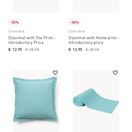
-50%
-50%
Coincasa
Coincasa
Doormat with Tile Print -
Doormat with Home print -
Introductory Price
Introductory price
€ 12,95
Price reduced from
€ 25,90
to
€ 12,95
Price reduced from
€ 25,90
to