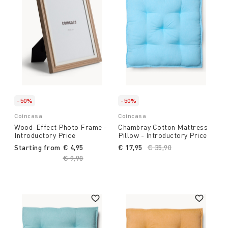
-50%
-50%
Coincasa
Coincasa
Wood-Effect Photo Frame -
Chambray Cotton Mattress
Introductory Price
Pillow - Introductory Price
Starting from
€ 4,95
€ 17,95
Price reduced from
€ 35,90
to
Price reduced from
€ 9,90
to