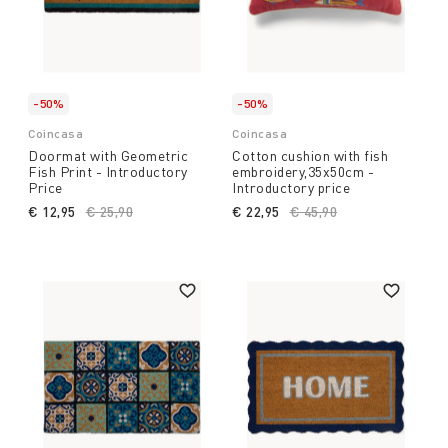
-50%
-50%
Coincasa
Coincasa
Doormat with Geometric
Cotton cushion with fish
Fish Print - Introductory
embroidery,35x50cm -
Price
Introductory price
€ 12,95
Price reduced from
€ 25,90
to
€ 22,95
Price reduced from
€ 45,90
to