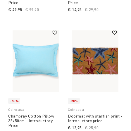
Price
Price
€ 49,95
Price reduced from
€ 99,90
to
€ 14,95
Price reduced from
€ 29,90
to
-50%
-50%
Coincasa
Coincasa
Chambray Cotton Pillow
Doormat with starfish print -
35x50cm - Introductory
Introductory price
Price
€ 12,95
Price reduced from
€ 25,90
to