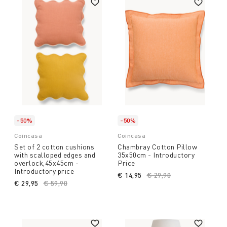
-50%
-50%
Coincasa
Coincasa
Set of 2 cotton cushions
Chambray Cotton Pillow
with scalloped edges and
35x50cm - Introductory
overlock,45x45cm -
Price
Introductory price
€ 14,95
Price reduced from
€ 29,90
to
€ 29,95
Price reduced from
€ 59,90
to