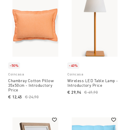
-50%
-40%
Coincasa
Coincasa
Chambray Cotton Pillow
Wireless LED Table Lamp -
35x50cm - Introductory
Introductory Price
Price
€ 29,94
Price reduced from
€ 49,90
to
€ 12,45
Price reduced from
€ 24,90
to