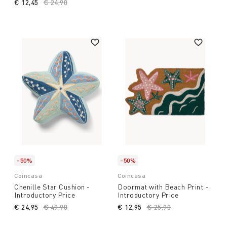
€ 12,45
Price reduced from
€ 24,90
to
-50%
-50%
Coincasa
Coincasa
Chenille Star Cushion -
Doormat with Beach Print -
Introductory Price
Introductory Price
€ 24,95
Price reduced from
€ 49,90
to
€ 12,95
Price reduced from
€ 25,90
to