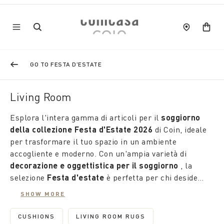
GO TO FESTA D'ESTATE
Living Room
Esplora l'intera gamma di articoli per il
soggiorno
della collezione Festa d'Estate 2026
di Coin, ideale
per trasformare il tuo spazio in un ambiente
accogliente e moderno. Con un'ampia varietà di
decorazione e oggettistica per il soggiorno
, la
selezione
Festa d'estate
è perfetta per chi desidera
personalizzare la propria area living con un tocco
SHOW MORE
fresco ed elegante.
CUSHIONS
LIVING ROOM RUGS
REFINE BY CATEGORY: CUSHIONS
REFINE BY CATEGORY: LIVING