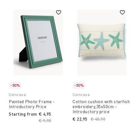
-50%
-50%
Coincasa
Coincasa
Painted Photo Frame -
Cotton cushion with starfish
Introductory Price
embroidery,35x50cm -
Introductory price
Starting from
€ 4,95
€ 22,95
Price reduced from
€ 45,90
to
Price reduced from
€ 9,90
to