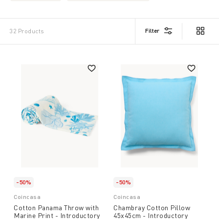
Filter
32 Products
-50%
-50%
Coincasa
Coincasa
Cotton Panama Throw with
Chambray Cotton Pillow
Marine Print - Introductory
45x45cm - Introductory