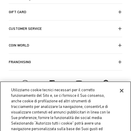
una selezione di
tappeti
che variano da quelli
tradizionali a quelli più moderni, progettati per
GIFT CARD
complementare il tuo spazio e rendere il tuo
soggiorno ancora più accogliente.
CUSTOMER SERVICE
Visita la
collezione Festa d'Estate di Coin
per
scoprire la nostra completa selezione di
oggettistica
COIN WORLD
per il soggiorno
e trovare le
decorazioni e
oggettistica per soggiorno e casa
che riflettano il
FRANCHISING
tuo stile personale. Che tu stia rinnovando
completamente il tuo soggiorno o semplicemente
aggiungendo alcuni dettagli decorativi, la nostra
selezione è pensata per soddisfare tutte le tue
Utilizziamo cookie tecnici necessari per il corretto
esigenze di stile e comfort. Rinnova il tuo soggiorno
funzionamento del Sito e, se ci fornisce il Suo consenso,
oggi stesso con gli
accessori e le decorazioni per
anche cookie di profilazione ed altri strumenti di
tracciamento per analizzare la navigazione, consentirLe di
soggiorno
più eleganti e pratici disponibili sul
visualizzare contenuti ed annunci pubblicitari in linea con le
mercato.
Sue preferenze, fornire le funzionalità dei social media.
Selezionando “Autorizzo tutti i cookie” potrà avere una
navigazione personalizzata sulla base dei Suoi gusti ed
Approfitta degli sconti fino al 50% su tutti i prodotti