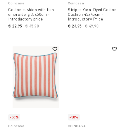
Coincasa
Coincasa
Cotton cushion with fish
Striped Yarn-Dyed Cotton
embroidery,35x50cm -
Cushion 45x45cm -
Introductory price
Introductory Price
€ 22,95
Price reduced from
€ 45,90
to
€ 24,95
Price reduced from
€ 49,90
to
-50%
-50%
Coincasa
COINCASA