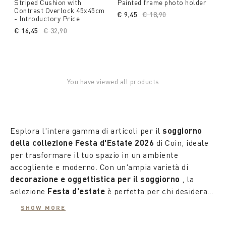
Striped Cushion with
Painted frame photo holder
Contrast Overlock 45x45cm
€ 9,45
Price reduced from
€ 18,90
to
- Introductory Price
€ 16,45
Price reduced from
€ 32,90
to
You have viewed all products
Esplora l'intera gamma di articoli per il
soggiorno
della collezione Festa d'Estate 2026
di Coin, ideale
per trasformare il tuo spazio in un ambiente
accogliente e moderno. Con un'ampia varietà di
decorazione e oggettistica per il soggiorno
, la
selezione
Festa d'estate
è perfetta per chi desidera
personalizzare la propria area living con un tocco
SHOW MORE
fresco ed elegante.