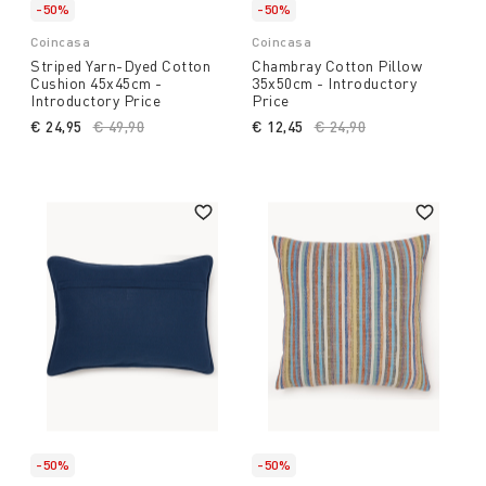
-50%
-50%
Coincasa
Coincasa
Striped Yarn-Dyed Cotton
Chambray Cotton Pillow
Cushion 45x45cm -
35x50cm - Introductory
Introductory Price
Price
€ 24,95
Price reduced from
€ 49,90
to
€ 12,45
Price reduced from
€ 24,90
to
-50%
-50%