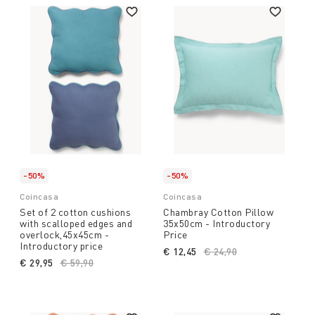
-50%
-50%
Coincasa
Coincasa
Set of 2 cotton cushions
Chambray Cotton Pillow
with scalloped edges and
35x50cm - Introductory
overlock,45x45cm -
Price
Introductory price
€ 12,45
Price reduced from
€ 24,90
to
€ 29,95
Price reduced from
€ 59,90
to