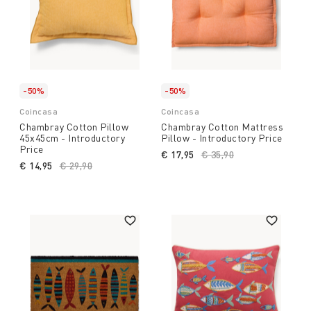
-50%
-50%
Coincasa
Coincasa
Chambray Cotton Pillow
Chambray Cotton Mattress
45x45cm - Introductory
Pillow - Introductory Price
Price
€ 17,95
Price reduced from
€ 35,90
to
€ 14,95
Price reduced from
€ 29,90
to