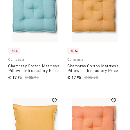
-50%
-50%
Coincasa
Coincasa
Chambray Cotton Mattress
Chambray Cotton Mattress
Pillow - Introductory Price
Pillow - Introductory Price
€ 17,95
Price reduced from
€ 35,90
to
€ 17,95
Price reduced from
€ 35,90
to