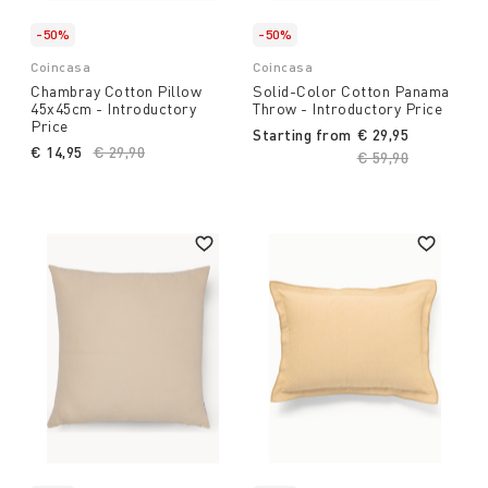
-50%
-50%
Coincasa
Coincasa
Chambray Cotton Pillow
Solid-Color Cotton Panama
45x45cm - Introductory
Throw - Introductory Price
Price
Starting from
€ 29,95
€ 14,95
Price reduced from
€ 29,90
to
Price reduced fro
€ 59,90
to