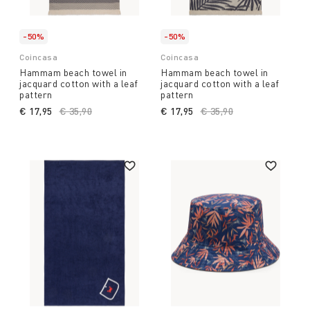
-50%
-50%
Coincasa
Coincasa
Hammam beach towel in
Hammam beach towel in
jacquard cotton with a leaf
jacquard cotton with a leaf
pattern
pattern
€ 17,95
Price reduced from
€ 35,90
to
€ 17,95
Price reduced from
€ 35,90
to