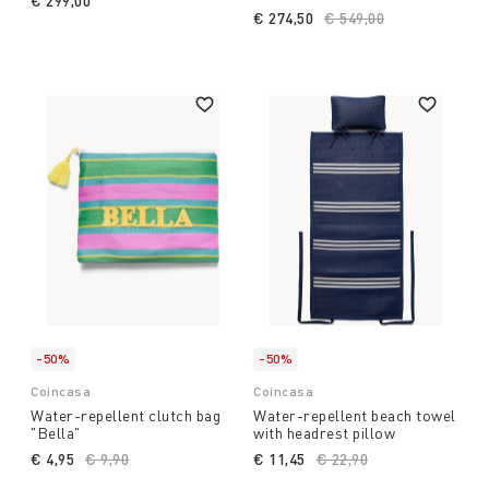
€ 299,00
€ 274,50
Price reduced from
€ 549,00
to
-50%
-50%
Coincasa
Coincasa
Water-repellent clutch bag
Water-repellent beach towel
"Bella"
with headrest pillow
€ 4,95
Price reduced from
€ 9,90
to
€ 11,45
Price reduced from
€ 22,90
to