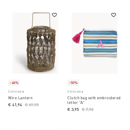
-40%
-50%
Coincasa
Coincasa
Wire Lantern
Clutch bag with embroidered
letter "A"
€ 41,94
Price reduced from
€ 69,90
to
€ 3,95
Price reduced from
€ 7,90
to