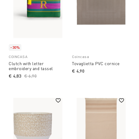
-30%
COINCASA
Coincasa
Clutch with letter
Tovaglietta PVC cornice
embroidery and tassel
€ 4,90
€ 4,83
Price reduced from
€ 6,90
to