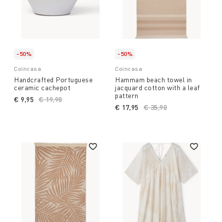
-50%
-50%
Coincasa
Coincasa
Handcrafted Portuguese
Hammam beach towel in
ceramic cachepot
jacquard cotton with a leaf
pattern
€ 9,95
Price reduced from
€ 19,90
to
€ 17,95
Price reduced from
€ 35,90
to