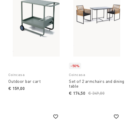
-50%
Coincasa
Coincasa
Outdoor bar cart
Set of 2 armchairs and dining
table
€ 159,00
€ 174,50
Price reduced from
€ 349,00
to