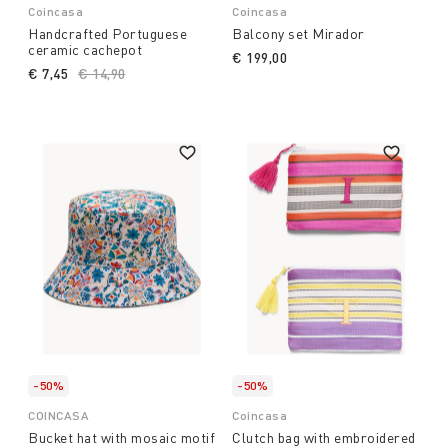
Coincasa
Coincasa
Handcrafted Portuguese
Balcony set Mirador
ceramic cachepot
€ 199,00
€ 7,45
Price reduced from
€ 14,90
to
-50%
-50%
COINCASA
Coincasa
Bucket hat with mosaic motif
Clutch bag with embroidered