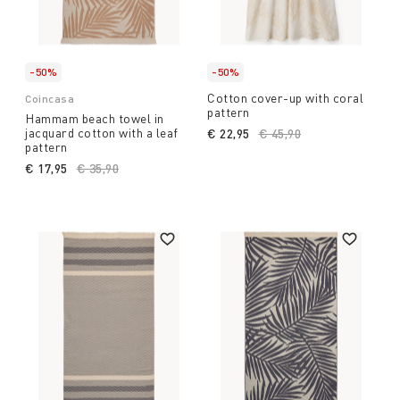
-50%
-50%
Cotton cover-up with coral
Coincasa
pattern
Hammam beach towel in
jacquard cotton with a leaf
€ 22,95
Price reduced from
€ 45,90
to
pattern
€ 17,95
Price reduced from
€ 35,90
to