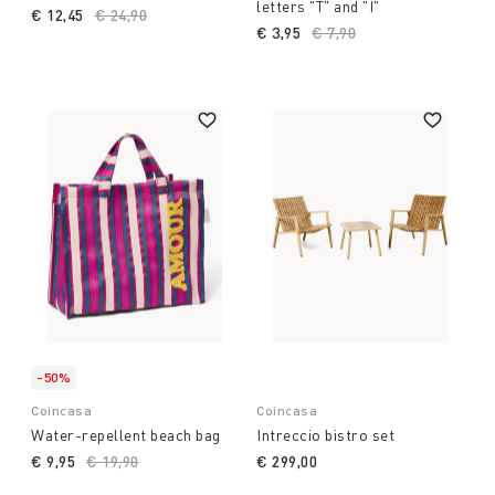
letters "T" and "I"
€ 12,45
Price reduced from
€ 24,90
to
€ 3,95
Price reduced from
€ 7,90
to
-50%
Coincasa
Coincasa
Water-repellent beach bag
Intreccio bistro set
€ 9,95
Price reduced from
€ 19,90
to
€ 299,00