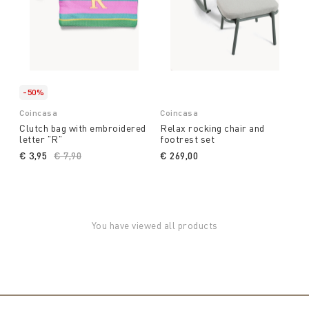
-50%
Coincasa
Coincasa
Clutch bag with embroidered
Relax rocking chair and
letter "R"
footrest set
€ 3,95
Price reduced from
€ 7,90
to
€ 269,00
You have viewed all products