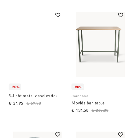
-50%
-50%
5-light metal candlestick
Coincasa
Movida bar table
€ 34,95
Price reduced from
€ 69,90
to
€ 134,50
Price reduced from
€ 269,00
to