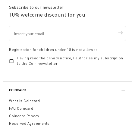
Subscribe to our newsletter
10% welcome discount for you
Registration for children under 18 is not allowed
Having read the
privacy notice
, I authorise my subscription
to the Coin newsletter
COINCARD
What is Coincard
FAQ Coincard
Coincard Privacy
Reserved Agreements