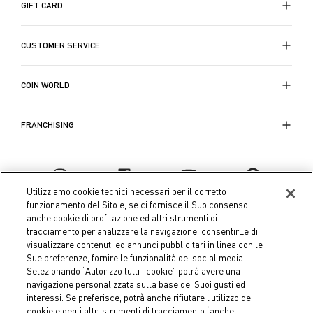
GIFT CARD
CUSTOMER SERVICE
COIN WORLD
FRANCHISING
Utilizziamo cookie tecnici necessari per il corretto
funzionamento del Sito e, se ci fornisce il Suo consenso,
anche cookie di profilazione ed altri strumenti di
tracciamento per analizzare la navigazione, consentirLe di
visualizzare contenuti ed annunci pubblicitari in linea con le
Sue preferenze, fornire le funzionalità dei social media.
Selezionando “Autorizzo tutti i cookie” potrà avere una
navigazione personalizzata sulla base dei Suoi gusti ed
interessi. Se preferisce, potrà anche rifiutare l’utilizzo dei
Coin S.p.A. Tax code / VAT number 04391480276, share capital
cookie e degli altri strumenti di tracciamento (anche