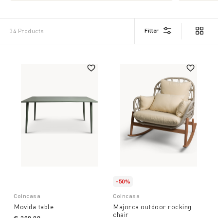
Filter
34 Products
-50%
Coincasa
Coincasa
Movida table
Majorca outdoor rocking
chair