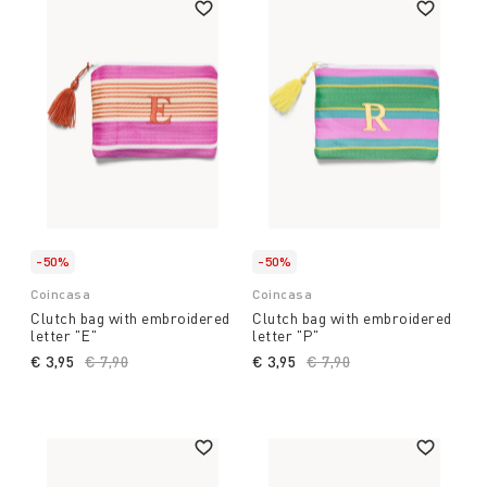
-50%
-50%
Coincasa
Coincasa
Clutch bag with embroidered
Clutch bag with embroidered
letter "E"
letter "P"
€ 3,95
Price reduced from
€ 7,90
to
€ 3,95
Price reduced from
€ 7,90
to