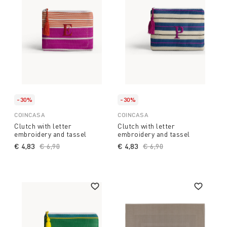
-30%
-30%
COINCASA
COINCASA
Clutch with letter
Clutch with letter
embroidery and tassel
embroidery and tassel
€ 4,83
Price reduced from
€ 6,90
to
€ 4,83
Price reduced from
€ 6,90
to