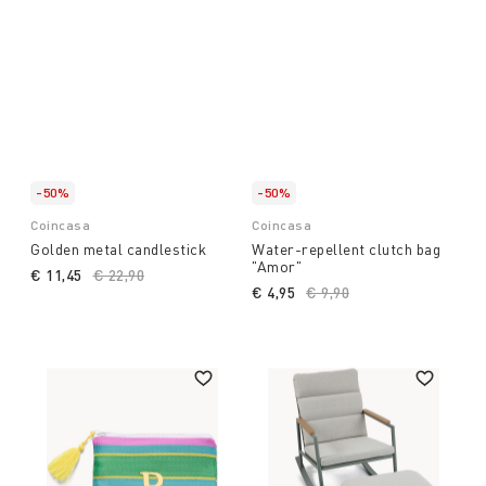
-50%
-50%
Coincasa
Coincasa
Golden metal candlestick
Water-repellent clutch bag
"Amor"
€ 11,45
Price reduced from
€ 22,90
to
€ 4,95
Price reduced from
€ 9,90
to