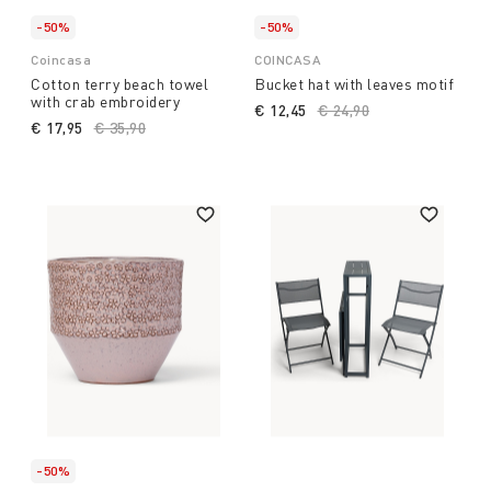
-50%
-50%
Coincasa
COINCASA
Cotton terry beach towel
Bucket hat with leaves motif
with crab embroidery
€ 12,45
Price reduced from
€ 24,90
to
€ 17,95
Price reduced from
€ 35,90
to
-50%