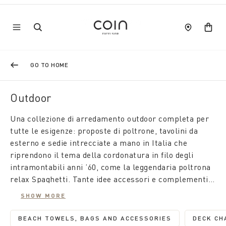
GO TO HOME
Outdoor
Una collezione di arredamento outdoor completa per
tutte le esigenze: proposte di poltrone, tavolini da
esterno e sedie intrecciate a mano in Italia che
riprendono il tema della cordonatura in filo degli
intramontabili anni ’60, come la leggendaria poltrona
relax Spaghetti. Tante idee accessori e complementi
d'arredo per trasformare le zone outdoor in location
SHOW MORE
perfette per vivere al meglio i momenti all'aria aperta.
BEACH TOWELS, BAGS AND ACCESSORIES
DECK CH
REFINE BY CATEGORY: BEACH TOW