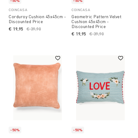
-50%
-50%
COINCASA
COINCASA
Corduroy Cushion 45x45cm -
Geometric Pattern Velvet
Discounted Price
Cushion 45x45cm -
Discounted Price
€ 19,95
Price reduced from
€ 39,90
to
€ 19,95
Price reduced from
€ 39,90
to
-50%
-50%