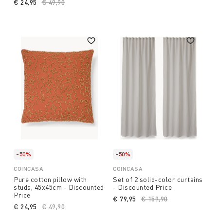
€ 24,95
Price reduced from
€ 49,90
to
-50%
-50%
COINCASA
COINCASA
Pure cotton pillow with
Set of 2 solid-color curtains
studs, 45x45cm - Discounted
- Discounted Price
Price
€ 79,95
Price reduced from
€ 159,90
to
€ 24,95
Price reduced from
€ 49,90
to