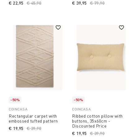
€ 22,95
Price reduced from
€ 45,90
to
€ 39,95
Price reduced from
€ 79,90
to
-50%
-50%
COINCASA
COINCASA
Rectangular carpet with
Ribbed cotton pillow with
embossed tufted pattern
buttons, 35x60cm -
Discounted Price
€ 19,95
Price reduced from
€ 39,90
to
€ 19,95
Price reduced from
€ 39,90
to