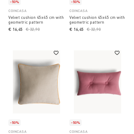
-50%
-50%
COINCASA
COINCASA
Velvet cushion 45x45 cm with
Velvet cushion 45x45 cm with
geometric pattern
geometric pattern
€ 16,45
Price reduced from
€ 32,90
to
€ 16,45
Price reduced from
€ 32,90
to
-50%
-50%
COINCASA
COINCASA