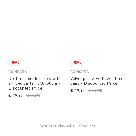
-50%
-50%
COINCASA
COINCASA
Cotton chenille pillow with
Velvet pillow with two-tone
striped pattern, 30x50cm -
band - Discounted Price
Discounted Price
€ 19,95
Price reduced from
€ 39,90
to
€ 19,95
Price reduced from
€ 39,90
to
You have viewed all products