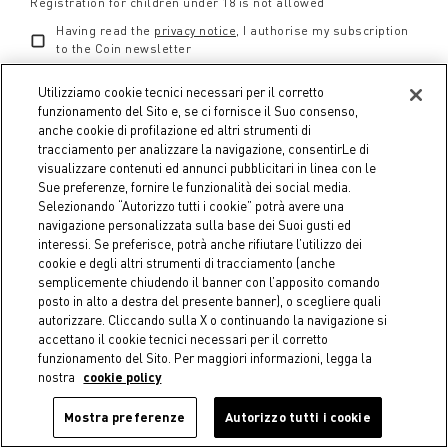
convenienza di sconti imperdibili, fino al 50%.
Registration for children under 18 is not allowed
Having read the
privacy notice
, I authorise my subscription
Aria di Bianco 2025
è l'occasione perfetta per
to the Coin newsletter
ravvivare casa, abitudini e spazi di servizio con
Utilizziamo cookie tecnici necessari per il corretto
l'inconfondibile estetica di Coincasa: le fantasie
funzionamento del Sito e, se ci fornisce il Suo consenso,
riprendono motivi vintage e si combinano con
anche cookie di profilazione ed altri strumenti di
COINCARD
dissonanze secondo le regole del contemporaneo, fiori
tracciamento per analizzare la navigazione, consentirLe di
a rilievo e volants fanno sbocciare gli arredi, i colori
visualizzare contenuti ed annunci pubblicitari in linea con le
What is Coincard
Sue preferenze, fornire le funzionalità dei social media.
risvegliano l'umore. Con Aria di Bianco, reinventiamo
FAQ Coincard
Selezionando “Autorizzo tutti i cookie” potrà avere una
lo stile di casa per dare nuova energia al nostro
Coincard Privacy
navigazione personalizzata sulla base dei Suoi gusti ed
mondo.
interessi. Se preferisce, potrà anche rifiutare l’utilizzo dei
Reserved Agreements
cookie e degli altri strumenti di tracciamento (anche
semplicemente chiudendo il banner con l’apposito comando
GIFT CARD
posto in alto a destra del presente banner), o scegliere quali
autorizzare. Cliccando sulla X o continuando la navigazione si
accettano il cookie tecnici necessari per il corretto
CUSTOMER SERVICE
funzionamento del Sito. Per maggiori informazioni, legga la
nostra
cookie policy
COIN WORLD
Mostra preferenze
Autorizzo tutti i cookie