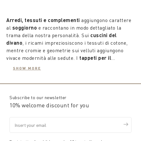
Arredi, tessuti e complementi
aggiungono carattere
al
soggiorno
e raccontano in modo dettagliato la
trama della nostra personalità. Sui
cuscini del
divano
, i ricami impreziosiscono i tessuti di cotone,
mentre cromie e geometrie sui velluti aggiungono
vivace modernità alle sedute. I
tappeti per il
soggiorno
sono vere opere d'arte da posizionare al
SHOW MORE
centro della casa, ideali per camminare a piedi nudi, e
anche piccoli accessori di servizio come gli zerbini,
versatili e decorativi, sono studiati per ravvivare il
quotidiano e rendere speciale l'ingresso.
Subscribe to our newsletter
10% welcome discount for you
Senza vincoli, le proposte della nuova
collezione
Coincasa
offrono una molteplicità di suggestioni da
cui trarre ispirazione per scegliere e esprimere la
nostra unicità, il tutto con la consueta qualità e la