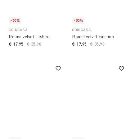
-50%
-50%
COINCASA
COINCASA
Round velvet cushion
Round velvet cushion
€ 17,95
Price reduced from
€ 35,90
to
€ 17,95
Price reduced from
€ 35,90
to