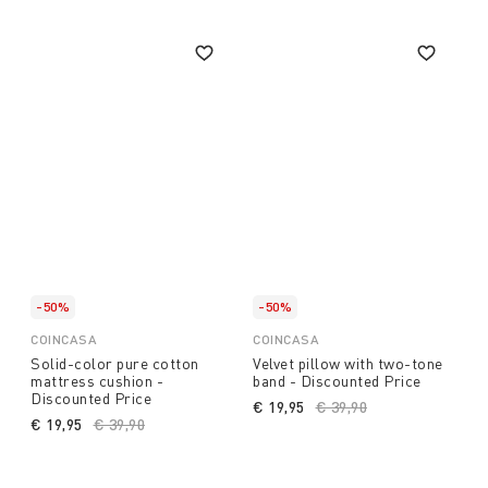
-50%
-50%
COINCASA
COINCASA
Solid-color pure cotton
Velvet pillow with two-tone
mattress cushion -
band - Discounted Price
Discounted Price
€ 19,95
Price reduced from
€ 39,90
to
€ 19,95
Price reduced from
€ 39,90
to