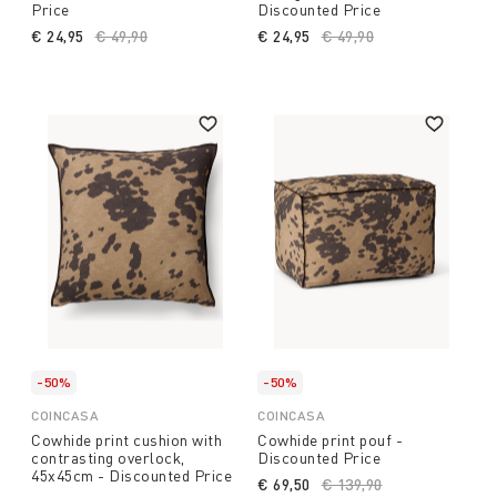
Price
Discounted Price
€ 24,95
Price reduced from
€ 49,90
to
€ 24,95
Price reduced from
€ 49,90
to
-50%
-50%
COINCASA
COINCASA
Cowhide print cushion with
Cowhide print pouf -
contrasting overlock,
Discounted Price
45x45cm - Discounted Price
€ 69,50
Price reduced from
€ 139,90
to