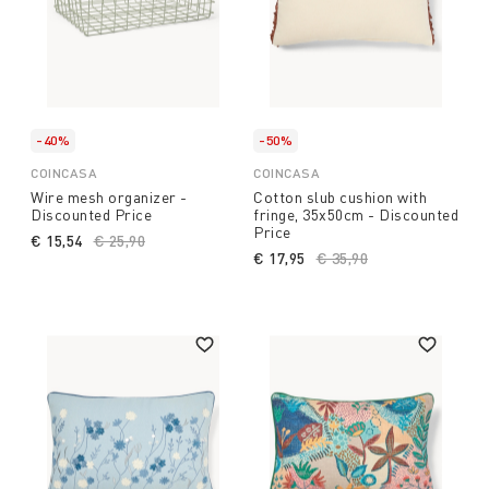
-40%
-50%
COINCASA
COINCASA
Wire mesh organizer -
Cotton slub cushion with
Discounted Price
fringe, 35x50cm - Discounted
Price
€ 15,54
Price reduced from
€ 25,90
to
€ 17,95
Price reduced from
€ 35,90
to