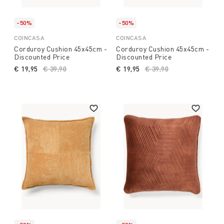
-50%
-50%
COINCASA
COINCASA
Corduroy Cushion 45x45cm -
Corduroy Cushion 45x45cm -
Discounted Price
Discounted Price
€ 19,95
Price reduced from
€ 39,90
to
€ 19,95
Price reduced from
€ 39,90
to