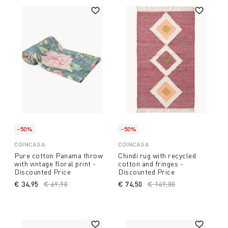
-50%
-50%
COINCASA
COINCASA
Pure cotton Panama throw
Chindi rug with recycled
with vintage floral print -
cotton and fringes -
Discounted Price
Discounted Price
€ 34,95
Price reduced from
€ 69,90
to
€ 74,50
Price reduced from
€ 149,00
to