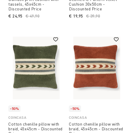
tassels, 45x45cm -
Cushion 30x50cm -
Discounted Price
Discounted Price
€ 24,95
Price reduced from
€ 49,90
to
€ 19,95
Price reduced from
€ 39,90
to
-50%
-50%
COINCASA
COINCASA
Cotton chenille pillow with
Cotton chenille pillow with
braid, 45x45cm - Discounted
braid, 45x45cm - Discounted