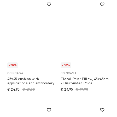
-50%
-50%
COINCASA
COINCASA
45x45 cushion with
Floral Print Pillow, 45x45cm
applications and embroidery
- Discounted Price
€ 24,95
Price reduced from
€ 49,90
to
€ 24,95
Price reduced from
€ 49,90
to