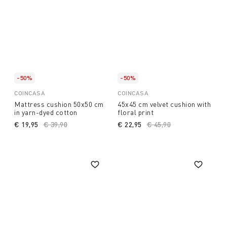
-50%
-50%
COINCASA
COINCASA
Mattress cushion 50x50 cm
45x45 cm velvet cushion with
in yarn-dyed cotton
floral print
€ 19,95
Price reduced from
€ 39,90
to
€ 22,95
Price reduced from
€ 45,90
to