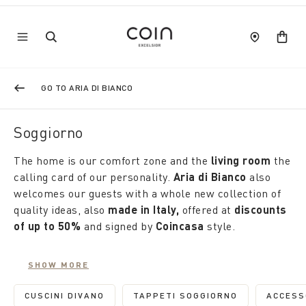
GO TO ARIA DI BIANCO
Soggiorno
The home is our comfort zone and the
living room
the
calling card of our personality.
Aria di Bianco
also
welcomes our guests with a whole new collection of
quality ideas, also
made in Italy,
offered at
discounts
of up to 50%
and signed by
Coincasa
style.
Furnishings, fabrics and accessories add character to
SHOW MORE
the reception rooms and tell the story of our
personality. On
sofa cushions,
embroideries
CUSCINI DIVANO
TAPPETI SOGGIORNO
ACCESS
REFINE BY CATEGORY: CUSCINI DIVANO
REFINE BY CATEGORY: 