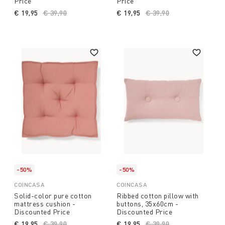
Price
Price
€ 19,95
Price reduced from
€ 39,90
to
€ 19,95
Price reduced from
€ 39,90
to
-50%
-50%
COINCASA
COINCASA
Solid-color pure cotton
Ribbed cotton pillow with
mattress cushion -
buttons, 35x60cm -
Discounted Price
Discounted Price
€ 19,95
Price reduced from
€ 39,90
to
€ 19,95
Price reduced from
€ 39,90
to