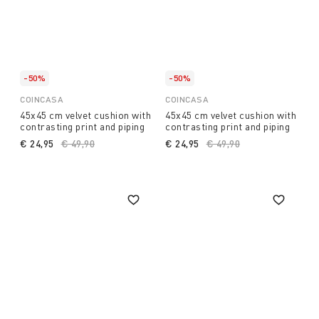
-50%
-50%
COINCASA
COINCASA
45x45 cm velvet cushion with
45x45 cm velvet cushion with
contrasting print and piping
contrasting print and piping
€ 24,95
Price reduced from
€ 49,90
to
€ 24,95
Price reduced from
€ 49,90
to