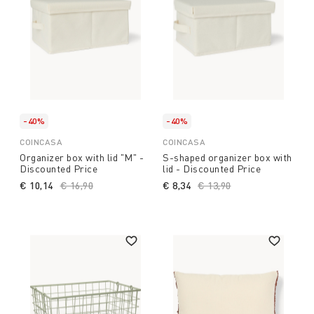
-40%
-40%
COINCASA
COINCASA
Organizer box with lid "M" -
S-shaped organizer box with
Discounted Price
lid - Discounted Price
€ 10,14
Price reduced from
€ 16,90
to
€ 8,34
Price reduced from
€ 13,90
to