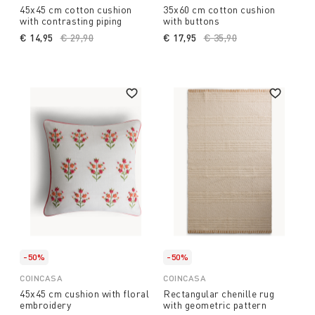
45x45 cm cotton cushion
35x60 cm cotton cushion
with contrasting piping
with buttons
€ 14,95
Price reduced from
€ 29,90
to
€ 17,95
Price reduced from
€ 35,90
to
-50%
-50%
COINCASA
COINCASA
45x45 cm cushion with floral
Rectangular chenille rug
embroidery
with geometric pattern