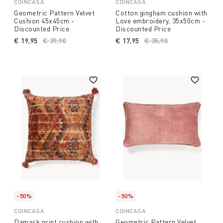
COINCASA
COINCASA
Geometric Pattern Velvet
Cotton gingham cushion with
Cushion 45x45cm -
Love embroidery, 35x50cm -
Discounted Price
Discounted Price
€ 19,95
Price reduced from
€ 39,90
to
€ 17,95
Price reduced from
€ 35,90
to
-50%
-50%
COINCASA
COINCASA
Damask print cushion with
Geometric Pattern Velvet