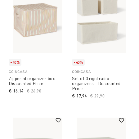
-40%
-40%
COINCASA
COINCASA
Zippered organizer box -
Set of 3 rigid radio
Discounted Price
organizers - Discounted
Price
€ 16,14
Price reduced from
€ 26,90
to
€ 17,94
Price reduced from
€ 29,90
to