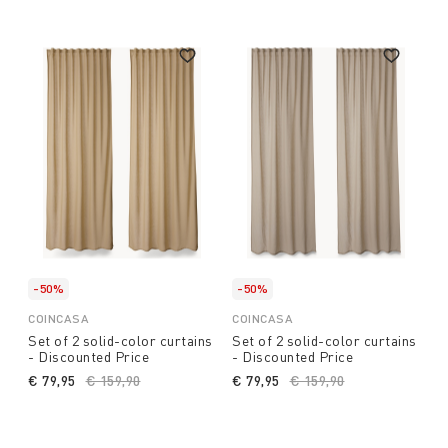
-50%
-50%
COINCASA
COINCASA
Set of 2 solid-color curtains
Set of 2 solid-color curtains
- Discounted Price
- Discounted Price
€ 79,95
Price reduced from
€ 159,90
to
€ 79,95
Price reduced from
€ 159,90
to