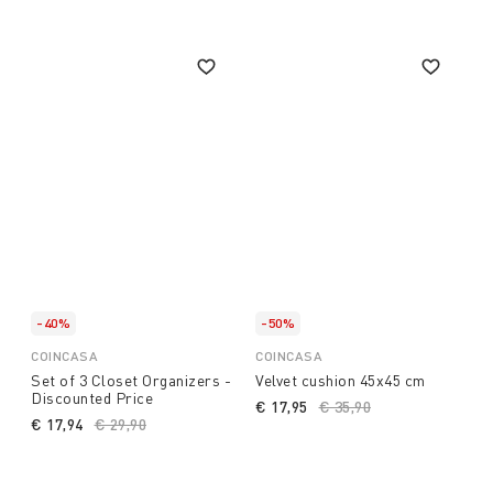
-40%
-50%
COINCASA
COINCASA
Set of 3 Closet Organizers -
Velvet cushion 45x45 cm
Discounted Price
€ 17,95
Price reduced from
€ 35,90
to
€ 17,94
Price reduced from
€ 29,90
to