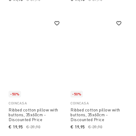
-50%
-50%
COINCASA
COINCASA
Ribbed cotton pillow with
Ribbed cotton pillow with
buttons, 35x60cm -
buttons, 35x60cm -
Discounted Price
Discounted Price
€ 19,95
Price reduced from
€ 39,90
to
€ 19,95
Price reduced from
€ 39,90
to