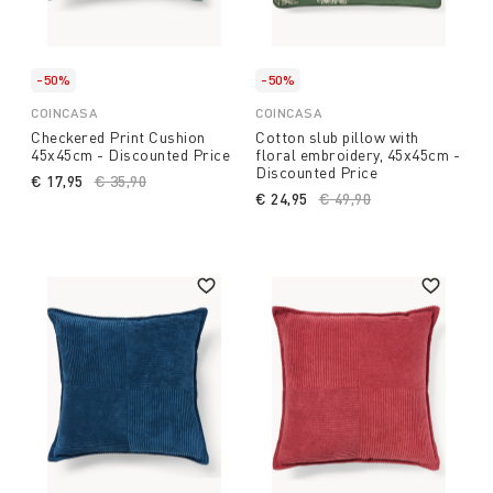
-50%
-50%
COINCASA
COINCASA
Checkered Print Cushion
Cotton slub pillow with
45x45cm - Discounted Price
floral embroidery, 45x45cm -
Discounted Price
€ 17,95
Price reduced from
€ 35,90
to
€ 24,95
Price reduced from
€ 49,90
to