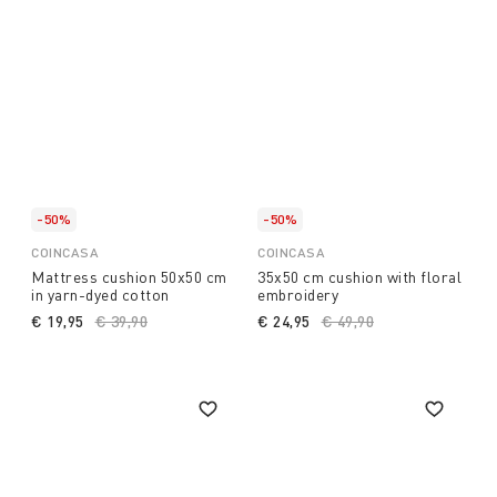
-50%
-50%
COINCASA
COINCASA
Mattress cushion 50x50 cm
35x50 cm cushion with floral
in yarn-dyed cotton
embroidery
€ 19,95
Price reduced from
€ 39,90
to
€ 24,95
Price reduced from
€ 49,90
to