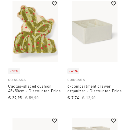
-50%
-40%
COINCASA
COINCASA
Cactus-shaped cushion,
6-compartment drawer
45x50cm - Discounted Price
organizer - Discounted Price
€ 29,95
Price reduced from
€ 59,90
to
€ 7,74
Price reduced from
€ 12,90
to