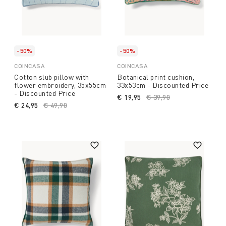
-50%
-50%
COINCASA
COINCASA
Cotton slub pillow with
Botanical print cushion,
flower embroidery, 35x55cm
33x53cm - Discounted Price
- Discounted Price
€ 19,95
Price reduced from
€ 39,90
to
€ 24,95
Price reduced from
€ 49,90
to