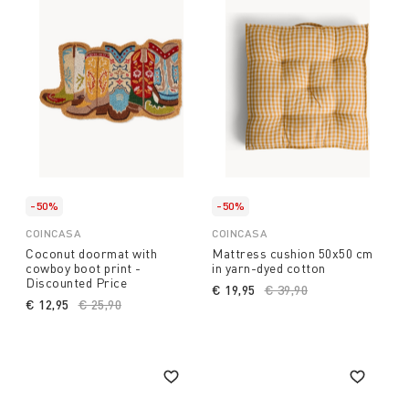
-50%
-50%
COINCASA
COINCASA
Coconut doormat with
Mattress cushion 50x50 cm
cowboy boot print -
in yarn-dyed cotton
Discounted Price
€ 19,95
Price reduced from
€ 39,90
to
€ 12,95
Price reduced from
€ 25,90
to