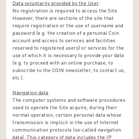
Data voluntarily provided by the User
:
No registration is required to access the Site.
However, there are sections of the site that
require registration or the use of username and
password (e.g. the creation of a personal Coin
account and access to services and facilities
reserved to registered users) or services for the
use of which it is necessary to provide your data
(e.g. to proceed with an online purchase, to
subscribe to the COIN newsletter, to contact us,
etc.).
Navigation data
:
The computer systems and software procedures
used to operate the Site acquire, during their
normal operation, certain personal data whose
transmission is implicit in the use of Internet
communication protocols (so-called navigation
data). This category of data includes the IP