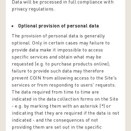
Data will be processed in full compliance with
privacy regulations.
Optional provision of personal data
The provision of personal data is generally
optional. Only in certain cases may failure to
provide data make it impossible to access
specific services and obtain what may be
requested (e.g. to purchase products online);
failure to provide such data may therefore
prevent COIN from allowing access to the Site's
services or from responding to users' requests.
The data required from time to time are
indicated in the data collection forms on the Site
- e.g. by marking them with an asterisk (*) or
indicating that they are required if the data is not
indicated - and the consequences of not
providing them are set out in the specific