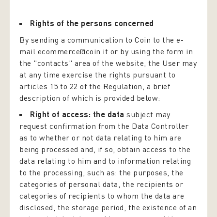
Rights of the persons concerned
By sending a communication to Coin to the e-
mail ecommerce@coin.it or by using the form in
the "contacts" area of the website, the User may
at any time exercise the rights pursuant to
articles 15 to 22 of the Regulation, a brief
description of which is provided below:
Right of access: the data
subject may
request confirmation from the Data Controller
as to whether or not data relating to him are
being processed and, if so, obtain access to the
data relating to him and to information relating
to the processing, such as: the purposes, the
categories of personal data, the recipients or
categories of recipients to whom the data are
disclosed, the storage period, the existence of an