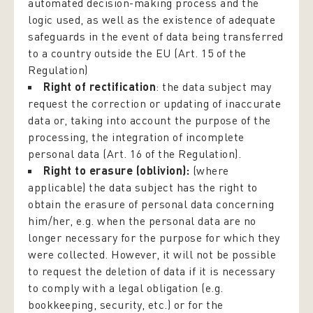
automated decision-making process and the
logic used, as well as the existence of adequate
safeguards in the event of data being transferred
to a country outside the EU (Art. 15 of the
Regulation)
Right of rectification
: the data subject may
request the correction or updating of inaccurate
data or, taking into account the purpose of the
processing, the integration of incomplete
personal data (Art. 16 of the Regulation).
Right to erasure (oblivion):
(where
applicable) the data subject has the right to
obtain the erasure of personal data concerning
him/her, e.g. when the personal data are no
longer necessary for the purpose for which they
were collected. However, it will not be possible
to request the deletion of data if it is necessary
to comply with a legal obligation (e.g.
bookkeeping, security, etc.) or for the