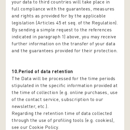
your data to third countries will take place in
full compliance with the guarantees, measures
and rights as provided for by the applicable
legislation (Articles 45 et seq. of the Regulation).
By sending a simple request to the references
indicated in paragraph 1) above, you may receive
further information on the transfer of your data
and the guarantees provided for their protection.
10.Period of data retention
The Data will be processed for the time periods
stipulated in the specific information provided at
the time of collection (e.g. online purchases, use
of the contact service, subscription to our
newsletter, etc.).
Regarding the retention time of data collected
through the use of profiling tools (e.g. cookies),
see our Cookie Policy.