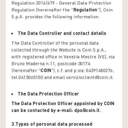
Regulation 2016/679 -
General Data Protection
Regulation
(hereinafter the "
Regulation
"), Coin
S.p.A. provides the following information.
The Data Controller and contact details
The Data Controller of the personal data
collected through the Website is Coin S.p.A.,
with registered office in Venezia Mestre (VE), via
Bruno Maderna n.11, postcode 30174
(hereinafter "
COIN
"), c.f. and p.iva: 04391480276,
tel.0415065100 and email servizioclienti@coin.it.
The Data Protection Officer
The Data Protection Officer appointed by COIN
can be contacted by e-mail: dpo@coin.it.
3.Types of personal data processed