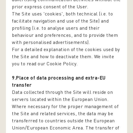
prior express consent of the User.
The Site uses 'cookies', both technical (i.e. to
facilitate navigation and use of the Site) and
profiling (i.e. to analyse users and their
behaviour and preferences, and to provide them
with personalised advertisements).
For a detailed explanation of the cookies used by
the Site and how to deactivate them. We invite
you to read our Cookie Policy.
9.Place of data processing and extra-EU
transfer
Data collected through the Site will reside on
servers located within the European Union.
Where necessary for the proper management of
the Site and related services, the data may be
transferred to countries outside the European
Union/European Economic Area. The transfer of