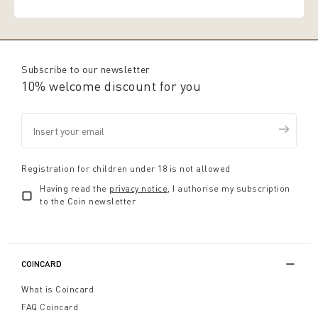
Subscribe to our newsletter
10% welcome discount for you
Registration for children under 18 is not allowed
Having read the
privacy notice
, I authorise my subscription
to the Coin newsletter
COINCARD
What is Coincard
FAQ Coincard