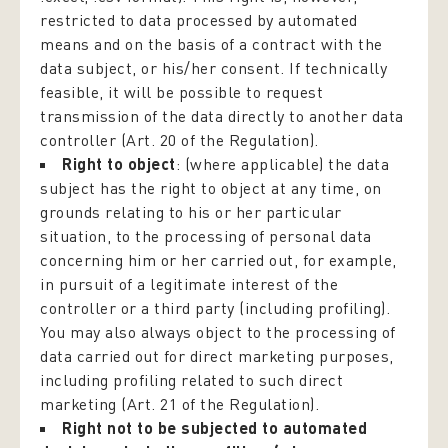
restricted to data processed by automated
means and on the basis of a contract with the
data subject, or his/her consent. If technically
feasible, it will be possible to request
transmission of the data directly to another data
controller (Art. 20 of the Regulation).
Right to object
: (where applicable) the data
subject has the right to object at any time, on
grounds relating to his or her particular
situation, to the processing of personal data
concerning him or her carried out, for example,
in pursuit of a legitimate interest of the
controller or a third party (including profiling).
You may also always object to the processing of
data carried out for direct marketing purposes,
including profiling related to such direct
marketing (Art. 21 of the Regulation).
Right not to be subjected to automated