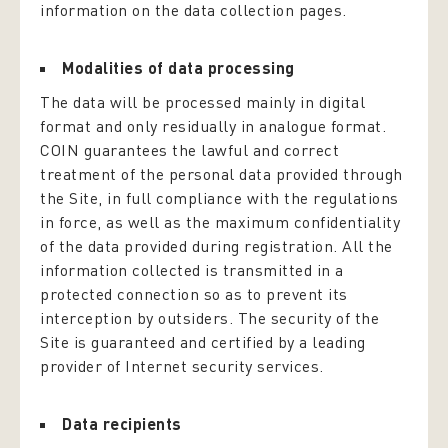
information on the data collection pages.
Modalities of data processing
The data will be processed mainly in digital
format and only residually in analogue format.
COIN guarantees the lawful and correct
treatment of the personal data provided through
the Site, in full compliance with the regulations
in force, as well as the maximum confidentiality
of the data provided during registration. All the
information collected is transmitted in a
protected connection so as to prevent its
interception by outsiders. The security of the
Site is guaranteed and certified by a leading
provider of Internet security services.
Data recipients