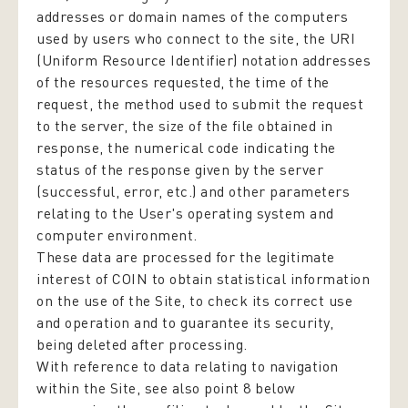
addresses or domain names of the computers
used by users who connect to the site, the URI
(Uniform Resource Identifier) notation addresses
of the resources requested, the time of the
request, the method used to submit the request
to the server, the size of the file obtained in
response, the numerical code indicating the
status of the response given by the server
(successful, error, etc.) and other parameters
relating to the User's operating system and
computer environment.
These data are processed for the legitimate
interest of COIN to obtain statistical information
on the use of the Site, to check its correct use
and operation and to guarantee its security,
being deleted after processing.
With reference to data relating to navigation
within the Site, see also point 8 below