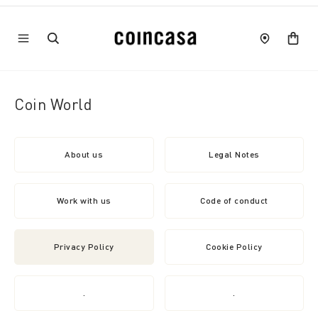
Coin World
About us
Legal Notes
Work with us
Code of conduct
Privacy Policy
Cookie Policy
.
.