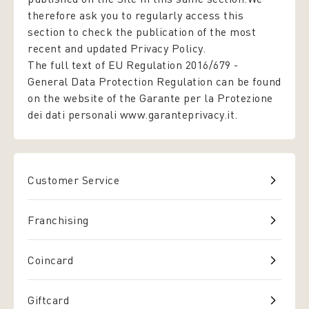
therefore ask you to regularly access this
section to check the publication of the most
recent and updated Privacy Policy.
The full text of EU Regulation 2016/679 -
General Data Protection Regulation
can be found
on the website of the Garante per la Protezione
dei dati personali www.garanteprivacy.it.
Customer Service
Franchising
Coincard
Giftcard