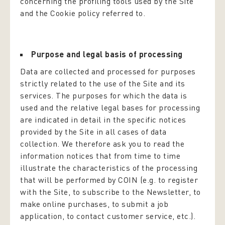
concerning the profiling tools used by the Site
and the Cookie policy referred to.
Purpose and legal basis of processing
Data are collected and processed for purposes
strictly related to the use of the Site and its
services. The purposes for which the data is
used and the relative legal bases for processing
are indicated in detail in the specific notices
provided by the Site in all cases of data
collection. We therefore ask you to read the
information notices that from time to time
illustrate the characteristics of the processing
that will be performed by COIN (e.g. to register
with the Site, to subscribe to the Newsletter, to
make online purchases, to submit a job
application, to contact customer service, etc.).