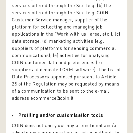
services offered through the Site (e.g. (b) the
services offered through the Site (e.g. COIN
Customer Service manager, supplier of the
platform for collecting and managing job
applications in the "Work with us" area, etc.); (c)
data storage; (d) marketing activities (e.g.
suppliers of platforms for sending commercial
communications); (e) activities for analysing
COIN customer data and preferences (e.g.
suppliers of dedicated CRM software). The list of
Data Processors appointed pursuant to Article
28 of the Regulation may be requested by means
of a communication to be sent to the e-mail
address ecommerce@coin.it
Profiling and/or customisation tools
COIN does not carry out any promotional and/or
advertising communication activities without the