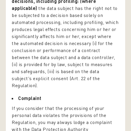
decisions, including profiling: (where
applicable)
the data subject has the right not to
be subjected to a decision based solely on
automated processing, including profiling, which
produces legal effects concerning him or her or
significantly affects him or her, except where
the automated decision is necessary (i) for the
conclusion or performance of a contract
between the data subject and a data controller,
(ii) is provided for by law, subject to measures
and safeguards, (iii) is based on the data
subject's explicit consent (Art. 22 of the
Regulation).
Complaint
If you consider that the processing of your
personal data violates the provisions of the
Regulation, you may always lodge a complaint
with the Data Protection Authority