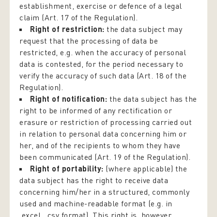
establishment, exercise or defence of a legal
claim (Art. 17 of the Regulation).
Right of restriction:
the data subject may
request that the processing of data be
restricted, e.g. when the accuracy of personal
data is contested, for the period necessary to
verify the accuracy of such data (Art. 18 of the
Regulation).
Right of notification:
the data subject has the
right to be informed of any rectification or
erasure or restriction of processing carried out
in relation to personal data concerning him or
her, and of the recipients to whom they have
been communicated (Art. 19 of the Regulation).
Right of portability:
(where applicable) the
data subject has the right to receive data
concerning him/her in a structured, commonly
used and machine-readable format (e.g. in
.excel, .csv format). This right is, however,