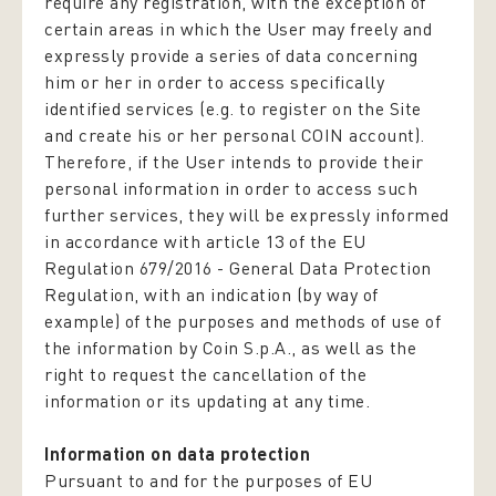
require any registration, with the exception of
certain areas in which the User may freely and
expressly provide a series of data concerning
him or her in order to access specifically
identified services (e.g. to register on the Site
and create his or her personal COIN account).
Therefore, if the User intends to provide their
personal information in order to access such
further services, they will be expressly informed
in accordance with article 13 of the EU
Regulation 679/2016 -
General Data Protection
Regulation,
with an indication (by way of
example) of the purposes and methods of use of
the information by Coin S.p.A., as well as the
right to request the cancellation of the
information or its updating at any time.
Information on data protection
Pursuant to and for the purposes of EU