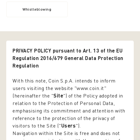
Whistleblowing
PRIVACY POLICY pursuant to Art. 13 of the EU
Regulation 2016/679 General Data Protection
Regulation
With this note, Coin S.p.A. intends to inform
users visiting the website "www.coin.it"
(hereinafter the "
Site
") of the Policy adopted in
relation to the Protection of Personal Data,
emphasising its commitment and attention with
reference to the protection of the privacy of
visitors to the Site ("
Users
").
Navigation within the Site is free and does not