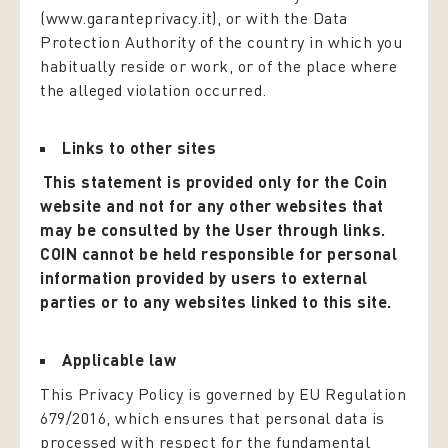
(www.garanteprivacy.it), or with the Data
Protection Authority of the country in which you
habitually reside or work, or of the place where
the alleged violation occurred.
Links to other sites
This statement is provided only for the Coin
website and not for any other websites that
may be consulted by the User through links.
COIN cannot be held responsible for personal
information provided by users to external
parties or to any websites linked to this site.
Applicable law
This Privacy Policy is governed by EU Regulation
679/2016, which ensures that personal data is
processed with respect for the fundamental