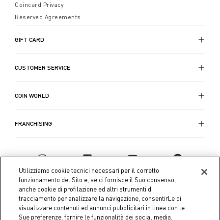
Coincard Privacy
Reserved Agreements
GIFT CARD
CUSTOMER SERVICE
COIN WORLD
FRANCHISING
Utilizziamo cookie tecnici necessari per il corretto
funzionamento del Sito e, se ci fornisce il Suo consenso,
anche cookie di profilazione ed altri strumenti di
tracciamento per analizzare la navigazione, consentirLe di
visualizzare contenuti ed annunci pubblicitari in linea con le
Sue preferenze, fornire le funzionalità dei social media.