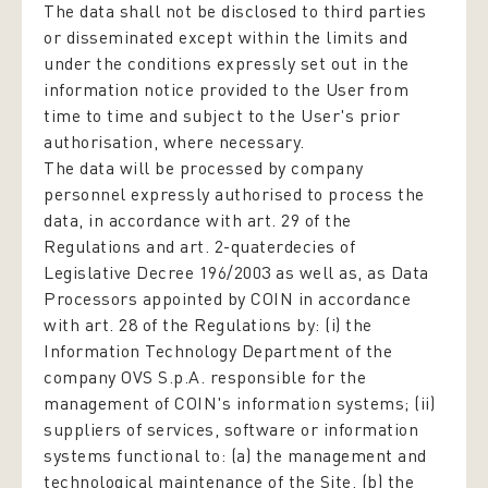
The data shall not be disclosed to third parties
or disseminated except within the limits and
under the conditions expressly set out in the
information notice provided to the User from
time to time and subject to the User's prior
authorisation, where necessary.
The data will be processed by company
personnel expressly authorised to process the
data,
in accordance with art. 29 of the
Regulations and art. 2-quaterdecies of
Legislative Decree 196/2003
as well as, as Data
Processors appointed by COIN in accordance
with art. 28 of the Regulations by: (i) the
Information Technology Department of the
company OVS S.p.A. responsible for the
management of COIN's information systems; (ii)
suppliers of services, software or information
systems functional to: (a) the management and
technological maintenance of the Site, (b) the