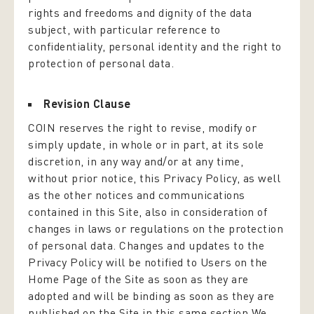
rights and freedoms and dignity of the data
subject, with particular reference to
confidentiality, personal identity and the right to
protection of personal data.
Revision Clause
COIN reserves the right to revise, modify or
simply update, in whole or in part, at its sole
discretion, in any way and/or at any time,
without prior notice, this Privacy Policy, as well
as the other notices and communications
contained in this Site, also in consideration of
changes in laws or regulations on the protection
of personal data. Changes and updates to the
Privacy Policy will be notified to Users on the
Home Page of the Site as soon as they are
adopted and will be binding as soon as they are
published on the Site in this same section.We