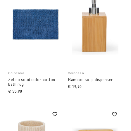
Coincasa
Coincasa
Zefiro solid color cotton
Bamboo soap dispenser
bath rug
€ 19,90
€ 35,90