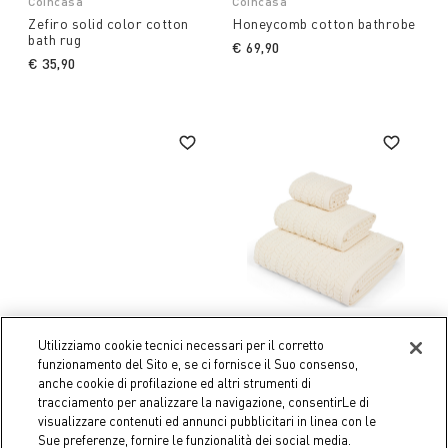
Coincasa
Coincasa
Zefiro solid color cotton
Honeycomb cotton bathrobe
bath rug
€ 69,90
€ 35,90
Utilizziamo cookie tecnici necessari per il corretto
funzionamento del Sito e, se ci fornisce il Suo consenso,
anche cookie di profilazione ed altri strumenti di
tracciamento per analizzare la navigazione, consentirLe di
Coincasa
Coincasa
visualizzare contenuti ed annunci pubblicitari in linea con le
Woven straw basket
Thermae zero twist cotton
Sue preferenze, fornire le funzionalità dei social media.
towel