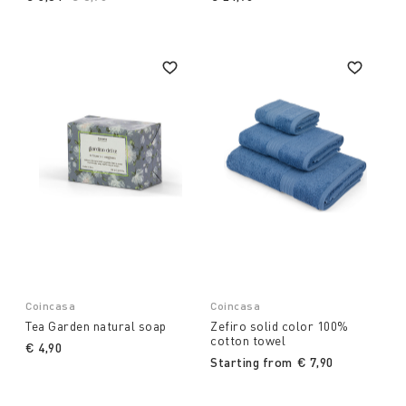
Coincasa
Coincasa
Tea Garden natural soap
Zefiro solid color 100%
cotton towel
€ 4,90
Starting from
€ 7,90