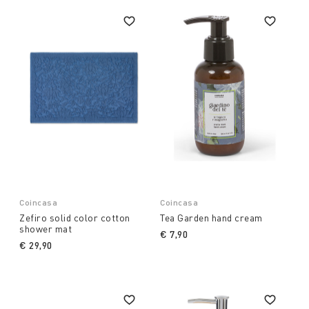
Coincasa
Coincasa
Zefiro solid color cotton
Tea Garden hand cream
shower mat
€ 7,90
€ 29,90