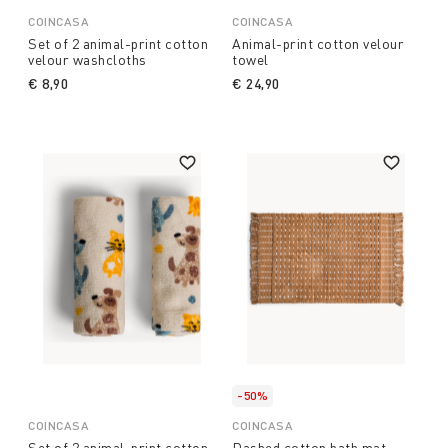
COINCASA
COINCASA
Set of 2 animal-print cotton
Animal-print cotton velour
velour washcloths
towel
€ 8,90
€ 24,90
-50%
COINCASA
COINCASA
Set of 2 animal-print cotton
Dashed cotton bath mat