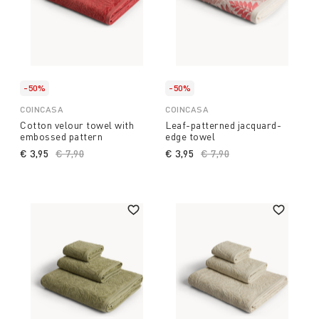
-50%
-50%
COINCASA
COINCASA
Cotton velour towel with
Leaf-patterned jacquard-
embossed pattern
edge towel
€ 3,95
Price reduced from
€ 7,90
to
€ 3,95
Price reduced from
€ 7,90
to