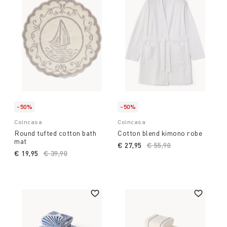
-50%
-50%
Coincasa
Coincasa
Round tufted cotton bath
Cotton blend kimono robe
mat
€ 27,95
Price reduced from
€ 55,90
to
€ 19,95
Price reduced from
€ 39,90
to