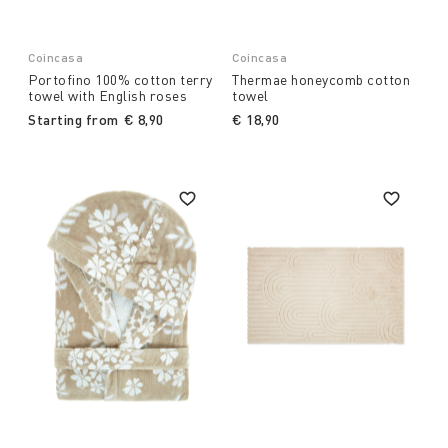
Coincasa
Coincasa
Portofino 100% cotton terry
Thermae honeycomb cotton
towel with English roses
towel
Starting from
€ 8,90
€ 18,90