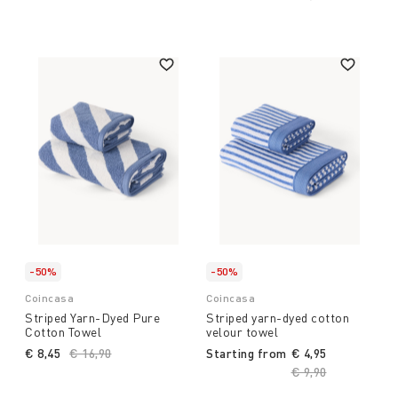
-50%
-50%
Coincasa
Coincasa
Striped Yarn-Dyed Pure
Striped yarn-dyed cotton
Cotton Towel
velour towel
€ 8,45
Price reduced from
€ 16,90
to
Starting from
€ 4,95
Price reduced fro
€ 9,90
to