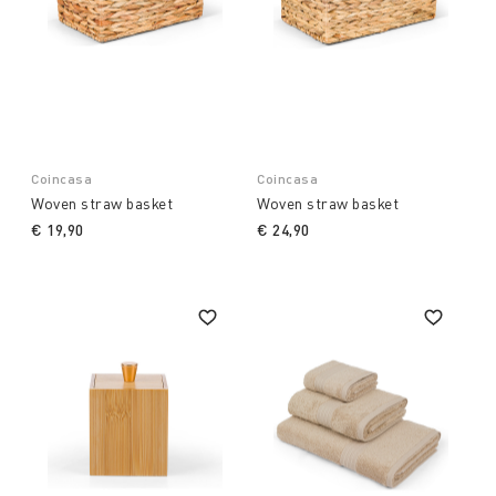
Coincasa
Coincasa
Woven straw basket
Woven straw basket
€ 19,90
€ 24,90