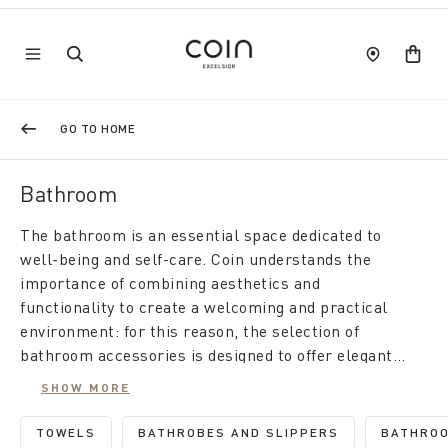
GO TO HOME
Bathroom
The bathroom is an essential space dedicated to
well-being and self-care. Coin understands the
importance of combining aesthetics and
functionality to create a welcoming and practical
environment: for this reason, the selection of
bathroom accessories is designed to offer elegant
solutions that improve daily comfort.
For a bathroom that combines modernity and style,
SHOW MORE
explore all the bathroom accessory sets. Each set
is designed for aesthetic and functional consistency,
TOWELS
BATHROBES AND SLIPPERS
BATHROO
REFINE BY CATEGORY: TOWELS
REFINE BY CATEGORY: BATH