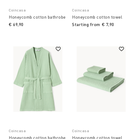
Coincasa
Coincasa
Honeycomb cotton bathrobe
Honeycomb cotton towel
€ 69,90
Starting from
€ 7,90
Coincasa
Coincasa
Honeycomb cotton bathrobe
Honeycomb cotton towel