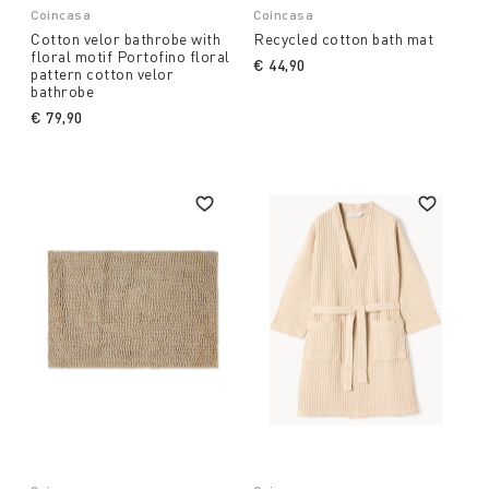
Coincasa
Coincasa
Cotton velor bathrobe with
Recycled cotton bath mat
floral motif Portofino floral
€ 44,90
pattern cotton velor
bathrobe
€ 79,90