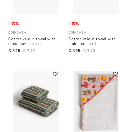
-50%
-50%
COINCASA
COINCASA
Cotton velour towel with
Cotton velour towel with
embossed pattern
embossed pattern
€ 3,95
Price reduced from
€ 7,90
to
€ 3,95
Price reduced from
€ 7,90
to