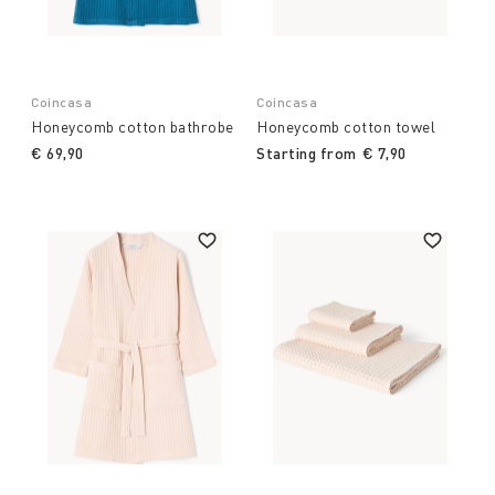
Coincasa
Coincasa
Honeycomb cotton bathrobe
Honeycomb cotton towel
€ 69,90
Starting from
€ 7,90