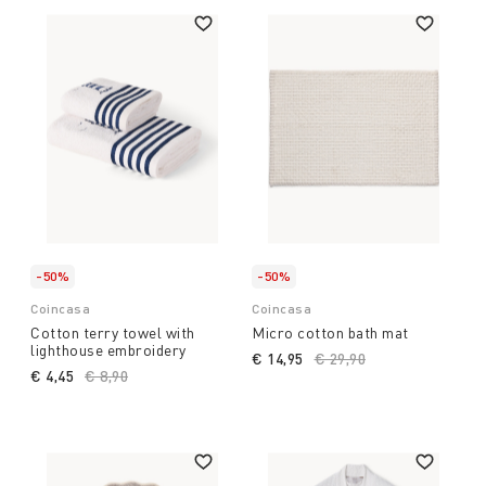
-50%
-50%
Coincasa
Coincasa
Cotton terry towel with
Micro cotton bath mat
lighthouse embroidery
€ 14,95
Price reduced from
€ 29,90
to
€ 4,45
Price reduced from
€ 8,90
to