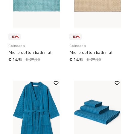
-50%
-50%
Coincasa
Coincasa
Micro cotton bath mat
Micro cotton bath mat
€ 14,95
Price reduced from
€ 29,90
to
€ 14,95
Price reduced from
€ 29,90
to