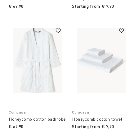
€ 69,90
Starting from
€ 7,90
Coincasa
Coincasa
Honeycomb cotton bathrobe
Honeycomb cotton towel
€ 69,90
Starting from
€ 7,90