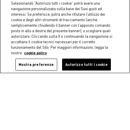
€ 29,90
Selezionando “Autorizzo tutti i cookie” potrà avere una
Starting from
€ 9,90
navigazione personalizzata sulla base dei Suoi gusti ed
interessi. Se preferisce, potrà anche rifiutare l’utilizzo dei
cookie e degli altri strumenti di tracciamento (anche
semplicemente chiudendo il banner con l’apposito comando
posto in alto a destra del presente banner), o scegliere quali
autorizzare. Cliccando sulla X o continuando la navigazione si
accettano il cookie tecnici necessari per il corretto
funzionamento del Sito. Per maggiori informazioni, legga la
nostra
cookie policy
Mostra preferenze
Autorizzo tutti i cookie
Coincasa
Coincasa
Zefiro Gold solid color 100%
Bamboo toothbrush holder
cotton towel
€ 12,90
Starting from
€ 8,90