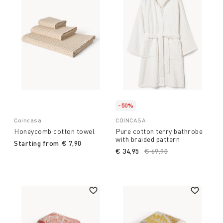
-50%
Coincasa
COINCASA
Honeycomb cotton towel
Pure cotton terry bathrobe
with braided pattern
Starting from
€ 7,90
€ 34,95
Price reduced from
€ 69,90
to