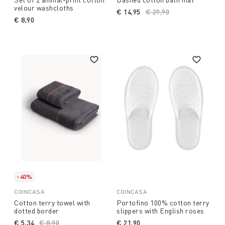
velour washcloths
€ 14,95
Price reduced from
€ 29,90
to
€ 8,90
-40%
COINCASA
COINCASA
Cotton terry towel with
Portofino 100% cotton terry
dotted border
slippers with English roses
€ 5,34
Price reduced from
€ 8,90
to
€ 21,90