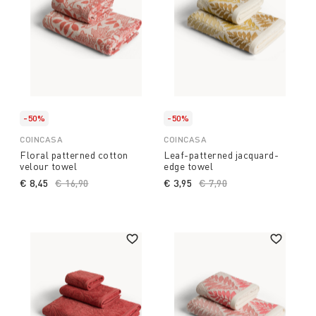
-50%
-50%
COINCASA
COINCASA
Floral patterned cotton
Leaf-patterned jacquard-
velour towel
edge towel
€ 8,45
Price reduced from
€ 16,90
to
€ 3,95
Price reduced from
€ 7,90
to