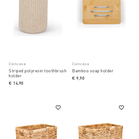
Coincasa
Coincasa
Striped polyresin toothbrush
Bamboo soap holder
holder
€ 9,90
€ 14,90