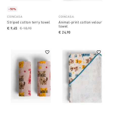
-50%
COINCASA
COINCASA
Striped cotton terry towel
Animal-print cotton velour
towel
€ 9,45
Price reduced from
€ 18,90
to
€ 24,90