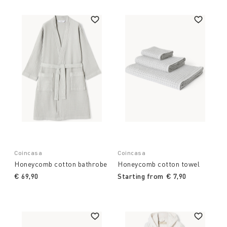
Coincasa
Coincasa
Honeycomb cotton bathrobe
Honeycomb cotton towel
€ 69,90
Starting from
€ 7,90