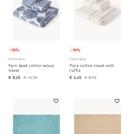
-50%
-50%
Coincasa
Coincasa
Yarn-dyed cotton velour
Pure cotton towel with
towel
ruffle
€ 8,45
Price reduced from
€ 16,90
to
€ 4,45
Price reduced from
€ 8,90
to