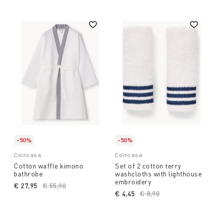
-50%
-50%
Coincasa
Coincasa
Cotton waffle kimono
Set of 2 cotton terry
bathrobe
washcloths with lighthouse
embroidery
€ 27,95
Price reduced from
€ 55,90
to
€ 4,45
Price reduced from
€ 8,90
to