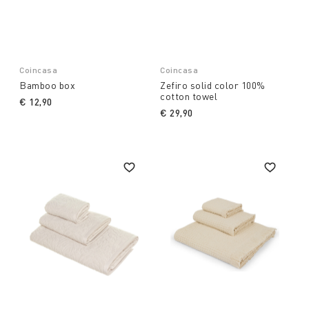
Coincasa
Coincasa
Bamboo box
Zefiro solid color 100%
cotton towel
€ 12,90
€ 29,90