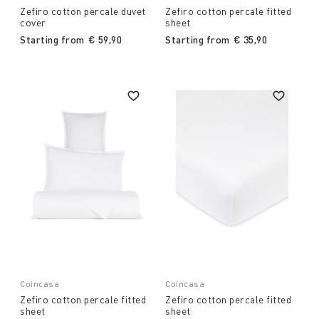
Zefiro cotton percale duvet
Zefiro cotton percale fitted
cover
sheet
Starting from
€ 59,90
Starting from
€ 35,90
Coincasa
Coincasa
Zefiro cotton percale fitted
Zefiro cotton percale fitted
sheet
sheet