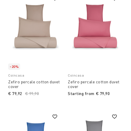
-20%
Coincasa
Coincasa
Zefiro percale cotton duvet
Zefiro percale cotton duvet
cover
cover
€ 79,92
Price reduced from
€ 99,90
to
Starting from
€ 79,90