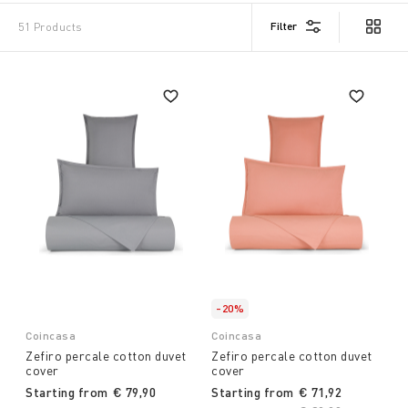
Filter
51 Products
-20%
Coincasa
Coincasa
Zefiro percale cotton duvet
Zefiro percale cotton duvet
cover
cover
Starting from
€ 79,90
Starting from
€ 71,92