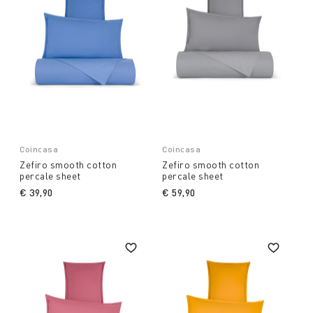
Coincasa
Coincasa
Zefiro smooth cotton
Zefiro smooth cotton
percale sheet
percale sheet
€ 39,90
€ 59,90