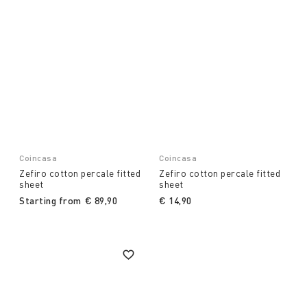
Coincasa
Coincasa
Zefiro cotton percale fitted
Zefiro cotton percale fitted
sheet
sheet
Starting from
€ 89,90
€ 14,90