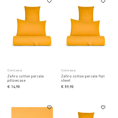
Coincasa
Coincasa
Zefiro cotton percale
Zefiro cotton percale flat
pillowcase
sheet
€ 14,90
€ 59,90