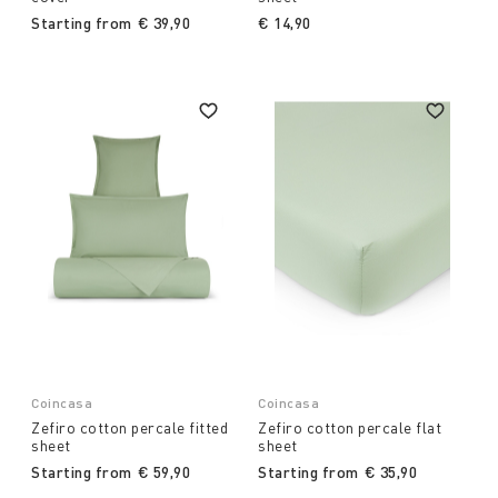
Starting from
€ 39,90
€ 14,90
Coincasa
Coincasa
Zefiro cotton percale fitted
Zefiro cotton percale flat
sheet
sheet
Starting from
€ 59,90
Starting from
€ 35,90