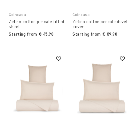
Coincasa
Coincasa
Zefiro cotton percale fitted
Zefiro cotton percale duvet
sheet
cover
Starting from
€ 45,90
Starting from
€ 89,90