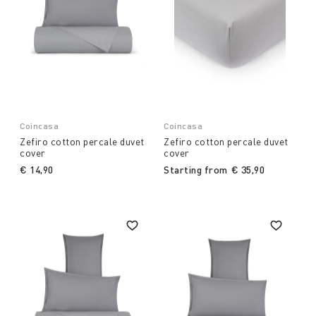
Coincasa
Coincasa
Zefiro cotton percale duvet
Zefiro cotton percale duvet
cover
cover
€ 14,90
Starting from
€ 35,90