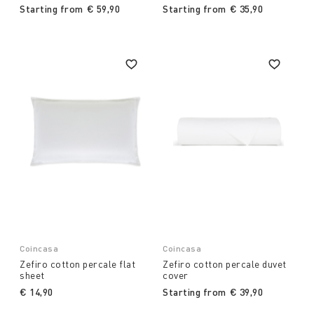
Starting from
€ 59,90
Starting from
€ 35,90
Coincasa
Coincasa
Zefiro cotton percale flat
Zefiro cotton percale duvet
sheet
cover
€ 14,90
Starting from
€ 39,90