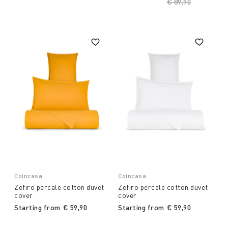
Price reduced fro
€ 89,90
to
Coincasa
Coincasa
Zefiro percale cotton duvet
Zefiro percale cotton duvet
cover
cover
Starting from
€ 59,90
Starting from
€ 59,90