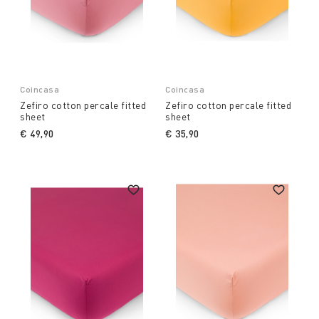
Coincasa
Coincasa
Zefiro cotton percale fitted
Zefiro cotton percale fitted
sheet
sheet
€ 49,90
€ 35,90