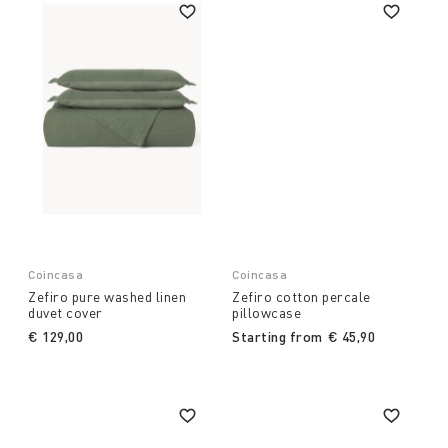
Coincasa
Coincasa
Zefiro pure washed linen
Zefiro cotton percale
duvet cover
pillowcase
€ 129,00
Starting from
€ 45,90