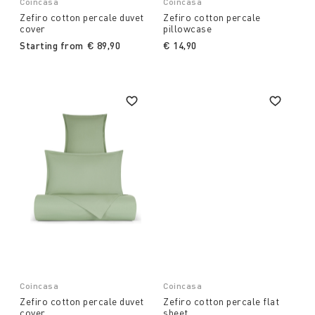
Coincasa
Coincasa
Zefiro cotton percale duvet
Zefiro cotton percale
cover
pillowcase
Starting from
€ 89,90
€ 14,90
Coincasa
Coincasa
Zefiro cotton percale duvet
Zefiro cotton percale flat
cover
sheet