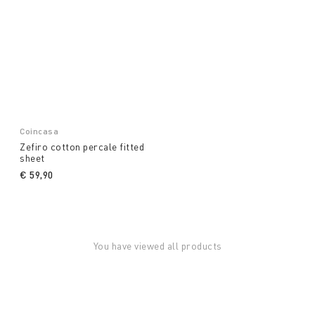
Coincasa
Zefiro cotton percale fitted
sheet
€ 59,90
You have viewed all products