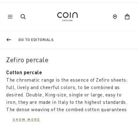
GO TO EDITORIALS
Zefiro percale
Cotton percale
The chromatic range is the essence of Zefiro sheets:
full, lively and cheerful colors, to be combined as
desired. Double, King-size, single or large, easy to
iron, they are made in Italy to the highest standards.
The dense weaving of the combed cotton guarantees
resistance and softness over time, while the comfort
SHOW MORE
of the natural fabric regulates the temperature and
protects the environment.