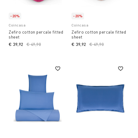
-20%
-20%
Coincasa
Coincasa
Zefiro cotton percale fitted
Zefiro cotton percale fitted
sheet
sheet
€ 39,92
Price reduced from
€ 49,90
to
€ 39,92
Price reduced from
€ 49,90
to