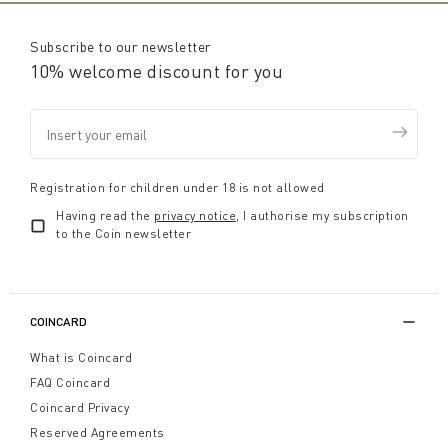
Subscribe to our newsletter
10% welcome discount for you
Registration for children under 18 is not allowed
Having read the
privacy notice
, I authorise my subscription
to the Coin newsletter
COINCARD
What is Coincard
FAQ Coincard
Coincard Privacy
Reserved Agreements