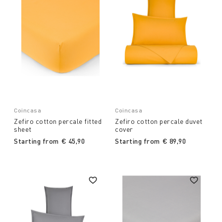
Coincasa
Coincasa
Zefiro cotton percale fitted
Zefiro cotton percale duvet
sheet
cover
Starting from
€ 45,90
Starting from
€ 89,90