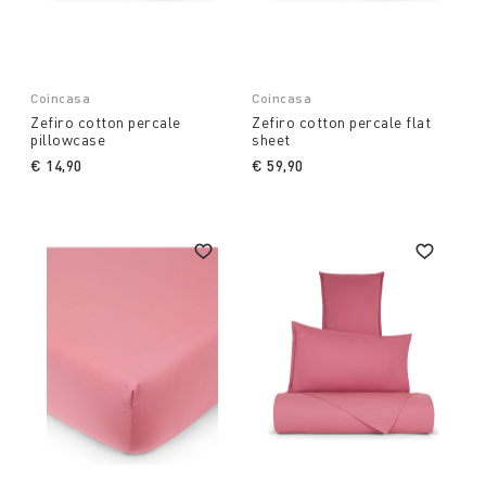
Coincasa
Coincasa
Zefiro cotton percale
Zefiro cotton percale flat
pillowcase
sheet
€ 14,90
€ 59,90