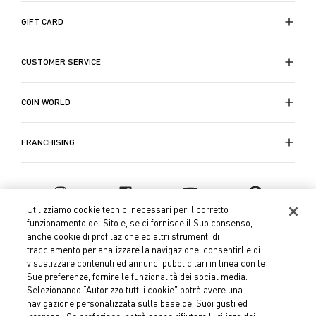
GIFT CARD
CUSTOMER SERVICE
COIN WORLD
FRANCHISING
Utilizziamo cookie tecnici necessari per il corretto
funzionamento del Sito e, se ci fornisce il Suo consenso,
anche cookie di profilazione ed altri strumenti di
tracciamento per analizzare la navigazione, consentirLe di
visualizzare contenuti ed annunci pubblicitari in linea con le
Sue preferenze, fornire le funzionalità dei social media.
Selezionando “Autorizzo tutti i cookie” potrà avere una
navigazione personalizzata sulla base dei Suoi gusti ed