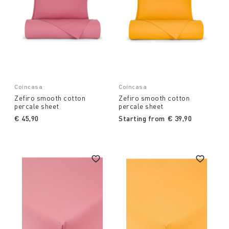
Coincasa
Coincasa
Zefiro smooth cotton
Zefiro smooth cotton
percale sheet
percale sheet
€ 45,90
Starting from
€ 39,90