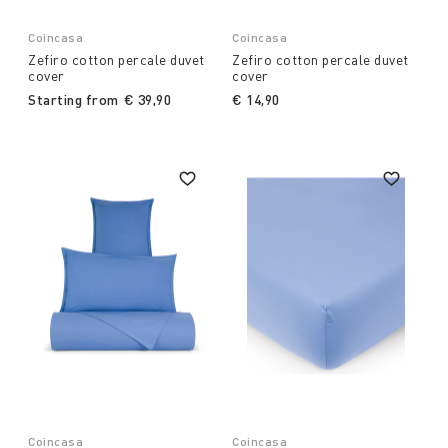
Coincasa
Coincasa
Zefiro cotton percale duvet
Zefiro cotton percale duvet
cover
cover
Starting from
€ 39,90
€ 14,90
Coincasa
Coincasa