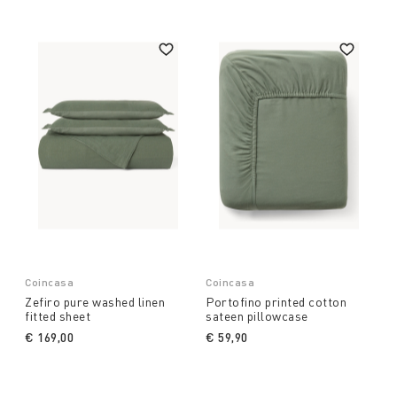
Coincasa
Coincasa
Zefiro pure washed linen
Portofino printed cotton
fitted sheet
sateen pillowcase
€ 169,00
€ 59,90