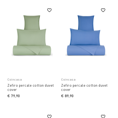
Coincasa
Coincasa
Zefiro percale cotton duvet
Zefiro percale cotton duvet
cover
cover
€ 79,90
€ 89,90