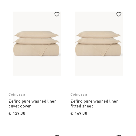
Coincasa
Coincasa
Zefiro pure washed linen
Zefiro pure washed linen
duvet cover
fitted sheet
€ 129,00
€ 169,00