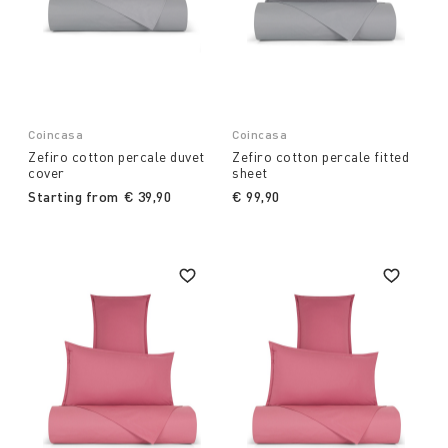
Coincasa
Coincasa
Zefiro cotton percale duvet
Zefiro cotton percale fitted
cover
sheet
Starting from
€ 39,90
€ 99,90