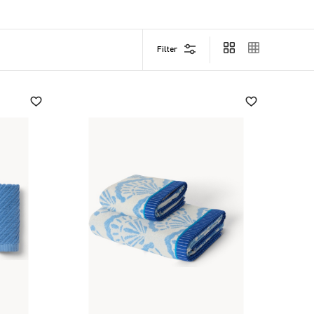
Filter