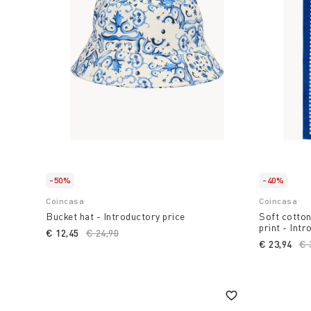
-50%
-40%
Coincasa
Coincasa
Bucket hat - Introductory price
Soft cotton
print - Intr
€ 12,45
Price reduced from
€ 24,90
to
€ 23,94
Pr
€ 