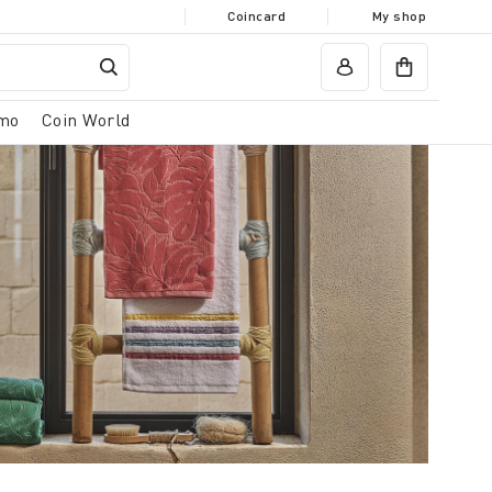
Coincard
My shop
mo
Coin World