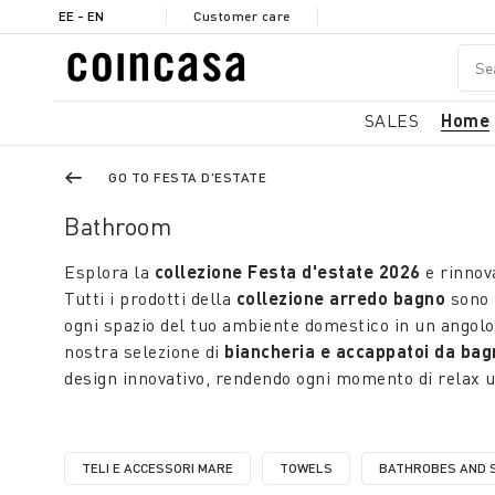
EE - EN
Customer care
SALES
Home
GO TO FESTA D'ESTATE
Bathroom
Esplora la
collezione Festa d'estate 2026
e rinnova
Tutti i prodotti della
collezione arredo bagno
sono 
ogni spazio del tuo ambiente domestico in un angolo 
nostra selezione di
biancheria e accappatoi da bag
design innovativo, rendendo ogni momento di relax 
TELI E ACCESSORI MARE
TOWELS
BATHROBES AND 
REFINE BY CATEGORY: TELI E ACCESSORI MARE
REFINE BY CATEGORY: TOWEL
REFI