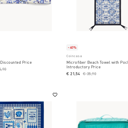
-40%
Coincasa
 Discounted Price
Microfiber Beach Towel with Poc
Introductory Price
ce reduced from
4,90
to
€ 21,54
Price reduced from
€ 35,90
to