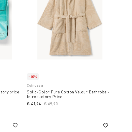
-40%
Coincasa
ctory price
Solid-Color Pure Cotton Velour Bathrobe -
Introductory Price
€ 41,94
Price reduced from
€ 69,90
to