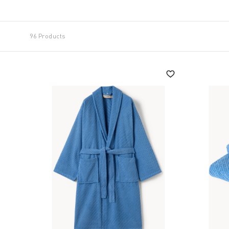
96 Products