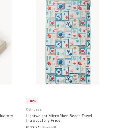
-40%
Coincasa
ductory
Lightweight Microfiber Beach Towel -
Introductory Price
uced from
€ 17,94
Price reduced from
€ 29,90
to