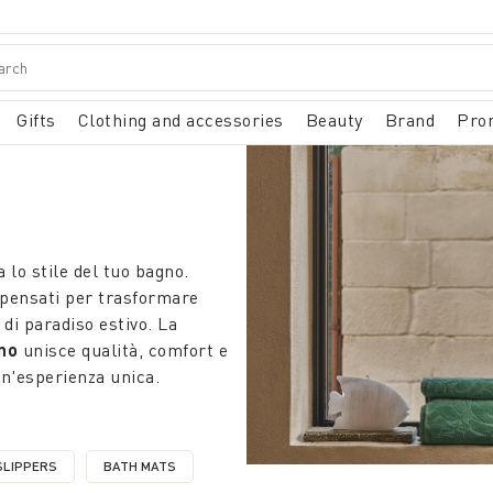
Gifts
Clothing and accessories
Beauty
Brand
Pro
 lo stile del tuo bagno.
pensati per trasformare
di paradiso estivo. La
no
unisce qualità, comfort e
un'esperienza unica.
SLIPPERS
BATH MATS
S
NE BY CATEGORY: BATHROBES AND SLIPPERS
REFINE BY CATEGORY: BATH MATS