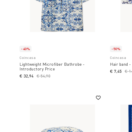
-40%
-50%
Coincasa
Coincasa
Lightweight Microfiber Bathrobe -
Hair band -
Introductory Price
€ 7,45
Pri
€ 1
€ 32,94
Price reduced from
€ 54,90
to