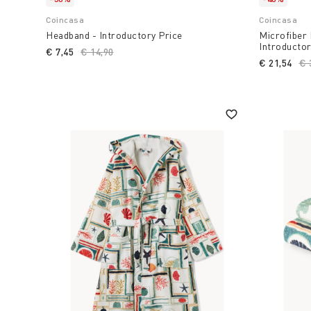
Coincasa
Coincasa
Headband - Introductory Price
Microfiber 
Introductor
€ 7,45
Price reduced from
€ 14,90
to
€ 21,54
Pr
€ 