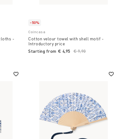
-50%
Coincasa
cloths -
Cotton velour towel with shell motif -
Introductory price
Starting from
€ 4,95
Price reduced from
€ 9,90
to