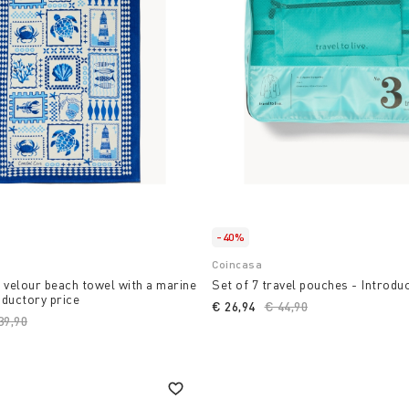
-40%
Coincasa
 velour beach towel with a marine
Set of 7 travel pouches - Introdu
oductory price
€ 26,94
Price reduced from
€ 44,90
to
ice reduced from
39,90
to