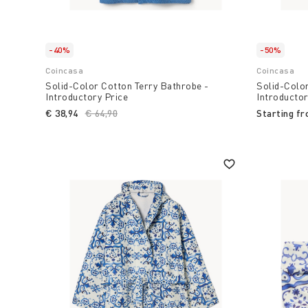
-40%
-50%
Coincasa
Coincasa
Solid-Color Cotton Terry Bathrobe -
Solid-Color
Introductory Price
Introductor
€ 38,94
Price reduced from
€ 64,90
to
Starting f