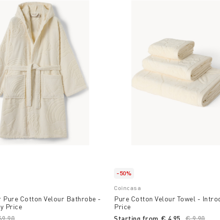
-50%
Coincasa
r Pure Cotton Velour Bathrobe -
Pure Cotton Velour Towel - Intro
y Price
Price
ice reduced from
69,90
to
Starting from
€ 4,95
Price red
€ 9,90
to