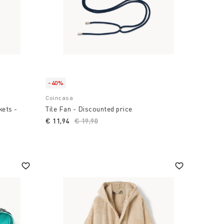
-40%
Coincasa
kets -
Tile Fan - Discounted price
€ 11,94
Price reduced from
€ 19,90
to