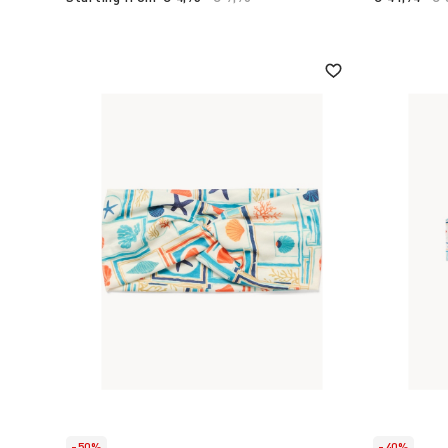
-50%
-40%