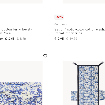
-50%
Coincasa
 Cotton Terry Towel -
Set of 4 solid-color cotton wash
y Price
Introductory price
rom
€ 4,45
Price reduced from
€ 8,90
to
€ 9,95
Price reduced from
€ 19,90
to