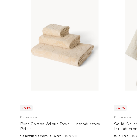
-50%
-40%
Coincasa
Coincasa
Pure Cotton Velour Towel - Introductory
Solid-Colo
Price
Introductor
Starting from
€ 4,95
Price reduced from
€ 9,90
to
€ 41,94
Pr
€ 