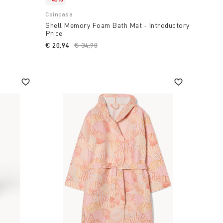
Coincasa
Shell Memory Foam Bath Mat - Introductory
Price
€ 20,94
Price reduced from
€ 34,90
to