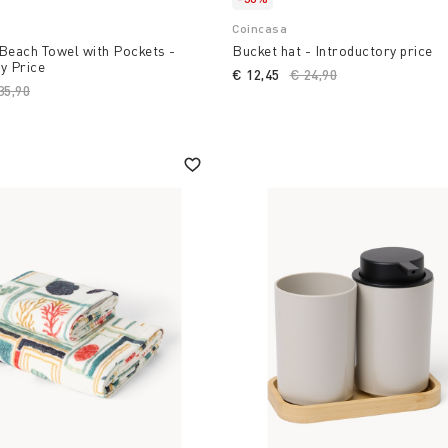
Coincasa
Beach Towel with Pockets -
Bucket hat - Introductory price
y Price
€ 12,45
Price reduced from
€ 24,90
to
ice reduced from
35,90
to