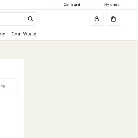
Coincard
My shop
mo
Coin World
icazione