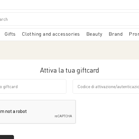
Gifts
Clothing and accessories
Beauty
Brand
Pro
Attiva la tua giftcard
giftcard
Codice di attivazione/autent