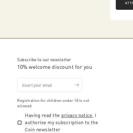
ATT
Subscribe to our newsletter
10% welcome discount for you
Registration for children under 18 is not
allowed
Having read the
privacy notice
, I
authorise my subscription to the
Coin newsletter