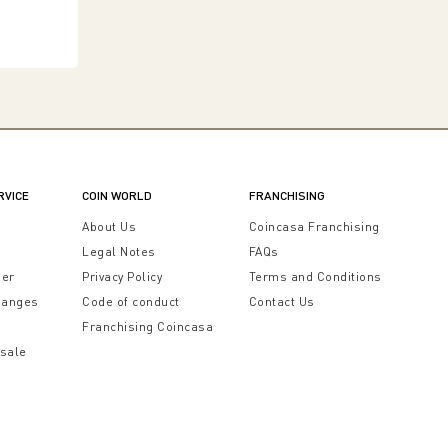
RVICE
COIN WORLD
FRANCHISING
t
About Us
Coincasa Franchising
Legal Notes
FAQs
der
Privacy Policy
Terms and Conditions
hanges
Code of conduct
Contact Us
Franchising Coincasa
 sale