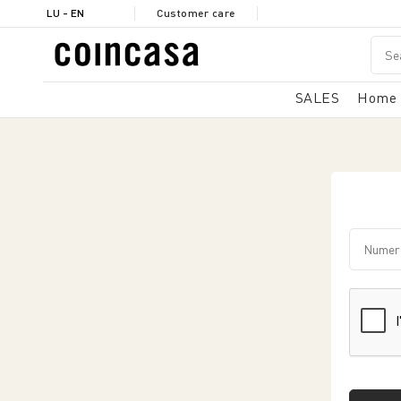
LU - EN
Customer care
SALES
Home
Numero 