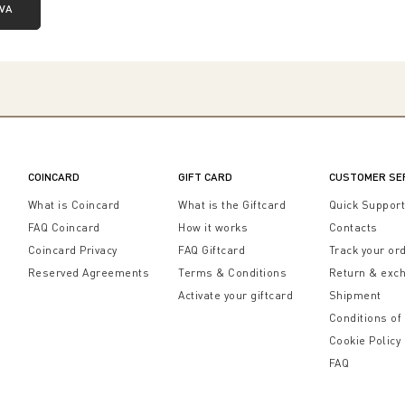
IVA
COINCARD
GIFT CARD
CUSTOMER SE
What is Coincard
What is the Giftcard
Quick Suppor
FAQ Coincard
How it works
Contacts
Coincard Privacy
FAQ Giftcard
Track your or
Reserved Agreements
Terms & Conditions
Return & exc
Activate your giftcard
Shipment
Conditions of
Cookie Policy
FAQ