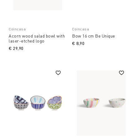
Coincasa
Coincasa
Acorn wood salad bowl with
Bow 16 cm Be Unique
laser-etched logo
€ 8,90
€ 29,90