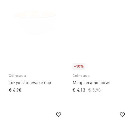
-30%
Coincasa
Coincasa
Tokyo stoneware cup
Ming ceramic bowl
€ 6,90
€ 4,13
Price reduced from
€ 5,90
to