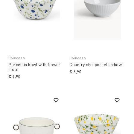
Coincasa
Coincasa
Porcelain bowl with flower
Country chic porcelain bowl
motif
€ 6,90
€ 9,90