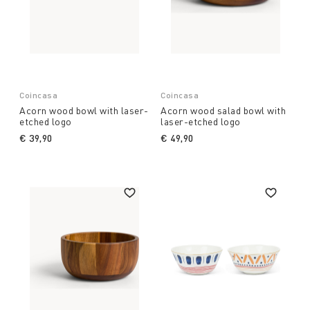
Coincasa
Coincasa
Acorn wood bowl with laser-
Acorn wood salad bowl with
etched logo
laser-etched logo
€ 39,90
€ 49,90