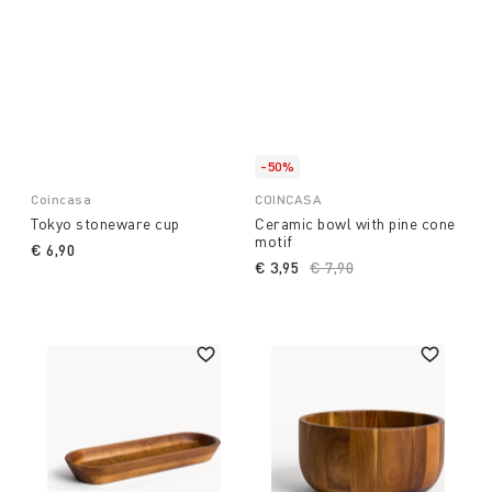
-50%
Coincasa
COINCASA
Tokyo stoneware cup
Ceramic bowl with pine cone
motif
€ 6,90
€ 3,95
Price reduced from
€ 7,90
to