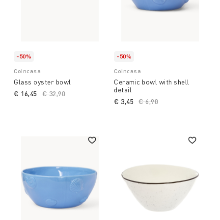
-50%
-50%
Coincasa
Coincasa
Glass oyster bowl
Ceramic bowl with shell
detail
€ 16,45
Price reduced from
€ 32,90
to
€ 3,45
Price reduced from
€ 6,90
to