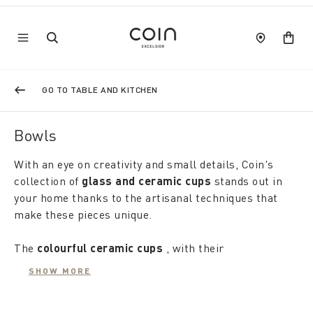
GO TO TABLE AND KITCHEN
Bowls
With an eye on creativity and small details, Coin's
collection of
glass and ceramic cups
stands out in
your home thanks to the artisanal techniques that
make these pieces unique.
The
colourful ceramic cups
, with their
uniqueness; and refined elegance, they are perfect
SHOW MORE
for serving salads, dips and gourmet single
portions. The
glass cups
, both smooth and worked,