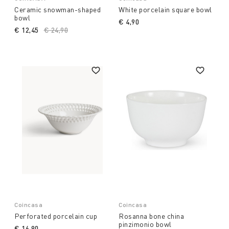
Ceramic snowman-shaped
White porcelain square bowl
bowl
€ 4,90
€ 12,45
Price reduced from
€ 24,90
to
Coincasa
Coincasa
Perforated porcelain cup
Rosanna bone china
pinzimonio bowl
€ 16,90