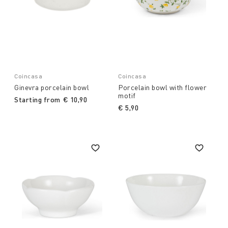
Coincasa
Coincasa
Ginevra porcelain bowl
Porcelain bowl with flower
motif
Starting from
€ 10,90
€ 5,90