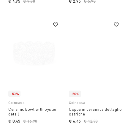
€ 4,95
Price reduced from
€ 9,90
to
€ 2,95
Price reduced from
€ 5,90
to
-50%
-50%
Coincasa
Coincasa
Ceramic bowl with oyster
Coppa in ceramica dettaglio
detail
ostriche
€ 8,45
Price reduced from
€ 16,90
to
€ 6,45
Price reduced from
€ 12,90
to