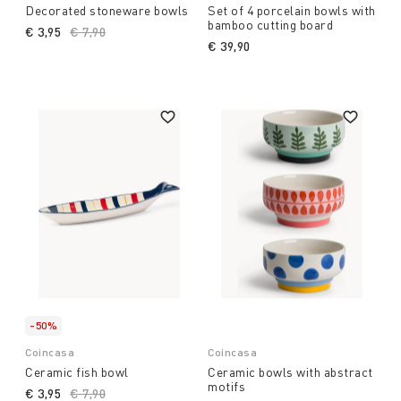
Decorated stoneware bowls
Set of 4 porcelain bowls with
bamboo cutting board
€ 3,95
Price reduced from
€ 7,90
to
€ 39,90
-50%
Coincasa
Coincasa
Ceramic fish bowl
Ceramic bowls with abstract
motifs
€ 3,95
Price reduced from
€ 7,90
to