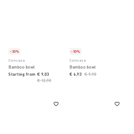
-30%
-30%
Coincasa
Coincasa
Bamboo bowl
Bamboo bowl
Starting from
€ 9,03
€ 6,93
Price reduced from
€ 9,90
to
Price reduced from
€ 12,90
to