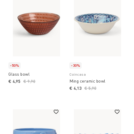
-50%
-30%
Glass bowl
Coincasa
Ming ceramic bowl
€ 4,95
Price reduced from
€ 9,90
to
€ 4,13
Price reduced from
€ 5,90
to