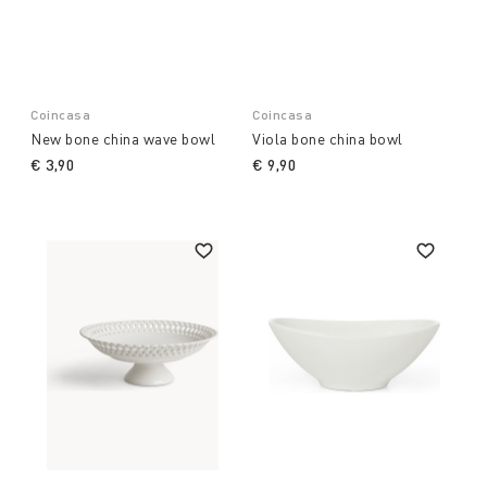
Coincasa
Coincasa
New bone china wave bowl
Viola bone china bowl
€ 3,90
€ 9,90