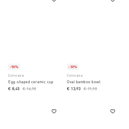
-50%
-30%
Coincasa
Coincasa
Egg-shaped ceramic cup
Oval bamboo bowl
€ 8,45
Price reduced from
€ 16,90
to
€ 13,93
Price reduced from
€ 19,90
to