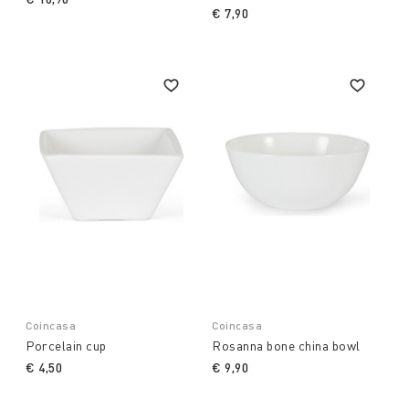
€ 7,90
Coincasa
Coincasa
Porcelain cup
Rosanna bone china bowl
€ 4,50
€ 9,90