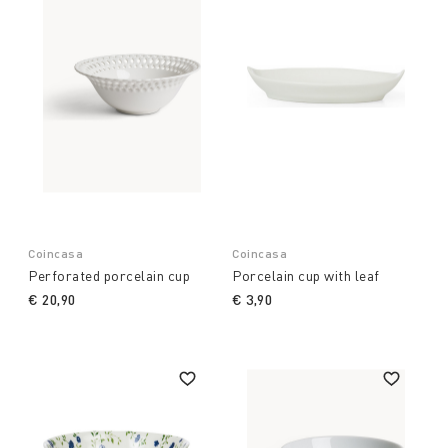
Coincasa
Coincasa
Perforated porcelain cup
Porcelain cup with leaf
€ 20,90
€ 3,90