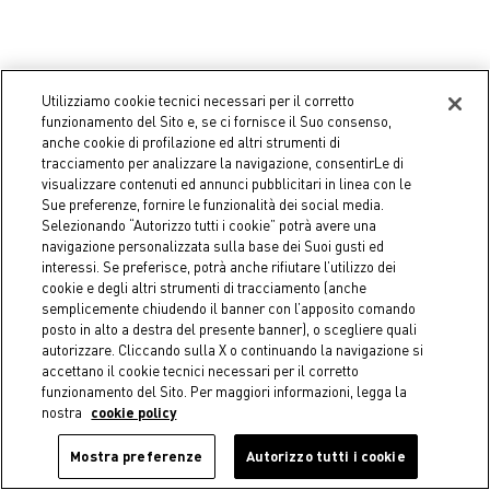
Coincasa
Coincasa
Utilizziamo cookie tecnici necessari per il corretto
Glass bowl with gold edge
Petal effect bowl
funzionamento del Sito e, se ci fornisce il Suo consenso,
€ 8,90
€ 3,50
anche cookie di profilazione ed altri strumenti di
tracciamento per analizzare la navigazione, consentirLe di
visualizzare contenuti ed annunci pubblicitari in linea con le
Sue preferenze, fornire le funzionalità dei social media.
Selezionando “Autorizzo tutti i cookie” potrà avere una
navigazione personalizzata sulla base dei Suoi gusti ed
interessi. Se preferisce, potrà anche rifiutare l’utilizzo dei
cookie e degli altri strumenti di tracciamento (anche
semplicemente chiudendo il banner con l’apposito comando
posto in alto a destra del presente banner), o scegliere quali
autorizzare. Cliccando sulla X o continuando la navigazione si
accettano il cookie tecnici necessari per il corretto
funzionamento del Sito. Per maggiori informazioni, legga la
nostra
cookie policy
Mostra preferenze
Autorizzo tutti i cookie