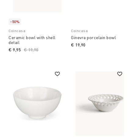
-50%
Coincasa
Coincasa
Ceramic bowl with shell
Ginevra porcelain bowl
detail
€ 19,90
€ 9,95
Price reduced from
€ 19,90
to