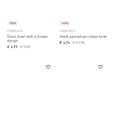
-50%
-60%
COINCASA
COINCASA
Glass bowl with a flower
Hand-painted porcelain bowl
design
€ 4,76
Price reduced from
€ 11,90
to
€ 4,95
Price reduced from
€ 9,90
to