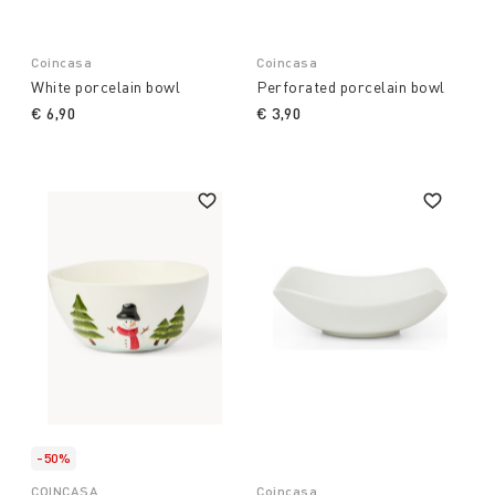
Coincasa
Coincasa
White porcelain bowl
Perforated porcelain bowl
€ 6,90
€ 3,90
-50%
COINCASA
Coincasa