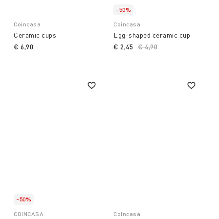
-50%
Coincasa
Coincasa
Ceramic cups
Egg-shaped ceramic cup
€ 6,90
€ 2,45
Price reduced from
€ 4,90
to
-50%
COINCASA
Coincasa