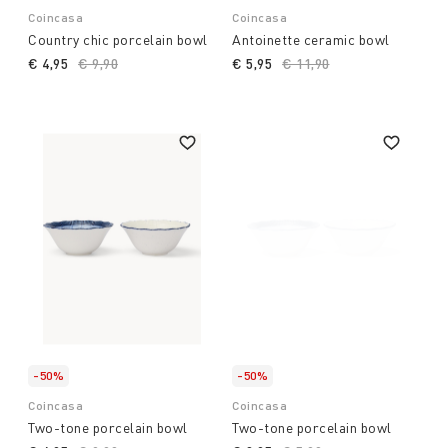
Coincasa
Coincasa
Country chic porcelain bowl
Antoinette ceramic bowl
€ 4,95
Price reduced from
€ 9,90
to
€ 5,95
Price reduced from
€ 11,90
to
-50%
-50%
Coincasa
Coincasa
Two-tone porcelain bowl
Two-tone porcelain bowl