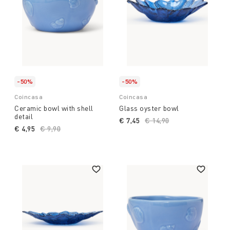
-50%
-50%
Coincasa
Coincasa
Ceramic bowl with shell
Glass oyster bowl
detail
€ 7,45
Price reduced from
€ 14,90
to
€ 4,95
Price reduced from
€ 9,90
to