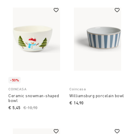
-50%
COINCASA
Coincasa
Ceramic snowman-shaped
Williamsburg porcelain bowl
bowl
€ 14,90
€ 5,45
Price reduced from
€ 10,90
to