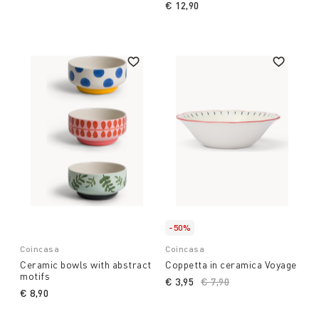
€ 12,90
-50%
Coincasa
Coincasa
Ceramic bowls with abstract
Coppetta in ceramica Voyage
motifs
€ 3,95
Price reduced from
€ 7,90
to
€ 8,90