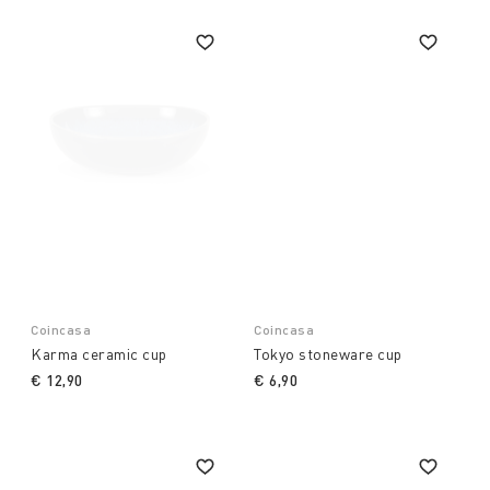
Coincasa
Coincasa
Karma ceramic cup
Tokyo stoneware cup
€ 12,90
€ 6,90