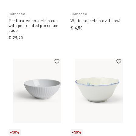
Coincasa
Coincasa
Perforated porcelain cup
White porcelain oval bowl
with perforated porcelain
€ 4,50
base
€ 29,90
-50%
-50%