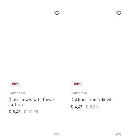
-50%
-50%
Coincasa
Coincasa
Glass bowls with flower
Cotton ceramic bowls
pattern
€ 4,45
Price reduced from
€ 8,90
to
€ 5,45
Price reduced from
€ 10,90
to