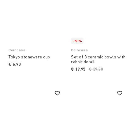
-50%
Coincasa
Coincasa
Tokyo stoneware cup
Set of 3 ceramic bowls with
rabbit detail
€ 6,90
€ 19,95
Price reduced from
€ 39,90
to