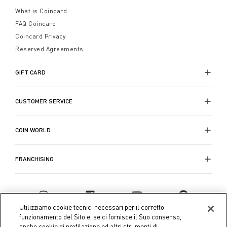
What is Coincard
FAQ Coincard
Coincard Privacy
Reserved Agreements
GIFT CARD
CUSTOMER SERVICE
COIN WORLD
FRANCHISING
Utilizziamo cookie tecnici necessari per il corretto
funzionamento del Sito e, se ci fornisce il Suo consenso,
anche cookie di profilazione ed altri strumenti di