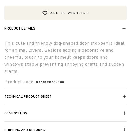
ADD TO WISHLIST
PRODUCT DETAILS
This cute and friendly dog-shaped door stopper is ideal
for animal lovers. Besides adding a decorative and
cheerful touch to your home,it keeps doors and
windows stable,preventing annoying drafts and sudden
slams.
Product code:
006803040-000
TECHNICAL PRODUCT SHEET
COMPOSITION
SHIPPING AND RETURNS