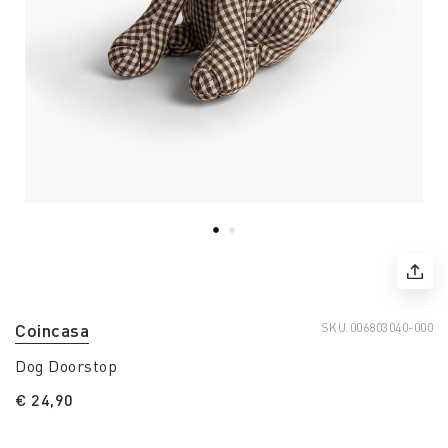
Coincasa
SKU.
006803040-000
Dog Doorstop
€ 24,90