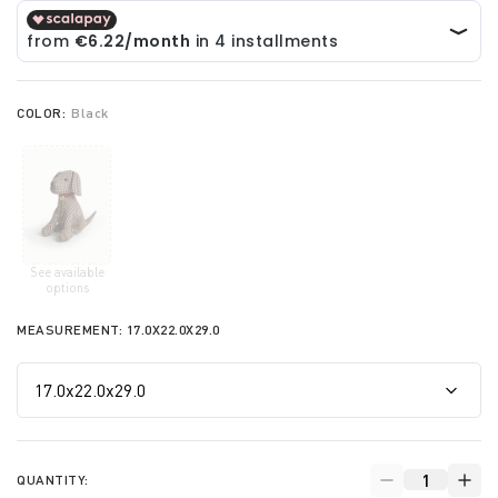
COLOR:
Black
See available
selected
options
MEASUREMENT:
17.0X22.0X29.0
QUANTITY: