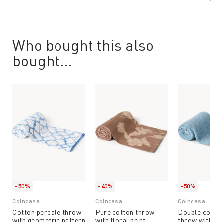
Who bought this also
bought...
-50%
-40%
-50%
Coincasa
Coincasa
Coincasa
Cotton percale throw
Pure cotton throw
Double cotto
with geometric pattern
with floral print
throw with fr