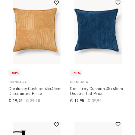
-50%
-50%
COINCASA
COINCASA
Corduroy Cushion 45x45cm -
Corduroy Cushion 45x45cm -
Discounted Price
Discounted Price
€ 19,95
Price reduced from
€ 39,90
to
€ 19,95
Price reduced from
€ 39,90
to