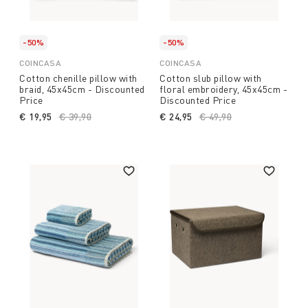
-50%
-50%
COINCASA
COINCASA
Cotton chenille pillow with
Cotton slub pillow with
braid, 45x45cm - Discounted
floral embroidery, 45x45cm -
Price
Discounted Price
€ 19,95
Price reduced from
€ 39,90
to
€ 24,95
Price reduced from
€ 49,90
to