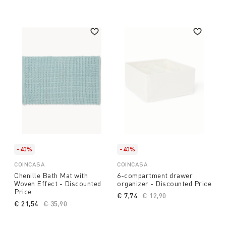
-40%
-40%
COINCASA
COINCASA
Chenille Bath Mat with
6-compartment drawer
Woven Effect - Discounted
organizer - Discounted Price
Price
€ 7,74
Price reduced from
€ 12,90
to
€ 21,54
Price reduced from
€ 35,90
to