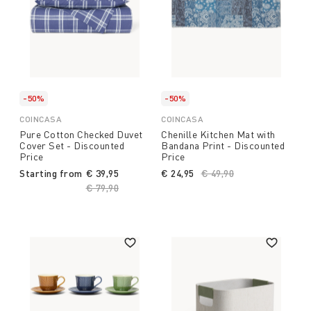
-50%
-50%
COINCASA
COINCASA
Pure Cotton Checked Duvet
Chenille Kitchen Mat with
Cover Set - Discounted
Bandana Print - Discounted
Price
Price
Starting from
€ 39,95
€ 24,95
Price reduced from
€ 49,90
to
Price reduced from
€ 79,90
to