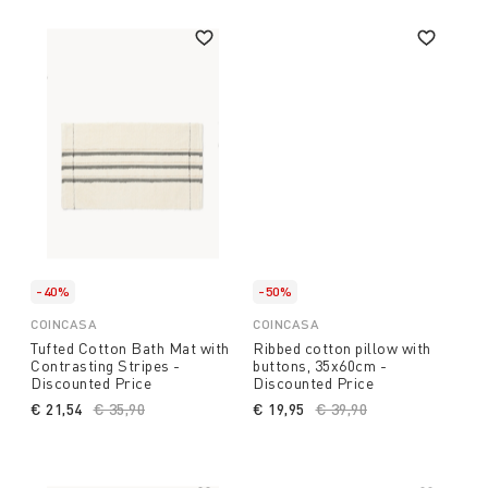
-40%
-50%
COINCASA
COINCASA
Tufted Cotton Bath Mat with
Ribbed cotton pillow with
Contrasting Stripes -
buttons, 35x60cm -
Discounted Price
Discounted Price
€ 21,54
Price reduced from
€ 35,90
to
€ 19,95
Price reduced from
€ 39,90
to