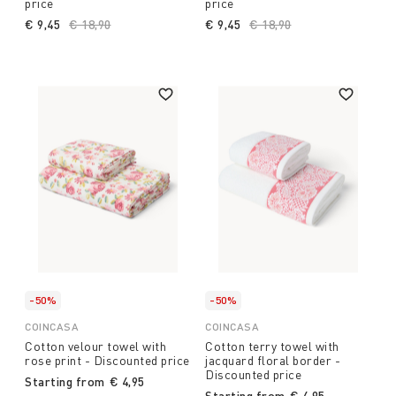
price
price
€ 9,45
Price reduced from
€ 18,90
to
€ 9,45
Price reduced from
€ 18,90
to
-50%
-50%
COINCASA
COINCASA
Cotton velour towel with
Cotton terry towel with
rose print - Discounted price
jacquard floral border -
Discounted price
Starting from
€ 4,95
Starting from
€ 4,95