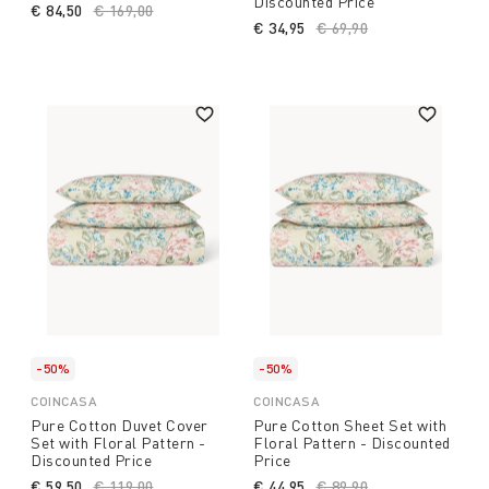
Discounted Price
€ 84,50
Price reduced from
€ 169,00
to
€ 34,95
Price reduced from
€ 69,90
to
-50%
-50%
COINCASA
COINCASA
Pure Cotton Duvet Cover
Pure Cotton Sheet Set with
Set with Floral Pattern -
Floral Pattern - Discounted
Discounted Price
Price
€ 59,50
Price reduced from
€ 119,00
to
€ 44,95
Price reduced from
€ 89,90
to