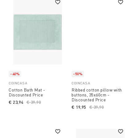
-40%
-50%
COINCASA
COINCASA
Cotton Bath Mat -
Ribbed cotton pillow with
Discounted Price
buttons, 35x60cm -
Discounted Price
€ 23,94
Price reduced from
€ 39,90
to
€ 19,95
Price reduced from
€ 39,90
to