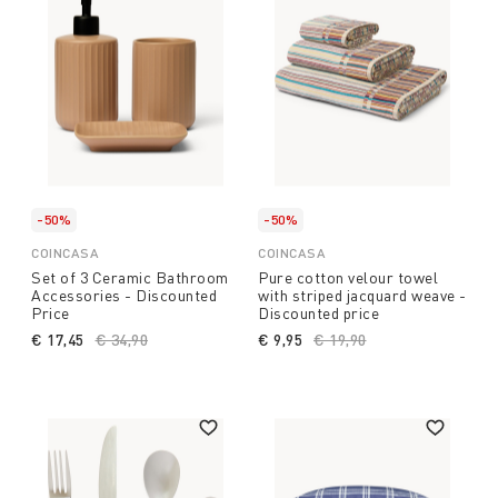
-50%
-50%
COINCASA
COINCASA
Set of 3 Ceramic Bathroom
Pure cotton velour towel
Accessories - Discounted
with striped jacquard weave -
Price
Discounted price
€ 17,45
Price reduced from
€ 34,90
to
€ 9,95
Price reduced from
€ 19,90
to