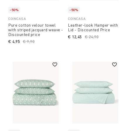
-50%
-50%
COINCASA
COINCASA
Pure cotton velour towel
Leather-look Hamper with
with striped jacquard weave -
Lid - Discounted Price
Discounted price
€ 12,45
Price reduced from
€ 24,90
to
€ 4,95
Price reduced from
€ 9,90
to