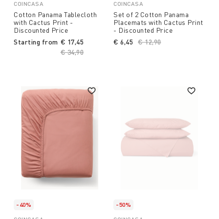
COINCASA
COINCASA
Cotton Panama Tablecloth
Set of 2 Cotton Panama
with Cactus Print -
Placemats with Cactus Print
Discounted Price
- Discounted Price
Starting from
€ 17,45
€ 6,45
Price reduced from
€ 12,90
to
Price reduced from
€ 34,90
to
-40%
-50%