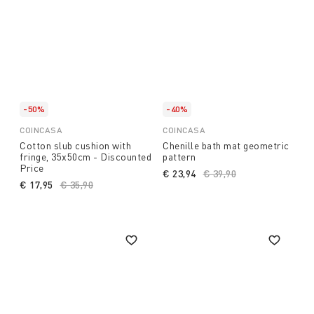
-50%
-40%
COINCASA
COINCASA
Cotton slub cushion with
Chenille bath mat geometric
fringe, 35x50cm - Discounted
pattern
Price
€ 23,94
Price reduced from
€ 39,90
to
€ 17,95
Price reduced from
€ 35,90
to