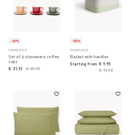
-20%
-50%
COINCASA
COINCASA
Set of 6 stoneware coffee
Basket with handles
cups
Starting from
€ 9,95
€ 31,92
Price reduced from
€ 39,90
to
Price reduced fro
€ 19,90
to