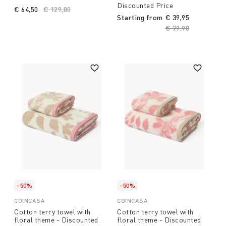
Discounted Price
€ 64,50
Price reduced from
€ 129,00
to
Starting from
€ 39,95
Price reduced fro
€ 79,90
to
-50%
-50%
COINCASA
COINCASA
Cotton terry towel with
Cotton terry towel with
floral theme - Discounted
floral theme - Discounted