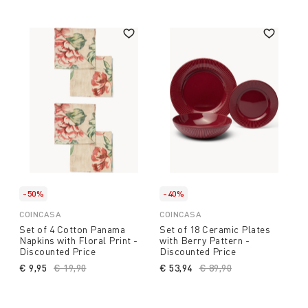
-50%
-40%
COINCASA
COINCASA
Set of 4 Cotton Panama
Set of 18 Ceramic Plates
Napkins with Floral Print -
with Berry Pattern -
Discounted Price
Discounted Price
€ 9,95
Price reduced from
€ 19,90
to
€ 53,94
Price reduced from
€ 89,90
to