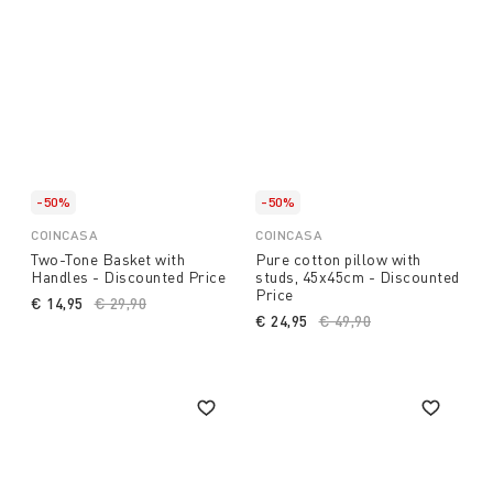
-50%
-50%
COINCASA
COINCASA
Two-Tone Basket with
Pure cotton pillow with
Handles - Discounted Price
studs, 45x45cm - Discounted
Price
€ 14,95
Price reduced from
€ 29,90
to
€ 24,95
Price reduced from
€ 49,90
to