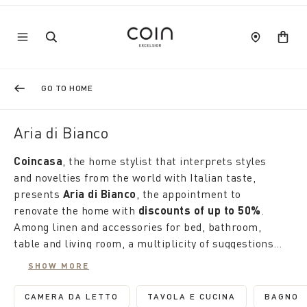
GO TO HOME
Aria di Bianco
Coincasa
, the home stylist that interprets styles
and novelties from the world with Italian taste,
presents
Aria di Bianco
, the appointment to
renovate the home with
discounts of up to 50%
.
Among linen and accessories for bed, bathroom,
table and living room, a multiplicity of suggestions
tells of our uniqueness.
Here, the winter house is transformed into a
SHOW MORE
garden, where delicate flowers and high-intensity
colours alternate with classic designs, polka dots
CAMERA DA LETTO
TAVOLA E CUCINA
BAGNO
REFINE BY CATEGORY: CAMERA DA LETTO
REFINE BY CATEGORY: 
REFI