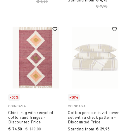
Price reduced from
€ 9,90
to
Price reduced fro
€ 9,90
to
-50%
-50%
COINCASA
COINCASA
Chindi rug with recycled
Cotton percale duvet cover
cotton and fringes -
set with a check pattern -
Discounted Price
Discounted Price
€ 74,50
Price reduced from
€ 149,00
to
Starting from
€ 39,95