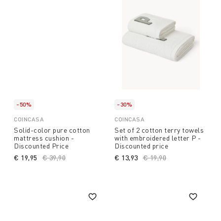
-50%
-30%
COINCASA
COINCASA
Solid-color pure cotton
Set of 2 cotton terry towels
mattress cushion -
with embroidered letter P -
Discounted Price
Discounted price
€ 19,95
Price reduced from
€ 39,90
to
€ 13,93
Price reduced from
€ 19,90
to