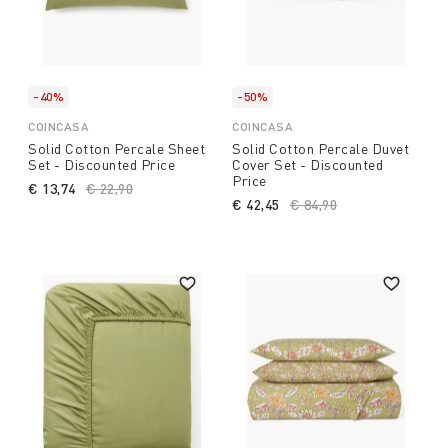
-40%
-50%
COINCASA
COINCASA
Solid Cotton Percale Sheet
Solid Cotton Percale Duvet
Set - Discounted Price
Cover Set - Discounted
Price
€ 13,74
Price reduced from
€ 22,90
to
€ 42,45
Price reduced from
€ 84,90
to