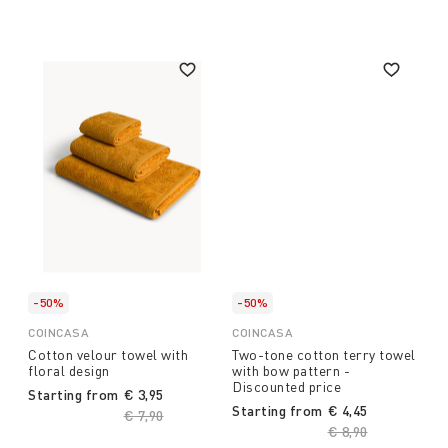
-50%
-50%
COINCASA
COINCASA
Cotton velour towel with
Two-tone cotton terry towel
floral design
with bow pattern -
Discounted price
Starting from
€ 3,95
Starting from
€ 4,45
Price reduced from
€ 7,90
to
Price reduced fro
€ 8,90
to