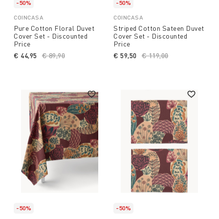
-50%
-50%
COINCASA
COINCASA
Pure Cotton Floral Duvet
Striped Cotton Sateen Duvet
Cover Set - Discounted
Cover Set - Discounted
Price
Price
€ 44,95
Price reduced from
€ 89,90
to
€ 59,50
Price reduced from
€ 119,00
to
-50%
-50%