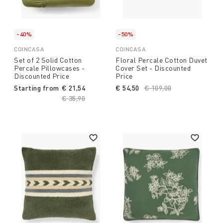
-40%
-50%
COINCASA
COINCASA
Set of 2 Solid Cotton
Floral Percale Cotton Duvet
Percale Pillowcases -
Cover Set - Discounted
Discounted Price
Price
Starting from
€ 21,54
€ 54,50
Price reduced from
€ 109,00
to
Price reduced from
€ 35,90
to