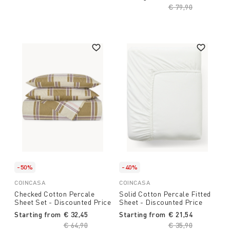
Price reduced fro
€ 79,90
to
-50%
-40%
COINCASA
COINCASA
Checked Cotton Percale
Solid Cotton Percale Fitted
Sheet Set - Discounted Price
Sheet - Discounted Price
Starting from
€ 32,45
Starting from
€ 21,54
Price reduced from
€ 64,90
to
Price reduced fro
€ 35,90
to