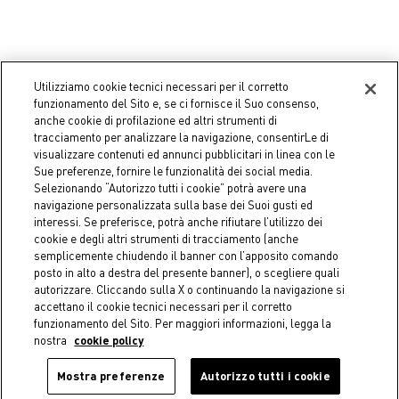
Utilizziamo cookie tecnici necessari per il corretto
funzionamento del Sito e, se ci fornisce il Suo consenso,
-50%
-50%
anche cookie di profilazione ed altri strumenti di
tracciamento per analizzare la navigazione, consentirLe di
COINCASA
COINCASA
visualizzare contenuti ed annunci pubblicitari in linea con le
Cotton velour towel with
Velvet pillow with two-tone
Sue preferenze, fornire le funzionalità dei social media.
floral design
band - Discounted Price
Selezionando “Autorizzo tutti i cookie” potrà avere una
Starting from
€ 3,95
€ 19,95
Price reduced from
€ 39,90
to
navigazione personalizzata sulla base dei Suoi gusti ed
Price reduced from
€ 7,90
to
interessi. Se preferisce, potrà anche rifiutare l’utilizzo dei
cookie e degli altri strumenti di tracciamento (anche
semplicemente chiudendo il banner con l’apposito comando
posto in alto a destra del presente banner), o scegliere quali
autorizzare. Cliccando sulla X o continuando la navigazione si
accettano il cookie tecnici necessari per il corretto
funzionamento del Sito. Per maggiori informazioni, legga la
nostra
cookie policy
Mostra preferenze
Autorizzo tutti i cookie