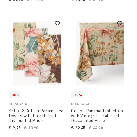
-50%
-50%
COINCASA
COINCASA
Set of 3 Cotton Panama Tea
Cotton Panama Tablecloth
Towels with Floral Print -
with Vintage Floral Print -
Discounted Price
Discounted Price
€ 9,45
Price reduced from
€ 18,90
to
€ 22,45
Price reduced from
€ 44,90
to