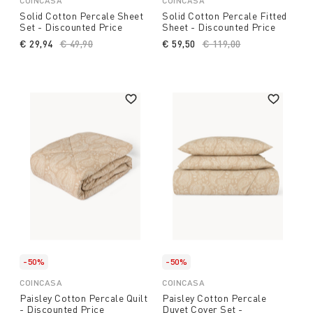
COINCASA
COINCASA
Solid Cotton Percale Sheet
Solid Cotton Percale Fitted
Set - Discounted Price
Sheet - Discounted Price
€ 29,94
Price reduced from
€ 49,90
to
€ 59,50
Price reduced from
€ 119,00
to
-50%
-50%
COINCASA
COINCASA
Paisley Cotton Percale Quilt
Paisley Cotton Percale
- Discounted Price
Duvet Cover Set -