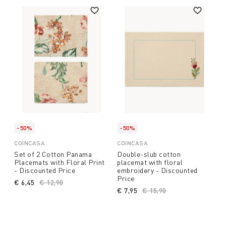
-50%
-50%
COINCASA
COINCASA
Set of 2 Cotton Panama
Double-slub cotton
Placemats with Floral Print
placemat with floral
- Discounted Price
embroidery - Discounted
Price
€ 6,45
Price reduced from
€ 12,90
to
€ 7,95
Price reduced from
€ 15,90
to