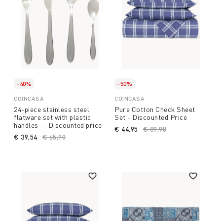
-40%
-50%
COINCASA
COINCASA
24-piece stainless steel
Pure Cotton Check Sheet
flatware set with plastic
Set - Discounted Price
handles - -Discounted price
€ 44,95
Price reduced from
€ 89,90
to
€ 39,54
Price reduced from
€ 65,90
to