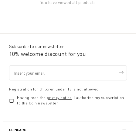
You have viewed all products
Subscribe to our newsletter
10% welcome discount for you
Registration for children under 18 is not allowed
Having read the
privacy notice
, I authorise my subscription
to the Coin newsletter
COINCARD