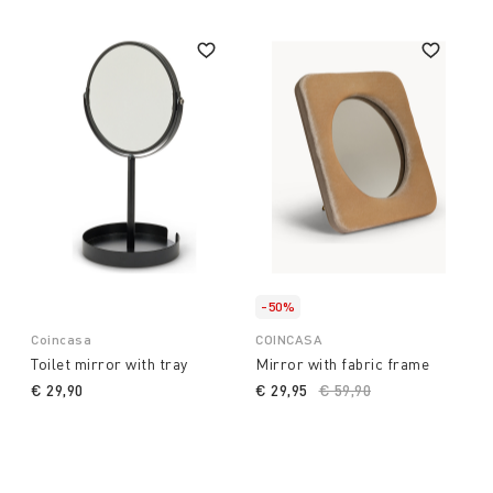
-50%
Coincasa
COINCASA
Toilet mirror with tray
Mirror with fabric frame
€ 29,90
€ 29,95
Price reduced from
€ 59,90
to