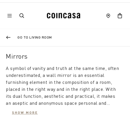
GO TO LIVING ROOM
Mirrors
A symbol of vanity and truth at the same time, often
underestimated, a wall mirror is an essential
furnishing element in the composition of a room,
placed in the right way and in the right place. With
its dual function, aesthetic and practical, it makes
an aseptic and anonymous space personal and
elegant, while from a practical point of view it gives
SHOW MORE
the room depth and brightness, making it feel
A modern mirror furnishes the living room, is useful
larger.
in the bedroom, and also makes the hallway appear