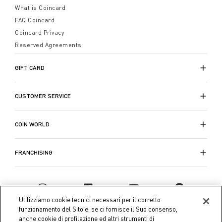
What is Coincard
FAQ Coincard
Coincard Privacy
Reserved Agreements
GIFT CARD
CUSTOMER SERVICE
COIN WORLD
FRANCHISING
Utilizziamo cookie tecnici necessari per il corretto
funzionamento del Sito e, se ci fornisce il Suo consenso,
anche cookie di profilazione ed altri strumenti di