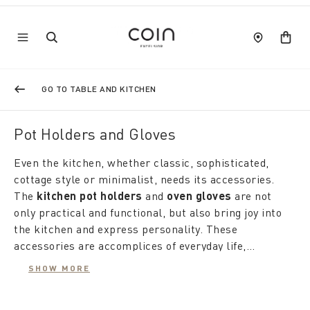
GO TO TABLE AND KITCHEN
Pot Holders and Gloves
Even the kitchen, whether classic, sophisticated,
cottage style or minimalist, needs its accessories.
The
kitchen pot holders
and
oven gloves
are not
only practical and functional, but also bring joy into
the kitchen and express personality. These
accessories are accomplices of everyday life,
inspired by homes and one's lifestyle, accompanying
SHOW MORE
us with imagination at the stove every day. Coin
Our
kitchen pot holders
, with their textures and
offers a wide range of
colors, give an extra touch to your kitchen.
pot holders and kitchen