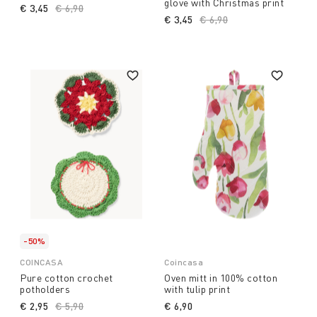
glove with Christmas print
€ 3,45
Price reduced from
€ 6,90
to
€ 3,45
Price reduced from
€ 6,90
to
-50%
COINCASA
Coincasa
Pure cotton crochet
Oven mitt in 100% cotton
potholders
with tulip print
€ 2,95
Price reduced from
€ 5,90
to
€ 6,90