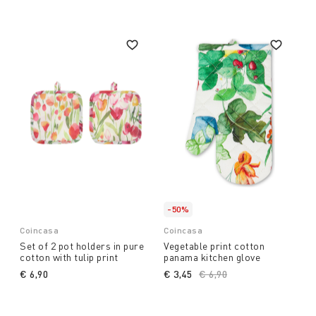
-50%
Coincasa
Coincasa
Set of 2 pot holders in pure
Vegetable print cotton
cotton with tulip print
panama kitchen glove
€ 6,90
€ 3,45
Price reduced from
€ 6,90
to