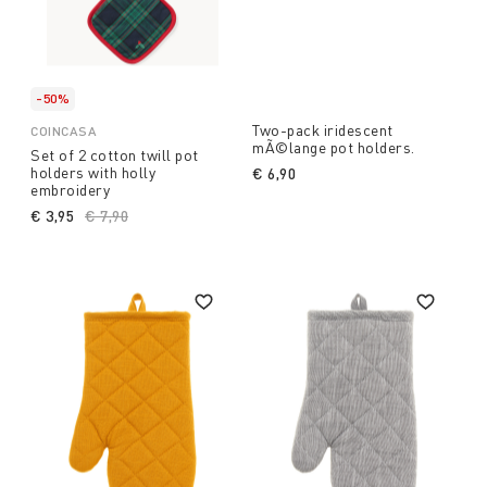
-50%
Two-pack iridescent
COINCASA
mÃ©lange pot holders.
Set of 2 cotton twill pot
holders with holly
€ 6,90
embroidery
€ 3,95
Price reduced from
€ 7,90
to