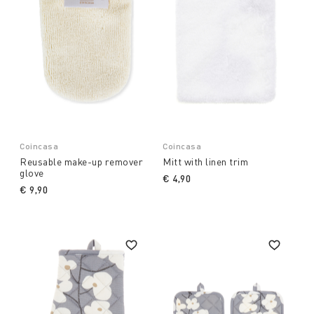
Coincasa
Coincasa
Reusable make-up remover
Mitt with linen trim
glove
€ 4,90
€ 9,90