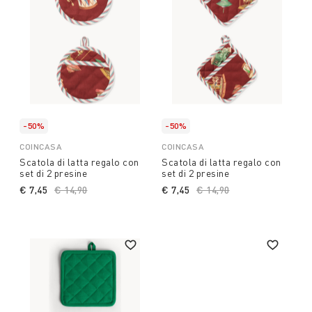
-50%
-50%
COINCASA
COINCASA
Scatola di latta regalo con
Scatola di latta regalo con
set di 2 presine
set di 2 presine
€ 7,45
Price reduced from
€ 14,90
to
€ 7,45
Price reduced from
€ 14,90
to