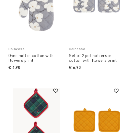
Coincasa
Coincasa
Oven mitt in cotton with
Set of 2 pot holders in
flowers print
cotton with flowers print
€ 6,90
€ 6,90