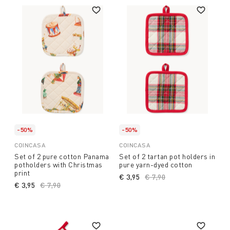
-50%
-50%
COINCASA
COINCASA
Set of 2 pure cotton Panama
Set of 2 tartan pot holders in
potholders with Christmas
pure yarn-dyed cotton
print
€ 3,95
Price reduced from
€ 7,90
to
€ 3,95
Price reduced from
€ 7,90
to