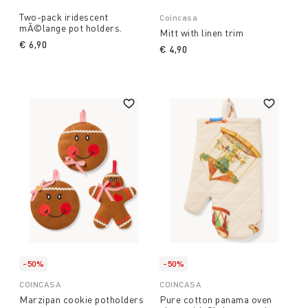
Two-pack iridescent
Coincasa
mÃ©lange pot holders.
Mitt with linen trim
€ 6,90
€ 4,90
-50%
-50%
COINCASA
COINCASA
Marzipan cookie potholders
Pure cotton panama oven