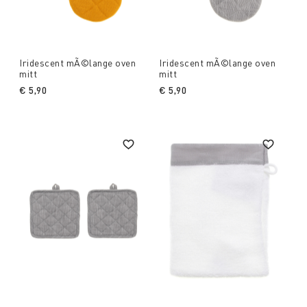
Iridescent mÃ©lange oven
Iridescent mÃ©lange oven
mitt
mitt
€ 5,90
€ 5,90