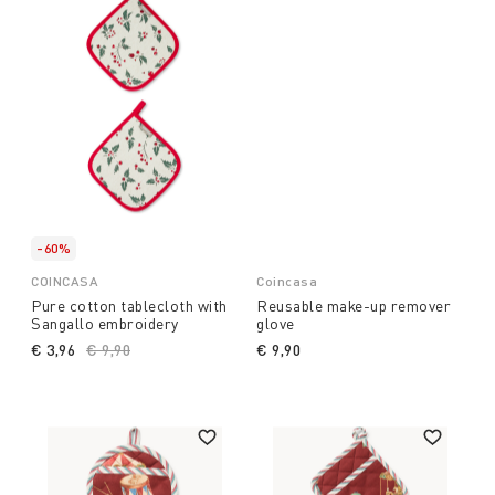
-60%
COINCASA
Coincasa
Pure cotton tablecloth with
Reusable make-up remover
Sangallo embroidery
glove
€ 3,96
Price reduced from
€ 9,90
to
€ 9,90