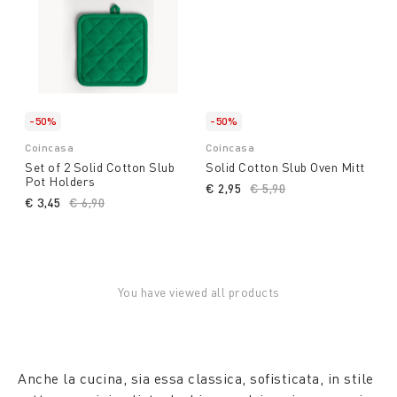
-50%
-50%
Coincasa
Coincasa
Set of 2 Solid Cotton Slub
Solid Cotton Slub Oven Mitt
Pot Holders
€ 2,95
Price reduced from
€ 5,90
to
€ 3,45
Price reduced from
€ 6,90
to
You have viewed all products
Anche la cucina, sia essa classica, sofisticata, in stile