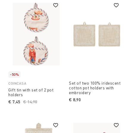
-50%
Set of two 100% iridescent
COINCASA
cotton pot holders with
Gift tin with set of 2 pot
embroidery
holders
€ 8,90
€ 7,45
Price reduced from
€ 14,90
to