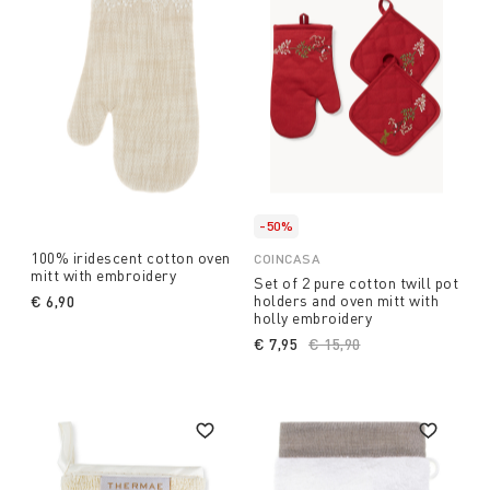
-50%
100% iridescent cotton oven
COINCASA
mitt with embroidery
Set of 2 pure cotton twill pot
holders and oven mitt with
€ 6,90
holly embroidery
€ 7,95
Price reduced from
€ 15,90
to