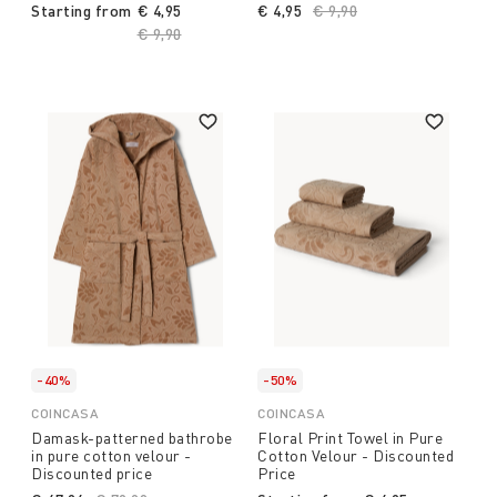
Starting from
€ 4,95
€ 4,95
Price reduced from
€ 9,90
to
Price reduced from
€ 9,90
to
-40%
-50%
COINCASA
COINCASA
Damask-patterned bathrobe
Floral Print Towel in Pure
in pure cotton velour -
Cotton Velour - Discounted
Discounted price
Price