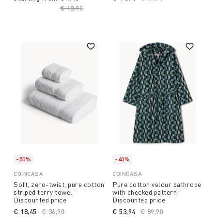
Price reduced from
€ 18,90
to
-50%
-40%
COINCASA
COINCASA
Soft, zero-twist, pure cotton
Pure cotton velour bathrobe
striped terry towel -
with checked pattern -
Discounted price
Discounted price
€ 18,45
Price reduced from
€ 36,90
to
€ 53,94
Price reduced from
€ 89,90
to