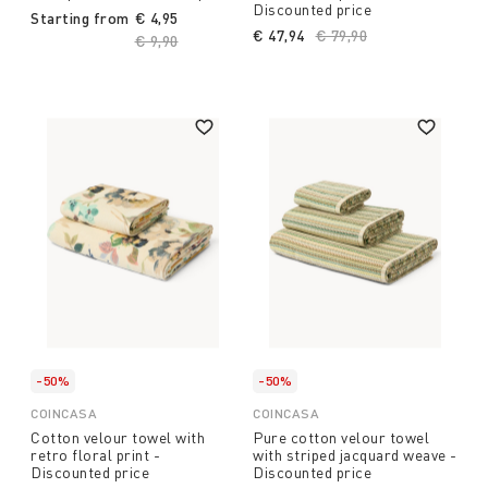
Discounted price
Starting from
€ 4,95
€ 47,94
Price reduced from
€ 79,90
to
Price reduced from
€ 9,90
to
-50%
-50%
COINCASA
COINCASA
Cotton velour towel with
Pure cotton velour towel
retro floral print -
with striped jacquard weave -
Discounted price
Discounted price