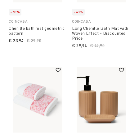
-40%
-40%
COINCASA
COINCASA
Chenille bath mat geometric
Long Chenille Bath Mat with
pattern
Woven Effect - Discounted
Price
€ 23,94
Price reduced from
€ 39,90
to
€ 29,94
Price reduced from
€ 49,90
to