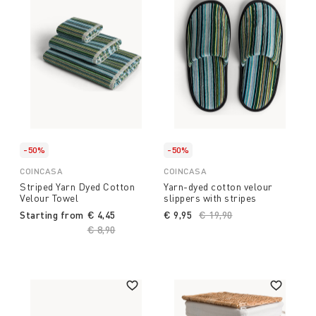
-50%
-50%
COINCASA
COINCASA
Striped Yarn Dyed Cotton
Yarn-dyed cotton velour
Velour Towel
slippers with stripes
Starting from
€ 4,45
€ 9,95
Price reduced from
€ 19,90
to
Price reduced from
€ 8,90
to