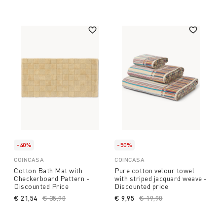
-40%
-50%
COINCASA
COINCASA
Cotton Bath Mat with
Pure cotton velour towel
Checkerboard Pattern -
with striped jacquard weave -
Discounted Price
Discounted price
€ 21,54
Price reduced from
€ 35,90
to
€ 9,95
Price reduced from
€ 19,90
to