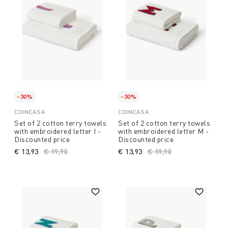
-30%
-30%
COINCASA
COINCASA
Set of 2 cotton terry towels
Set of 2 cotton terry towels
with embroidered letter I -
with embroidered letter M -
Discounted price
Discounted price
€ 13,93
Price reduced from
€ 19,90
to
€ 13,93
Price reduced from
€ 19,90
to