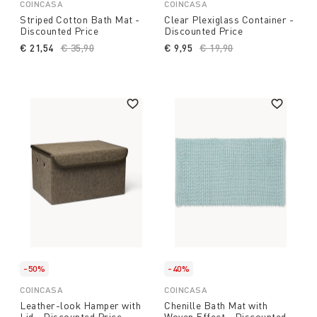
COINCASA
COINCASA
Striped Cotton Bath Mat -
Clear Plexiglass Container -
Discounted Price
Discounted Price
€ 21,54
Price reduced from
€ 35,90
to
€ 9,95
Price reduced from
€ 19,90
to
-50%
-40%
COINCASA
COINCASA
Leather-look Hamper with
Chenille Bath Mat with
Lid - Discounted Price
Woven Effect - Discounted