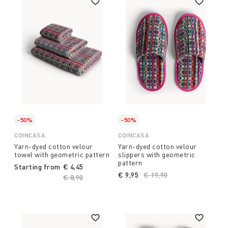
-50%
-50%
COINCASA
COINCASA
Yarn-dyed cotton velour
Yarn-dyed cotton velour
towel with geometric pattern
slippers with geometric
pattern
Starting from
€ 4,45
€ 9,95
Price reduced from
€ 19,90
to
Price reduced from
€ 8,90
to