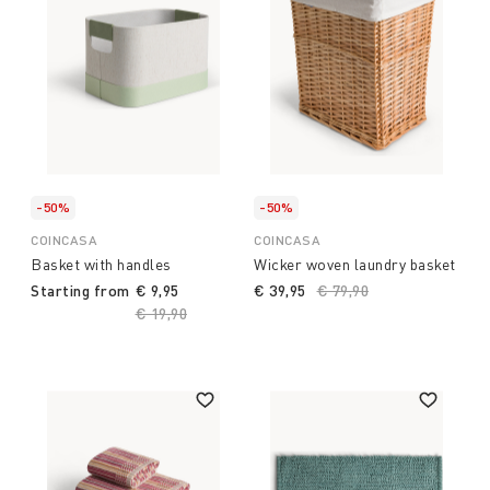
-50%
-50%
COINCASA
COINCASA
Basket with handles
Wicker woven laundry basket
Starting from
€ 9,95
€ 39,95
Price reduced from
€ 79,90
to
Price reduced from
€ 19,90
to