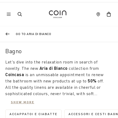
GO TO ARIA DI BIANCO
Bagno
Let's dive into the relaxation room in search of
novelty. The new
Aria di Bianco
collection from
Coincasa
is an unmissable appointment to renew
the bathroom with new products at up to
50%
off.
All the quality linens are available in cheerful or
sophisticated colours, never trivial, with soft
workmanship and original designs that stimulate
SHOW MORE
creativity. From towels to flannels, from bathrobes
Like fashion, the home tells us about our lifestyle.
to matching slippers to carpets, the occasion is
This is why
Coincasa
's seasonal products are
ACCAPPATOI E CIABATTE
ACCESSORI E CESTI BAG
REFINE BY CATEGORY: ACCAPPATOI E CIAB
REFINE BY 