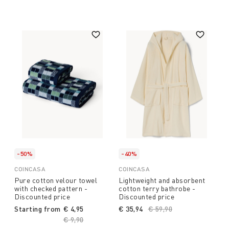
-50%
-40%
COINCASA
COINCASA
Pure cotton velour towel
Lightweight and absorbent
with checked pattern -
cotton terry bathrobe -
Discounted price
Discounted price
Starting from
€ 4,95
€ 35,94
Price reduced from
€ 59,90
to
Price reduced from
€ 9,90
to