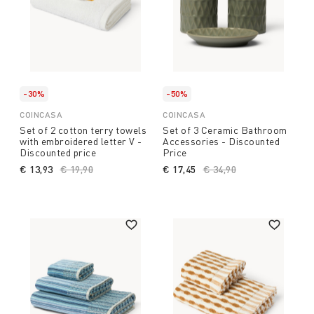
-30%
-50%
COINCASA
COINCASA
Set of 2 cotton terry towels
Set of 3 Ceramic Bathroom
with embroidered letter V -
Accessories - Discounted
Discounted price
Price
€ 13,93
Price reduced from
€ 19,90
to
€ 17,45
Price reduced from
€ 34,90
to