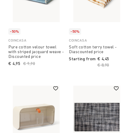
-50%
-50%
COINCASA
COINCASA
Pure cotton velour towel
Soft cotton terry towel -
with striped jacquard weave -
Diascounted price
Discounted price
Starting from
€ 4,45
€ 4,95
Price reduced from
€ 9,90
to
Price reduced fro
€ 8,90
to