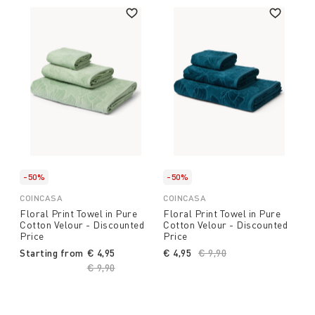
-50%
-50%
COINCASA
COINCASA
Floral Print Towel in Pure
Floral Print Towel in Pure
Cotton Velour - Discounted
Cotton Velour - Discounted
Price
Price
Starting from
€ 4,95
€ 4,95
Price reduced from
€ 9,90
to
Price reduced from
€ 9,90
to