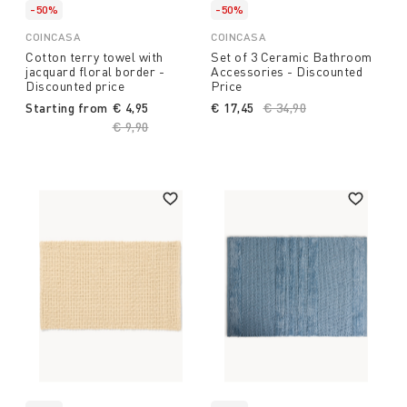
-50%
-50%
COINCASA
COINCASA
Cotton terry towel with
Set of 3 Ceramic Bathroom
jacquard floral border -
Accessories - Discounted
Discounted price
Price
Starting from
€ 4,95
€ 17,45
Price reduced from
€ 34,90
to
Price reduced from
€ 9,90
to