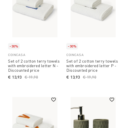
-30%
-30%
COINCASA
COINCASA
Set of 2 cotton terry towels
Set of 2 cotton terry towels
with embroidered letter N -
with embroidered letter P -
Discounted price
Discounted price
€ 13,93
Price reduced from
€ 19,90
to
€ 13,93
Price reduced from
€ 19,90
to