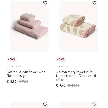
-50%
-50%
COINCASA
COINCASA
Cotton velour towel with
Cotton terry towel with
floral design
floral theme - Discounted
price
€ 3,95
Price reduced from
€ 7,90
to
€ 9,45
Price reduced from
€ 18,90
to