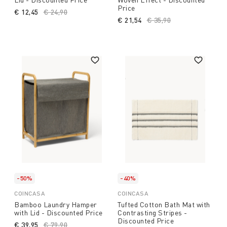
Price
€ 12,45
Price reduced from
€ 24,90
to
€ 21,54
Price reduced from
€ 35,90
to
-50%
-40%
COINCASA
COINCASA
Bamboo Laundry Hamper
Tufted Cotton Bath Mat with
with Lid - Discounted Price
Contrasting Stripes -
Discounted Price
€ 39,95
Price reduced from
€ 79,90
to