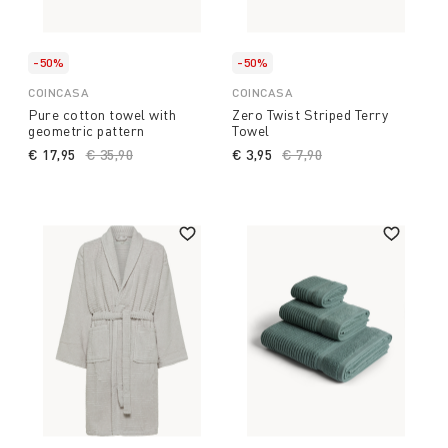
-50%
-50%
COINCASA
COINCASA
Pure cotton towel with
Zero Twist Striped Terry
geometric pattern
Towel
€ 17,95
Price reduced from
€ 35,90
to
€ 3,95
Price reduced from
€ 7,90
to