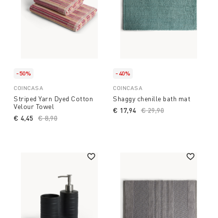
-50%
-40%
COINCASA
COINCASA
Striped Yarn Dyed Cotton
Shaggy chenille bath mat
Velour Towel
€ 17,94
Price reduced from
€ 29,90
to
€ 4,45
Price reduced from
€ 8,90
to