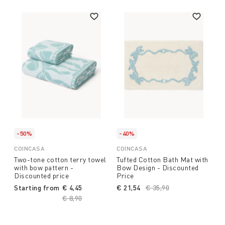
-50%
-40%
COINCASA
COINCASA
Two-tone cotton terry towel
Tufted Cotton Bath Mat with
with bow pattern -
Bow Design - Discounted
Discounted price
Price
Starting from
€ 4,45
€ 21,54
Price reduced from
€ 35,90
to
Price reduced from
€ 8,90
to