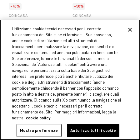
-40%
-50%
COINCASA
COINCASA
Zero Twist Striped Terry
Zero Twist Striped Terry
Bathrobe
Towel
Utilizziamo cookie tecnici necessari per il corretto
€ 38,94
Price reduced from
€ 64,90
to
€ 3,95
Price reduced from
€ 7,90
to
funzionamento del Sito e, se ci fornisce il Suo consenso,
anche cookie di profilazione ed altri strumenti di
tracciamento per analizzare la navigazione, consentirLe di
visualizzare contenuti ed annunci pubblicitari in linea con le
Sue preferenze, fornire le funzionalità dei social media.
Selezionando “Autorizzo tutti i cookie” potrà avere una
navigazione personalizzata sulla base dei Suoi gusti ed
interessi. Se preferisce, potrà anche rifiutare l’utilizzo dei
cookie e degli altri strumenti di tracciamento (anche
semplicemente chiudendo il banner con l’apposito comando
posto in alto a destra del presente banner), o scegliere quali
autorizzare. Cliccando sulla X o continuando la navigazione si
accettano il cookie tecnici necessari per il corretto
funzionamento del Sito. Per maggiori informazioni, legga la
nostra
cookie policy
Mostra preferenze
Autorizzo tutti i cookie
-50%
-50%