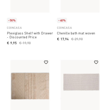
-50%
-40%
COINCASA
COINCASA
Plexiglass Shelf with Drawer
Chenille bath mat woven
- Discounted Price
€ 17,94
Price reduced from
€ 29,90
to
€ 9,95
Price reduced from
€ 19,90
to