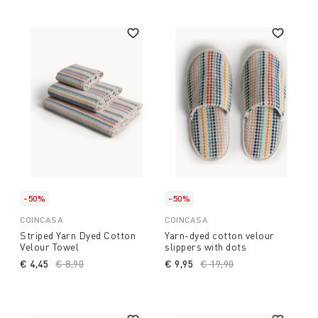
-50%
-50%
COINCASA
COINCASA
Striped Yarn Dyed Cotton
Yarn-dyed cotton velour
Velour Towel
slippers with dots
€ 4,45
Price reduced from
€ 8,90
to
€ 9,95
Price reduced from
€ 19,90
to