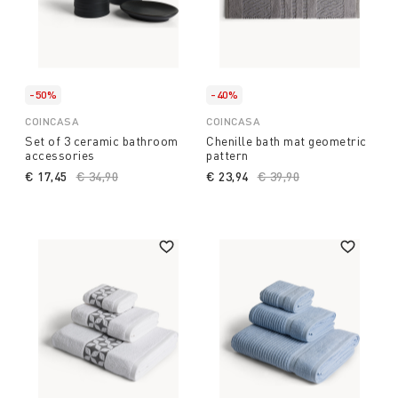
-50%
-40%
COINCASA
COINCASA
Set of 3 ceramic bathroom
Chenille bath mat geometric
accessories
pattern
€ 17,45
Price reduced from
€ 34,90
to
€ 23,94
Price reduced from
€ 39,90
to