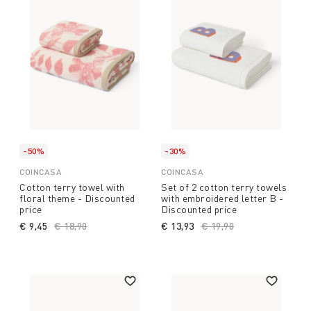
-50%
-30%
COINCASA
COINCASA
Cotton terry towel with
Set of 2 cotton terry towels
floral theme - Discounted
with embroidered letter B -
price
Discounted price
€ 9,45
Price reduced from
€ 18,90
to
€ 13,93
Price reduced from
€ 19,90
to