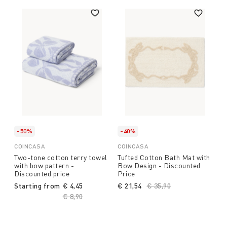
-50%
-40%
COINCASA
COINCASA
Two-tone cotton terry towel
Tufted Cotton Bath Mat with
with bow pattern -
Bow Design - Discounted
Discounted price
Price
Starting from
€ 4,45
€ 21,54
Price reduced from
€ 35,90
to
Price reduced from
€ 8,90
to