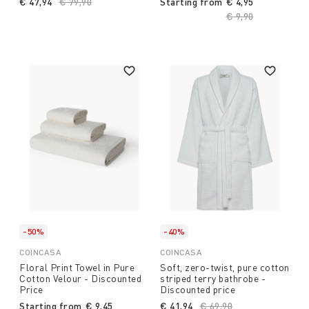
€ 47,94
Price reduced from
€ 79,90
to
Starting from
€ 4,95
Price reduced fro
€ 9,90
to
-50%
-40%
COINCASA
COINCASA
Floral Print Towel in Pure
Soft, zero-twist, pure cotton
Cotton Velour - Discounted
striped terry bathrobe -
Price
Discounted price
Starting from
€ 9,45
€ 41,94
Price reduced from
€ 69,90
to