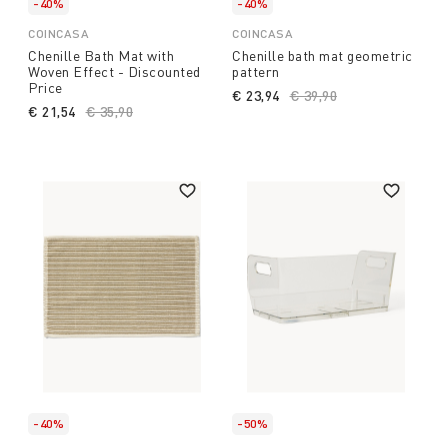
-40%
-40%
COINCASA
COINCASA
Chenille Bath Mat with
Chenille bath mat geometric
Woven Effect - Discounted
pattern
Price
€ 23,94
Price reduced from
€ 39,90
to
€ 21,54
Price reduced from
€ 35,90
to
-40%
-50%