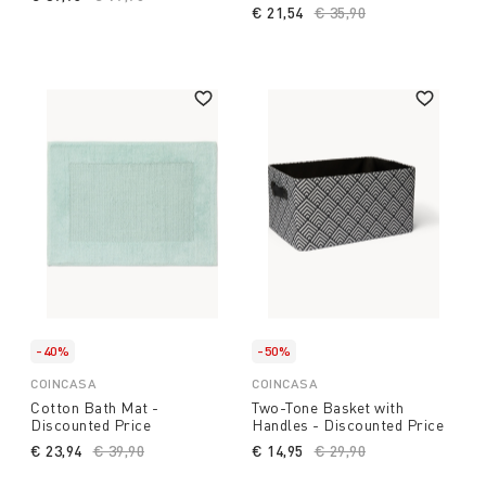
€ 21,54
Price reduced from
€ 35,90
to
-40%
-50%
COINCASA
COINCASA
Cotton Bath Mat -
Two-Tone Basket with
Discounted Price
Handles - Discounted Price
€ 23,94
Price reduced from
€ 39,90
to
€ 14,95
Price reduced from
€ 29,90
to