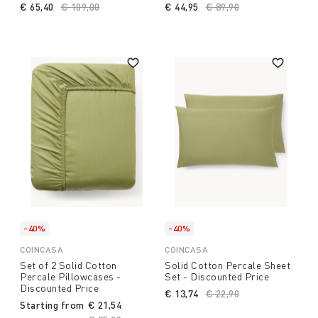
€ 65,40
Price reduced from
€ 109,00
to
€ 44,95
Price reduced from
€ 89,90
to
-40%
-40%
COINCASA
COINCASA
Set of 2 Solid Cotton
Solid Cotton Percale Sheet
Percale Pillowcases -
Set - Discounted Price
Discounted Price
€ 13,74
Price reduced from
€ 22,90
to
Starting from
€ 21,54