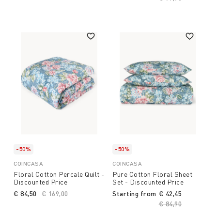
-50%
-50%
COINCASA
COINCASA
Floral Cotton Percale Quilt -
Pure Cotton Floral Sheet
Discounted Price
Set - Discounted Price
€ 84,50
Price reduced from
€ 169,00
to
Starting from
€ 42,45
Price reduced fro
€ 84,90
to