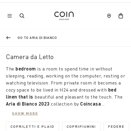
GO TO ARIA DI BIANCO
Camera da Letto
The
bedroom
is a room to spend time in without
sleeping, reading, working on the computer, resting or
watching television. From private room it becomes a
cozy space to be lived in H24 and dressed with
bed
linen that is
beautiful and pleasant to the touch. The
Aria di Bianco 2023
collection by
Coincasa
discounted by up to 50%
is the right occasion to
SHOW MORE
renew it. Made of natural materials, it offers an
Coordinated or discordant, also in plain colour sets,
infinite number of proposals: suits and duvet covers,
the pillowcases complete the sets in soft percale or
COPRILETTI E PLAID
COPRIPIUMINI
FEDERE
REFINE BY CATEGORY: COPRILETTI E PLAID
REFINE BY CATEGORY: 
REFIN