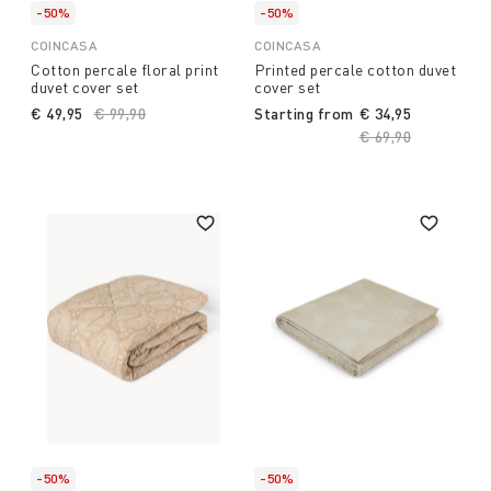
-50%
-50%
COINCASA
COINCASA
Cotton percale floral print
Printed percale cotton duvet
duvet cover set
cover set
€ 49,95
Price reduced from
€ 99,90
to
Starting from
€ 34,95
Price reduced fro
€ 69,90
to
-50%
-50%