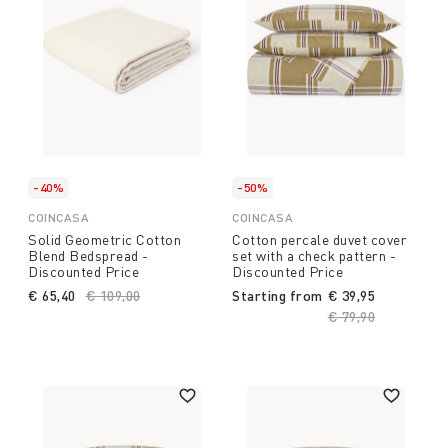
-40%
-50%
COINCASA
COINCASA
Solid Geometric Cotton
Cotton percale duvet cover
Blend Bedspread -
set with a check pattern -
Discounted Price
Discounted Price
€ 65,40
Price reduced from
€ 109,00
to
Starting from
€ 39,95
Price reduced fro
€ 79,90
to