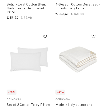
Solid Floral Cotton Blend
4-Season Cotton Duvet Set -
Bedspread - Discounted
Introductory Price
Price
€ 323,40
Price reduced from
€ 539,00
to
€ 59,94
Price reduced from
€ 99,90
to
-50%
-40%
COINCASA
COINCASA
Set of 2 Cotton Terry Pillow
Made in Italy cotton and