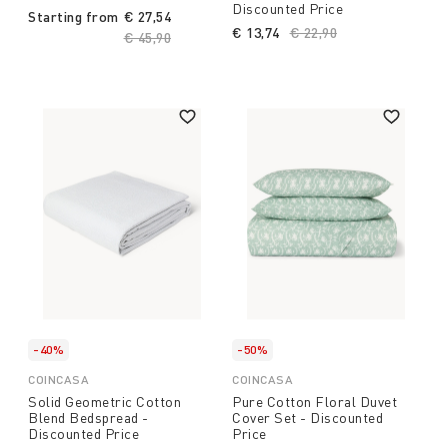
Discounted Price
Starting from
€ 27,54
€ 13,74
Price reduced from
€ 22,90
to
Price reduced from
€ 45,90
to
-40%
-50%
COINCASA
COINCASA
Solid Geometric Cotton
Pure Cotton Floral Duvet
Blend Bedspread -
Cover Set - Discounted
Discounted Price
Price