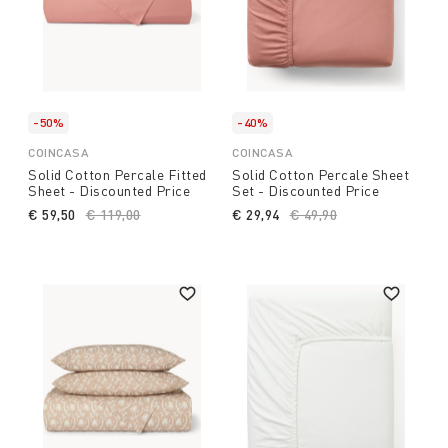
-50%
-40%
COINCASA
COINCASA
Solid Cotton Percale Fitted
Solid Cotton Percale Sheet
Sheet - Discounted Price
Set - Discounted Price
€ 59,50
Price reduced from
€ 119,00
to
€ 29,94
Price reduced from
€ 49,90
to