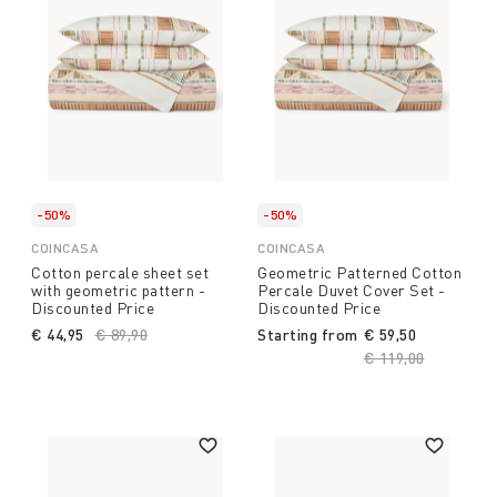
-50%
-50%
COINCASA
COINCASA
Cotton percale sheet set
Geometric Patterned Cotton
with geometric pattern -
Percale Duvet Cover Set -
Discounted Price
Discounted Price
€ 44,95
Price reduced from
€ 89,90
to
Starting from
€ 59,50
Price reduced fro
€ 119,00
to