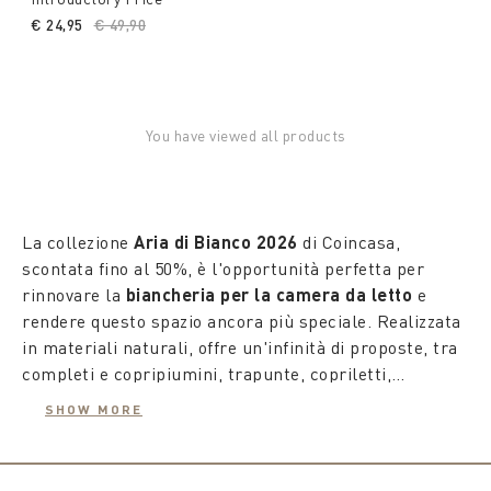
€ 24,95
Price reduced from
€ 49,90
to
You have viewed all products
La collezione
Aria di Bianco 2026
di Coincasa,
scontata fino al 50%, è l'opportunità perfetta per
rinnovare la
biancheria per la camera da letto
e
rendere questo spazio ancora più speciale. Realizzata
in materiali naturali, offre un'infinità di proposte, tra
completi e copripiumini, trapunte, copriletti,
copriguanciali e piumini in vera piuma. Le fantasie
SHOW MORE
della collezione superano i confini della tradizione,
trasformando il mondo del riposo in un'oasi
rigenerante piena di novità ed energia.