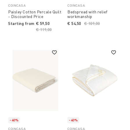
COINCASA
COINCASA
Paisley Cotton Percale Quilt
Bedspread with relief
- Discounted Price
workmanship
Starting from
€ 59,50
€ 54,50
Price reduced from
€ 109,00
to
Price reduced from
€ 119,00
to
-40%
-40%
COINCASA
COINCASA