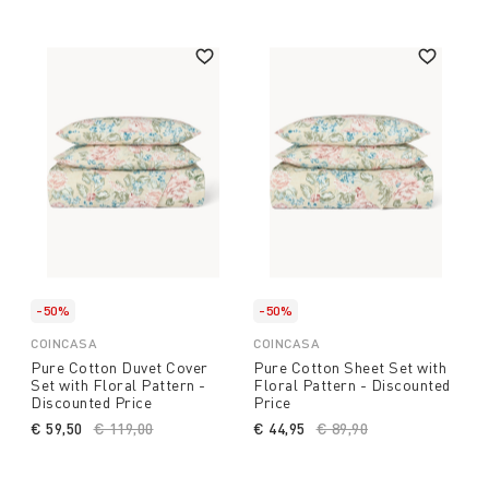
-50%
-50%
COINCASA
COINCASA
Pure Cotton Duvet Cover
Pure Cotton Sheet Set with
Set with Floral Pattern -
Floral Pattern - Discounted
Discounted Price
Price
€ 59,50
Price reduced from
€ 119,00
to
€ 44,95
Price reduced from
€ 89,90
to