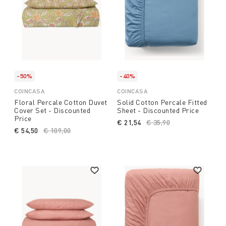
-50%
-40%
COINCASA
COINCASA
Floral Percale Cotton Duvet
Solid Cotton Percale Fitted
Cover Set - Discounted
Sheet - Discounted Price
Price
€ 21,54
Price reduced from
€ 35,90
to
€ 54,50
Price reduced from
€ 109,00
to