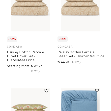
-50%
-50%
COINCASA
COINCASA
Paisley Cotton Percale
Paisley Cotton Percale
Duvet Cover Set -
Sheet Set - Discounted Price
Discounted Price
€ 44,95
Price reduced from
€ 89,90
to
Starting from
€ 39,95
Price reduced from
€ 79,90
to