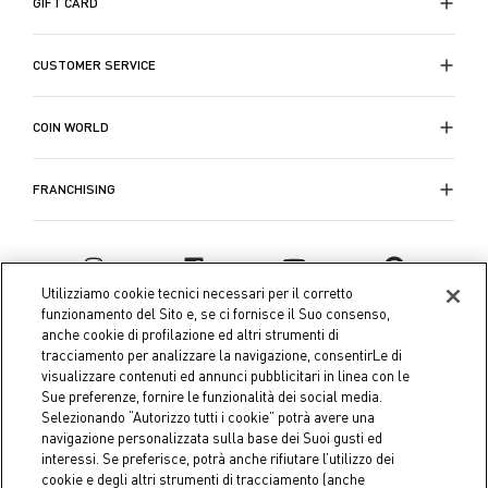
GIFT CARD
CUSTOMER SERVICE
COIN WORLD
FRANCHISING
Utilizziamo cookie tecnici necessari per il corretto
funzionamento del Sito e, se ci fornisce il Suo consenso,
anche cookie di profilazione ed altri strumenti di
tracciamento per analizzare la navigazione, consentirLe di
visualizzare contenuti ed annunci pubblicitari in linea con le
Sue preferenze, fornire le funzionalità dei social media.
Selezionando “Autorizzo tutti i cookie” potrà avere una
navigazione personalizzata sulla base dei Suoi gusti ed
interessi. Se preferisce, potrà anche rifiutare l’utilizzo dei
Coin S.p.A. Tax code / VAT number 04391480276, share capital
cookie e degli altri strumenti di tracciamento (anche