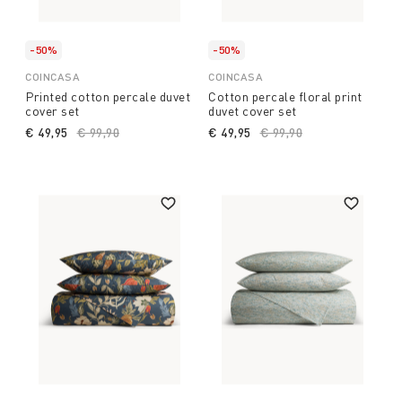
-50%
-50%
COINCASA
COINCASA
Printed cotton percale duvet
Cotton percale floral print
cover set
duvet cover set
€ 49,95
Price reduced from
€ 99,90
to
€ 49,95
Price reduced from
€ 99,90
to