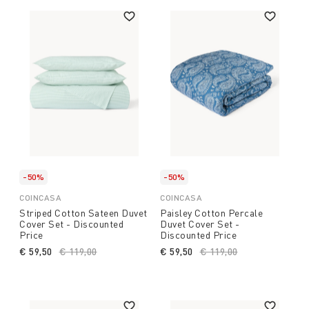
-50%
-50%
COINCASA
COINCASA
Striped Cotton Sateen Duvet
Paisley Cotton Percale
Cover Set - Discounted
Duvet Cover Set -
Price
Discounted Price
€ 59,50
Price reduced from
€ 119,00
to
€ 59,50
Price reduced from
€ 119,00
to