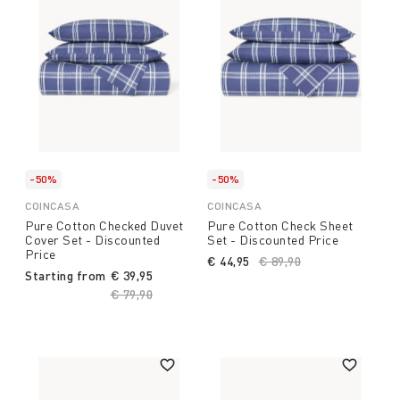
-50%
-50%
COINCASA
COINCASA
Pure Cotton Checked Duvet
Pure Cotton Check Sheet
Cover Set - Discounted
Set - Discounted Price
Price
€ 44,95
Price reduced from
€ 89,90
to
Starting from
€ 39,95
Price reduced from
€ 79,90
to