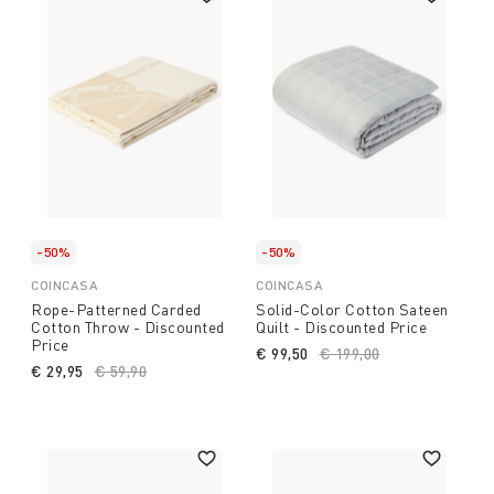
-50%
-50%
COINCASA
COINCASA
Rope-Patterned Carded
Solid-Color Cotton Sateen
Cotton Throw - Discounted
Quilt - Discounted Price
Price
€ 99,50
Price reduced from
€ 199,00
to
€ 29,95
Price reduced from
€ 59,90
to