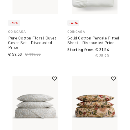
-50%
-40%
COINCASA
COINCASA
Pure Cotton Floral Duvet
Solid Cotton Percale Fitted
Cover Set - Discounted
Sheet - Discounted Price
Price
Starting from
€ 21,54
€ 59,50
Price reduced from
€ 119,00
to
Price reduced fro
€ 35,90
to