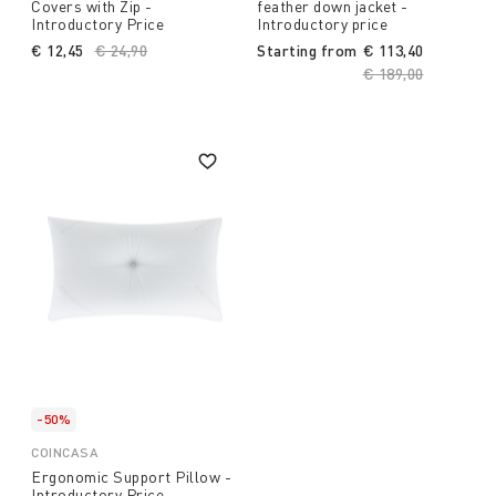
Covers with Zip -
feather down jacket -
Introductory Price
Introductory price
€ 12,45
Price reduced from
€ 24,90
to
Starting from
€ 113,40
Price reduced fro
€ 189,00
to
-50%
COINCASA
Ergonomic Support Pillow -
Introductory Price