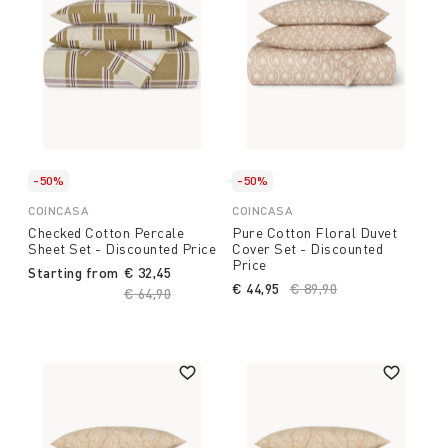
-50%
-50%
COINCASA
COINCASA
Checked Cotton Percale
Pure Cotton Floral Duvet
Sheet Set - Discounted Price
Cover Set - Discounted
Price
Starting from
€ 32,45
€ 44,95
Price reduced from
€ 89,90
to
Price reduced from
€ 64,90
to