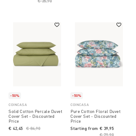
Price reduced from
€ 35,90
to
-50%
-50%
COINCASA
COINCASA
Solid Cotton Percale Duvet
Pure Cotton Floral Duvet
Cover Set - Discounted
Cover Set - Discounted
Price
Price
€ 42,45
Price reduced from
€ 84,90
to
Starting from
€ 39,95
Price reduced fro
€ 79,90
to