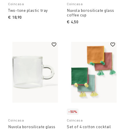
Coincasa
Coincasa
Two-tone plastic tray
Nuvola borosilicate glass
coffee cup
€ 18,90
€ 4,50
-50%
Coincasa
Coincasa
Nuvola borosilicate glass
Set of 4 cotton cocktail