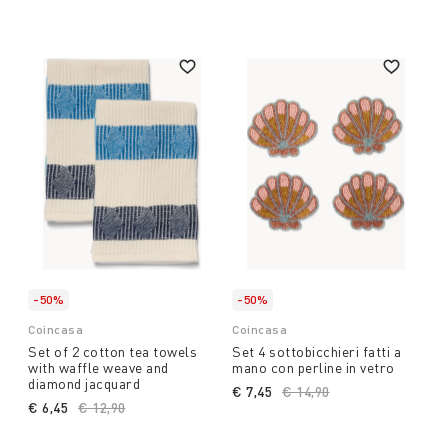
-50%
-50%
Coincasa
Coincasa
Set of 2 cotton tea towels
Set 4 sottobicchieri fatti a
with waffle weave and
mano con perline in vetro
diamond jacquard
€ 7,45
Price reduced from
€ 14,90
to
€ 6,45
Price reduced from
€ 12,90
to