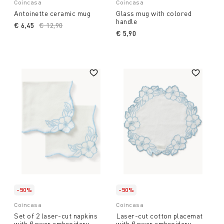
Coincasa
Coincasa
Antoinette ceramic mug
Glass mug with colored
handle
€ 6,45
Price reduced from
€ 12,90
to
€ 5,90
-50%
-50%
Coincasa
Coincasa
Set of 2 laser-cut napkins
Laser-cut cotton placemat
with flower embroidery
with flower embroidery