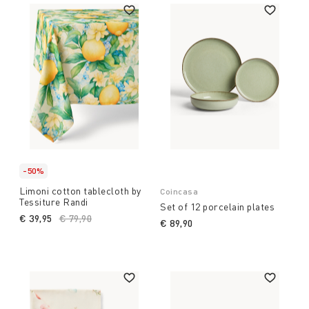
-50%
Limoni cotton tablecloth by
Coincasa
Tessiture Randi
Set of 12 porcelain plates
€ 39,95
Price reduced from
€ 79,90
to
€ 89,90