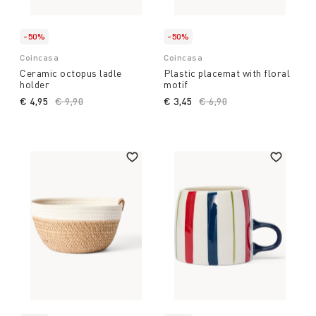
-50%
-50%
Coincasa
Coincasa
Ceramic octopus ladle
Plastic placemat with floral
holder
motif
€ 4,95
Price reduced from
€ 9,90
to
€ 3,45
Price reduced from
€ 6,90
to