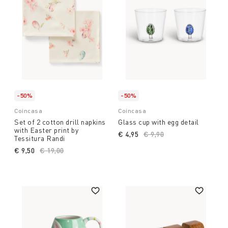
-50%
-50%
Coincasa
Coincasa
Set of 2 cotton drill napkins
Glass cup with egg detail
with Easter print by
€ 4,95
Price reduced from
€ 9,90
to
Tessitura Randi
€ 9,50
Price reduced from
€ 19,00
to