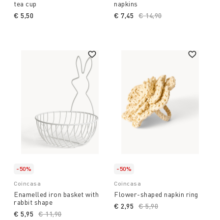
tea cup
napkins
€ 5,50
€ 7,45
Price reduced from
€ 14,90
to
-50%
-50%
Coincasa
Coincasa
Enamelled iron basket with
Flower-shaped napkin ring
rabbit shape
€ 2,95
Price reduced from
€ 5,90
to
€ 5,95
Price reduced from
€ 11,90
to