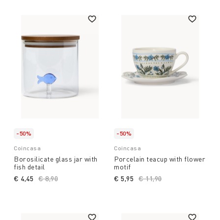
-50%
-50%
Coincasa
Coincasa
Borosilicate glass jar with
Porcelain teacup with flower
fish detail
motif
€ 4,45
Price reduced from
€ 8,90
to
€ 5,95
Price reduced from
€ 11,90
to