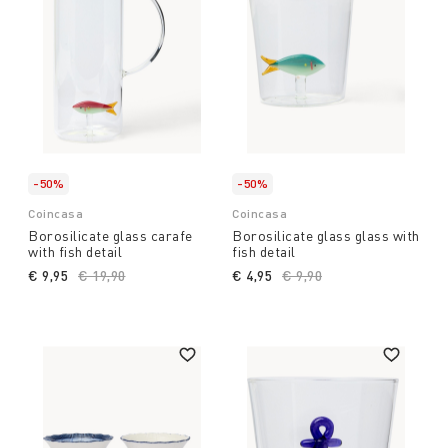
-50%
-50%
Coincasa
Coincasa
Borosilicate glass carafe
Borosilicate glass glass with
with fish detail
fish detail
€ 9,95
Price reduced from
€ 19,90
to
€ 4,95
Price reduced from
€ 9,90
to