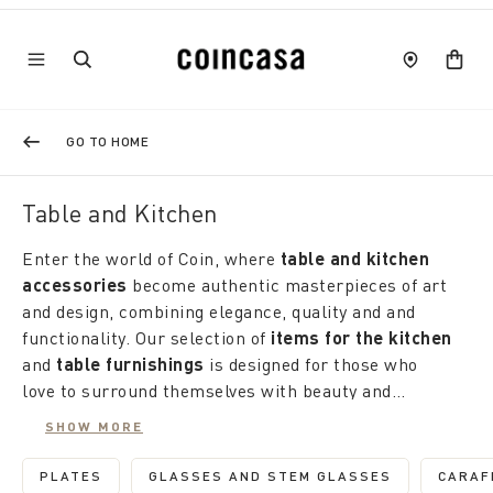
GO TO HOME
Table and Kitchen
Enter the world of Coin, where
table and kitchen
accessories
become authentic masterpieces of art
and design, combining elegance, quality and and
functionality. Our selection of
items for the kitchen
and
table furnishings
is designed for those who
love to surround themselves with beauty and
functionality, transforming every moment spent at
Coin offers a rich selection of
kitchen and table
SHOW MORE
home into a unique and special experience.
items
that redefine the concept of practicality;
domestic, with colors and patterns that recall the
PLATES
GLASSES AND STEM GLASSES
CARAF
REFINE BY CATEGORY: PLATES
REFINE BY CATEGORY: GLA