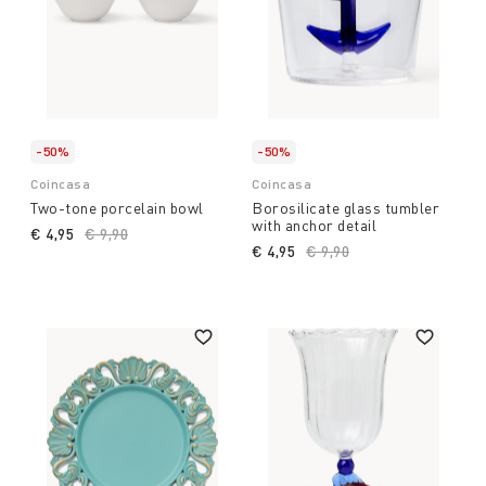
-50%
-50%
Coincasa
Coincasa
Two-tone porcelain bowl
Borosilicate glass tumbler
with anchor detail
€ 4,95
Price reduced from
€ 9,90
to
€ 4,95
Price reduced from
€ 9,90
to