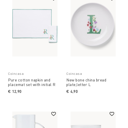
Coincasa
Coincasa
Pure cotton napkin and
New bone china bread
placemat set with initial R
plate,letter L
€ 12,90
€ 4,90