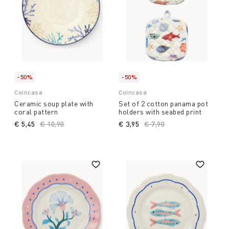
-50%
-50%
Coincasa
Coincasa
Ceramic soup plate with
Set of 2 cotton panama pot
coral pattern
holders with seabed print
€ 5,45
Price reduced from
€ 10,90
to
€ 3,95
Price reduced from
€ 7,90
to