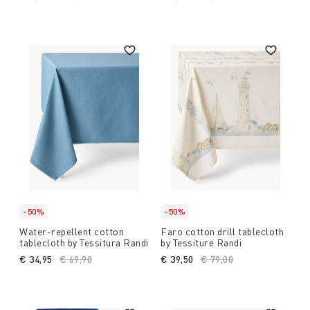
-50%
-50%
Water-repellent cotton
Faro cotton drill tablecloth
tablecloth by Tessitura Randi
by Tessiture Randi
€ 34,95
Price reduced from
€ 69,90
to
€ 39,50
Price reduced from
€ 79,00
to