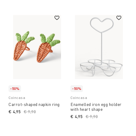
-50%
-50%
Coincasa
Coincasa
Carrot-shaped napkin ring
Enamelled iron egg holder
with heart shape
€ 4,95
Price reduced from
€ 9,90
to
€ 4,95
Price reduced from
€ 9,90
to