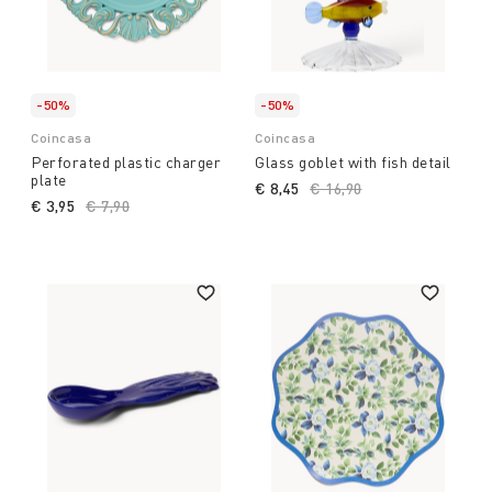
-50%
-50%
Coincasa
Coincasa
Perforated plastic charger
Glass goblet with fish detail
plate
€ 8,45
Price reduced from
€ 16,90
to
€ 3,95
Price reduced from
€ 7,90
to