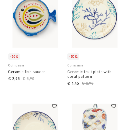
-50%
-50%
Coincasa
Coincasa
Ceramic fish saucer
Ceramic fruit plate with
coral pattern
€ 2,95
Price reduced from
€ 5,90
to
€ 4,45
Price reduced from
€ 8,90
to