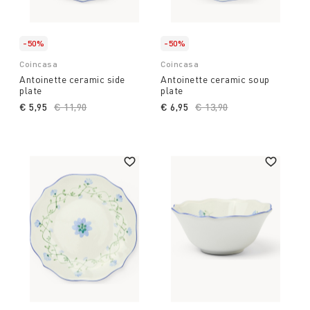
-50%
-50%
Coincasa
Coincasa
Antoinette ceramic side
Antoinette ceramic soup
plate
plate
€ 5,95
Price reduced from
€ 11,90
to
€ 6,95
Price reduced from
€ 13,90
to