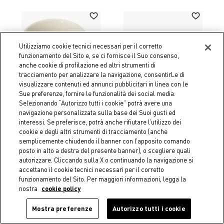
Utilizziamo cookie tecnici necessari per il corretto
funzionamento del Sito e, se ci fornisce il Suo consenso,
anche cookie di profilazione ed altri strumenti di
tracciamento per analizzare la navigazione, consentirLe di
visualizzare contenuti ed annunci pubblicitari in linea con le
Sue preferenze, fornire le funzionalità dei social media.
Selezionando “Autorizzo tutti i cookie” potrà avere una
navigazione personalizzata sulla base dei Suoi gusti ed
interessi. Se preferisce, potrà anche rifiutare l’utilizzo dei
cookie e degli altri strumenti di tracciamento (anche
-50%
-50%
semplicemente chiudendo il banner con l’apposito comando
Coincasa
Coincasa
posto in alto a destra del presente banner), o scegliere quali
Porcelain mug with flower
Borosilicate glass tumbler
autorizzare. Cliccando sulla X o continuando la navigazione si
motif
with lobster detail
accettano il cookie tecnici necessari per il corretto
€ 3,95
Price reduced from
€ 7,90
to
€ 5,45
Price reduced from
€ 10,90
to
funzionamento del Sito. Per maggiori informazioni, legga la
nostra
cookie policy
Mostra preferenze
Autorizzo tutti i cookie