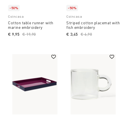
-50%
-50%
Coincasa
Coincasa
Cotton table runner with
Striped cotton placemat with
marine embroidery
fish embroidery
€ 9,95
Price reduced from
€ 19,90
to
€ 3,45
Price reduced from
€ 6,90
to