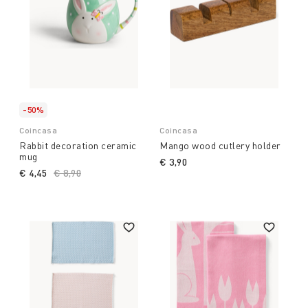
-50%
Coincasa
Coincasa
Rabbit decoration ceramic
Mango wood cutlery holder
mug
€ 3,90
€ 4,45
Price reduced from
€ 8,90
to