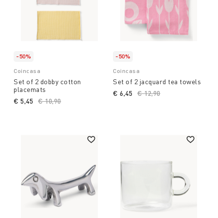
-50%
-50%
Coincasa
Coincasa
Set of 2 dobby cotton
Set of 2 jacquard tea towels
placemats
€ 6,45
Price reduced from
€ 12,90
to
€ 5,45
Price reduced from
€ 10,90
to