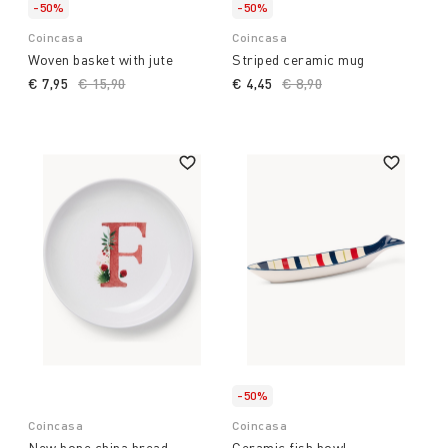
-50%
-50%
Coincasa
Coincasa
Woven basket with jute
Striped ceramic mug
€ 7,95
Price reduced from
€ 15,90
to
€ 4,45
Price reduced from
€ 8,90
to
-50%
Coincasa
Coincasa
New bone china bread
Ceramic fish bowl