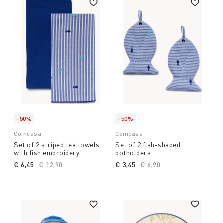
-50%
-50%
Coincasa
Coincasa
Set of 2 striped tea towels
Set of 2 fish-shaped
with fish embroidery
potholders
€ 6,45
Price reduced from
€ 12,90
to
€ 3,45
Price reduced from
€ 6,90
to