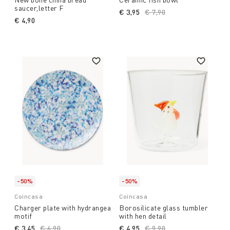
saucer,letter F
€ 3,95
Price reduced from
€ 7,90
to
€ 4,90
-50%
-50%
Coincasa
Coincasa
Charger plate with hydrangea
Borosilicate glass tumbler
motif
with hen detail
€ 3,45
Price reduced from
€ 6,90
to
€ 4,95
Price reduced from
€ 9,90
to