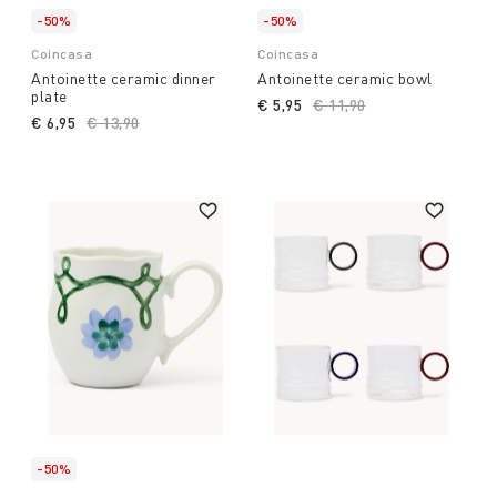
-50%
-50%
Coincasa
Coincasa
Antoinette ceramic dinner
Antoinette ceramic bowl
plate
€ 5,95
Price reduced from
€ 11,90
to
€ 6,95
Price reduced from
€ 13,90
to
-50%