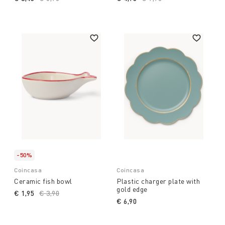
-50%
Coincasa
Coincasa
Ceramic fish bowl
Plastic charger plate with
gold edge
€ 1,95
Price reduced from
€ 3,90
to
€ 6,90