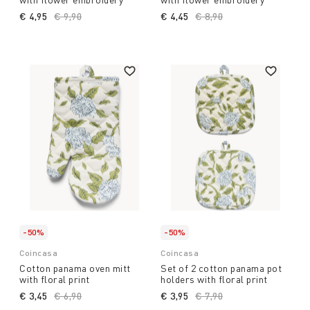
€ 4,95
Price reduced from
€ 9,90
to
€ 4,45
Price reduced from
€ 8,90
to
-50%
-50%
Coincasa
Coincasa
Cotton panama oven mitt
Set of 2 cotton panama pot
with floral print
holders with floral print
€ 3,45
Price reduced from
€ 6,90
to
€ 3,95
Price reduced from
€ 7,90
to