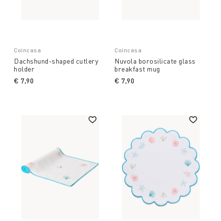
Coincasa
Coincasa
Dachshund-shaped cutlery
Nuvola borosilicate glass
holder
breakfast mug
€ 7,90
€ 7,90