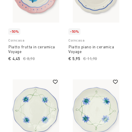
-50%
-50%
Coincasa
Coincasa
Piatto frutta in ceramica
Piatto piano in ceramica
Voyage
Voyage
€ 4,45
Price reduced from
€ 8,90
to
€ 5,95
Price reduced from
€ 11,90
to