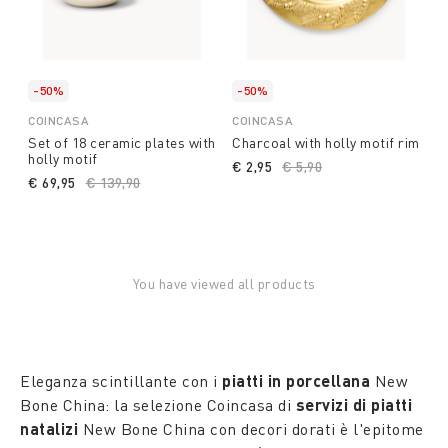
-50%
-50%
COINCASA
COINCASA
Set of 18 ceramic plates with
Charcoal with holly motif rim
holly motif
€ 2,95
Price reduced from
€ 5,90
to
€ 69,95
Price reduced from
€ 139,90
to
You have viewed all products
Eleganza scintillante con i
piatti in porcellana
New
Bone China: la selezione Coincasa di
servizi di piatti
natalizi
New Bone China con decori dorati è l'epitome