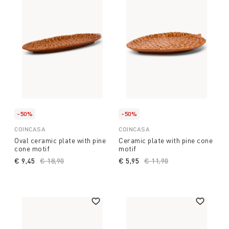
-50%
-50%
COINCASA
COINCASA
Oval ceramic plate with pine
Ceramic plate with pine cone
cone motif
motif
€ 9,45
Price reduced from
€ 18,90
to
€ 5,95
Price reduced from
€ 11,90
to