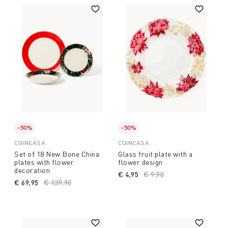
-50%
-50%
COINCASA
COINCASA
Set of 18 New Bone China
Glass fruit plate with a
plates with flower
flower design
decoration
€ 4,95
Price reduced from
€ 9,90
to
€ 69,95
Price reduced from
€ 139,90
to