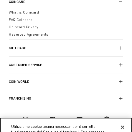
COINCARD
What is Coincard
FAQ Coincard
Coincard Privacy
Reserved Agreements
GIFT CARD
CUSTOMER SERVICE
COIN WORLD
FRANCHISING
Utilizziamo cookie tecnici necessari per il corretto