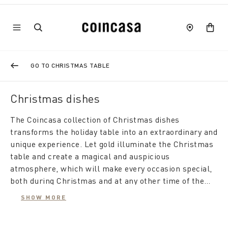
GO TO CHRISTMAS TABLE
Christmas dishes
The Coincasa collection of Christmas dishes
transforms the holiday table into an extraordinary and
unique experience. Let gold illuminate the Christmas
table and create a magical and auspicious
atmosphere, which will make every occasion special,
both during Christmas and at any other time of the
year.
Sparkling Elegance with New Bone China Porcelain:
SHOW MORE
The Coincasa selection of New Bone China porcelain
services with gold decorations is the epitome of