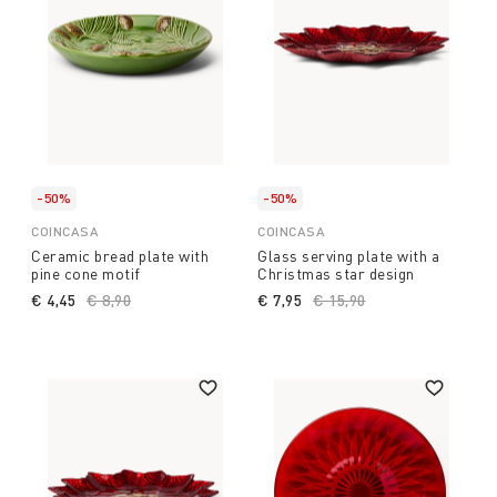
-50%
-50%
COINCASA
COINCASA
Ceramic bread plate with
Glass serving plate with a
pine cone motif
Christmas star design
€ 4,45
Price reduced from
€ 8,90
to
€ 7,95
Price reduced from
€ 15,90
to