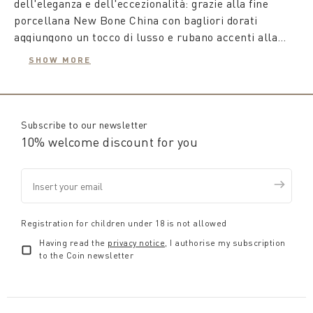
dell'eleganza e dell'eccezionalità: grazie alla fine
porcellana New Bone China con bagliori dorati
aggiungono un tocco di lusso e rubano accenti alla
bellezza della luna e delle stelle creando
SHOW MORE
un'atmosfera unica e affascinante.
Coincasa propone un’ampia varietà di
piattini con
decorazioni natalizie
a tema, piattini in ceramica con
Subscribe to our newsletter
decorazioni natalizie che aggiungono un tocco gioioso
10% welcome discount for you
e festoso alla tavola, perfetti per servire piccoli
antipasti o dessert durante le festività.
Preparati a creare un'esperienza indimenticabile a
tavola con la collezione Coin di piatti natalizi. Che tu
Registration for children under 18 is not allowed
sia alla ricerca di eleganza, tradizione o magia, su
Having read the
privacy notice
, I authorise my subscription
Coin.it troverai tutto il necessario per rendere ogni
to the Coin newsletter
occasione unica. Buono shopping!