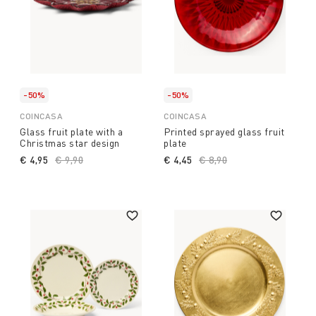
-50%
-50%
COINCASA
COINCASA
Glass fruit plate with a
Printed sprayed glass fruit
Christmas star design
plate
€ 4,95
Price reduced from
€ 9,90
to
€ 4,45
Price reduced from
€ 8,90
to