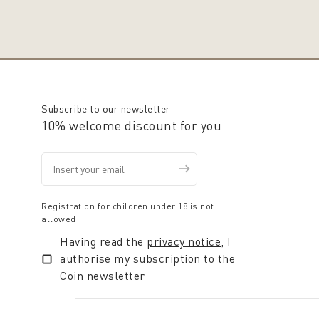
Subscribe to our newsletter
10% welcome discount for you
Registration for children under 18 is not
allowed
Having read the
privacy notice
, I
authorise my subscription to the
Coin newsletter