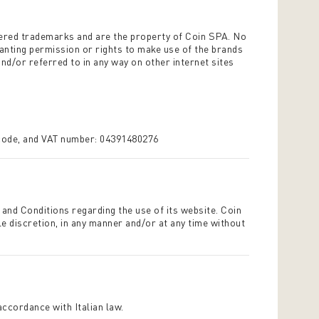
tered trademarks and are the property of Coin SPA. No
ranting permission or rights to make use of the brands
nd/or referred to in any way on other internet sites
 code, and VAT number: 04391480276
 and Conditions regarding the use of its website. Coin
le discretion, in any manner and/or at any time without
 accordance with Italian law.