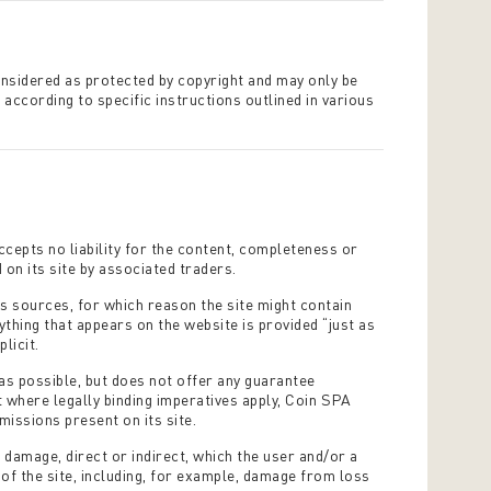
onsidered as protected by copyright and may only be
 according to specific instructions outlined in various
cepts no liability for the content, completeness or
on its site by associated traders.
us sources, for which reason the site might contain
thing that appears on the website is provided “just as
plicit.
as possible, but does not offer any guarantee
t where legally binding imperatives apply, Coin SPA
missions present on its site.
 damage, direct or indirect, which the user and/or a
t of the site, including, for example, damage from loss