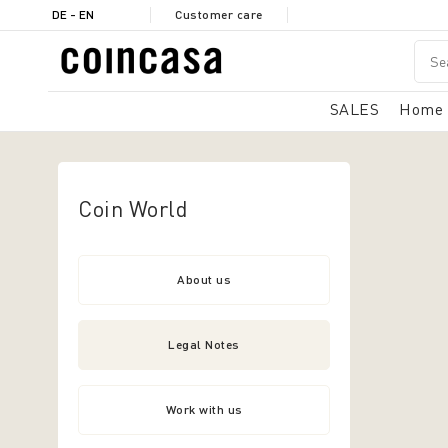
DE - EN
Customer care
SALES
Home
Coin World
About us
Legal Notes
Work with us