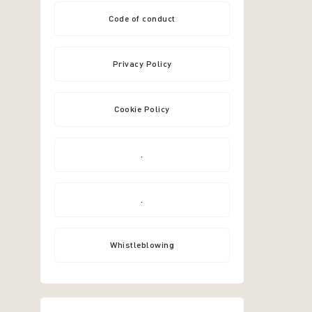
Code of conduct
Privacy Policy
Cookie Policy
.
.
Whistleblowing