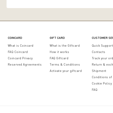
COINCARD
GIFT CARD
CUSTOMER SE
What is Coincard
What is the Giftcard
Quick Suppor
FAQ Coincard
How it works
Contacts
Coincard Privacy
FAQ Giftcard
Track your or
Reserved Agreements
Terms & Conditions
Return & exc
Activate your giftcard
Shipment
Conditions of
Cookie Policy
FAQ