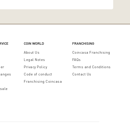
RVICE
COIN WORLD
FRANCHISING
t
About Us
Coincasa Franchising
Legal Notes
FAQs
der
Privacy Policy
Terms and Conditions
hanges
Code of conduct
Contact Us
Franchising Coincasa
 sale