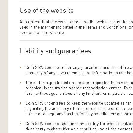
Use of the website
All content that is viewed or read on the website must be c
used in the manner indicated in the Terms and Conditions, or
sections of the website.
Liability and guarantees
Coin SPA does not offer any guarantees and therefore ac
accuracy of any advertisements or information published 
The material published on the site originates from vario
technical inaccuracies and/or transcription errors. Every
it is”, without guarantees of any kind, either implicit or ex
Coin SPA undertakes to keep the website updated as far 
regarding the accuracy of the content on the site. Excep
does not accept any liability for any possible errors or o
Coin SPA does not assume any liability for events and/or
third party might suffer as a result of use of the conten