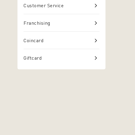
Customer Service
Franchising
Coincard
Giftcard