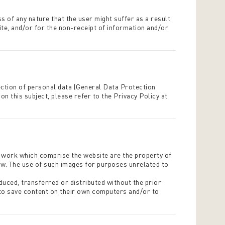
s of any nature that the user might suffer as a result
site, and/or for the non-receipt of information and/or
ection of personal data (General Data Protection
n this subject, please refer to the Privacy Policy at
ic work which comprise the website are the property of
law. The use of such images for purposes unrelated to
duced, transferred or distributed without the prior
 to save content on their own computers and/or to