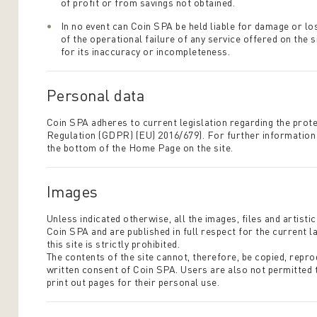
of profit or from savings not obtained.
In no event can Coin SPA be held liable for damage or los
of the operational failure of any service offered on the 
for its inaccuracy or incompleteness.
Personal data
Coin SPA adheres to current legislation regarding the prot
Regulation (GDPR) (EU) 2016/679). For further information o
the bottom of the Home Page on the site.
Images
Unless indicated otherwise, all the images, files and artist
Coin SPA and are published in full respect for the current 
this site is strictly prohibited.
The contents of the site cannot, therefore, be copied, repro
written consent of Coin SPA. Users are also not permitted
print out pages for their personal use.