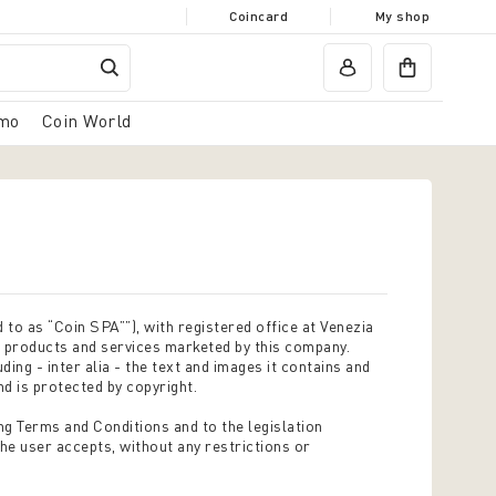
Coincard
My shop
mo
Coin World
 to as “Coin SPA””), with registered office at Venezia
e products and services marketed by this company.
ding - inter alia - the text and images it contains and
nd is protected by copyright.
ng Terms and Conditions and to the legislation
the user accepts, without any restrictions or