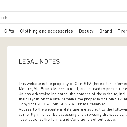
Gifts
Clothing and accessories
Beauty
Brand
Pro
LEGAL NOTES
This website is the property of Coin SPA (hereafter referred
Mestre, Via Bruno Maderna n. 11, and is used to present th
Unless otherwise indicated, the content of the website, inclu
their layout on the site, remains the property of Coin SPA a
Copyright 2014 – Coin SPA - All rights reserved
Access to the website and its use are subject to the followi
currently in force. By accessing and browsing the website, 
reservations, the Terms and Conditions set out below.