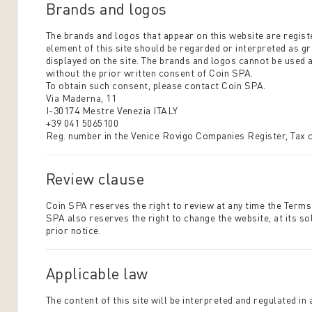
Brands and logos
The brands and logos that appear on this website are regis
element of this site should be regarded or interpreted as g
displayed on the site. The brands and logos cannot be used a
without the prior written consent of Coin SPA.
To obtain such consent, please contact Coin SPA.
Via Maderna, 11
I-30174 Mestre Venezia ITALY
+39 041 5065100
Reg. number in the Venice Rovigo Companies Register, Tax
Review clause
Coin SPA reserves the right to review at any time the Terms
SPA also reserves the right to change the website, at its so
prior notice.
Applicable law
The content of this site will be interpreted and regulated in