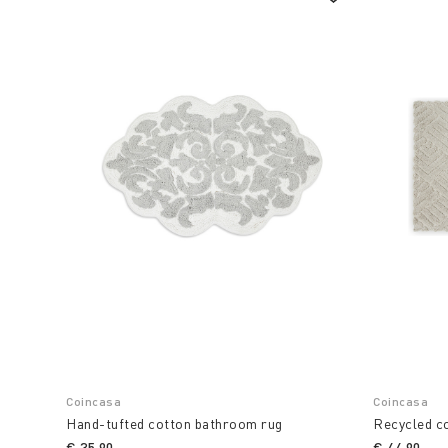
Coincasa
Coincasa
Hand-tufted cotton bathroom rug
Recycled c
€ 35,90
€ 44,90