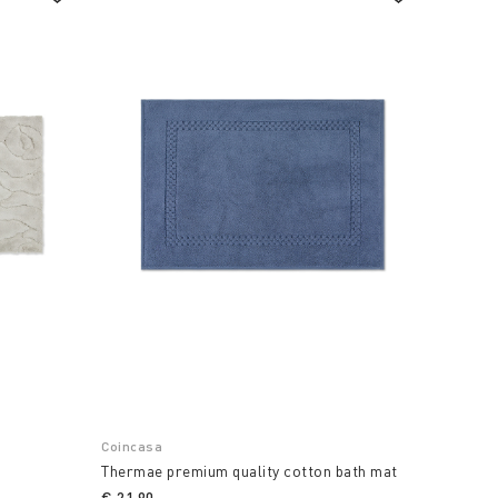
Coincasa
Thermae premium quality cotton bath mat
€ 21,90