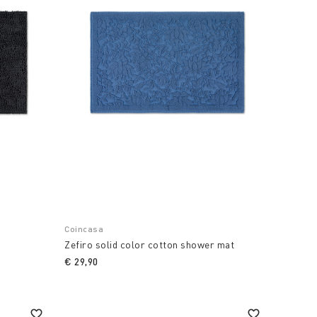
Coincasa
g
Zefiro solid color cotton shower mat
€ 29,90