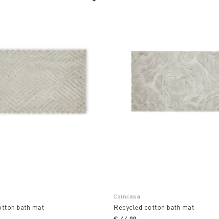
Coincasa
otton bath mat
Recycled cotton bath mat
€ 44,90