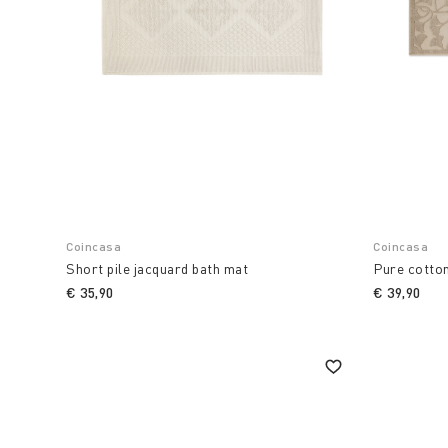
Coincasa
Coincasa
Short pile jacquard bath mat
Pure cotto
€ 35,90
€ 39,90