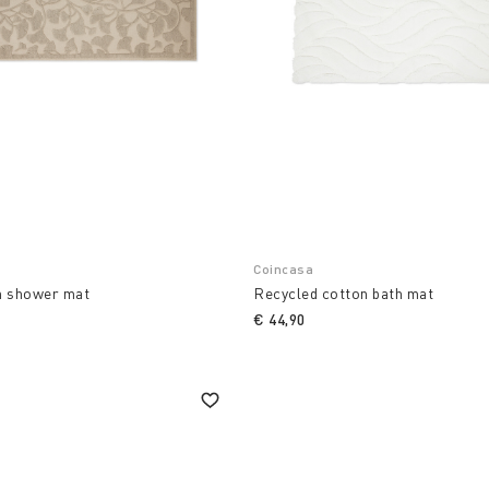
Coincasa
n shower mat
Recycled cotton bath mat
€ 44,90