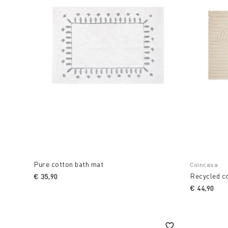
Pure cotton bath mat
Coincasa
Recycled c
€ 35,90
€ 44,90