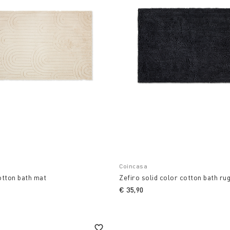
Coincasa
otton bath mat
Zefiro solid color cotton bath ru
€ 35,90