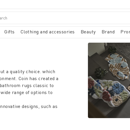
Gifts
Clothing and accessories
Beauty
Brand
Pro
ut a quality choice. which
ronment. Coin has created a
bathroom rugs classic to
 wide range of options to
innovative designs, such as
eshness and originality. to
k of the room, but also
t and safety after a bath or