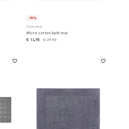
-50%
Coincasa
Micro cotton bath mat
€ 14,95
Price reduced from
€ 29,90
to