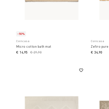
-50%
Coincasa
Coincasa
Micro cotton bath mat
Zefiro pure
€ 14,95
Price reduced from
€ 29,90
to
€ 34,90