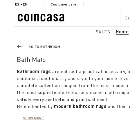
ES - EN
Customer care
SALES
Home
GO TO BATHROOM
Bath Mats
Bathroom rugs
are not just a practical accessory, b
combines functionality and style to your home envi
complete collection ranging from the most modern 
the most sophisticated solutions modern, offering a
satisfy every aesthetic and practical need.
Be enchanted by
modern bathroom rugs
and their 
raised stripes and patterns, which give a touch of fr
SHOW MORE
your bathroom. These rugs not only enhance the loo
provide a soft, non-slip surface for maximum comfor