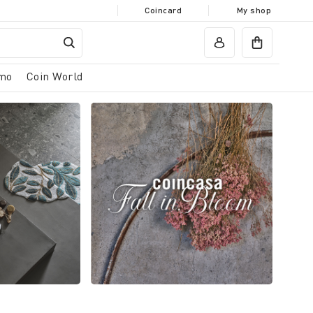
Coincard
My shop
mo
Coin World