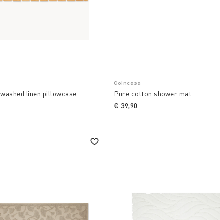
Coincasa
 washed linen pillowcase
Pure cotton shower mat
€ 39,90