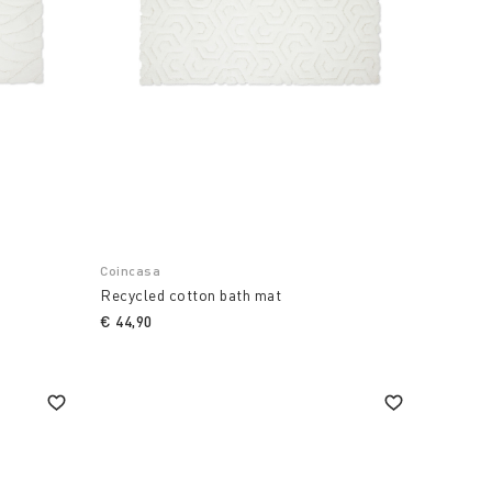
Coincasa
Recycled cotton bath mat
€ 44,90