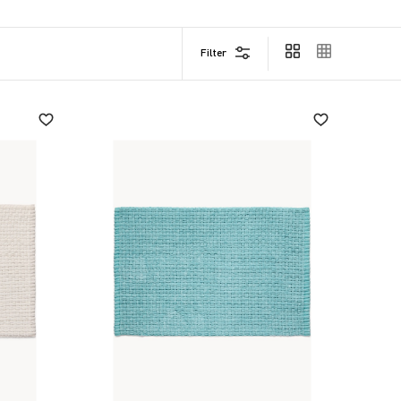
Filter