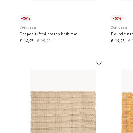
make your bathroom a truly special environment.
-50%
-50%
Coincasa
Coincasa
Shaped tufted cotton bath mat
Round tufte
€ 14,95
Price reduced from
€ 29,90
to
€ 19,95
Pr
€ 