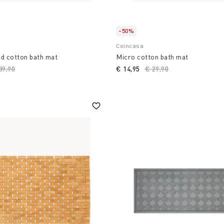
-50%
Coincasa
d cotton bath mat
Micro cotton bath mat
ice reduced from
39,90
to
€ 14,95
Price reduced from
€ 29,90
to