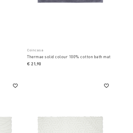
Coincasa
Thermae solid colour 100% cotton bath mat
€ 21,90