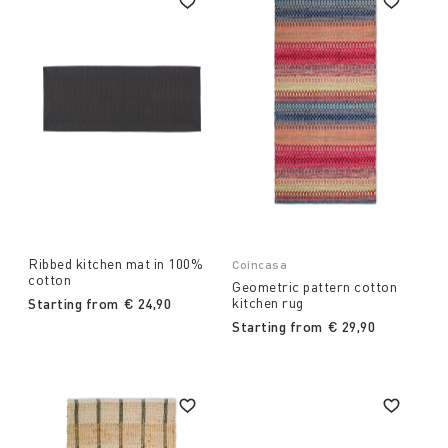
Ribbed kitchen mat in 100%
Coincasa
cotton
Geometric pattern cotton
kitchen rug
Starting from
€ 24,90
Starting from
€ 29,90