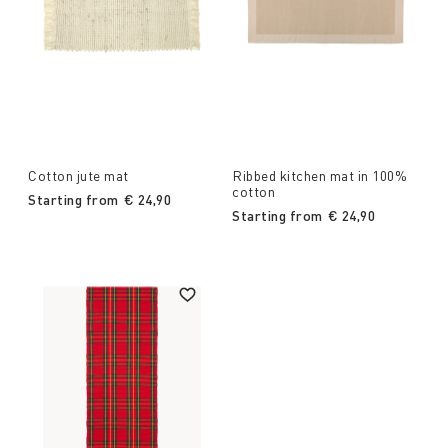
Cotton jute mat
Ribbed kitchen mat in 100%
cotton
Starting from
€ 24,90
Starting from
€ 24,90