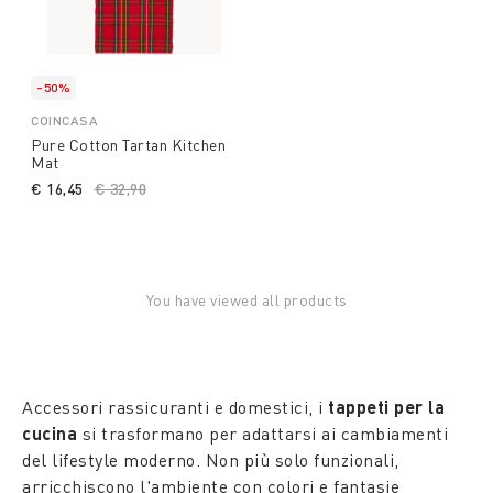
-50%
COINCASA
Pure Cotton Tartan Kitchen
Mat
€ 16,45
Price reduced from
€ 32,90
to
You have viewed all products
Accessori rassicuranti e domestici, i
tappeti per la
cucina
si trasformano per adattarsi ai cambiamenti
del lifestyle moderno. Non più solo funzionali,
arricchiscono l'ambiente con colori e fantasie