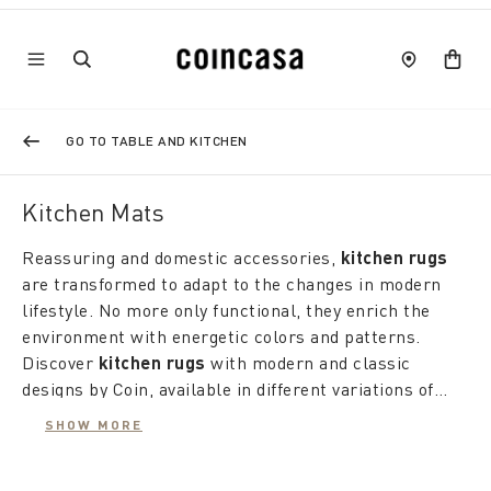
GO TO TABLE AND KITCHEN
Kitchen Mats
Reassuring and domestic accessories,
kitchen rugs
are transformed to adapt to the changes in modern
lifestyle. No more only functional, they enrich the
environment with energetic colors and patterns.
Discover
kitchen rugs
with modern and classic
designs by Coin, available in different variations of
patterns and fabrics to satisfy every taste and need.
SHOW MORE
Kitchen rugs
offer a wide range of styles and
materials. The
cotton rugs
with marine prints give a