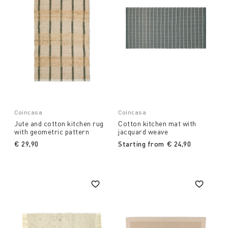
Coincasa
Coincasa
Jute and cotton kitchen rug
Cotton kitchen mat with
with geometric pattern
jacquard weave
€ 29,90
Starting from
€ 24,90