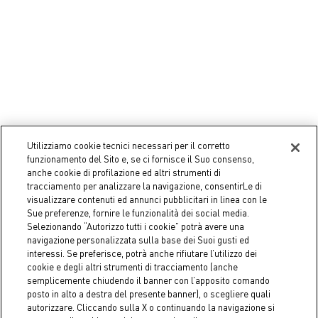
Utilizziamo cookie tecnici necessari per il corretto
Coincasa
Coincasa
funzionamento del Sito e, se ci fornisce il Suo consenso,
Bamboo organizer box
Storage 2 plexiglass shelves
anche cookie di profilazione ed altri strumenti di
tracciamento per analizzare la navigazione, consentirLe di
€ 24,90
€ 15,90
visualizzare contenuti ed annunci pubblicitari in linea con le
Sue preferenze, fornire le funzionalità dei social media.
Selezionando “Autorizzo tutti i cookie” potrà avere una
navigazione personalizzata sulla base dei Suoi gusti ed
interessi. Se preferisce, potrà anche rifiutare l’utilizzo dei
cookie e degli altri strumenti di tracciamento (anche
semplicemente chiudendo il banner con l’apposito comando
posto in alto a destra del presente banner), o scegliere quali
autorizzare. Cliccando sulla X o continuando la navigazione si