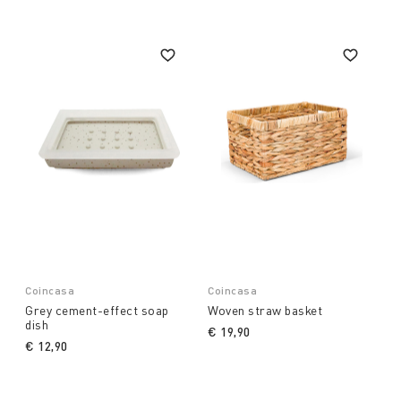
Coincasa
Coincasa
Grey cement-effect soap
Woven straw basket
dish
€ 19,90
€ 12,90