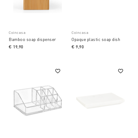
Coincasa
Coincasa
Bamboo soap dispenser
Opaque plastic soap dish
€ 19,90
€ 9,90