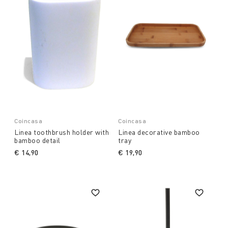
Coincasa
Coincasa
Linea toothbrush holder with
Linea decorative bamboo
bamboo detail
tray
€ 14,90
€ 19,90