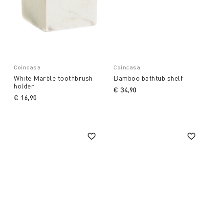
Coincasa
Coincasa
White Marble toothbrush
Bamboo bathtub shelf
holder
€ 34,90
€ 16,90