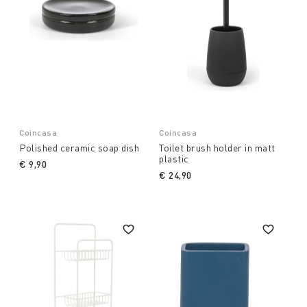
Coincasa
Coincasa
Polished ceramic soap dish
Toilet brush holder in matt
plastic
€ 9,90
€ 24,90