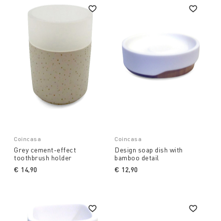
Coincasa
Coincasa
Grey cement-effect
Design soap dish with
toothbrush holder
bamboo detail
€ 14,90
€ 12,90