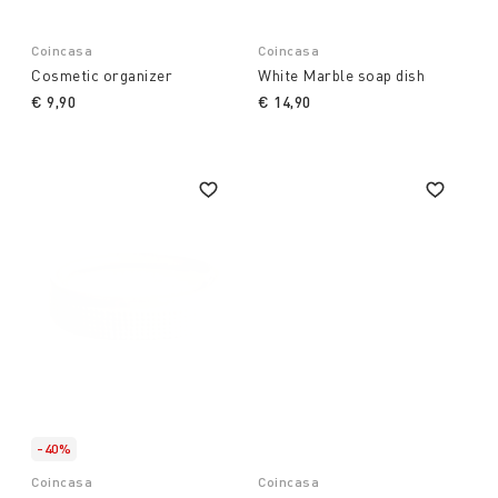
Coincasa
Coincasa
Cosmetic organizer
White Marble soap dish
€ 9,90
€ 14,90
-40%
Coincasa
Coincasa