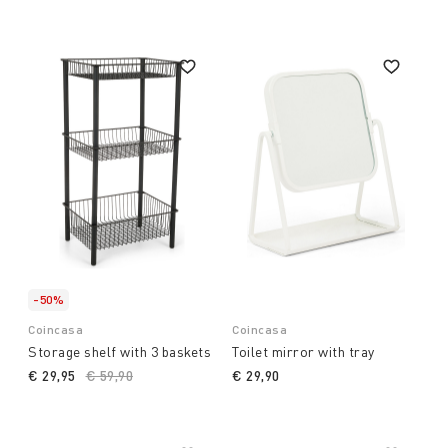
-50%
Coincasa
Coincasa
Storage shelf with 3 baskets
Toilet mirror with tray
€ 29,95
Price reduced from
€ 59,90
to
€ 29,90