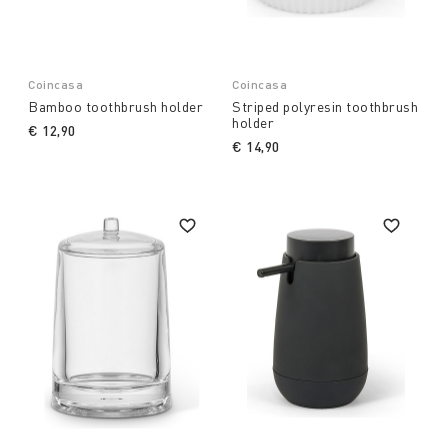
Coincasa
Coincasa
Bamboo toothbrush holder
Striped polyresin toothbrush
holder
€ 12,90
€ 14,90