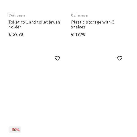
Coincasa
Coincasa
Toilet roll and toilet brush
Plastic storage with 3
holder
shelves
€ 59,90
€ 19,90
-50%