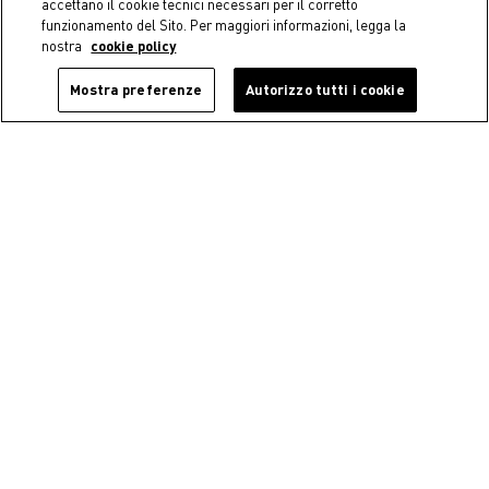
accettano il cookie tecnici necessari per il corretto
funzionamento del Sito. Per maggiori informazioni, legga la
nostra
cookie policy
Mostra preferenze
Autorizzo tutti i cookie
-40%
Coincasa
Coincasa
Plexiglass toothbrush holder
Floral soap dish
€ 9,90
€ 5,94
Price reduced from
€ 9,90
to