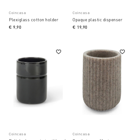
Coincasa
Coincasa
Plexiglass cotton holder
Opaque plastic dispenser
€ 9,90
€ 19,90
Coincasa
Coincasa