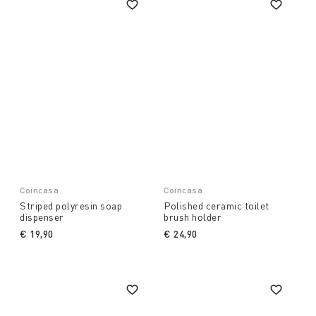
Coincasa
Coincasa
Striped polyresin soap
Polished ceramic toilet
dispenser
brush holder
€ 19,90
€ 24,90