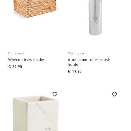
Coincasa
Coincasa
Woven straw basket
Aluminium toilet brush
holder
€ 29,90
€ 19,90