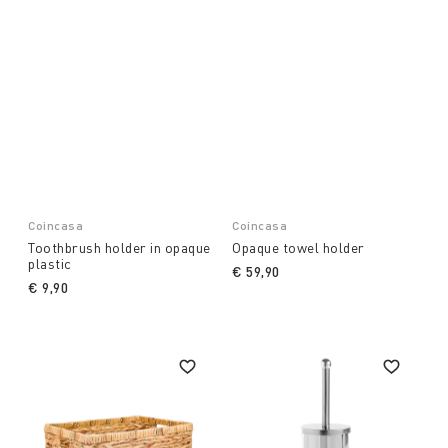
Coincasa
Coincasa
Toothbrush holder in opaque
Opaque towel holder
plastic
€ 59,90
€ 9,90