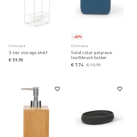
-40%
Coincasa
Coincasa
3-tier storage shelf
Solid color polyresin
toothbrush holder
€ 59,90
€ 7,74
Price reduced from
€ 12,90
to