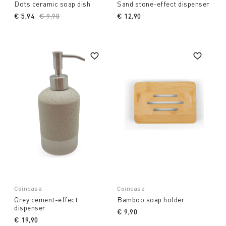
Dots ceramic soap dish
Sand stone-effect dispenser
€ 5,94
Price reduced from
€ 9,90
to
€ 12,90
Coincasa
Coincasa
Grey cement-effect
Bamboo soap holder
dispenser
€ 9,90
€ 19,90