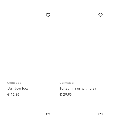
Coincasa
Coincasa
Bamboo box
Toilet mirror with tray
€ 12,90
€ 29,90