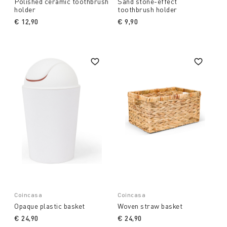
Polished ceramic toothbrush
Sand stone-effect
holder
toothbrush holder
€ 12,90
€ 9,90
Coincasa
Coincasa
Opaque plastic basket
Woven straw basket
€ 24,90
€ 24,90