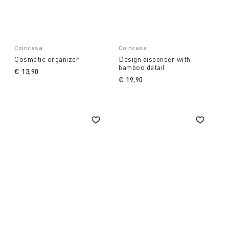
Coincasa
Coincasa
Cosmetic organizer
Design dispenser with
bamboo detail
€ 13,90
€ 19,90