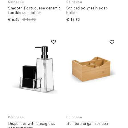
Coincasa
Coincasa
Smooth Portuguese ceramic
Striped polyresin soap
toothbrush holder
holder
€ 6,45
Price reduced from
€ 12,90
to
€ 12,90
Coincasa
Coincasa
Dispenser with plexiglass
Bamboo organizer box
compartment