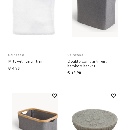
Coincasa
Coincasa
Mitt with linen trim
Double compartment
bamboo basket
€ 4,90
€ 49,90