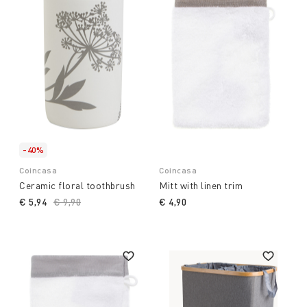
-40%
Coincasa
Coincasa
Ceramic floral toothbrush
Mitt with linen trim
€ 5,94
Price reduced from
€ 9,90
to
€ 4,90