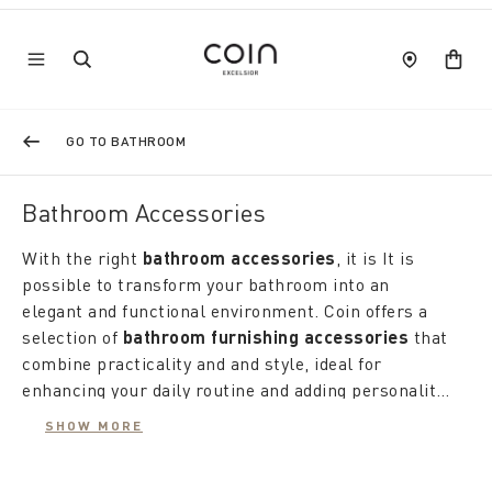
GO TO BATHROOM
Bathroom Accessories
With the right
bathroom accessories
, it is It is
possible to transform your bathroom into an
elegant and functional environment. Coin offers a
selection of
bathroom furnishing accessories
that
combine practicality and and style, ideal for
enhancing your daily routine and adding personality
to your home environment.
The love for details is reflected in the choice of
SHOW MORE
designer bathroom accessories
, designed to add a
touch of elegance and modernity. Coin's proposals