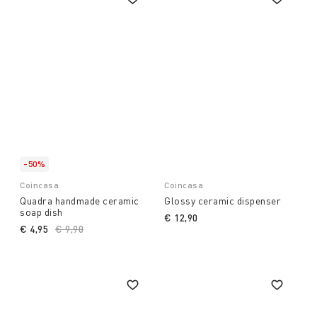
-50%
Coincasa
Coincasa
Quadra handmade ceramic
Glossy ceramic dispenser
soap dish
€ 12,90
€ 4,95
Price reduced from
€ 9,90
to