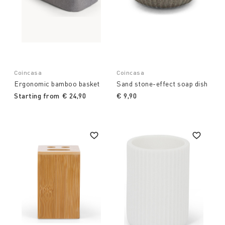
Coincasa
Coincasa
Ergonomic bamboo basket
Sand stone-effect soap dish
Starting from
€ 24,90
€ 9,90