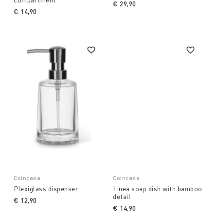
€ 29,90
€ 14,90
Coincasa
Coincasa
Plexiglass dispenser
Linea soap dish with bamboo
detail
€ 12,90
€ 14,90