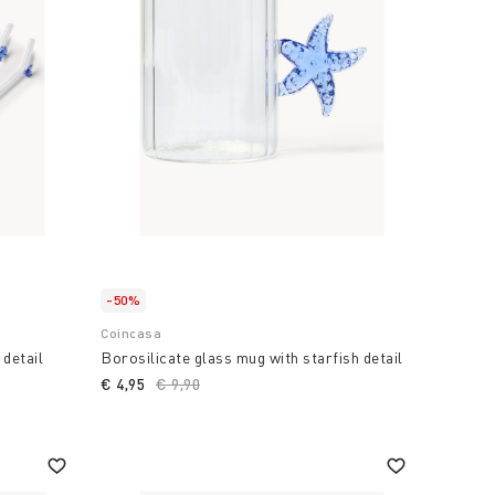
-50%
Coincasa
 detail
Borosilicate glass mug with starfish detail
€ 4,95
Price reduced from
€ 9,90
to