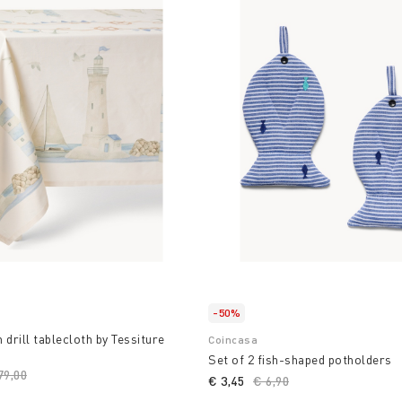
-50%
 drill tablecloth by Tessiture
Coincasa
Set of 2 fish-shaped potholders
ice reduced from
79,00
to
€ 3,45
Price reduced from
€ 6,90
to