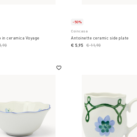
-50%
Coincasa
o in ceramica Voyage
Antoinette ceramic side plate
ce reduced from
1,90
to
€ 5,95
Price reduced from
€ 11,90
to