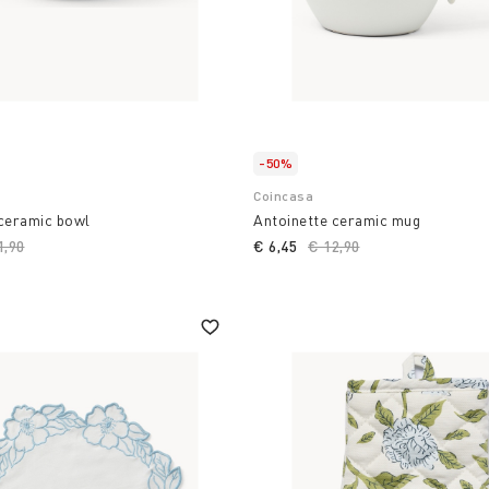
-50%
Coincasa
 ceramic bowl
Antoinette ceramic mug
ce reduced from
1,90
to
€ 6,45
Price reduced from
€ 12,90
to