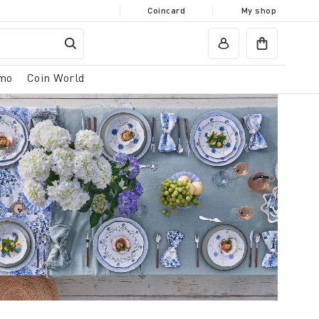
Coincard
My shop
mo
Coin World