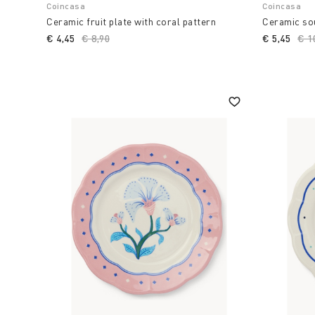
Coincasa
Coincasa
Ceramic fruit plate with coral pattern
Ceramic sou
€ 4,45
Price reduced from
€ 8,90
to
€ 5,45
Pri
€ 1