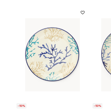
-50%
-50%