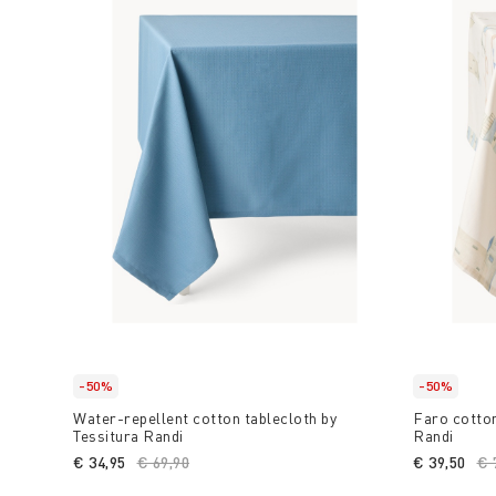
-50%
-50%
Water-repellent cotton tablecloth by
Faro cotton
Tessitura Randi
Randi
€ 34,95
Price reduced from
€ 69,90
to
€ 39,50
Pr
€ 