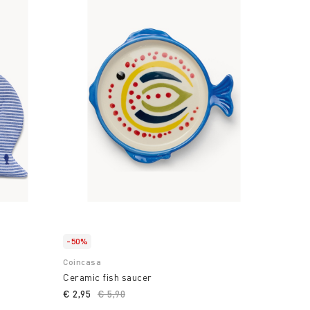
-50%
Coincasa
Ceramic fish saucer
€ 2,95
Price reduced from
€ 5,90
to