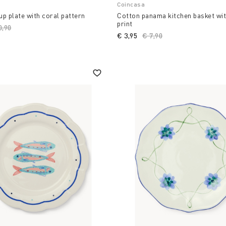
Coincasa
p plate with coral pattern
Cotton panama kitchen basket wi
print
ce reduced from
0,90
to
€ 3,95
Price reduced from
€ 7,90
to