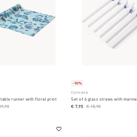
ming cooking into a design
to a unique space with
 where style and
ste and the freshness of
-50%
Coincasa
table runner with floral print
Set of 6 glass straws with marine
ice reduced from
29,90
to
€ 7,95
Price reduced from
€ 15,90
to