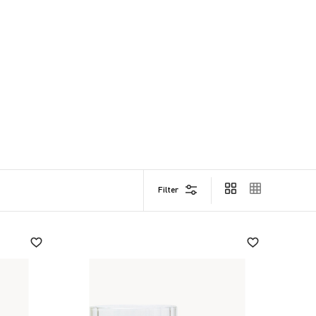
Filter