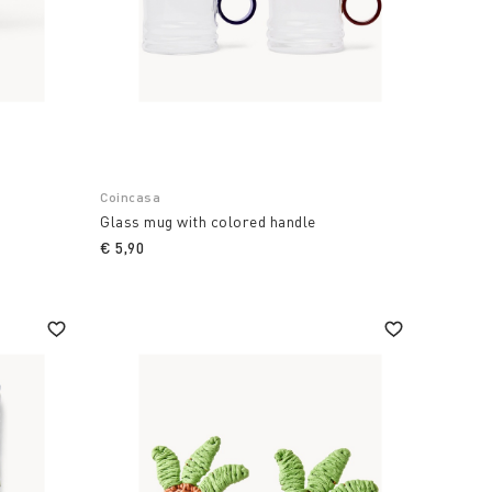
Coincasa
Glass mug with colored handle
€ 5,90