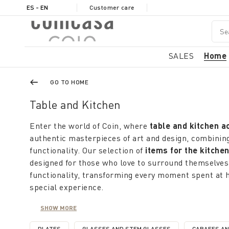
ES - EN
Customer care
SALES
Home
GO TO HOME
Table and Kitchen
Enter the world of Coin, where
table and kitchen a
authentic masterpieces of art and design, combining
functionality. Our selection of
items for the kitche
designed for those who love to surround themselves
functionality, transforming every moment spent at 
special experience.
Coin offers a rich selection of
kitchen and table it
SHOW MORE
concept of practicality; domestic, with colors and p
freshness and liveliness of of summer. From simpli
PLATES
GLASSES AND STEM GLASSES
CARAFES A