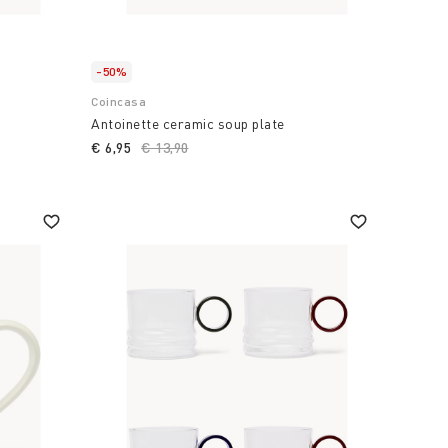
-50%
Coincasa
Antoinette ceramic soup plate
€ 6,95
Price reduced from
€ 13,90
to