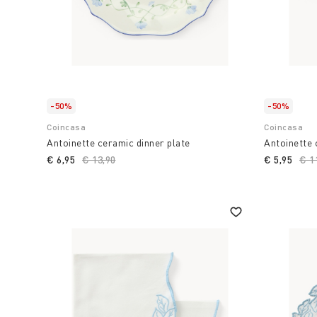
-50%
-50%
Coincasa
Coincasa
Antoinette ceramic dinner plate
Antoinette
€ 6,95
Price reduced from
€ 13,90
to
€ 5,95
Pri
€ 1