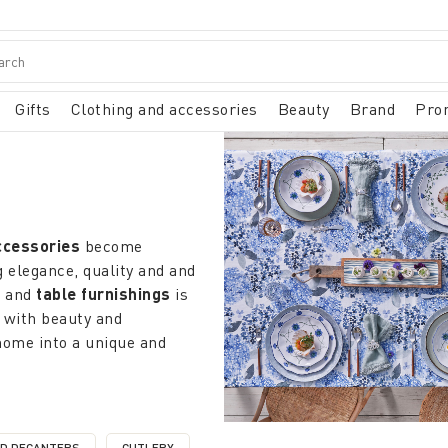
Gifts
Clothing and accessories
Beauty
Brand
Pro
ccessories
become
 elegance, quality and and
n
and
table furnishings
is
 with beauty and
home into a unique and
ems
that redefine the
atterns that recall the
city from minimalist designs
ND DECANTERS
CUTLERY