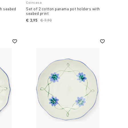
Coincasa
th seabed
Set of 2 cotton panama pot holders with
seabed print
€ 3,95
Price reduced from
€ 7,90
to