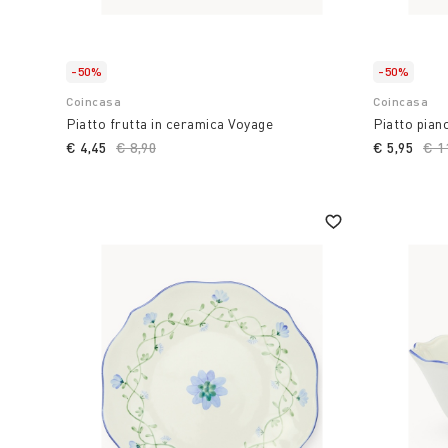
-50%
-50%
Coincasa
Coincasa
Piatto frutta in ceramica Voyage
Piatto pian
€ 4,45
Price reduced from
€ 8,90
to
€ 5,95
Pri
€ 1