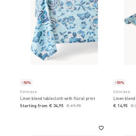
that goes beyond simple meal preparation, transfor
experience and passion.
Choose Coin to transform your home environment in
accessories and items for the kitchen and table
,
functionality are combined. combine with Italian ta
summer.
-50%
-50%
Coincasa
Coincasa
Linen blend tablecloth with floral print
Linen blend 
Starting from
€ 34,95
Price reduced from
€ 69,90
to
€ 14,95
Pr
€ 